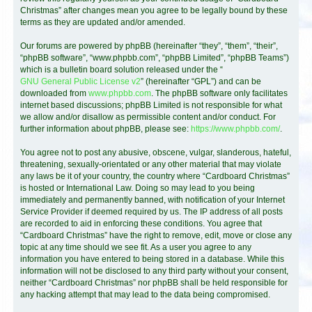
Christmas” after changes mean you agree to be legally bound by these
terms as they are updated and/or amended.
Our forums are powered by phpBB (hereinafter “they”, “them”, “their”,
“phpBB software”, “www.phpbb.com”, “phpBB Limited”, “phpBB Teams”)
which is a bulletin board solution released under the “
GNU General Public License v2
” (hereinafter “GPL”) and can be
downloaded from
www.phpbb.com
. The phpBB software only facilitates
internet based discussions; phpBB Limited is not responsible for what
we allow and/or disallow as permissible content and/or conduct. For
further information about phpBB, please see:
https://www.phpbb.com/
.
You agree not to post any abusive, obscene, vulgar, slanderous, hateful,
threatening, sexually-orientated or any other material that may violate
any laws be it of your country, the country where “Cardboard Christmas”
is hosted or International Law. Doing so may lead to you being
immediately and permanently banned, with notification of your Internet
Service Provider if deemed required by us. The IP address of all posts
are recorded to aid in enforcing these conditions. You agree that
“Cardboard Christmas” have the right to remove, edit, move or close any
topic at any time should we see fit. As a user you agree to any
information you have entered to being stored in a database. While this
information will not be disclosed to any third party without your consent,
neither “Cardboard Christmas” nor phpBB shall be held responsible for
any hacking attempt that may lead to the data being compromised.