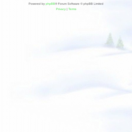
Powered by
phpBB
® Forum Software © phpBB Limited
Privacy
|
Terms