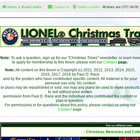
Home
Board index
Contact us
Delete cookies
All times are
UTC-04:00
Note:
To ask a question, sign up for our "Christmas Times" newsletter, or learn how
to apply for membership to this forum, please visit our
Contact
page.
Note:
All content on this forum is Copyright (c) 2011, 2012, 2013, 2014, 2015,
2016, 2017, 2018 by Paul D. Race
and by the posters who have contributed specific content. All material is for your
personal use only. No content
or plans may be republished or sold, nor may any plans be used to make products
to sell without prior written
permission from Paul D. Race and the individual who contributed the content or
plan in question.
For permissions or for questions about this policy, please contact us using our
Contact
page.
Visit our affiliated sites:
- Christmas Memories and Colle