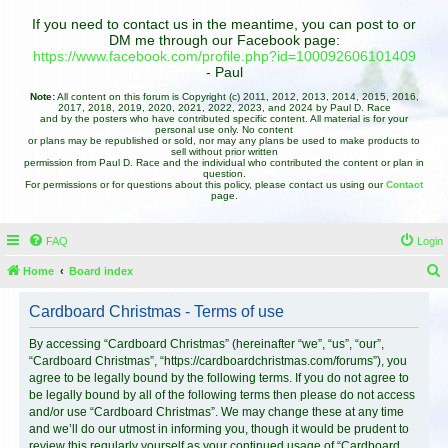
If you need to contact us in the meantime, you can post to or
DM me through our Facebook page:
https://www.facebook.com/profile.php?id=100092606101409
- Paul
Note:
All content on this forum is Copyright (c) 2011, 2012, 2013, 2014, 2015, 2016,
2017, 2018, 2019, 2020, 2021, 2022, 2023, and 2024 by Paul D. Race
and by the posters who have contributed specific content. All material is for your
personal use only. No content
or plans may be republished or sold, nor may any plans be used to make products to
sell without prior written
permission from Paul D. Race and the individual who contributed the content or plan in
question.
For permissions or for questions about this policy, please contact us using our
Contact
page.
FAQ
Login
Home
Board index
e
Cardboard Christmas - Terms of use
a
r
By accessing “Cardboard Christmas” (hereinafter “we”, “us”, “our”,
“Cardboard Christmas”, “https://cardboardchristmas.com/forums”), you
c
agree to be legally bound by the following terms. If you do not agree to
h
be legally bound by all of the following terms then please do not access
and/or use “Cardboard Christmas”. We may change these at any time
and we’ll do our utmost in informing you, though it would be prudent to
review this regularly yourself as your continued usage of “Cardboard