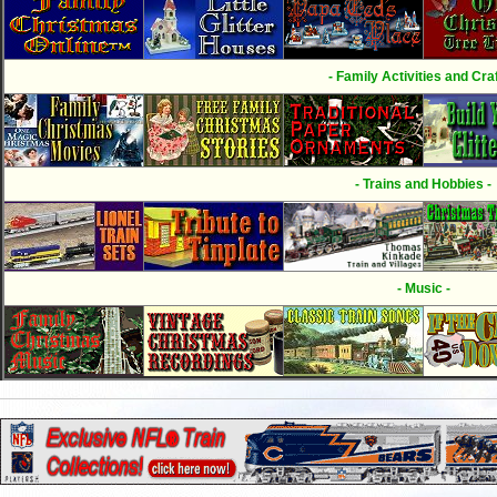
- Family Activities and Craf
- Trains and Hobbies -
- Music -