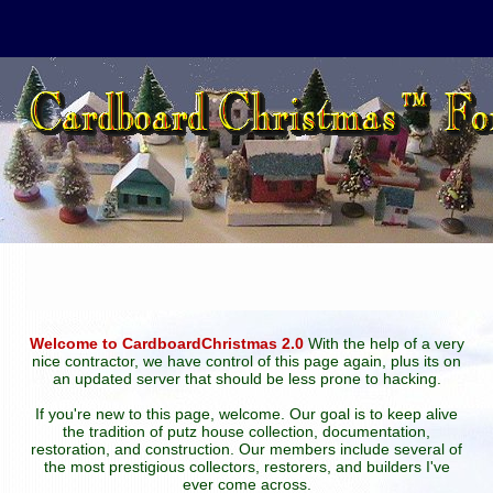
Welcome to CardboardChristmas 2.0
With the help of a very
nice contractor, we have control of this page again, plus its on
an updated server that should be less prone to hacking.
If you're new to this page, welcome. Our goal is to keep alive
the tradition of putz house collection, documentation,
restoration, and construction. Our members include several of
the most prestigious collectors, restorers, and builders I've
ever come across.