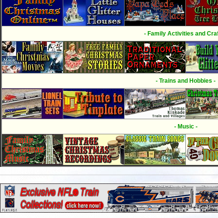
- Family Activities and Craf
- Trains and Hobbies -
- Music -