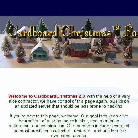
Welcome to CardboardChristmas 2.0
With the help of a very
nice contractor, we have control of this page again, plus its on
an updated server that should be less prone to hacking.
If you're new to this page, welcome. Our goal is to keep alive
the tradition of putz house collection, documentation,
restoration, and construction. Our members include several of
the most prestigious collectors, restorers, and builders I've
ever come across.