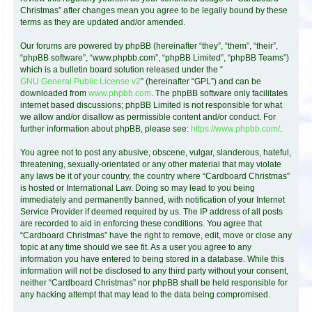
Christmas” after changes mean you agree to be legally bound by these
terms as they are updated and/or amended.
Our forums are powered by phpBB (hereinafter “they”, “them”, “their”,
“phpBB software”, “www.phpbb.com”, “phpBB Limited”, “phpBB Teams”)
which is a bulletin board solution released under the “
GNU General Public License v2
” (hereinafter “GPL”) and can be
downloaded from
www.phpbb.com
. The phpBB software only facilitates
internet based discussions; phpBB Limited is not responsible for what
we allow and/or disallow as permissible content and/or conduct. For
further information about phpBB, please see:
https://www.phpbb.com/
.
You agree not to post any abusive, obscene, vulgar, slanderous, hateful,
threatening, sexually-orientated or any other material that may violate
any laws be it of your country, the country where “Cardboard Christmas”
is hosted or International Law. Doing so may lead to you being
immediately and permanently banned, with notification of your Internet
Service Provider if deemed required by us. The IP address of all posts
are recorded to aid in enforcing these conditions. You agree that
“Cardboard Christmas” have the right to remove, edit, move or close any
topic at any time should we see fit. As a user you agree to any
information you have entered to being stored in a database. While this
information will not be disclosed to any third party without your consent,
neither “Cardboard Christmas” nor phpBB shall be held responsible for
any hacking attempt that may lead to the data being compromised.