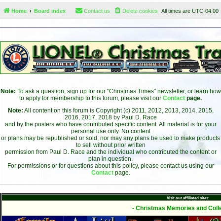
Home
Board index
Contact us
Delete cookies
All times are
UTC-04:00
Note:
To ask a question, sign up for our "Christmas Times" newsletter, or learn how
to apply for membership to this forum, please visit our
Contact
page.
Note:
All content on this forum is Copyright (c) 2011, 2012, 2013, 2014, 2015,
2016, 2017, 2018 by Paul D. Race
and by the posters who have contributed specific content. All material is for your
personal use only. No content
or plans may be republished or sold, nor may any plans be used to make products
to sell without prior written
permission from Paul D. Race and the individual who contributed the content or
plan in question.
For permissions or for questions about this policy, please contact us using our
Contact
page.
Visit our affiliated sites:
- Christmas Memories and Colle