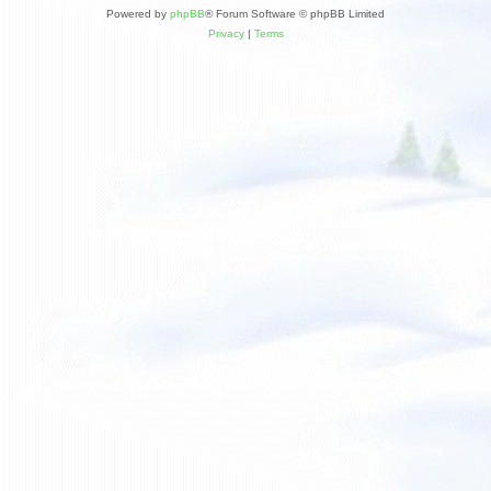
Powered by
phpBB
® Forum Software © phpBB Limited
Privacy
|
Terms