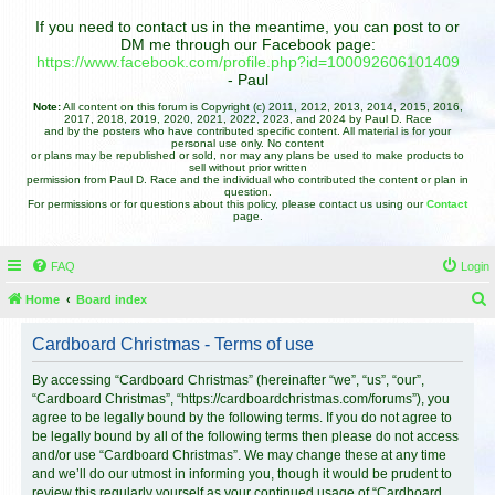
If you need to contact us in the meantime, you can post to or
DM me through our Facebook page:
https://www.facebook.com/profile.php?id=100092606101409
- Paul
Note:
All content on this forum is Copyright (c) 2011, 2012, 2013, 2014, 2015, 2016,
2017, 2018, 2019, 2020, 2021, 2022, 2023, and 2024 by Paul D. Race
and by the posters who have contributed specific content. All material is for your
personal use only. No content
or plans may be republished or sold, nor may any plans be used to make products to
sell without prior written
permission from Paul D. Race and the individual who contributed the content or plan in
question.
For permissions or for questions about this policy, please contact us using our
Contact
page.
FAQ
Login
Home
Board index
e
Cardboard Christmas - Terms of use
a
r
By accessing “Cardboard Christmas” (hereinafter “we”, “us”, “our”,
“Cardboard Christmas”, “https://cardboardchristmas.com/forums”), you
c
agree to be legally bound by the following terms. If you do not agree to
h
be legally bound by all of the following terms then please do not access
and/or use “Cardboard Christmas”. We may change these at any time
and we’ll do our utmost in informing you, though it would be prudent to
review this regularly yourself as your continued usage of “Cardboard