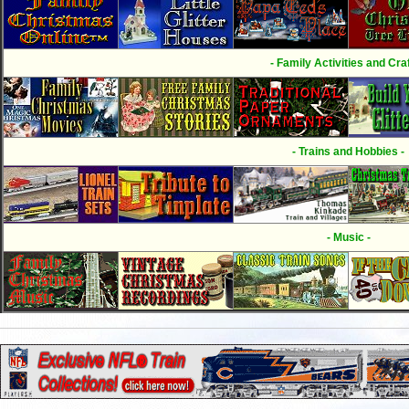
- Family Activities and Craf
- Trains and Hobbies -
- Music -