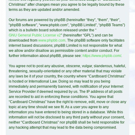
Christmas” after changes mean you agree to be legally bound by these
terms as they are updated and/or amended.
Our forums are powered by phpBB (hereinafter “they”, “them”, “their”,
“phpBB software”, “www.phpbb.com”, “phpBB Limited”, “phpBB Teams”)
which is a bulletin board solution released under the “
GNU General Public License v2
” (hereinafter “GPL”) and can be
downloaded from
www.phpbb.com
. The phpBB software only facilitates
internet based discussions; phpBB Limited is not responsible for what
we allow and/or disallow as permissible content and/or conduct. For
further information about phpBB, please see:
https://www.phpbb.com/
.
You agree not to post any abusive, obscene, vulgar, slanderous, hateful,
threatening, sexually-orientated or any other material that may violate
any laws be it of your country, the country where “Cardboard Christmas”
is hosted or International Law. Doing so may lead to you being
immediately and permanently banned, with notification of your Internet
Service Provider if deemed required by us. The IP address of all posts
are recorded to aid in enforcing these conditions. You agree that
“Cardboard Christmas” have the right to remove, edit, move or close any
topic at any time should we see fit. As a user you agree to any
information you have entered to being stored in a database. While this
information will not be disclosed to any third party without your consent,
neither “Cardboard Christmas” nor phpBB shall be held responsible for
any hacking attempt that may lead to the data being compromised.