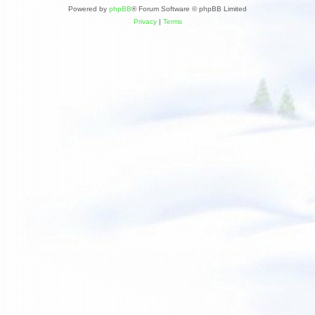
Powered by
phpBB
® Forum Software © phpBB Limited
Privacy
|
Terms