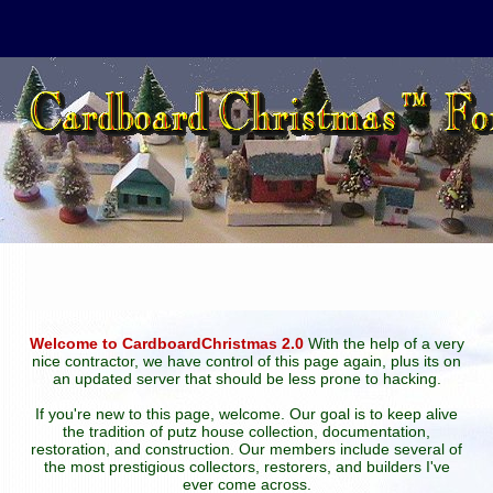
Welcome to CardboardChristmas 2.0
With the help of a very
nice contractor, we have control of this page again, plus its on
an updated server that should be less prone to hacking.
If you're new to this page, welcome. Our goal is to keep alive
the tradition of putz house collection, documentation,
restoration, and construction. Our members include several of
the most prestigious collectors, restorers, and builders I've
ever come across.