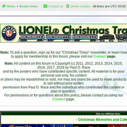
Home
Board index
Contact us
Delete cookies
All times are
UTC-04:00
Note:
To ask a question, sign up for our "Christmas Times" newsletter, or learn how
to apply for membership to this forum, please visit our
Contact
page.
Note:
All content on this forum is Copyright (c) 2011, 2012, 2013, 2014, 2015,
2016, 2017, 2018 by Paul D. Race
and by the posters who have contributed specific content. All material is for your
personal use only. No content
or plans may be republished or sold, nor may any plans be used to make products
to sell without prior written
permission from Paul D. Race and the individual who contributed the content or
plan in question.
For permissions or for questions about this policy, please contact us using our
Contact
page.
Visit our affiliated sites:
- Christmas Memories and Colle