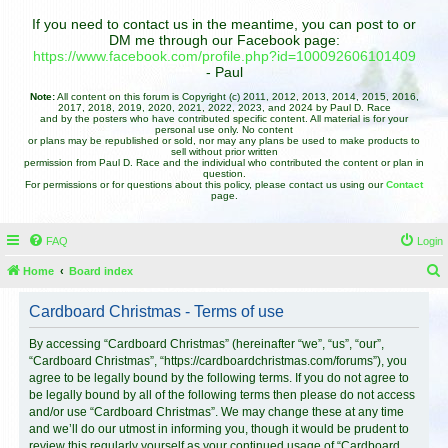
If you need to contact us in the meantime, you can post to or
DM me through our Facebook page:
https://www.facebook.com/profile.php?id=100092606101409
- Paul
Note:
All content on this forum is Copyright (c) 2011, 2012, 2013, 2014, 2015, 2016,
2017, 2018, 2019, 2020, 2021, 2022, 2023, and 2024 by Paul D. Race
and by the posters who have contributed specific content. All material is for your
personal use only. No content
or plans may be republished or sold, nor may any plans be used to make products to
sell without prior written
permission from Paul D. Race and the individual who contributed the content or plan in
question.
For permissions or for questions about this policy, please contact us using our
Contact
page.
FAQ
Login
Home
Board index
e
Cardboard Christmas - Terms of use
a
r
By accessing “Cardboard Christmas” (hereinafter “we”, “us”, “our”,
“Cardboard Christmas”, “https://cardboardchristmas.com/forums”), you
c
agree to be legally bound by the following terms. If you do not agree to
h
be legally bound by all of the following terms then please do not access
and/or use “Cardboard Christmas”. We may change these at any time
and we’ll do our utmost in informing you, though it would be prudent to
review this regularly yourself as your continued usage of “Cardboard