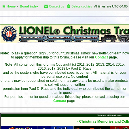
Home
Board index
Contact us
Delete cookies
All times are
UTC-04:00
Note:
To ask a question, sign up for our "Christmas Times" newsletter, or learn how
to apply for membership to this forum, please visit our
Contact
page.
Note:
All content on this forum is Copyright (c) 2011, 2012, 2013, 2014, 2015,
2016, 2017, 2018 by Paul D. Race
and by the posters who have contributed specific content. All material is for your
personal use only. No content
or plans may be republished or sold, nor may any plans be used to make products
to sell without prior written
permission from Paul D. Race and the individual who contributed the content or
plan in question.
For permissions or for questions about this policy, please contact us using our
Contact
page.
Visit our affiliated sites:
- Christmas Memories and Colle