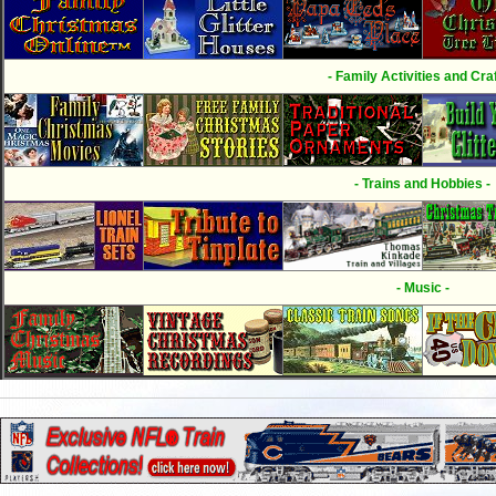
- Family Activities and Craf
- Trains and Hobbies -
- Music -