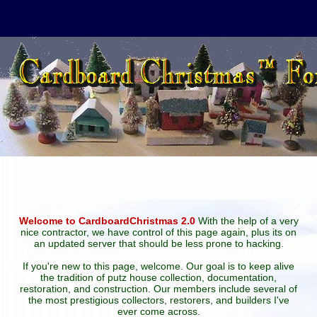
Welcome to CardboardChristmas 2.0
With the help of a very
nice contractor, we have control of this page again, plus its on
an updated server that should be less prone to hacking.
If you're new to this page, welcome. Our goal is to keep alive
the tradition of putz house collection, documentation,
restoration, and construction. Our members include several of
the most prestigious collectors, restorers, and builders I've
ever come across.