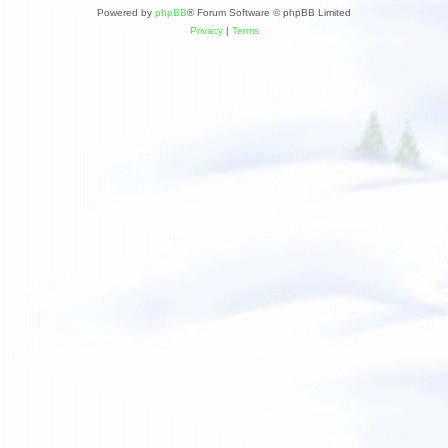
Powered by
phpBB
® Forum Software © phpBB Limited
Privacy
|
Terms