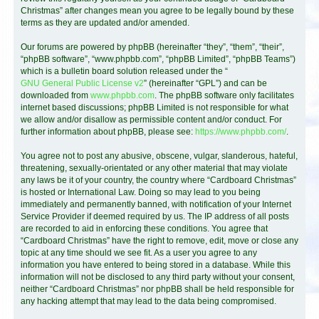
Christmas” after changes mean you agree to be legally bound by these
terms as they are updated and/or amended.
Our forums are powered by phpBB (hereinafter “they”, “them”, “their”,
“phpBB software”, “www.phpbb.com”, “phpBB Limited”, “phpBB Teams”)
which is a bulletin board solution released under the “
GNU General Public License v2
” (hereinafter “GPL”) and can be
downloaded from
www.phpbb.com
. The phpBB software only facilitates
internet based discussions; phpBB Limited is not responsible for what
we allow and/or disallow as permissible content and/or conduct. For
further information about phpBB, please see:
https://www.phpbb.com/
.
You agree not to post any abusive, obscene, vulgar, slanderous, hateful,
threatening, sexually-orientated or any other material that may violate
any laws be it of your country, the country where “Cardboard Christmas”
is hosted or International Law. Doing so may lead to you being
immediately and permanently banned, with notification of your Internet
Service Provider if deemed required by us. The IP address of all posts
are recorded to aid in enforcing these conditions. You agree that
“Cardboard Christmas” have the right to remove, edit, move or close any
topic at any time should we see fit. As a user you agree to any
information you have entered to being stored in a database. While this
information will not be disclosed to any third party without your consent,
neither “Cardboard Christmas” nor phpBB shall be held responsible for
any hacking attempt that may lead to the data being compromised.