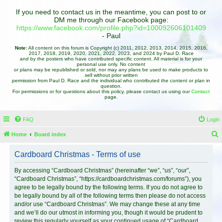
If you need to contact us in the meantime, you can post to or
DM me through our Facebook page:
https://www.facebook.com/profile.php?id=100092606101409
- Paul
Note:
All content on this forum is Copyright (c) 2011, 2012, 2013, 2014, 2015, 2016,
2017, 2018, 2019, 2020, 2021, 2022, 2023, and 2024 by Paul D. Race
and by the posters who have contributed specific content. All material is for your
personal use only. No content
or plans may be republished or sold, nor may any plans be used to make products to
sell without prior written
permission from Paul D. Race and the individual who contributed the content or plan in
question.
For permissions or for questions about this policy, please contact us using our
Contact
page.
FAQ
Login
Home
Board index
e
Cardboard Christmas - Terms of use
a
r
By accessing “Cardboard Christmas” (hereinafter “we”, “us”, “our”,
“Cardboard Christmas”, “https://cardboardchristmas.com/forums”), you
c
agree to be legally bound by the following terms. If you do not agree to
h
be legally bound by all of the following terms then please do not access
and/or use “Cardboard Christmas”. We may change these at any time
and we’ll do our utmost in informing you, though it would be prudent to
review this regularly yourself as your continued usage of “Cardboard