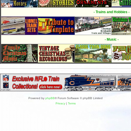
- Trains and Hobbies -
- Music -
Powered by
phpBB
® Forum Software © phpBB Limited
Privacy
|
Terms