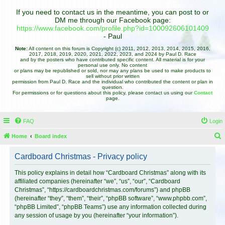
If you need to contact us in the meantime, you can post to or
DM me through our Facebook page:
https://www.facebook.com/profile.php?id=100092606101409
- Paul
Note:
All content on this forum is Copyright (c) 2011, 2012, 2013, 2014, 2015, 2016,
2017, 2018, 2019, 2020, 2021, 2022, 2023, and 2024 by Paul D. Race
and by the posters who have contributed specific content. All material is for your
personal use only. No content
or plans may be republished or sold, nor may any plans be used to make products to
sell without prior written
permission from Paul D. Race and the individual who contributed the content or plan in
question.
For permissions or for questions about this policy, please contact us using our
Contact
page.
FAQ
Login
Home
Board index
e
Cardboard Christmas - Privacy policy
a
r
This policy explains in detail how “Cardboard Christmas” along with its
affiliated companies (hereinafter “we”, “us”, “our”, “Cardboard
c
Christmas”, “https://cardboardchristmas.com/forums”) and phpBB
h
(hereinafter “they”, “them”, “their”, “phpBB software”, “www.phpbb.com”,
“phpBB Limited”, “phpBB Teams”) use any information collected during
any session of usage by you (hereinafter “your information”).