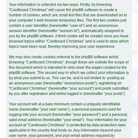
Your information is collected via two ways. Firstly, by browsing
“Cardboard Christmas” will cause the phpBB software to create a
number of cookies, which are small text files that are downloaded on to
your computer’s web browser temporary files. The first two cookies just
contain a user identifier (hereinafter “user-id”) and an anonymous
session identifier (hereinafter “session-id”), automatically assigned to
you by the phpBB software. A third cookie will be created once you have
browsed topics within “Cardboard Christmas” and is used to store which
topics have been read, thereby improving your user experience.
We may also create cookies external to the phpBB software whilst
browsing “Cardboard Christmas”, though these are outside the scope of
this document which is intended to only cover the pages created by the
phpBB software. The second way in which we collect your information is
by what you submit to us. This can be, and is not limited to: posting as
an anonymous user (hereinafter “anonymous posts”), registering on
“Cardboard Christmas” (hereinafter “your account”) and posts submitted
by you after registration and whilst logged in (hereinafter “your posts”).
Your account will at a bare minimum contain a uniquely identifiable
name (hereinafter “your user name”), a personal password used for
logging into your account (hereinafter “your password”) and a personal,
valid email address (hereinafter “your email”). Your information for your
account at “Cardboard Christmas” is protected by data-protection laws
applicable in the country that hosts us. Any information beyond your
user name, your password, and your email address required by