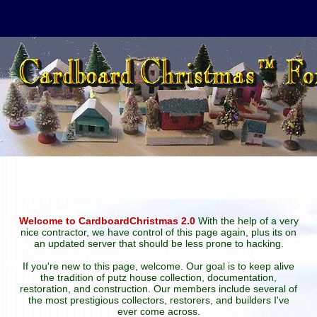
Welcome to CardboardChristmas 2.0
With the help of a very
nice contractor, we have control of this page again, plus its on
an updated server that should be less prone to hacking.
If you're new to this page, welcome. Our goal is to keep alive
the tradition of putz house collection, documentation,
restoration, and construction. Our members include several of
the most prestigious collectors, restorers, and builders I've
ever come across.