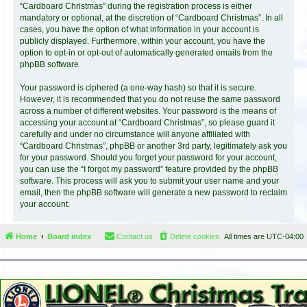
“Cardboard Christmas” during the registration process is either
mandatory or optional, at the discretion of “Cardboard Christmas”. In all
cases, you have the option of what information in your account is
publicly displayed. Furthermore, within your account, you have the
option to opt-in or opt-out of automatically generated emails from the
phpBB software.
Your password is ciphered (a one-way hash) so that it is secure.
However, it is recommended that you do not reuse the same password
across a number of different websites. Your password is the means of
accessing your account at “Cardboard Christmas”, so please guard it
carefully and under no circumstance will anyone affiliated with
“Cardboard Christmas”, phpBB or another 3rd party, legitimately ask you
for your password. Should you forget your password for your account,
you can use the “I forgot my password” feature provided by the phpBB
software. This process will ask you to submit your user name and your
email, then the phpBB software will generate a new password to reclaim
your account.
Home
Board index
Contact us
Delete cookies
All times are
UTC-04:00