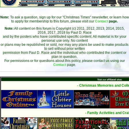
Note:
To ask a question, sign up for our "Christmas Times" newsletter, or learn how
to apply for membership to this forum, please visit our
Contact
page.
Note:
All content on this forum is Copyright (c) 2011, 2012, 2013, 2014, 2015,
2016, 2017, 2018 by Paul D. Race
and by the posters who have contributed specific content. All material is for your
personal use only. No content
or plans may be republished or sold, nor may any plans be used to make products
to sell without prior written
permission from Paul D. Race and the individual who contributed the content or
plan in question.
For permissions or for questions about this policy, please contact us using our
Contact
page.
Visit our affiliated sites:
- Christmas Memories and Colle
- Family Activities and Craf