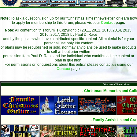
Note:
To ask a question, sign up for our "Christmas Times" newsletter, or learn how
to apply for membership to this forum, please visit our
Contact
page.
Note:
All content on this forum is Copyright (c) 2011, 2012, 2013, 2014, 2015,
2016, 2017, 2018 by Paul D. Race
and by the posters who have contributed specific content. All material is for your
personal use only. No content
or plans may be republished or sold, nor may any plans be used to make products
to sell without prior written
permission from Paul D. Race and the individual who contributed the content or
plan in question.
For permissions or for questions about this policy, please contact us using our
Contact
page.
Visit our affiliated sites:
- Christmas Memories and Colle
- Family Activities and Craf