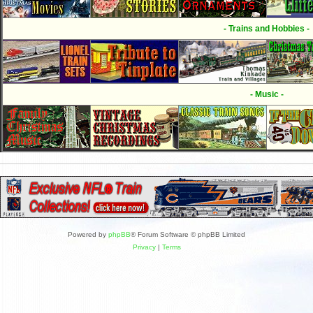
- Trains and Hobbies -
- Music -
Powered by
phpBB
® Forum Software © phpBB Limited
Privacy
|
Terms