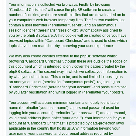
Your information is collected via two ways. Firstly, by browsing
“Cardboard Christmas” will cause the phpBB software to create a
number of cookies, which are small text files that are downloaded on to
your computer’s web browser temporary files. The first two cookies just
contain a user identifier (hereinafter “user-id”) and an anonymous
session identifier (hereinafter “session-id”), automatically assigned to
you by the phpBB software. A third cookie will be created once you have
browsed topics within “Cardboard Christmas” and is used to store which
topics have been read, thereby improving your user experience.
We may also create cookies external to the phpBB software whilst
browsing “Cardboard Christmas”, though these are outside the scope of
this document which is intended to only cover the pages created by the
phpBB software. The second way in which we collect your information is
by what you submit to us. This can be, and is not limited to: posting as
an anonymous user (hereinafter “anonymous posts”), registering on
“Cardboard Christmas” (hereinafter “your account”) and posts submitted
by you after registration and whilst logged in (hereinafter “your posts”).
Your account will at a bare minimum contain a uniquely identifiable
name (hereinafter “your user name”), a personal password used for
logging into your account (hereinafter “your password”) and a personal,
valid email address (hereinafter “your email”). Your information for your
account at “Cardboard Christmas” is protected by data-protection laws
applicable in the country that hosts us. Any information beyond your
user name, your password, and your email address required by