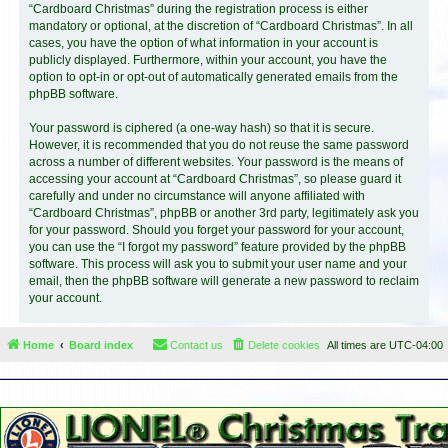
“Cardboard Christmas” during the registration process is either
mandatory or optional, at the discretion of “Cardboard Christmas”. In all
cases, you have the option of what information in your account is
publicly displayed. Furthermore, within your account, you have the
option to opt-in or opt-out of automatically generated emails from the
phpBB software.
Your password is ciphered (a one-way hash) so that it is secure.
However, it is recommended that you do not reuse the same password
across a number of different websites. Your password is the means of
accessing your account at “Cardboard Christmas”, so please guard it
carefully and under no circumstance will anyone affiliated with
“Cardboard Christmas”, phpBB or another 3rd party, legitimately ask you
for your password. Should you forget your password for your account,
you can use the “I forgot my password” feature provided by the phpBB
software. This process will ask you to submit your user name and your
email, then the phpBB software will generate a new password to reclaim
your account.
Home
Board index
Contact us
Delete cookies
All times are
UTC-04:00