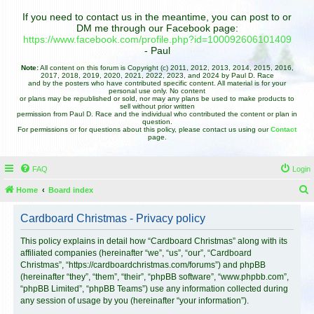
If you need to contact us in the meantime, you can post to or
DM me through our Facebook page:
https://www.facebook.com/profile.php?id=100092606101409
- Paul
Note:
All content on this forum is Copyright (c) 2011, 2012, 2013, 2014, 2015, 2016,
2017, 2018, 2019, 2020, 2021, 2022, 2023, and 2024 by Paul D. Race
and by the posters who have contributed specific content. All material is for your
personal use only. No content
or plans may be republished or sold, nor may any plans be used to make products to
sell without prior written
permission from Paul D. Race and the individual who contributed the content or plan in
question.
For permissions or for questions about this policy, please contact us using our
Contact
page.
FAQ
Login
Home
Board index
e
Cardboard Christmas - Privacy policy
a
r
This policy explains in detail how “Cardboard Christmas” along with its
affiliated companies (hereinafter “we”, “us”, “our”, “Cardboard
c
Christmas”, “https://cardboardchristmas.com/forums”) and phpBB
h
(hereinafter “they”, “them”, “their”, “phpBB software”, “www.phpbb.com”,
“phpBB Limited”, “phpBB Teams”) use any information collected during
any session of usage by you (hereinafter “your information”).