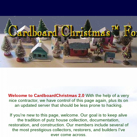
Welcome to CardboardChristmas 2.0
With the help of a very
nice contractor, we have control of this page again, plus its on
an updated server that should be less prone to hacking.
If you're new to this page, welcome. Our goal is to keep alive
the tradition of putz house collection, documentation,
restoration, and construction. Our members include several of
the most prestigious collectors, restorers, and builders I've
ever come across.