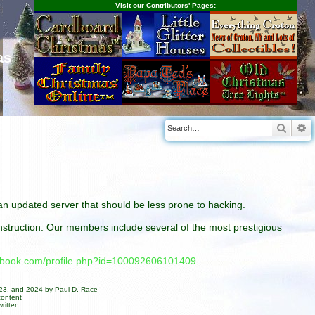
Visit our Contributors' Pages:
as
Searc
A
n an updated server that should be less prone to hacking.
construction. Our members include several of the most prestigious
cebook.com/profile.php?id=100092606101409
023, and 2024 by Paul D. Race
content
ritten