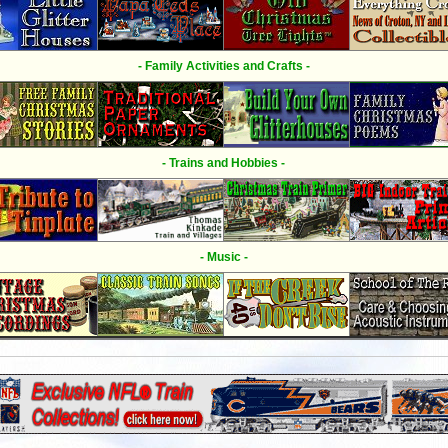
- Family Activities and Crafts -
- Trains and Hobbies -
- Music -