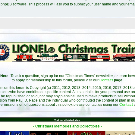
e phpBB software. This process will ask you to submit your user name and your ema
Note:
To ask a question, sign up for our "Christmas Times" newsletter, or learn how
to apply for membership to this forum, please visit our
Contact
page.
ent on this forum is Copyright (c) 2011, 2012, 2013, 2014, 2015, 2016, 2017, 2018 
sters who have contributed specific content. All material is for your personal use on
 be republished or sold, nor may any plans be used to make products to sell without 
sion from Paul D. Race and the individual who contributed the content or plan in qu
permissions or for questions about this policy, please contact us using our
Contact
Visit our affiliated sites:
- Christmas Memories and Collectibles -