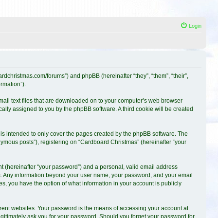
Login
oardchristmas.com/forums”) and phpBB (hereinafter “they”, “them”, “their”,
rmation”).
small text files that are downloaded on to your computer’s web browser
ically assigned to you by the phpBB software. A third cookie will be created
is intended to only cover the pages created by the phpBB software. The
nymous posts”), registering on “Cardboard Christmas” (hereinafter “your
t (hereinafter “your password”) and a personal, valid email address
s us. Any information beyond your user name, your password, and your email
es, you have the option of what information in your account is publicly
erent websites. Your password is the means of accessing your account at
egitimately ask you for your password. Should you forget your password for