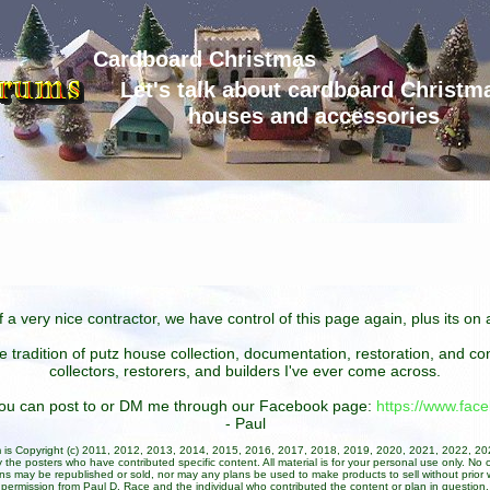
Cardboard Christmas
Let's talk about cardboard Christm
houses and accessories
 a very nice contractor, we have control of this page again, plus its o
he tradition of putz house collection, documentation, restoration, and 
collectors, restorers, and builders I've ever come across.
 you can post to or DM me through our Facebook page:
https://www.fa
- Paul
um is Copyright (c) 2011, 2012, 2013, 2014, 2015, 2016, 2017, 2018, 2019, 2020, 2021, 2022, 2
 the posters who have contributed specific content. All material is for your personal use only. No 
ans may be republished or sold, nor may any plans be used to make products to sell without prior w
permission from Paul D. Race and the individual who contributed the content or plan in question.