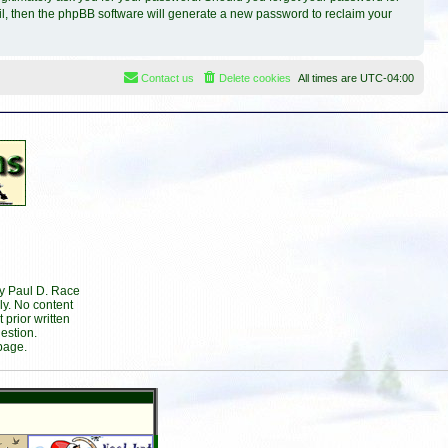
il, then the phpBB software will generate a new password to reclaim your
Contact us
Delete cookies
All times are
UTC-04:00
by Paul D. Race
ly. No content
prior written
estion.
page.