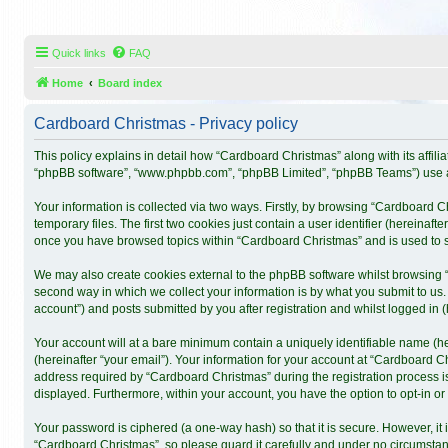
Quick links
FAQ
Home
Board index
Cardboard Christmas - Privacy policy
This policy explains in detail how “Cardboard Christmas” along with its affili
“phpBB software”, “www.phpbb.com”, “phpBB Limited”, “phpBB Teams”) use any
Your information is collected via two ways. Firstly, by browsing “Cardboard 
temporary files. The first two cookies just contain a user identifier (hereinaf
once you have browsed topics within “Cardboard Christmas” and is used to s
We may also create cookies external to the phpBB software whilst browsing 
second way in which we collect your information is by what you submit to us.
account”) and posts submitted by you after registration and whilst logged in (h
Your account will at a bare minimum contain a uniquely identifiable name (h
(hereinafter “your email”). Your information for your account at “Cardboard 
address required by “Cardboard Christmas” during the registration process is 
displayed. Furthermore, within your account, you have the option to opt-in o
Your password is ciphered (a one-way hash) so that it is secure. However, 
“Cardboard Christmas”, so please guard it carefully and under no circumstanc