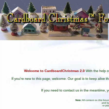
Welcome to CardboardChristmas 2.0
With the help of
If you're new to this page, welcome. Our goal is to keep alive t
If you need to contact us in the meantime,
Note:
All content on this for
and by
or pl