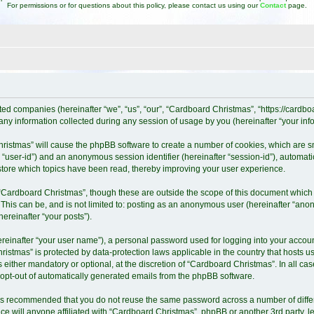
For permissions or for questions about this policy, please contact us using our
Contact
page.
ated companies (hereinafter “we”, “us”, “our”, “Cardboard Christmas”, “https://cardb
 information collected during any session of usage by you (hereinafter “your info
Christmas” will cause the phpBB software to create a number of cookies, which are 
ter “user-id”) and an anonymous session identifier (hereinafter “session-id”), automat
tore which topics have been read, thereby improving your user experience.
“Cardboard Christmas”, though these are outside the scope of this document which 
 This can be, and is not limited to: posting as an anonymous user (hereinafter “ano
ereinafter “your posts”).
ereinafter “your user name”), a personal password used for logging into your accoun
Christmas” is protected by data-protection laws applicable in the country that host
either mandatory or optional, at the discretion of “Cardboard Christmas”. In all cas
r opt-out of automatically generated emails from the phpBB software.
it is recommended that you do not reuse the same password across a number of diff
e will anyone affiliated with “Cardboard Christmas”, phpBB or another 3rd party, l