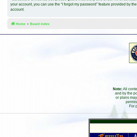
your account, you can use the “I forgot my password” feature provided by th
account.
Home
Board index
Note:
All cont
and by the po
or plans may
permis
For 