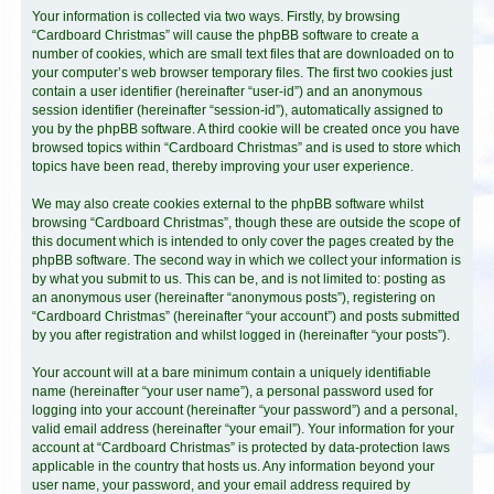
Your information is collected via two ways. Firstly, by browsing
“Cardboard Christmas” will cause the phpBB software to create a
number of cookies, which are small text files that are downloaded on to
your computer’s web browser temporary files. The first two cookies just
contain a user identifier (hereinafter “user-id”) and an anonymous
session identifier (hereinafter “session-id”), automatically assigned to
you by the phpBB software. A third cookie will be created once you have
browsed topics within “Cardboard Christmas” and is used to store which
topics have been read, thereby improving your user experience.
We may also create cookies external to the phpBB software whilst
browsing “Cardboard Christmas”, though these are outside the scope of
this document which is intended to only cover the pages created by the
phpBB software. The second way in which we collect your information is
by what you submit to us. This can be, and is not limited to: posting as
an anonymous user (hereinafter “anonymous posts”), registering on
“Cardboard Christmas” (hereinafter “your account”) and posts submitted
by you after registration and whilst logged in (hereinafter “your posts”).
Your account will at a bare minimum contain a uniquely identifiable
name (hereinafter “your user name”), a personal password used for
logging into your account (hereinafter “your password”) and a personal,
valid email address (hereinafter “your email”). Your information for your
account at “Cardboard Christmas” is protected by data-protection laws
applicable in the country that hosts us. Any information beyond your
user name, your password, and your email address required by