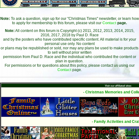
Note:
To ask a question, sign up for our "Christmas Times" newsletter, or learn how
to apply for membership to this forum, please visit our
Contact
page.
Note:
All content on this forum is Copyright (c) 2011, 2012, 2013, 2014, 2015,
2016, 2017, 2018 by Paul D. Race
and by the posters who have contributed specific content. All material is for your
personal use only. No content
or plans may be republished or sold, nor may any plans be used to make products
to sell without prior written
permission from Paul D. Race and the individual who contributed the content or
plan in question.
For permissions or for questions about this policy, please contact us using our
Contact
page.
Visit our affiliated sites:
- Christmas Memories and Colle
- Family Activities and Craf