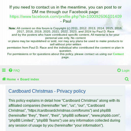
If you need to contact us in the meantime, you can post to or
DM me through our Facebook page:
https://www.facebook.com/profile.php?id=100092606101409
- Paul
Note:
All content on this forum is Copyright (c) 2011, 2012, 2013, 2014, 2015, 2016,
2017, 2018, 2019, 2020, 2021, 2022, 2023, and 2024 by Paul D. Race
and by the posters who have contributed specific content. All material is for your
personal use only. No content
or plans may be republished or sold, nor may any plans be used to make products to
sell without prior written
permission from Paul D. Race and the individual who contributed the content or plan in
question.
For permissions or for questions about this policy, please contact us using our
Contact
page.
FAQ
Login
Home
Board index
e
Cardboard Christmas - Privacy policy
a
r
This policy explains in detail how “Cardboard Christmas” along with its
affiliated companies (hereinafter “we”, “us”, “our”, “Cardboard
c
Christmas”, “https://cardboardchristmas.com/forums”) and phpBB
h
(hereinafter “they”, “them”, “their”, “phpBB software”, “www.phpbb.com”,
“phpBB Limited”, “phpBB Teams”) use any information collected during
any session of usage by you (hereinafter “your information”).