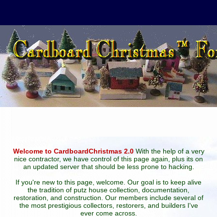
Welcome to CardboardChristmas 2.0
With the help of a very
nice contractor, we have control of this page again, plus its on
an updated server that should be less prone to hacking.
If you're new to this page, welcome. Our goal is to keep alive
the tradition of putz house collection, documentation,
restoration, and construction. Our members include several of
the most prestigious collectors, restorers, and builders I've
ever come across.