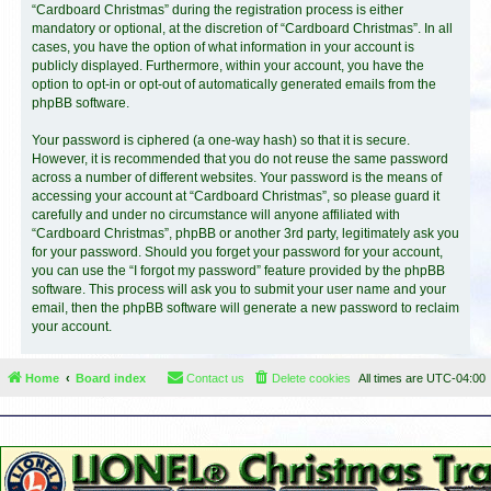
“Cardboard Christmas” during the registration process is either
mandatory or optional, at the discretion of “Cardboard Christmas”. In all
cases, you have the option of what information in your account is
publicly displayed. Furthermore, within your account, you have the
option to opt-in or opt-out of automatically generated emails from the
phpBB software.
Your password is ciphered (a one-way hash) so that it is secure.
However, it is recommended that you do not reuse the same password
across a number of different websites. Your password is the means of
accessing your account at “Cardboard Christmas”, so please guard it
carefully and under no circumstance will anyone affiliated with
“Cardboard Christmas”, phpBB or another 3rd party, legitimately ask you
for your password. Should you forget your password for your account,
you can use the “I forgot my password” feature provided by the phpBB
software. This process will ask you to submit your user name and your
email, then the phpBB software will generate a new password to reclaim
your account.
Home
Board index
Contact us
Delete cookies
All times are
UTC-04:00