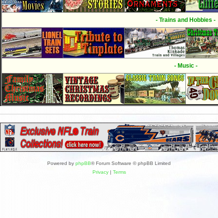
- Trains and Hobbies -
- Music -
Powered by
phpBB
® Forum Software © phpBB Limited
Privacy
|
Terms