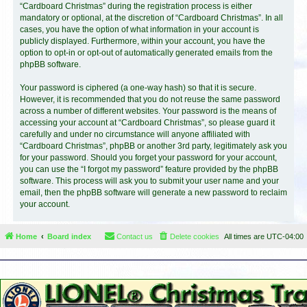
“Cardboard Christmas” during the registration process is either
mandatory or optional, at the discretion of “Cardboard Christmas”. In all
cases, you have the option of what information in your account is
publicly displayed. Furthermore, within your account, you have the
option to opt-in or opt-out of automatically generated emails from the
phpBB software.
Your password is ciphered (a one-way hash) so that it is secure.
However, it is recommended that you do not reuse the same password
across a number of different websites. Your password is the means of
accessing your account at “Cardboard Christmas”, so please guard it
carefully and under no circumstance will anyone affiliated with
“Cardboard Christmas”, phpBB or another 3rd party, legitimately ask you
for your password. Should you forget your password for your account,
you can use the “I forgot my password” feature provided by the phpBB
software. This process will ask you to submit your user name and your
email, then the phpBB software will generate a new password to reclaim
your account.
Home
Board index
Contact us
Delete cookies
All times are
UTC-04:00