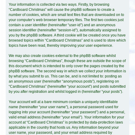
Your information is collected via two ways. Firstly, by browsing
“Cardboard Christmas” will cause the phpBB software to create a
number of cookies, which are small text files that are downloaded on to
your computer’s web browser temporary files. The first two cookies just
contain a user identifier (hereinafter “user-id”) and an anonymous
session identifier (hereinafter “session-id”), automatically assigned to
you by the phpBB software. A third cookie will be created once you have
browsed topics within “Cardboard Christmas” and is used to store which
topics have been read, thereby improving your user experience.
We may also create cookies external to the phpBB software whilst
browsing “Cardboard Christmas”, though these are outside the scope of
this document which is intended to only cover the pages created by the
phpBB software. The second way in which we collect your information is
by what you submit to us. This can be, and is not limited to: posting as
an anonymous user (hereinafter “anonymous posts”), registering on
“Cardboard Christmas” (hereinafter “your account”) and posts submitted
by you after registration and whilst logged in (hereinafter “your posts”).
Your account will at a bare minimum contain a uniquely identifiable
name (hereinafter “your user name”), a personal password used for
logging into your account (hereinafter “your password”) and a personal,
valid email address (hereinafter “your email”). Your information for your
account at “Cardboard Christmas” is protected by data-protection laws
applicable in the country that hosts us. Any information beyond your
user name, your password, and your email address required by