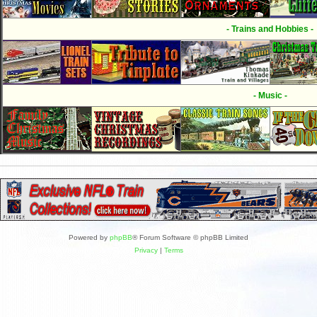
- Trains and Hobbies -
- Music -
Powered by
phpBB
® Forum Software © phpBB Limited
Privacy
|
Terms