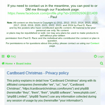
If you need to contact us in the meantime, you can post to or
DM me through our Facebook page:
https://www.facebook.com/profile.php?id=100092606101409
- Paul
Note:
All content on this forum is Copyright (c) 2011, 2012, 2013, 2014, 2015, 2016,
2017, 2018, 2019, 2020, 2021, 2022, 2023, and 2024 by Paul D. Race
and by the posters who have contributed specific content. All material is for your
personal use only. No content
or plans may be republished or sold, nor may any plans be used to make products to
sell without prior written
permission from Paul D. Race and the individual who contributed the content or plan in
question.
For permissions or for questions about this policy, please contact us using our
Contact
page.
FAQ
Login
Home
Board index
e
Cardboard Christmas - Privacy policy
a
r
This policy explains in detail how “Cardboard Christmas” along with its
affiliated companies (hereinafter “we”, “us”, “our”, “Cardboard
c
Christmas”, “https://cardboardchristmas.com/forums”) and phpBB
h
(hereinafter “they”, “them”, “their”, “phpBB software”, “www.phpbb.com”,
“phpBB Limited”, “phpBB Teams”) use any information collected during
any session of usage by you (hereinafter “your information”).