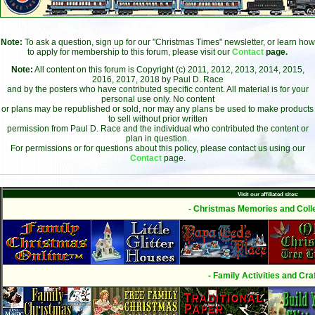
Note:
To ask a question, sign up for our "Christmas Times" newsletter, or learn how
to apply for membership to this forum, please visit our
Contact
page.
Note:
All content on this forum is Copyright (c) 2011, 2012, 2013, 2014, 2015,
2016, 2017, 2018 by Paul D. Race
and by the posters who have contributed specific content. All material is for your
personal use only. No content
or plans may be republished or sold, nor may any plans be used to make products
to sell without prior written
permission from Paul D. Race and the individual who contributed the content or
plan in question.
For permissions or for questions about this policy, please contact us using our
Contact
page.
Visit our affiliated sites:
- Christmas Memories and Colle
- Family Activities and Craf