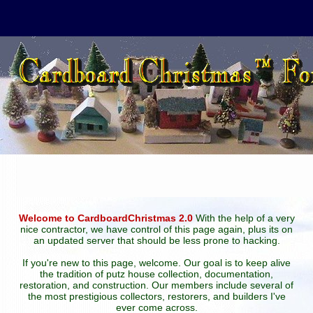
Welcome to CardboardChristmas 2.0
With the help of a very
nice contractor, we have control of this page again, plus its on
an updated server that should be less prone to hacking.
If you're new to this page, welcome. Our goal is to keep alive
the tradition of putz house collection, documentation,
restoration, and construction. Our members include several of
the most prestigious collectors, restorers, and builders I've
ever come across.