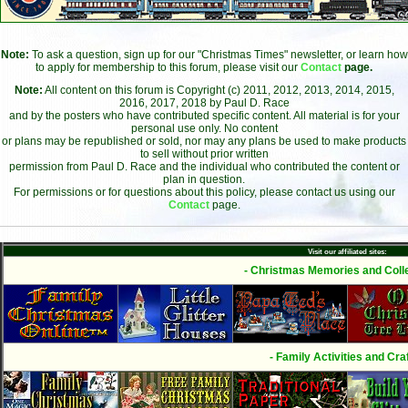
Note:
To ask a question, sign up for our "Christmas Times" newsletter, or learn how
to apply for membership to this forum, please visit our
Contact
page.
Note:
All content on this forum is Copyright (c) 2011, 2012, 2013, 2014, 2015,
2016, 2017, 2018 by Paul D. Race
and by the posters who have contributed specific content. All material is for your
personal use only. No content
or plans may be republished or sold, nor may any plans be used to make products
to sell without prior written
permission from Paul D. Race and the individual who contributed the content or
plan in question.
For permissions or for questions about this policy, please contact us using our
Contact
page.
Visit our affiliated sites:
- Christmas Memories and Colle
- Family Activities and Craf