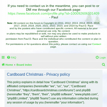
If you need to contact us in the meantime, you can post to or
DM me through our Facebook page:
https://www.facebook.com/profile.php?id=100092606101409
- Paul
Note:
All content on this forum is Copyright (c) 2011, 2012, 2013, 2014, 2015, 2016,
2017, 2018, 2019, 2020, 2021, 2022, 2023, and 2024 by Paul D. Race
and by the posters who have contributed specific content. All material is for your
personal use only. No content
or plans may be republished or sold, nor may any plans be used to make products to
sell without prior written
permission from Paul D. Race and the individual who contributed the content or plan in
question.
For permissions or for questions about this policy, please contact us using our
Contact
page.
FAQ
Login
Home
Board index
e
Cardboard Christmas - Privacy policy
a
r
This policy explains in detail how “Cardboard Christmas” along with its
affiliated companies (hereinafter “we”, “us”, “our”, “Cardboard
c
Christmas”, “https://cardboardchristmas.com/forums”) and phpBB
h
(hereinafter “they”, “them”, “their”, “phpBB software”, “www.phpbb.com”,
“phpBB Limited”, “phpBB Teams”) use any information collected during
any session of usage by you (hereinafter “your information”).