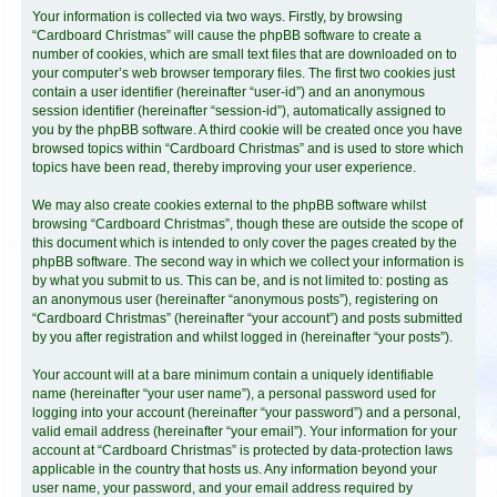
Your information is collected via two ways. Firstly, by browsing
“Cardboard Christmas” will cause the phpBB software to create a
number of cookies, which are small text files that are downloaded on to
your computer’s web browser temporary files. The first two cookies just
contain a user identifier (hereinafter “user-id”) and an anonymous
session identifier (hereinafter “session-id”), automatically assigned to
you by the phpBB software. A third cookie will be created once you have
browsed topics within “Cardboard Christmas” and is used to store which
topics have been read, thereby improving your user experience.
We may also create cookies external to the phpBB software whilst
browsing “Cardboard Christmas”, though these are outside the scope of
this document which is intended to only cover the pages created by the
phpBB software. The second way in which we collect your information is
by what you submit to us. This can be, and is not limited to: posting as
an anonymous user (hereinafter “anonymous posts”), registering on
“Cardboard Christmas” (hereinafter “your account”) and posts submitted
by you after registration and whilst logged in (hereinafter “your posts”).
Your account will at a bare minimum contain a uniquely identifiable
name (hereinafter “your user name”), a personal password used for
logging into your account (hereinafter “your password”) and a personal,
valid email address (hereinafter “your email”). Your information for your
account at “Cardboard Christmas” is protected by data-protection laws
applicable in the country that hosts us. Any information beyond your
user name, your password, and your email address required by