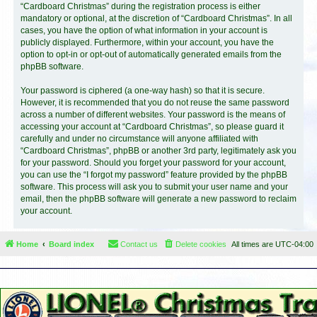
“Cardboard Christmas” during the registration process is either
mandatory or optional, at the discretion of “Cardboard Christmas”. In all
cases, you have the option of what information in your account is
publicly displayed. Furthermore, within your account, you have the
option to opt-in or opt-out of automatically generated emails from the
phpBB software.
Your password is ciphered (a one-way hash) so that it is secure.
However, it is recommended that you do not reuse the same password
across a number of different websites. Your password is the means of
accessing your account at “Cardboard Christmas”, so please guard it
carefully and under no circumstance will anyone affiliated with
“Cardboard Christmas”, phpBB or another 3rd party, legitimately ask you
for your password. Should you forget your password for your account,
you can use the “I forgot my password” feature provided by the phpBB
software. This process will ask you to submit your user name and your
email, then the phpBB software will generate a new password to reclaim
your account.
Home
Board index
Contact us
Delete cookies
All times are
UTC-04:00