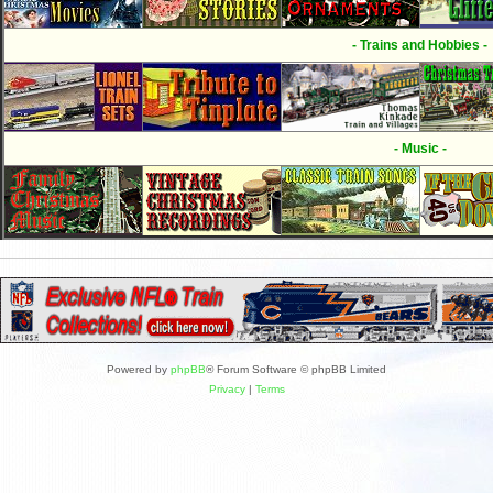
- Trains and Hobbies -
- Music -
Powered by
phpBB
® Forum Software © phpBB Limited
Privacy
|
Terms