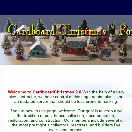
Welcome to CardboardChristmas 2.0
With the help of a very
nice contractor, we have control of this page again, plus its on
an updated server that should be less prone to hacking.
If you're new to this page, welcome. Our goal is to keep alive
the tradition of putz house collection, documentation,
restoration, and construction. Our members include several of
the most prestigious collectors, restorers, and builders I've
ever come across.