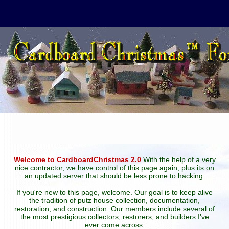
Welcome to CardboardChristmas 2.0
With the help of a very
nice contractor, we have control of this page again, plus its on
an updated server that should be less prone to hacking.
If you're new to this page, welcome. Our goal is to keep alive
the tradition of putz house collection, documentation,
restoration, and construction. Our members include several of
the most prestigious collectors, restorers, and builders I've
ever come across.