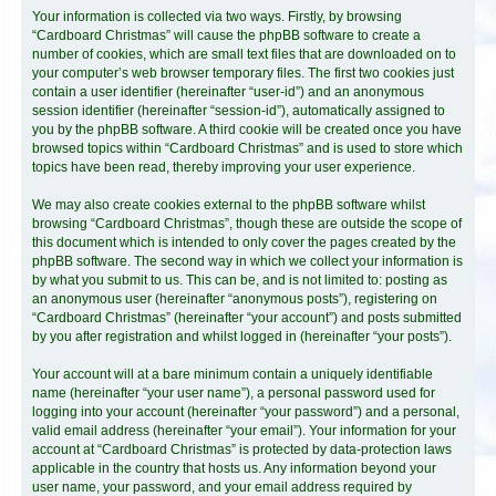
Your information is collected via two ways. Firstly, by browsing
“Cardboard Christmas” will cause the phpBB software to create a
number of cookies, which are small text files that are downloaded on to
your computer’s web browser temporary files. The first two cookies just
contain a user identifier (hereinafter “user-id”) and an anonymous
session identifier (hereinafter “session-id”), automatically assigned to
you by the phpBB software. A third cookie will be created once you have
browsed topics within “Cardboard Christmas” and is used to store which
topics have been read, thereby improving your user experience.
We may also create cookies external to the phpBB software whilst
browsing “Cardboard Christmas”, though these are outside the scope of
this document which is intended to only cover the pages created by the
phpBB software. The second way in which we collect your information is
by what you submit to us. This can be, and is not limited to: posting as
an anonymous user (hereinafter “anonymous posts”), registering on
“Cardboard Christmas” (hereinafter “your account”) and posts submitted
by you after registration and whilst logged in (hereinafter “your posts”).
Your account will at a bare minimum contain a uniquely identifiable
name (hereinafter “your user name”), a personal password used for
logging into your account (hereinafter “your password”) and a personal,
valid email address (hereinafter “your email”). Your information for your
account at “Cardboard Christmas” is protected by data-protection laws
applicable in the country that hosts us. Any information beyond your
user name, your password, and your email address required by