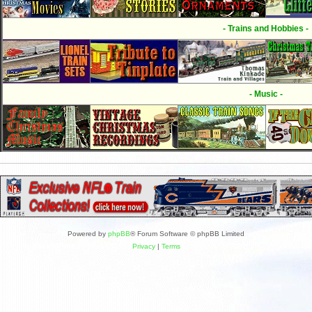
- Trains and Hobbies -
- Music -
Powered by
phpBB
® Forum Software © phpBB Limited
Privacy
|
Terms