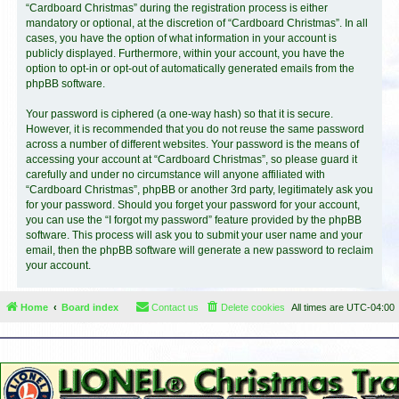
“Cardboard Christmas” during the registration process is either
mandatory or optional, at the discretion of “Cardboard Christmas”. In all
cases, you have the option of what information in your account is
publicly displayed. Furthermore, within your account, you have the
option to opt-in or opt-out of automatically generated emails from the
phpBB software.
Your password is ciphered (a one-way hash) so that it is secure.
However, it is recommended that you do not reuse the same password
across a number of different websites. Your password is the means of
accessing your account at “Cardboard Christmas”, so please guard it
carefully and under no circumstance will anyone affiliated with
“Cardboard Christmas”, phpBB or another 3rd party, legitimately ask you
for your password. Should you forget your password for your account,
you can use the “I forgot my password” feature provided by the phpBB
software. This process will ask you to submit your user name and your
email, then the phpBB software will generate a new password to reclaim
your account.
Home
Board index
Contact us
Delete cookies
All times are
UTC-04:00