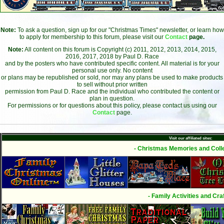
Note:
To ask a question, sign up for our "Christmas Times" newsletter, or learn how
to apply for membership to this forum, please visit our
Contact
page.
Note:
All content on this forum is Copyright (c) 2011, 2012, 2013, 2014, 2015,
2016, 2017, 2018 by Paul D. Race
and by the posters who have contributed specific content. All material is for your
personal use only. No content
or plans may be republished or sold, nor may any plans be used to make products
to sell without prior written
permission from Paul D. Race and the individual who contributed the content or
plan in question.
For permissions or for questions about this policy, please contact us using our
Contact
page.
Visit our affiliated sites:
- Christmas Memories and Colle
- Family Activities and Craf