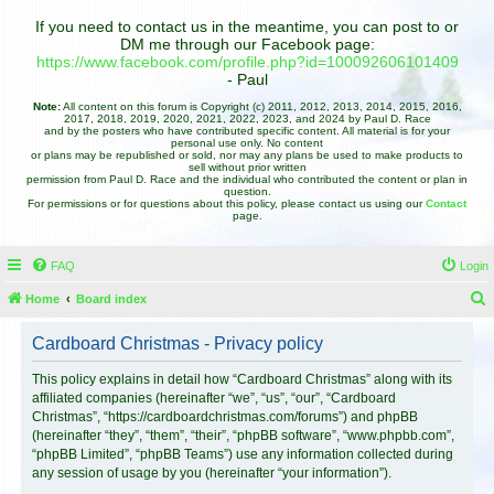
If you need to contact us in the meantime, you can post to or
DM me through our Facebook page:
https://www.facebook.com/profile.php?id=100092606101409
- Paul
Note:
All content on this forum is Copyright (c) 2011, 2012, 2013, 2014, 2015, 2016,
2017, 2018, 2019, 2020, 2021, 2022, 2023, and 2024 by Paul D. Race
and by the posters who have contributed specific content. All material is for your
personal use only. No content
or plans may be republished or sold, nor may any plans be used to make products to
sell without prior written
permission from Paul D. Race and the individual who contributed the content or plan in
question.
For permissions or for questions about this policy, please contact us using our
Contact
page.
FAQ
Login
Home
Board index
e
Cardboard Christmas - Privacy policy
a
r
This policy explains in detail how “Cardboard Christmas” along with its
affiliated companies (hereinafter “we”, “us”, “our”, “Cardboard
c
Christmas”, “https://cardboardchristmas.com/forums”) and phpBB
h
(hereinafter “they”, “them”, “their”, “phpBB software”, “www.phpbb.com”,
“phpBB Limited”, “phpBB Teams”) use any information collected during
any session of usage by you (hereinafter “your information”).