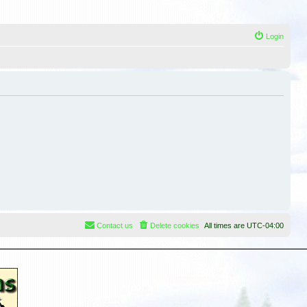
Login
Contact us
Delete cookies
All times are
UTC-04:00