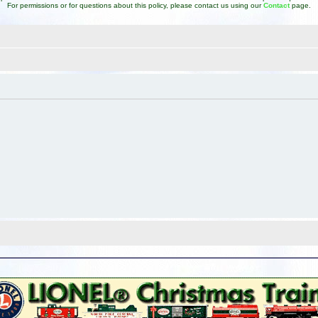
For permissions or for questions about this policy, please contact us using our
Contact
page.