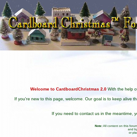
Welcome to CardboardChristmas 2.0
With the help of
If you're new to this page, welcome. Our goal is to keep alive t
If you need to contact us in the meantime,
Note:
All content on this for
and by
or pl