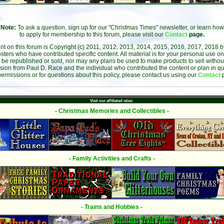
Note:
To ask a question, sign up for our "Christmas Times" newsletter, or learn how
to apply for membership to this forum, please visit our
Contact
page.
ent on this forum is Copyright (c) 2011, 2012, 2013, 2014, 2015, 2016, 2017, 2018 
sters who have contributed specific content. All material is for your personal use on
 be republished or sold, nor may any plans be used to make products to sell without 
sion from Paul D. Race and the individual who contributed the content or plan in qu
permissions or for questions about this policy, please contact us using our
Contact
Visit our affiliated sites:
- Christmas Memories and Collectibles -
- Family Activities and Crafts -
- Trains and Hobbies -