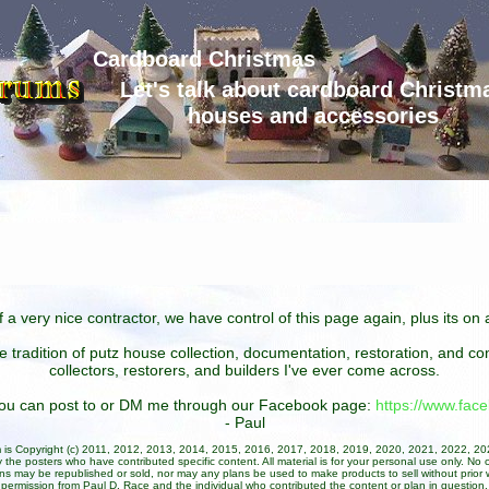
Cardboard Christmas
Let's talk about cardboard Christm
houses and accessories
 a very nice contractor, we have control of this page again, plus its o
he tradition of putz house collection, documentation, restoration, and 
collectors, restorers, and builders I've ever come across.
 you can post to or DM me through our Facebook page:
https://www.fa
- Paul
um is Copyright (c) 2011, 2012, 2013, 2014, 2015, 2016, 2017, 2018, 2019, 2020, 2021, 2022, 2
 the posters who have contributed specific content. All material is for your personal use only. No 
ans may be republished or sold, nor may any plans be used to make products to sell without prior w
permission from Paul D. Race and the individual who contributed the content or plan in question.