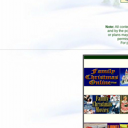
Note:
All cont
and by the po
or plans may
permis
For 