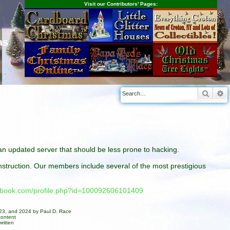
Visit our Contributors' Pages:
as
Searc
A
n an updated server that should be less prone to hacking.
construction. Our members include several of the most prestigious
cebook.com/profile.php?id=100092606101409
023, and 2024 by Paul D. Race
content
ritten