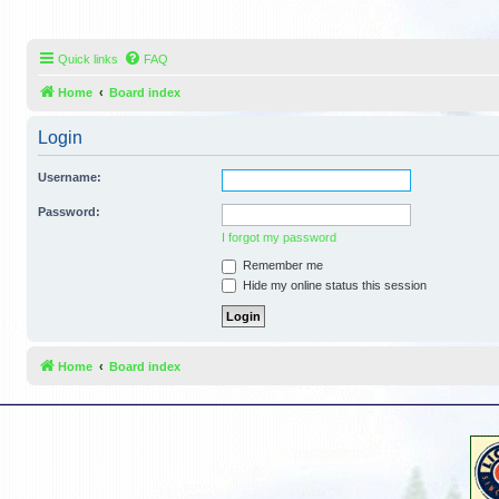
Quick links
FAQ
Home
Board index
Login
Username:
Password:
I forgot my password
Remember me
Hide my online status this session
Home
Board index