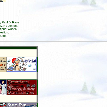
by Paul D. Race
ly. No content
prior written
estion.
page.