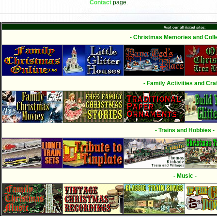
Contact
page.
Visit our affiliated sites:
- Christmas Memories and Colle
- Family Activities and Craf
- Trains and Hobbies -
- Music -