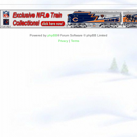
Powered by
phpBB
® Forum Software © phpBB Limited
Privacy
|
Terms