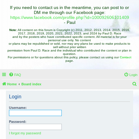
If you need to contact us in the meantime, you can post to or
DM me through our Facebook page:
https://www.facebook.com/profile.php?id=100092606101409
- Paul
Note:
All content on this forum is Copyright (c) 2011, 2012, 2013, 2014, 2015, 2016,
2017, 2018, 2019, 2020, 2021, 2022, 2023, and 2024 by Paul D. Race
and by the posters who have contributed specific content. All material is for your
personal use only. No content
or plans may be republished or sold, nor may any plans be used to make products to
sell without prior written
permission from Paul D. Race and the individual who contributed the content or plan in
question.
For permissions or for questions about this policy, please contact us using our
Contact
page.
FAQ
Login
Home
Board index
e
Login
a
r
Username:
c
h
Password:
I forgot my password