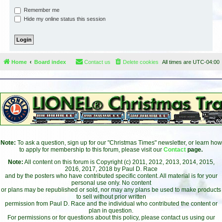
Remember me
Hide my online status this session
Home
Board index
Contact us
Delete cookies
All times are
UTC-04:00
Note:
To ask a question, sign up for our "Christmas Times" newsletter, or learn how
to apply for membership to this forum, please visit our
Contact
page.
Note:
All content on this forum is Copyright (c) 2011, 2012, 2013, 2014, 2015,
2016, 2017, 2018 by Paul D. Race
and by the posters who have contributed specific content. All material is for your
personal use only. No content
or plans may be republished or sold, nor may any plans be used to make products
to sell without prior written
permission from Paul D. Race and the individual who contributed the content or
plan in question.
For permissions or for questions about this policy, please contact us using our