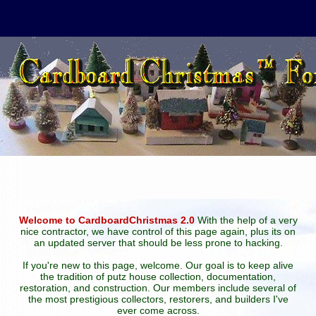
Welcome to CardboardChristmas 2.0
With the help of a very
nice contractor, we have control of this page again, plus its on
an updated server that should be less prone to hacking.
If you're new to this page, welcome. Our goal is to keep alive
the tradition of putz house collection, documentation,
restoration, and construction. Our members include several of
the most prestigious collectors, restorers, and builders I've
ever come across.