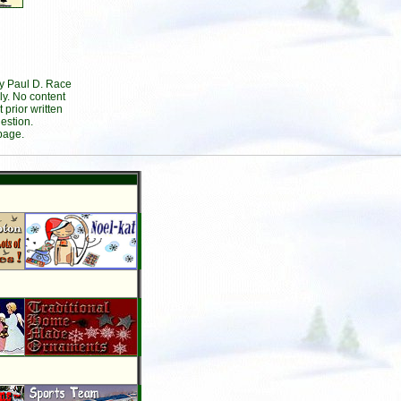
by Paul D. Race
ly. No content
prior written
estion.
page.