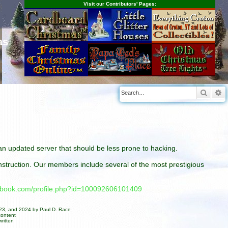
Visit our Contributors' Pages:
as
Searc
A
n an updated server that should be less prone to hacking.
construction. Our members include several of the most prestigious
cebook.com/profile.php?id=100092606101409
023, and 2024 by Paul D. Race
content
ritten