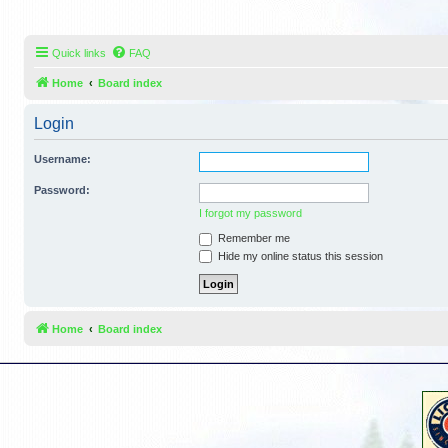
Quick links
FAQ
Home
Board index
Login
Username:
Password:
I forgot my password
Remember me
Hide my online status this session
Home
Board index