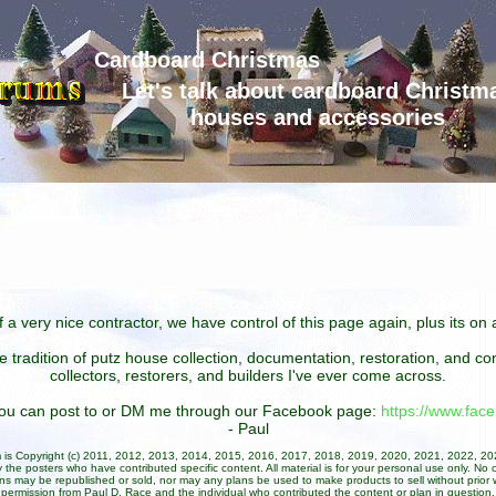
Cardboard Christmas
Let's talk about cardboard Christm
houses and accessories
 a very nice contractor, we have control of this page again, plus its o
he tradition of putz house collection, documentation, restoration, and 
collectors, restorers, and builders I've ever come across.
 you can post to or DM me through our Facebook page:
https://www.fa
- Paul
um is Copyright (c) 2011, 2012, 2013, 2014, 2015, 2016, 2017, 2018, 2019, 2020, 2021, 2022, 2
 the posters who have contributed specific content. All material is for your personal use only. No 
ans may be republished or sold, nor may any plans be used to make products to sell without prior w
permission from Paul D. Race and the individual who contributed the content or plan in question.