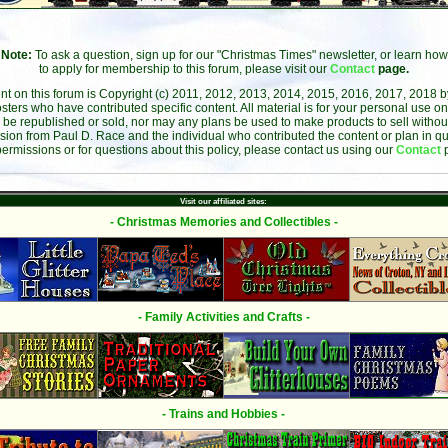
Note:
To ask a question, sign up for our "Christmas Times" newsletter, or learn how
to apply for membership to this forum, please visit our
Contact
page.
ent on this forum is Copyright (c) 2011, 2012, 2013, 2014, 2015, 2016, 2017, 2018 
sters who have contributed specific content. All material is for your personal use on
 be republished or sold, nor may any plans be used to make products to sell without 
sion from Paul D. Race and the individual who contributed the content or plan in qu
permissions or for questions about this policy, please contact us using our
Contact
Visit our affiliated sites:
- Christmas Memories and Collectibles -
- Family Activities and Crafts -
- Trains and Hobbies -