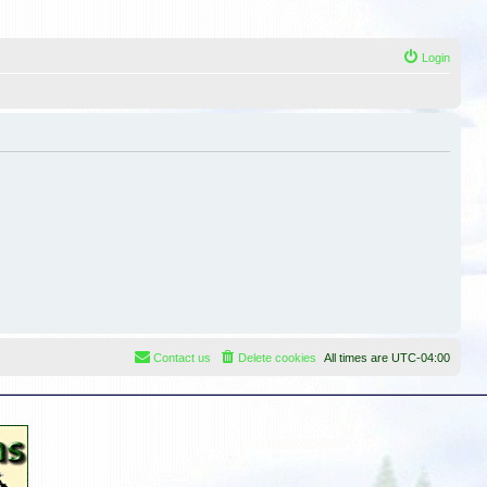
Login
Contact us
Delete cookies
All times are
UTC-04:00