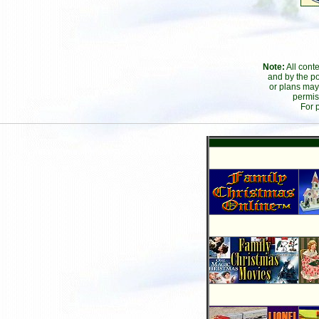
Note:
All cont
and by the po
or plans may
permis
For 