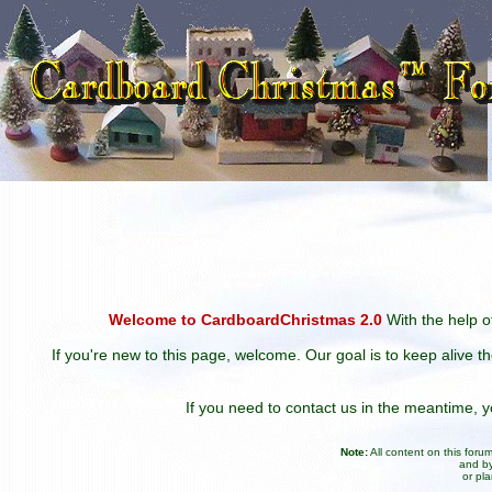
Welcome to CardboardChristmas 2.0
With the help of
If you're new to this page, welcome. Our goal is to keep alive t
If you need to contact us in the meantime,
Note:
All content on this for
and by
or pl