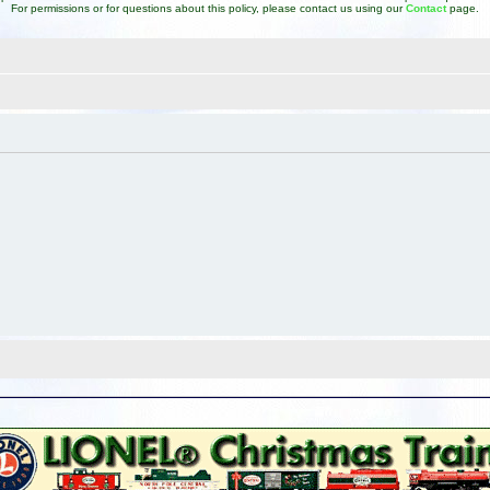
For permissions or for questions about this policy, please contact us using our
Contact
page.