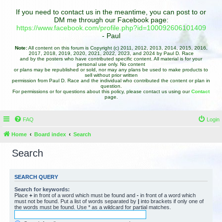
If you need to contact us in the meantime, you can post to or
DM me through our Facebook page:
https://www.facebook.com/profile.php?id=100092606101409
- Paul
Note:
All content on this forum is Copyright (c) 2011, 2012, 2013, 2014, 2015, 2016,
2017, 2018, 2019, 2020, 2021, 2022, 2023, and 2024 by Paul D. Race
and by the posters who have contributed specific content. All material is for your
personal use only. No content
or plans may be republished or sold, nor may any plans be used to make products to
sell without prior written
permission from Paul D. Race and the individual who contributed the content or plan in
question.
For permissions or for questions about this policy, please contact us using our
Contact
page.
FAQ
Login
Home
Board index
Search
Search
SEARCH QUERY
Search for keywords:
Place
+
in front of a word which must be found and
-
in front of a word which
must not be found. Put a list of words separated by
|
into brackets if only one of
the words must be found. Use * as a wildcard for partial matches.