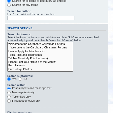
Search for all terms or use query as entered
Search for any terms
Search for author:
Use * as a wildcard for partial matches.
SEARCH OPTIONS
Search in forums:
Select the forum or forums you wish to search in. Subforums are searched
automatically if you do not disable “search subforums“ below.
Search subforums:
Yes
No
Search within:
Post subjects and message text
Message text only
Topic titles only
First post of topics only
Display results as: