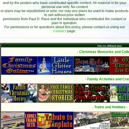
and by the posters who have contributed specific content. All material is for your
personal use only. No content
or plans may be republished or sold, nor may any plans be used to make products
to sell without prior written
permission from Paul D. Race and the individual who contributed the content or
plan in question.
For permissions or for questions about this policy, please contact us using our
Contact
page.
Visit our affiliated sites:
- Christmas Memories and Colle
- Family Activities and Craf
- Trains and Hobbies -