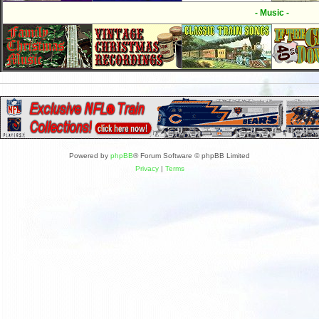
- Music -
Powered by
phpBB
® Forum Software © phpBB Limited
Privacy
|
Terms