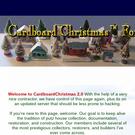
Welcome to CardboardChristmas 2.0
With the help of a very
nice contractor, we have control of this page again, plus its on
an updated server that should be less prone to hacking.
If you're new to this page, welcome. Our goal is to keep alive
the tradition of putz house collection, documentation,
restoration, and construction. Our members include several of
the most prestigious collectors, restorers, and builders I've
ever come across.