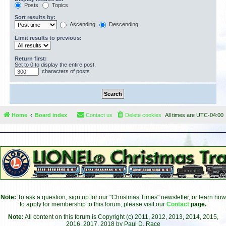
Posts
Topics
Sort results by:
Ascending
Descending
Limit results to previous:
Return first:
Set to 0 to display the entire post.
characters of posts
Home
Board index
Contact us
Delete cookies
All times are
UTC-04:00
Note:
To ask a question, sign up for our "Christmas Times" newsletter, or learn how
to apply for membership to this forum, please visit our
Contact
page.
Note:
All content on this forum is Copyright (c) 2011, 2012, 2013, 2014, 2015,
2016, 2017, 2018 by Paul D. Race