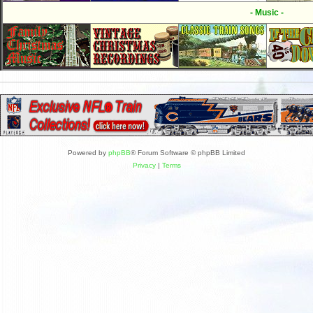
- Music -
Powered by
phpBB
® Forum Software © phpBB Limited
Privacy
|
Terms