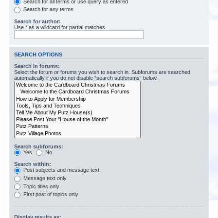
Search for all terms or use query as entered
Search for any terms
Search for author:
Use * as a wildcard for partial matches.
SEARCH OPTIONS
Search in forums:
Select the forum or forums you wish to search in. Subforums are searched
automatically if you do not disable “search subforums“ below.
Search subforums:
Yes
No
Search within:
Post subjects and message text
Message text only
Topic titles only
First post of topics only
Display results as: