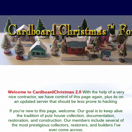
Welcome to CardboardChristmas 2.0
With the help of a very
nice contractor, we have control of this page again, plus its on
an updated server that should be less prone to hacking.
If you're new to this page, welcome. Our goal is to keep alive
the tradition of putz house collection, documentation,
restoration, and construction. Our members include several of
the most prestigious collectors, restorers, and builders I've
ever come across.