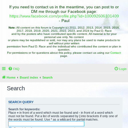
If you need to contact us in the meantime, you can post to or
DM me through our Facebook page:
https://www.facebook.com/profile.php?id=100092606101409
- Paul
Note:
All content on this forum is Copyright (c) 2011, 2012, 2013, 2014, 2015, 2016,
2017, 2018, 2019, 2020, 2021, 2022, 2023, and 2024 by Paul D. Race
and by the posters who have contributed specific content. All material is for your
personal use only. No content
or plans may be republished or sold, nor may any plans be used to make products to
sell without prior written
permission from Paul D. Race and the individual who contributed the content or plan in
question.
For permissions or for questions about this policy, please contact us using our
Contact
page.
FAQ
Login
Home
Board index
Search
Search
SEARCH QUERY
Search for keywords:
Place
+
in front of a word which must be found and
-
in front of a word which
must not be found. Put a list of words separated by
|
into brackets if only one of
the words must be found. Use * as a wildcard for partial matches.