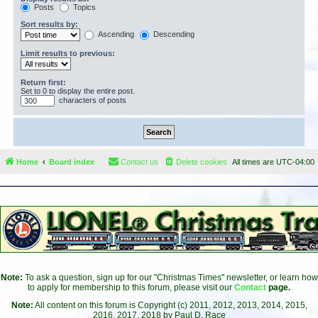
Posts
Topics
Sort results by:
Ascending
Descending
Limit results to previous:
Return first:
Set to 0 to display the entire post.
characters of posts
Home
Board index
Contact us
Delete cookies
All times are
UTC-04:00
Note:
To ask a question, sign up for our "Christmas Times" newsletter, or learn how
to apply for membership to this forum, please visit our
Contact
page.
Note:
All content on this forum is Copyright (c) 2011, 2012, 2013, 2014, 2015,
2016, 2017, 2018 by Paul D. Race