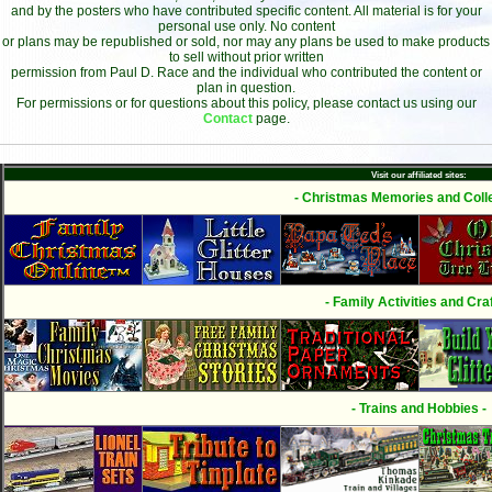
and by the posters who have contributed specific content. All material is for your
personal use only. No content
or plans may be republished or sold, nor may any plans be used to make products
to sell without prior written
permission from Paul D. Race and the individual who contributed the content or
plan in question.
For permissions or for questions about this policy, please contact us using our
Contact
page.
Visit our affiliated sites:
- Christmas Memories and Colle
- Family Activities and Craf
- Trains and Hobbies -