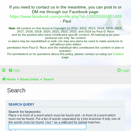
If you need to contact us in the meantime, you can post to or
DM me through our Facebook page:
https://www.facebook.com/profile.php?id=100092606101409
- Paul
Note:
All content on this forum is Copyright (c) 2011, 2012, 2013, 2014, 2015, 2016,
2017, 2018, 2019, 2020, 2021, 2022, 2023, and 2024 by Paul D. Race
and by the posters who have contributed specific content. All material is for your
personal use only. No content
or plans may be republished or sold, nor may any plans be used to make products to
sell without prior written
permission from Paul D. Race and the individual who contributed the content or plan in
question.
For permissions or for questions about this policy, please contact us using our
Contact
page.
FAQ
Login
Home
Board index
Search
Search
SEARCH QUERY
Search for keywords:
Place
+
in front of a word which must be found and
-
in front of a word which
must not be found. Put a list of words separated by
|
into brackets if only one of
the words must be found. Use * as a wildcard for partial matches.