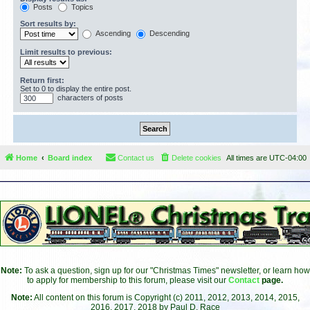
Posts
Topics
Sort results by:
Ascending
Descending
Limit results to previous:
Return first:
Set to 0 to display the entire post.
characters of posts
Home
Board index
Contact us
Delete cookies
All times are
UTC-04:00
Note:
To ask a question, sign up for our "Christmas Times" newsletter, or learn how
to apply for membership to this forum, please visit our
Contact
page.
Note:
All content on this forum is Copyright (c) 2011, 2012, 2013, 2014, 2015,
2016, 2017, 2018 by Paul D. Race