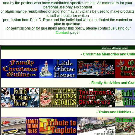
and by the posters who have contributed specific content. All material is for your
personal use only. No content
or plans may be republished or sold, nor may any plans be used to make products
to sell without prior written
permission from Paul D. Race and the individual who contributed the content or
plan in question.
For permissions or for questions about this policy, please contact us using our
Contact
page.
Visit our affiliated sites:
- Christmas Memories and Colle
- Family Activities and Craf
- Trains and Hobbies -