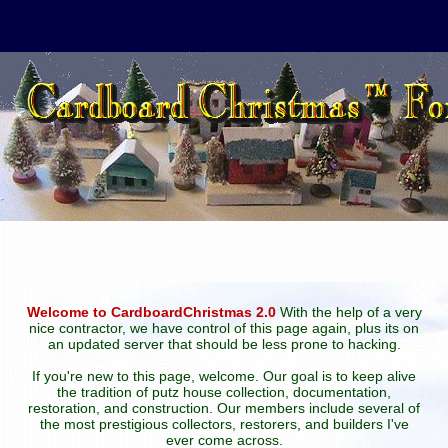
Welcome to CardboardChristmas 2.0
With the help of a very
nice contractor, we have control of this page again, plus its on
an updated server that should be less prone to hacking.
If you're new to this page, welcome. Our goal is to keep alive
the tradition of putz house collection, documentation,
restoration, and construction. Our members include several of
the most prestigious collectors, restorers, and builders I've
ever come across.