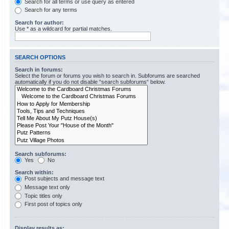
Search for all terms or use query as entered
Search for any terms
Search for author:
Use * as a wildcard for partial matches.
SEARCH OPTIONS
Search in forums:
Select the forum or forums you wish to search in. Subforums are searched
automatically if you do not disable “search subforums“ below.
Search subforums:
Yes
No
Search within:
Post subjects and message text
Message text only
Topic titles only
First post of topics only
Display results as: