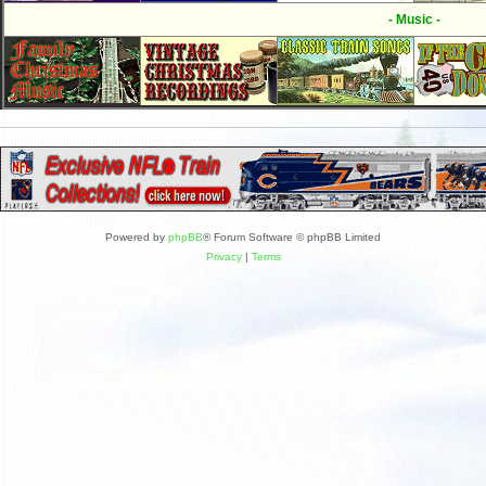
- Music -
Powered by
phpBB
® Forum Software © phpBB Limited
Privacy
|
Terms