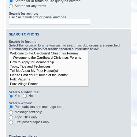
Search for all terms or use query as entered
Search for any terms
Search for author:
Use * as a wildcard for partial matches.
SEARCH OPTIONS
Search in forums:
Select the forum or forums you wish to search in. Subforums are searched
automatically if you do not disable “search subforums“ below.
Search subforums:
Yes
No
Search within:
Post subjects and message text
Message text only
Topic titles only
First post of topics only
Display results as: