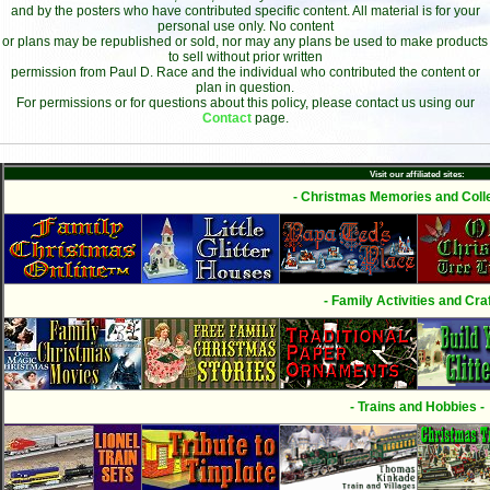
and by the posters who have contributed specific content. All material is for your
personal use only. No content
or plans may be republished or sold, nor may any plans be used to make products
to sell without prior written
permission from Paul D. Race and the individual who contributed the content or
plan in question.
For permissions or for questions about this policy, please contact us using our
Contact
page.
Visit our affiliated sites:
- Christmas Memories and Colle
- Family Activities and Craf
- Trains and Hobbies -