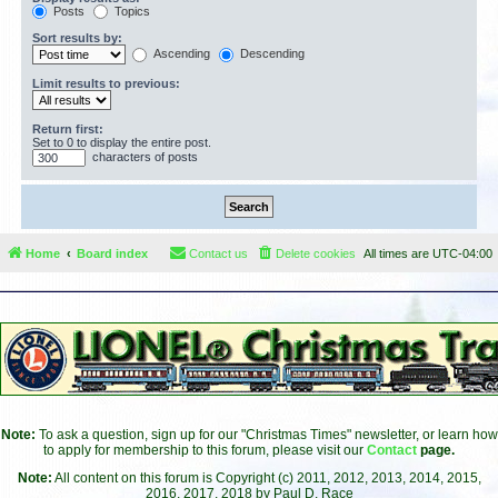
Posts
Topics
Sort results by:
Ascending
Descending
Limit results to previous:
Return first:
Set to 0 to display the entire post.
characters of posts
Home
Board index
Contact us
Delete cookies
All times are
UTC-04:00
Note:
To ask a question, sign up for our "Christmas Times" newsletter, or learn how
to apply for membership to this forum, please visit our
Contact
page.
Note:
All content on this forum is Copyright (c) 2011, 2012, 2013, 2014, 2015,
2016, 2017, 2018 by Paul D. Race