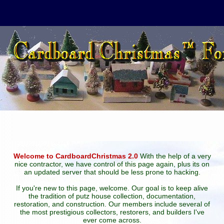
Welcome to CardboardChristmas 2.0
With the help of a very
nice contractor, we have control of this page again, plus its on
an updated server that should be less prone to hacking.
If you're new to this page, welcome. Our goal is to keep alive
the tradition of putz house collection, documentation,
restoration, and construction. Our members include several of
the most prestigious collectors, restorers, and builders I've
ever come across.