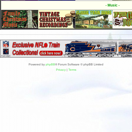
- Music -
Powered by
phpBB
® Forum Software © phpBB Limited
Privacy
|
Terms