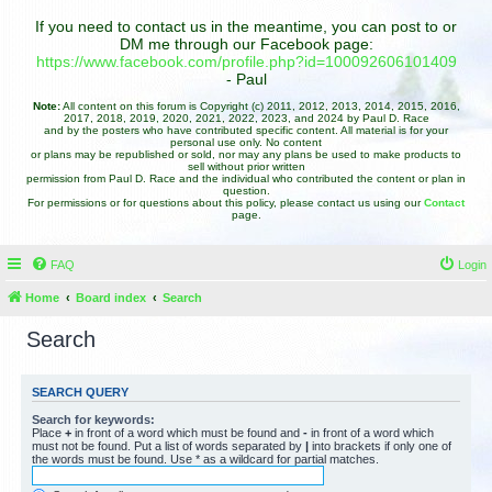
If you need to contact us in the meantime, you can post to or
DM me through our Facebook page:
https://www.facebook.com/profile.php?id=100092606101409
- Paul
Note:
All content on this forum is Copyright (c) 2011, 2012, 2013, 2014, 2015, 2016,
2017, 2018, 2019, 2020, 2021, 2022, 2023, and 2024 by Paul D. Race
and by the posters who have contributed specific content. All material is for your
personal use only. No content
or plans may be republished or sold, nor may any plans be used to make products to
sell without prior written
permission from Paul D. Race and the individual who contributed the content or plan in
question.
For permissions or for questions about this policy, please contact us using our
Contact
page.
FAQ
Login
Home
Board index
Search
Search
SEARCH QUERY
Search for keywords:
Place
+
in front of a word which must be found and
-
in front of a word which
must not be found. Put a list of words separated by
|
into brackets if only one of
the words must be found. Use * as a wildcard for partial matches.