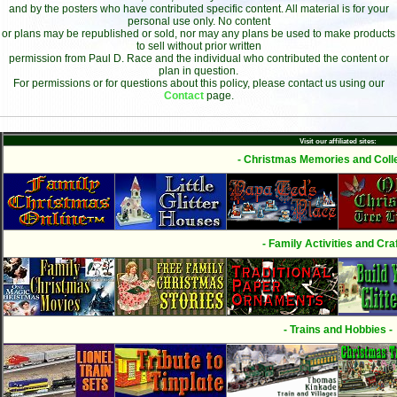
and by the posters who have contributed specific content. All material is for your
personal use only. No content
or plans may be republished or sold, nor may any plans be used to make products
to sell without prior written
permission from Paul D. Race and the individual who contributed the content or
plan in question.
For permissions or for questions about this policy, please contact us using our
Contact
page.
Visit our affiliated sites:
- Christmas Memories and Colle
- Family Activities and Craf
- Trains and Hobbies -