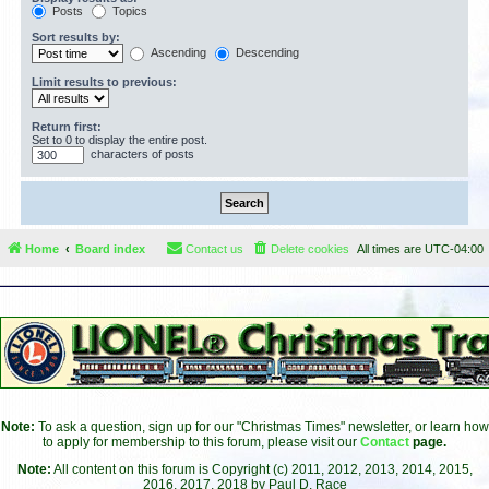
Posts
Topics
Sort results by:
Ascending
Descending
Limit results to previous:
Return first:
Set to 0 to display the entire post.
characters of posts
Home
Board index
Contact us
Delete cookies
All times are
UTC-04:00
Note:
To ask a question, sign up for our "Christmas Times" newsletter, or learn how
to apply for membership to this forum, please visit our
Contact
page.
Note:
All content on this forum is Copyright (c) 2011, 2012, 2013, 2014, 2015,
2016, 2017, 2018 by Paul D. Race