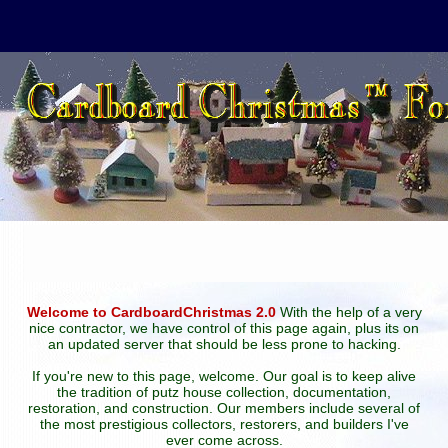
Welcome to CardboardChristmas 2.0
With the help of a very
nice contractor, we have control of this page again, plus its on
an updated server that should be less prone to hacking.
If you're new to this page, welcome. Our goal is to keep alive
the tradition of putz house collection, documentation,
restoration, and construction. Our members include several of
the most prestigious collectors, restorers, and builders I've
ever come across.