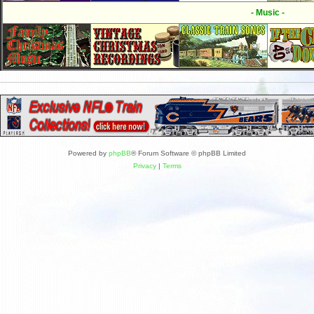
- Music -
Powered by
phpBB
® Forum Software © phpBB Limited
Privacy
|
Terms