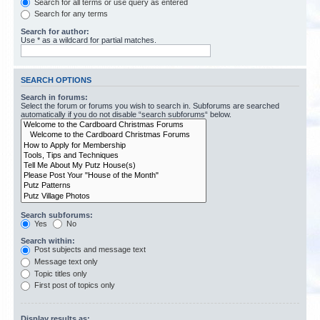
Search for all terms or use query as entered
Search for any terms
Search for author:
Use * as a wildcard for partial matches.
SEARCH OPTIONS
Search in forums:
Select the forum or forums you wish to search in. Subforums are searched
automatically if you do not disable “search subforums“ below.
Search subforums:
Yes
No
Search within:
Post subjects and message text
Message text only
Topic titles only
First post of topics only
Display results as: