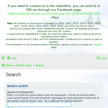
If you need to contact us in the meantime, you can post to or
DM me through our Facebook page:
https://www.facebook.com/profile.php?id=100092606101409
- Paul
Note:
All content on this forum is Copyright (c) 2011, 2012, 2013, 2014, 2015, 2016,
2017, 2018, 2019, 2020, 2021, 2022, 2023, and 2024 by Paul D. Race
and by the posters who have contributed specific content. All material is for your
personal use only. No content
or plans may be republished or sold, nor may any plans be used to make products to
sell without prior written
permission from Paul D. Race and the individual who contributed the content or plan in
question.
For permissions or for questions about this policy, please contact us using our
Contact
page.
FAQ
Login
Home
Board index
Search
Search
SEARCH QUERY
Search for keywords:
Place
+
in front of a word which must be found and
-
in front of a word which
must not be found. Put a list of words separated by
|
into brackets if only one of
the words must be found. Use * as a wildcard for partial matches.