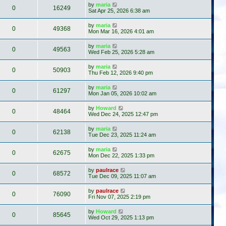
by
maria
0
16249
Sat Apr 25, 2026 6:38 am
by
maria
0
49368
Mon Mar 16, 2026 4:01 am
by
maria
0
49563
Wed Feb 25, 2026 5:28 am
by
maria
0
50903
Thu Feb 12, 2026 9:40 pm
by
maria
0
61297
Mon Jan 05, 2026 10:02 am
by
Howard
0
48464
Wed Dec 24, 2025 12:47 pm
by
maria
0
62138
Tue Dec 23, 2025 11:24 am
by
maria
0
62675
Mon Dec 22, 2025 1:33 pm
by
paulrace
0
68572
Tue Dec 09, 2025 11:07 am
by
paulrace
0
76090
Fri Nov 07, 2025 2:19 pm
by
Howard
0
85645
Wed Oct 29, 2025 1:13 pm