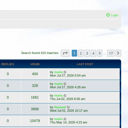
Login
Page
1
of
17
1
2
3
4
5
17
Ne
Search found 410 matches
…
REPLIES
VIEWS
LAST POST
by
maria
0
400
Mon Jul 27, 2026 6:54 am
by
maria
0
328
Mon Jul 27, 2026 4:28 am
by
maria
0
1681
Thu Jul 02, 2026 8:06 am
by
Howard
0
3906
Wed Jul 01, 2026 10:17 am
by
maria
0
10479
Thu May 14, 2026 4:23 am