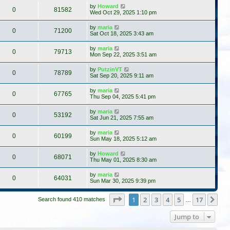
by
Howard
0
81582
Wed Oct 29, 2025 1:10 pm
by
maria
0
71200
Sat Oct 18, 2025 3:43 am
by
maria
0
79713
Mon Sep 22, 2025 3:51 am
by
PutzinVT
0
78789
Sat Sep 20, 2025 9:11 am
by
maria
0
67765
Thu Sep 04, 2025 5:41 pm
by
maria
0
53192
Sat Jun 21, 2025 7:55 am
by
maria
0
60199
Sun May 18, 2025 5:12 am
by
Howard
0
68071
Thu May 01, 2025 8:30 am
by
maria
0
64031
Sun Mar 30, 2025 9:39 pm
Page
1
of
17
1
2
3
4
5
17
Ne
Search found 410 matches
…
Jump to