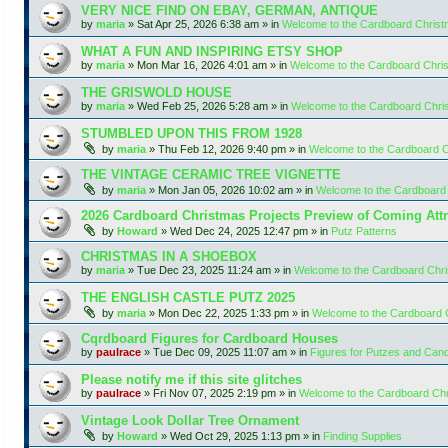
VERY NICE FIND ON EBAY, GERMAN, ANTIQUE
by
maria
»
Sat Apr 25, 2026 6:38 am
» in
Welcome to the Cardboard Chris
WHAT A FUN AND INSPIRING ETSY SHOP
by
maria
»
Mon Mar 16, 2026 4:01 am
» in
Welcome to the Cardboard Chr
THE GRISWOLD HOUSE
by
maria
»
Wed Feb 25, 2026 5:28 am
» in
Welcome to the Cardboard Chr
STUMBLED UPON THIS FROM 1928
by
maria
»
Thu Feb 12, 2026 9:40 pm
» in
Welcome to the Cardboard 
THE VINTAGE CERAMIC TREE VIGNETTE
by
maria
»
Mon Jan 05, 2026 10:02 am
» in
Welcome to the Cardboard
2026 Cardboard Christmas Projects Preview of Coming Attr
by
Howard
»
Wed Dec 24, 2025 12:47 pm
» in
Putz Patterns
CHRISTMAS IN A SHOEBOX
by
maria
»
Tue Dec 23, 2025 11:24 am
» in
Welcome to the Cardboard Chr
THE ENGLISH CASTLE PUTZ 2025
by
maria
»
Mon Dec 22, 2025 1:33 pm
» in
Welcome to the Cardboard
Cqrdboard Figures for Cardboard Houses
by
paulrace
»
Tue Dec 09, 2025 11:07 am
» in
Figures for Putzes and Can
Please notify me if this site glitches
by
paulrace
»
Fri Nov 07, 2025 2:19 pm
» in
Welcome to the Cardboard Ch
Vintage Look Dollar Tree Ornament
by
Howard
»
Wed Oct 29, 2025 1:13 pm
» in
Finding Supplies