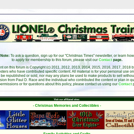
Note:
To ask a question, sign up for our "Christmas Times" newsletter, or learn how
to apply for membership to this forum, please visit our
Contact
page.
ent on this forum is Copyright (c) 2011, 2012, 2013, 2014, 2015, 2016, 2017, 2018 
sters who have contributed specific content. All material is for your personal use on
 be republished or sold, nor may any plans be used to make products to sell without 
sion from Paul D. Race and the individual who contributed the content or plan in qu
permissions or for questions about this policy, please contact us using our
Contact
Visit our affiliated sites:
- Christmas Memories and Collectibles -