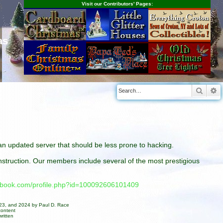
Visit our Contributors' Pages:
as
Searc
A
n an updated server that should be less prone to hacking.
construction. Our members include several of the most prestigious
cebook.com/profile.php?id=100092606101409
023, and 2024 by Paul D. Race
content
ritten