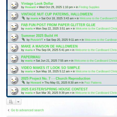
Vintage Look Dollar
by
Howard
»
Wed Oct 29, 2025 1:10 pm
» in
Finding Supplies
VINTAGE NUT CUP PATERNS, HALLOWEEN
by
maria
»
Sat Oct 18, 2025 3:43 am
» in
Welcome to the Cardboard C
FAB FUN POST FROM PAPER GLITTER GLUE
by
maria
»
Mon Sep 22, 2025 3:51 am
» in
Welcome to the Cardboard Chr
Summer 2025 Build #4
by
PutzinVT
»
Sat Sep 20, 2025 9:11 am
» in
Welcome to the Cardboa
MAKE A MAISON DE HALLOWEEN
by
maria
»
Thu Sep 04, 2025 5:41 pm
» in
Welcome to the Cardboard Chri
PAPERMAU
by
maria
»
Sat Jun 21, 2025 7:55 am
» in
Welcome to the Cardboard Chris
VIDEO MAKES IT LOOK SO SIMPLE
by
maria
»
Sun May 18, 2025 5:12 am
» in
Welcome to the Cardboard Chr
2025 Project No. 7 - - Church Reproduction
by
Howard
»
Thu May 01, 2025 8:30 am
» in
Putz Patterns
2025 EASTER/SPRING HOUSE CONTEST
by
maria
»
Sun Mar 30, 2025 9:39 pm
» in
Welcome to the Cardboard Chri
Go to advanced search