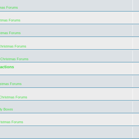
tmas Forums
istmas Forums
istmas Forums
Christmas Forums
 Christmas Forums
actions
istmas Forums
 Christmas Forums
dy Boxes
ristmas Forums