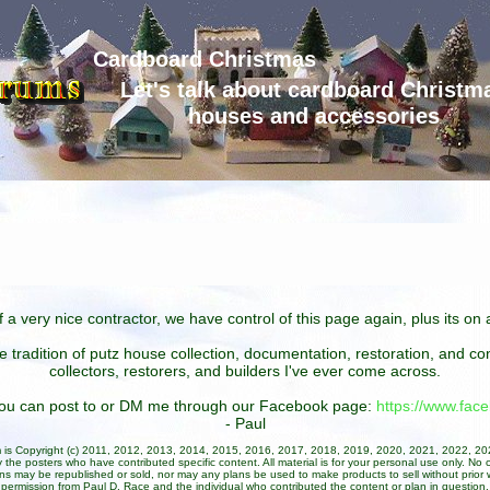
Cardboard Christmas
Let's talk about cardboard Christm
houses and accessories
 a very nice contractor, we have control of this page again, plus its o
he tradition of putz house collection, documentation, restoration, and 
collectors, restorers, and builders I've ever come across.
 you can post to or DM me through our Facebook page:
https://www.fa
- Paul
um is Copyright (c) 2011, 2012, 2013, 2014, 2015, 2016, 2017, 2018, 2019, 2020, 2021, 2022, 2
 the posters who have contributed specific content. All material is for your personal use only. No 
ans may be republished or sold, nor may any plans be used to make products to sell without prior w
permission from Paul D. Race and the individual who contributed the content or plan in question.