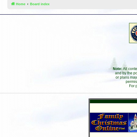
Home
Board index
Note:
All cont
and by the po
or plans may
permis
For 