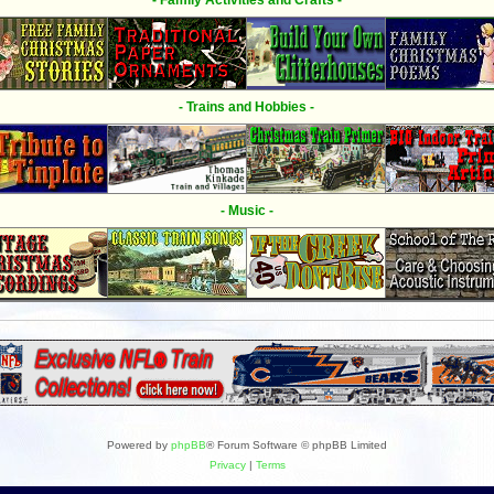
- Family Activities and Crafts -
- Trains and Hobbies -
- Music -
Powered by
phpBB
® Forum Software © phpBB Limited
Privacy
|
Terms