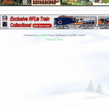
Powered by
phpBB
® Forum Software © phpBB Limited
Privacy
|
Terms