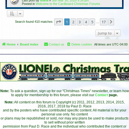
Last post by
maria
«
Sun Mar 30, 2025 9:39 pm
Posted in
Welcome to the Cardboard Christmas Forums
Page
1
of
17
1
2
3
4
5
17
Next
Search found 410 matches
…
Jump to
Home
Board index
Contact us
Delete cookies
All times are
UTC-04:00
Note:
To ask a question, sign up for our "Christmas Times" newsletter, or learn how
to apply for membership to this forum, please visit our
Contact
page.
Note:
All content on this forum is Copyright (c) 2011, 2012, 2013, 2014, 2015,
2016, 2017, 2018 by Paul D. Race
and by the posters who have contributed specific content. All material is for your
personal use only. No content
or plans may be republished or sold, nor may any plans be used to make products
to sell without prior written
permission from Paul D. Race and the individual who contributed the content or