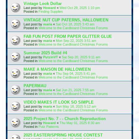
Vintage Look Dollar
Last post by
Howard
«
Wed Oct 29, 2025 1:10 pm
Posted in
Finding Supplies
VINTAGE NUT CUP PATERNS, HALLOWEEN
Last post by
maria
«
Sat Oct 18, 2025 3:43 am
Posted in
Welcome to the Cardboard Christmas Forums
FAB FUN POST FROM PAPER GLITTER GLUE
Last post by
maria
«
Mon Sep 22, 2025 3:51 am
Posted in
Welcome to the Cardboard Christmas Forums
Summer 2025 Build #4
Last post by
PutzinVT
«
Sat Sep 20, 2025 9:11 am
Posted in
Welcome to the Cardboard Christmas Forums
MAKE A MAISON DE HALLOWEEN
Last post by
maria
«
Thu Sep 04, 2025 5:41 pm
Posted in
Welcome to the Cardboard Christmas Forums
PAPERMAU
Last post by
maria
«
Sat Jun 21, 2025 7:55 am
Posted in
Welcome to the Cardboard Christmas Forums
VIDEO MAKES IT LOOK SO SIMPLE
Last post by
maria
«
Sun May 18, 2025 5:12 am
Posted in
Welcome to the Cardboard Christmas Forums
2025 Project No. 7 - - Church Reproduction
Last post by
Howard
«
Thu May 01, 2025 8:30 am
Posted in
Putz Patterns
2025 EASTER/SPRING HOUSE CONTEST