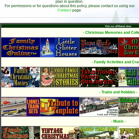
plan in question.
For permissions or for questions about this policy, please contact us using our
Contact
page.
Visit our affiliated sites:
- Christmas Memories and Colle
- Family Activities and Craf
- Trains and Hobbies -
- Music -