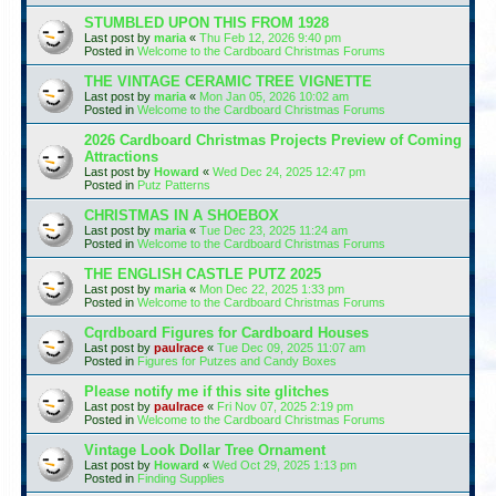
STUMBLED UPON THIS FROM 1928
Last post by
maria
«
Thu Feb 12, 2026 9:40 pm
Posted in
Welcome to the Cardboard Christmas Forums
THE VINTAGE CERAMIC TREE VIGNETTE
Last post by
maria
«
Mon Jan 05, 2026 10:02 am
Posted in
Welcome to the Cardboard Christmas Forums
2026 Cardboard Christmas Projects Preview of Coming
Attractions
Last post by
Howard
«
Wed Dec 24, 2025 12:47 pm
Posted in
Putz Patterns
CHRISTMAS IN A SHOEBOX
Last post by
maria
«
Tue Dec 23, 2025 11:24 am
Posted in
Welcome to the Cardboard Christmas Forums
THE ENGLISH CASTLE PUTZ 2025
Last post by
maria
«
Mon Dec 22, 2025 1:33 pm
Posted in
Welcome to the Cardboard Christmas Forums
Cqrdboard Figures for Cardboard Houses
Last post by
paulrace
«
Tue Dec 09, 2025 11:07 am
Posted in
Figures for Putzes and Candy Boxes
Please notify me if this site glitches
Last post by
paulrace
«
Fri Nov 07, 2025 2:19 pm
Posted in
Welcome to the Cardboard Christmas Forums
Vintage Look Dollar Tree Ornament
Last post by
Howard
«
Wed Oct 29, 2025 1:13 pm
Posted in
Finding Supplies