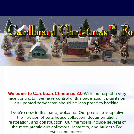
Welcome to CardboardChristmas 2.0
With the help of a very
nice contractor, we have control of this page again, plus its on
an updated server that should be less prone to hacking.
If you're new to this page, welcome. Our goal is to keep alive
the tradition of putz house collection, documentation,
restoration, and construction. Our members include several of
the most prestigious collectors, restorers, and builders I've
ever come across.