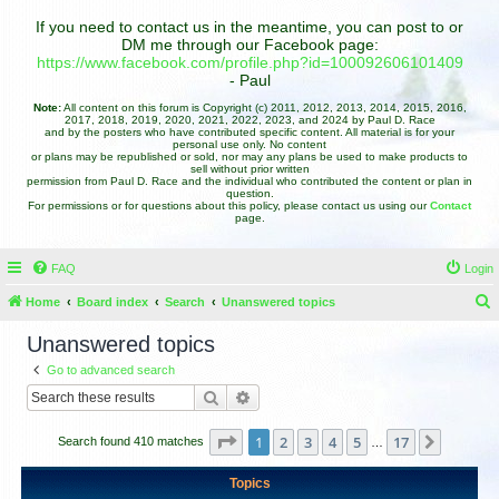
If you need to contact us in the meantime, you can post to or
DM me through our Facebook page:
https://www.facebook.com/profile.php?id=100092606101409
- Paul
Note:
All content on this forum is Copyright (c) 2011, 2012, 2013, 2014, 2015, 2016,
2017, 2018, 2019, 2020, 2021, 2022, 2023, and 2024 by Paul D. Race
and by the posters who have contributed specific content. All material is for your
personal use only. No content
or plans may be republished or sold, nor may any plans be used to make products to
sell without prior written
permission from Paul D. Race and the individual who contributed the content or plan in
question.
For permissions or for questions about this policy, please contact us using our
Contact
page.
FAQ
Login
Home
Board index
Search
Unanswered topics
e
Unanswered topics
a
Go to advanced search
r
Search
Advanced search
c
h
Page
1
of
17
1
2
3
4
5
17
Next
Search found 410 matches
…
Topics