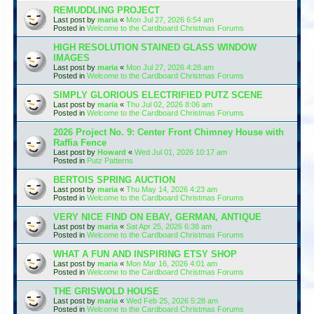
REMUDDLING PROJECT
Last post by
maria
«
Mon Jul 27, 2026 6:54 am
Posted in
Welcome to the Cardboard Christmas Forums
HIGH RESOLUTION STAINED GLASS WINDOW
IMAGES
Last post by
maria
«
Mon Jul 27, 2026 4:28 am
Posted in
Welcome to the Cardboard Christmas Forums
SIMPLY GLORIOUS ELECTRIFIED PUTZ SCENE
Last post by
maria
«
Thu Jul 02, 2026 8:06 am
Posted in
Welcome to the Cardboard Christmas Forums
2026 Project No. 9: Center Front Chimney House with
Raffia Fence
Last post by
Howard
«
Wed Jul 01, 2026 10:17 am
Posted in
Putz Patterns
BERTOIS SPRING AUCTION
Last post by
maria
«
Thu May 14, 2026 4:23 am
Posted in
Welcome to the Cardboard Christmas Forums
VERY NICE FIND ON EBAY, GERMAN, ANTIQUE
Last post by
maria
«
Sat Apr 25, 2026 6:38 am
Posted in
Welcome to the Cardboard Christmas Forums
WHAT A FUN AND INSPIRING ETSY SHOP
Last post by
maria
«
Mon Mar 16, 2026 4:01 am
Posted in
Welcome to the Cardboard Christmas Forums
THE GRISWOLD HOUSE
Last post by
maria
«
Wed Feb 25, 2026 5:28 am
Posted in
Welcome to the Cardboard Christmas Forums