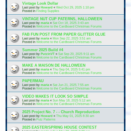
Vintage Look Dollar
Last post by
Howard
«
Wed Oct 29, 2025 1:10 pm
Posted in
Finding Supplies
VINTAGE NUT CUP PATERNS, HALLOWEEN
Last post by
maria
«
Sat Oct 18, 2025 3:43 am
Posted in
Welcome to the Cardboard Christmas Forums
FAB FUN POST FROM PAPER GLITTER GLUE
Last post by
maria
«
Mon Sep 22, 2025 3:51 am
Posted in
Welcome to the Cardboard Christmas Forums
Summer 2025 Build #4
Last post by
PutzinVT
«
Sat Sep 20, 2025 9:11 am
Posted in
Welcome to the Cardboard Christmas Forums
MAKE A MAISON DE HALLOWEEN
Last post by
maria
«
Thu Sep 04, 2025 5:41 pm
Posted in
Welcome to the Cardboard Christmas Forums
PAPERMAU
Last post by
maria
«
Sat Jun 21, 2025 7:55 am
Posted in
Welcome to the Cardboard Christmas Forums
VIDEO MAKES IT LOOK SO SIMPLE
Last post by
maria
«
Sun May 18, 2025 5:12 am
Posted in
Welcome to the Cardboard Christmas Forums
2025 Project No. 7 - - Church Reproduction
Last post by
Howard
«
Thu May 01, 2025 8:30 am
Posted in
Putz Patterns
2025 EASTER/SPRING HOUSE CONTEST