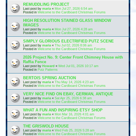
REMUDDLING PROJECT
Last post by
maria
«
Mon Jul 27, 2026 6:54 am
Posted in
Welcome to the Cardboard Christmas Forums
HIGH RESOLUTION STAINED GLASS WINDOW
IMAGES
Last post by
maria
«
Mon Jul 27, 2026 4:28 am
Posted in
Welcome to the Cardboard Christmas Forums
SIMPLY GLORIOUS ELECTRIFIED PUTZ SCENE
Last post by
maria
«
Thu Jul 02, 2026 8:06 am
Posted in
Welcome to the Cardboard Christmas Forums
2026 Project No. 9: Center Front Chimney House with
Raffia Fence
Last post by
Howard
«
Wed Jul 01, 2026 10:17 am
Posted in
Putz Patterns
BERTOIS SPRING AUCTION
Last post by
maria
«
Thu May 14, 2026 4:23 am
Posted in
Welcome to the Cardboard Christmas Forums
VERY NICE FIND ON EBAY, GERMAN, ANTIQUE
Last post by
maria
«
Sat Apr 25, 2026 6:38 am
Posted in
Welcome to the Cardboard Christmas Forums
WHAT A FUN AND INSPIRING ETSY SHOP
Last post by
maria
«
Mon Mar 16, 2026 4:01 am
Posted in
Welcome to the Cardboard Christmas Forums
THE GRISWOLD HOUSE
Last post by
maria
«
Wed Feb 25, 2026 5:28 am
Posted in
Welcome to the Cardboard Christmas Forums