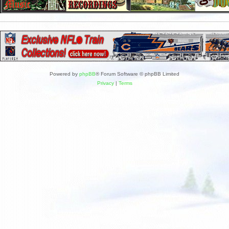
Powered by
phpBB
® Forum Software © phpBB Limited
Privacy
|
Terms