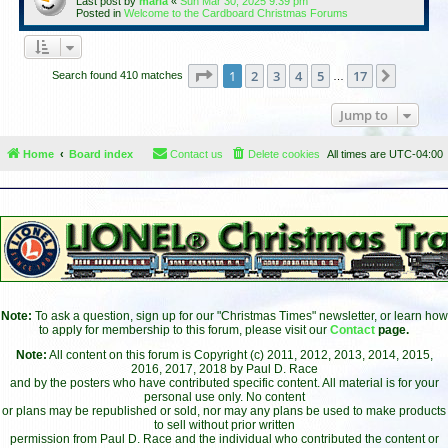
Last post by
maria
«
Sun Mar 30, 2025 9:39 pm
Posted in
Welcome to the Cardboard Christmas Forums
Page
1
of
17
1
2
3
4
5
17
Next
Search found 410 matches
…
Jump to
Home
Board index
Contact us
Delete cookies
All times are
UTC-04:00
Note:
To ask a question, sign up for our "Christmas Times" newsletter, or learn how
to apply for membership to this forum, please visit our
Contact
page.
Note:
All content on this forum is Copyright (c) 2011, 2012, 2013, 2014, 2015,
2016, 2017, 2018 by Paul D. Race
and by the posters who have contributed specific content. All material is for your
personal use only. No content
or plans may be republished or sold, nor may any plans be used to make products
to sell without prior written
permission from Paul D. Race and the individual who contributed the content or