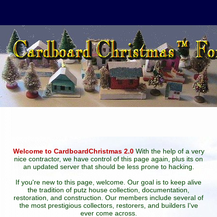
Welcome to CardboardChristmas 2.0
With the help of a very
nice contractor, we have control of this page again, plus its on
an updated server that should be less prone to hacking.
If you're new to this page, welcome. Our goal is to keep alive
the tradition of putz house collection, documentation,
restoration, and construction. Our members include several of
the most prestigious collectors, restorers, and builders I've
ever come across.