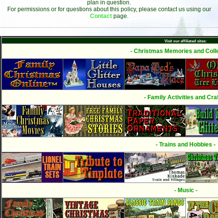
plan in question.
For permissions or for questions about this policy, please contact us using our
Contact
page.
Visit our affiliated sites:
- Christmas Memories and Colle
- Family Activities and Craf
- Trains and Hobbies -
- Music -