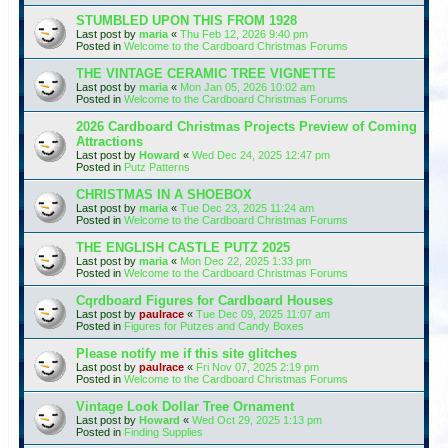
STUMBLED UPON THIS FROM 1928
Last post by
maria
«
Thu Feb 12, 2026 9:40 pm
Posted in
Welcome to the Cardboard Christmas Forums
THE VINTAGE CERAMIC TREE VIGNETTE
Last post by
maria
«
Mon Jan 05, 2026 10:02 am
Posted in
Welcome to the Cardboard Christmas Forums
2026 Cardboard Christmas Projects Preview of Coming
Attractions
Last post by
Howard
«
Wed Dec 24, 2025 12:47 pm
Posted in
Putz Patterns
CHRISTMAS IN A SHOEBOX
Last post by
maria
«
Tue Dec 23, 2025 11:24 am
Posted in
Welcome to the Cardboard Christmas Forums
THE ENGLISH CASTLE PUTZ 2025
Last post by
maria
«
Mon Dec 22, 2025 1:33 pm
Posted in
Welcome to the Cardboard Christmas Forums
Cqrdboard Figures for Cardboard Houses
Last post by
paulrace
«
Tue Dec 09, 2025 11:07 am
Posted in
Figures for Putzes and Candy Boxes
Please notify me if this site glitches
Last post by
paulrace
«
Fri Nov 07, 2025 2:19 pm
Posted in
Welcome to the Cardboard Christmas Forums
Vintage Look Dollar Tree Ornament
Last post by
Howard
«
Wed Oct 29, 2025 1:13 pm
Posted in
Finding Supplies