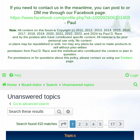
If you need to contact us in the meantime, you can post to or
DM me through our Facebook page:
https://www.facebook.com/profile.php?id=100092606101409
- Paul
Note:
All content on this forum is Copyright (c) 2011, 2012, 2013, 2014, 2015, 2016,
2017, 2018, 2019, 2020, 2021, 2022, 2023, and 2024 by Paul D. Race
and by the posters who have contributed specific content. All material is for your
personal use only. No content
or plans may be republished or sold, nor may any plans be used to make products to
sell without prior written
permission from Paul D. Race and the individual who contributed the content or plan in
question.
For permissions or for questions about this policy, please contact us using our
Contact
page.
FAQ
Login
Home
Board index
Search
Unanswered topics
e
Unanswered topics
a
Go to advanced search
r
Search
Advanced search
c
h
Page
1
of
17
1
2
3
4
5
17
Next
Search found 410 matches
…
Topics