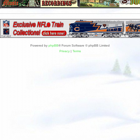
Powered by
phpBB
® Forum Software © phpBB Limited
Privacy
|
Terms