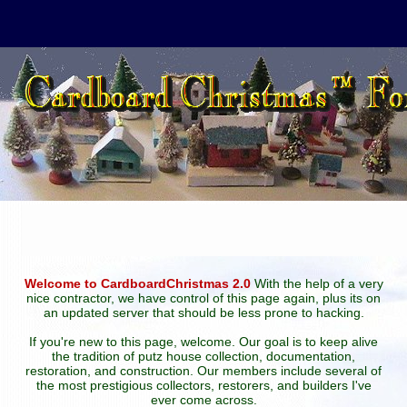
Welcome to CardboardChristmas 2.0
With the help of a very
nice contractor, we have control of this page again, plus its on
an updated server that should be less prone to hacking.
If you're new to this page, welcome. Our goal is to keep alive
the tradition of putz house collection, documentation,
restoration, and construction. Our members include several of
the most prestigious collectors, restorers, and builders I've
ever come across.