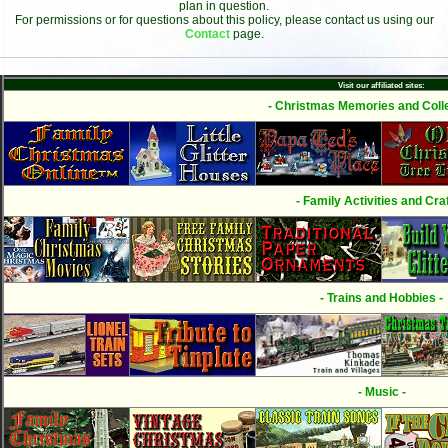
plan in question.
For permissions or for questions about this policy, please contact us using our
Contact
page.
Visit our affiliated sites:
- Christmas Memories and Colle
- Family Activities and Craf
- Trains and Hobbies -
- Music -