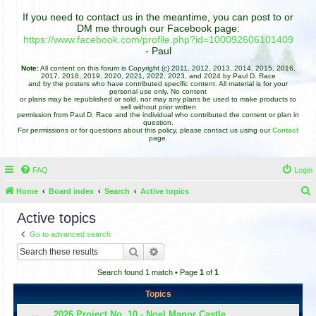
If you need to contact us in the meantime, you can post to or
DM me through our Facebook page:
https://www.facebook.com/profile.php?id=100092606101409
- Paul
Note:
All content on this forum is Copyright (c) 2011, 2012, 2013, 2014, 2015, 2016,
2017, 2018, 2019, 2020, 2021, 2022, 2023, and 2024 by Paul D. Race
and by the posters who have contributed specific content. All material is for your
personal use only. No content
or plans may be republished or sold, nor may any plans be used to make products to
sell without prior written
permission from Paul D. Race and the individual who contributed the content or plan in
question.
For permissions or for questions about this policy, please contact us using our
Contact
page.
FAQ
Login
Home
Board index
Search
Active topics
e
Active topics
a
Go to advanced search
r
Search
Advanced search
c
Search found 1 match • Page
1
of
1
h
Topics
2026 Project No. 10 - Noel Manor Castle