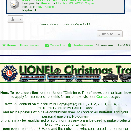
Last post by
Howard
«
Mon Aug 03, 2026 3:25 pm
Posted in
Putz Patterns
Replies:
1
Search found 1 match • Page
1
of
1
Jump to
Home
Board index
Contact us
Delete cookies
All times are
UTC-04:00
Note:
To ask a question, sign up for our "Christmas Times" newsletter, or learn how
to apply for membership to this forum, please visit our
Contact
page.
Note:
All content on this forum is Copyright (c) 2011, 2012, 2013, 2014, 2015,
2016, 2017, 2018 by Paul D. Race
and by the posters who have contributed specific content. All material is for your
personal use only. No content
or plans may be republished or sold, nor may any plans be used to make products
to sell without prior written
permission from Paul D. Race and the individual who contributed the content or