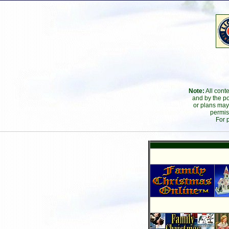
Note:
All cont
and by the po
or plans may
permis
For 