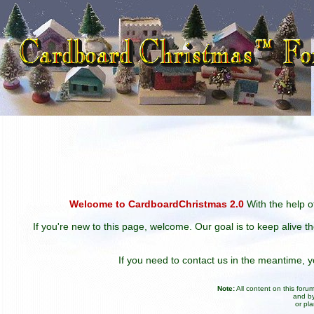
Welcome to CardboardChristmas 2.0
With the help of
If you're new to this page, welcome. Our goal is to keep alive t
If you need to contact us in the meantime,
Note:
All content on this for
and by
or pl