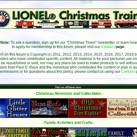
Note:
To ask a question, sign up for our "Christmas Times" newsletter, or learn how
to apply for membership to this forum, please visit our
Contact
page.
ent on this forum is Copyright (c) 2011, 2012, 2013, 2014, 2015, 2016, 2017, 2018 
sters who have contributed specific content. All material is for your personal use on
 be republished or sold, nor may any plans be used to make products to sell without 
sion from Paul D. Race and the individual who contributed the content or plan in qu
permissions or for questions about this policy, please contact us using our
Contact
Visit our affiliated sites:
- Christmas Memories and Collectibles -
- Family Activities and Crafts -