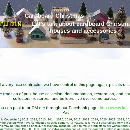
Cardboard Christmas
Let's talk about cardboard Christm
houses and accessories
 a very nice contractor, we have control of this page again, plus its o
he tradition of putz house collection, documentation, restoration, and 
collectors, restorers, and builders I've ever come across.
 you can post to or DM me through our Facebook page:
https://www.fa
- Paul
um is Copyright (c) 2011, 2012, 2013, 2014, 2015, 2016, 2017, 2018, 2019, 2020, 2021, 2022, 2
 the posters who have contributed specific content. All material is for your personal use only. No 
ans may be republished or sold, nor may any plans be used to make products to sell without prior w
permission from Paul D. Race and the individual who contributed the content or plan in question.