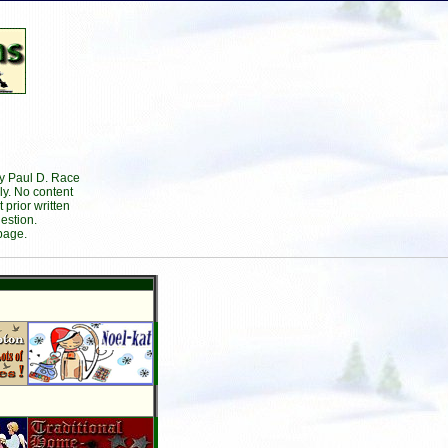
by Paul D. Race
ly. No content
prior written
estion.
page.