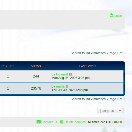
Login
Search found 2 matches • Page
1
of
1
REPLIES
VIEWS
LAST POST
by
Howard
1
244
Mon Aug 03, 2026 3:25 pm
by
maria
1
23578
Thu Jul 30, 2026 5:48 pm
Search found 2 matches • Page
1
of
1
Jump to
Contact us
Delete cookies
All times are
UTC-04:00