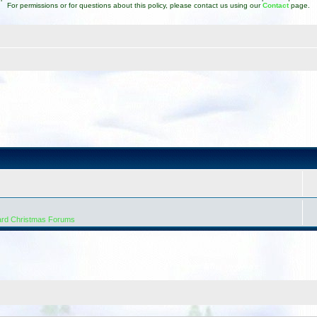
For permissions or for questions about this policy, please contact us using our
Contact
page.
ard Christmas Forums