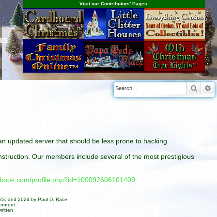
Visit our Contributors' Pages:
as
Searc
A
n an updated server that should be less prone to hacking.
construction. Our members include several of the most prestigious
cebook.com/profile.php?id=100092606101409
023, and 2024 by Paul D. Race
content
ritten