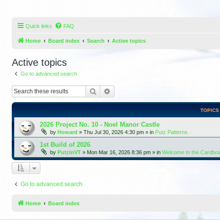
Quick links
FAQ
Home
Board index
Search
Active topics
Active topics
Go to advanced search
Search
Advanced search
TOPICS
2026 Project No. 10 - Noel Manor Castle
by
Howard
»
Thu Jul 30, 2026 4:30 pm
» in
Putz Patterns
1st Build of 2026
by
PutzinVT
»
Mon Mar 16, 2026 8:36 pm
» in
Welcome to the Cardbo
Go to advanced search
Home
Board index