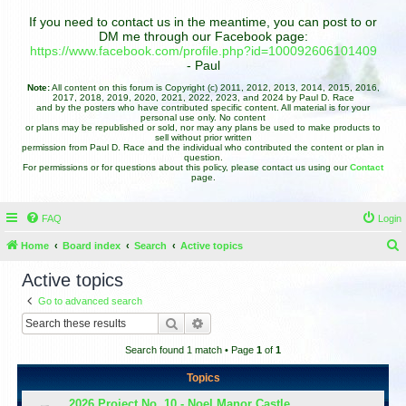
If you need to contact us in the meantime, you can post to or
DM me through our Facebook page:
https://www.facebook.com/profile.php?id=100092606101409
- Paul
Note:
All content on this forum is Copyright (c) 2011, 2012, 2013, 2014, 2015, 2016,
2017, 2018, 2019, 2020, 2021, 2022, 2023, and 2024 by Paul D. Race
and by the posters who have contributed specific content. All material is for your
personal use only. No content
or plans may be republished or sold, nor may any plans be used to make products to
sell without prior written
permission from Paul D. Race and the individual who contributed the content or plan in
question.
For permissions or for questions about this policy, please contact us using our
Contact
page.
FAQ
Login
Home
Board index
Search
Active topics
e
Active topics
a
Go to advanced search
r
Search
Advanced search
c
Search found 1 match • Page
1
of
1
h
Topics
2026 Project No. 10 - Noel Manor Castle