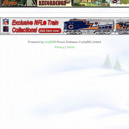
Powered by
phpBB
® Forum Software © phpBB Limited
Privacy
|
Terms