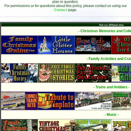
plan in question.
For permissions or for questions about this policy, please contact us using our
Contact
page.
Visit our affiliated sites:
- Christmas Memories and Colle
- Family Activities and Craf
- Trains and Hobbies -
- Music -