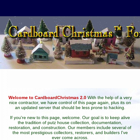
Welcome to CardboardChristmas 2.0
With the help of a very
nice contractor, we have control of this page again, plus its on
an updated server that should be less prone to hacking.
If you're new to this page, welcome. Our goal is to keep alive
the tradition of putz house collection, documentation,
restoration, and construction. Our members include several of
the most prestigious collectors, restorers, and builders I've
ever come across.