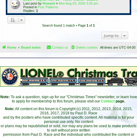
Last post by
Howard
«
Mon Aug 03, 2026 3:25 pm
Posted in
Putz Patterns
Replies:
1
Search found 1 match • Page
1
of
1
Jump to
Home
Board index
Contact us
Delete cookies
All times are
UTC-04:00
Note:
To ask a question, sign up for our "Christmas Times" newsletter, or learn how
to apply for membership to this forum, please visit our
Contact
page.
Note:
All content on this forum is Copyright (c) 2011, 2012, 2013, 2014, 2015,
2016, 2017, 2018 by Paul D. Race
and by the posters who have contributed specific content. All material is for your
personal use only. No content
or plans may be republished or sold, nor may any plans be used to make products
to sell without prior written
permission from Paul D. Race and the individual who contributed the content or