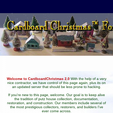
Welcome to CardboardChristmas 2.0
With the help of a very
nice contractor, we have control of this page again, plus its on
an updated server that should be less prone to hacking.
If you're new to this page, welcome. Our goal is to keep alive
the tradition of putz house collection, documentation,
restoration, and construction. Our members include several of
the most prestigious collectors, restorers, and builders I've
ever come across.