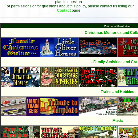
plan in question.
For permissions or for questions about this policy, please contact us using our
Contact
page.
Visit our affiliated sites:
- Christmas Memories and Colle
- Family Activities and Craf
- Trains and Hobbies -
- Music -