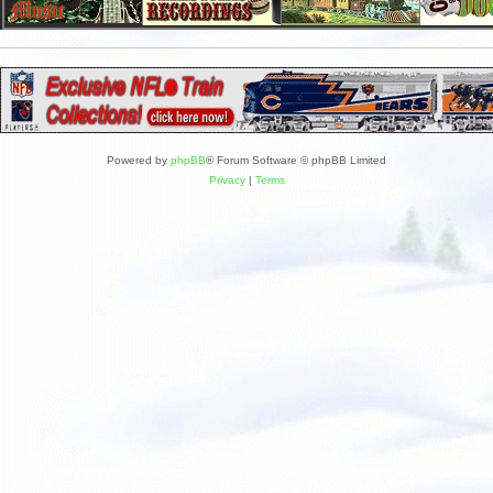
Powered by
phpBB
® Forum Software © phpBB Limited
Privacy
|
Terms