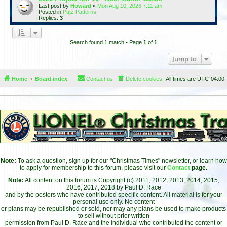
Last post by
Howard
«
Mon Aug 10, 2026 7:11 am
Posted in
Putz Patterns
Replies:
3
Search found 1 match • Page
1
of
1
Jump to
Home
Board index
Contact us
Delete cookies
All times are
UTC-04:00
Note:
To ask a question, sign up for our "Christmas Times" newsletter, or learn how
to apply for membership to this forum, please visit our
Contact
page.
Note:
All content on this forum is Copyright (c) 2011, 2012, 2013, 2014, 2015,
2016, 2017, 2018 by Paul D. Race
and by the posters who have contributed specific content. All material is for your
personal use only. No content
or plans may be republished or sold, nor may any plans be used to make products
to sell without prior written
permission from Paul D. Race and the individual who contributed the content or