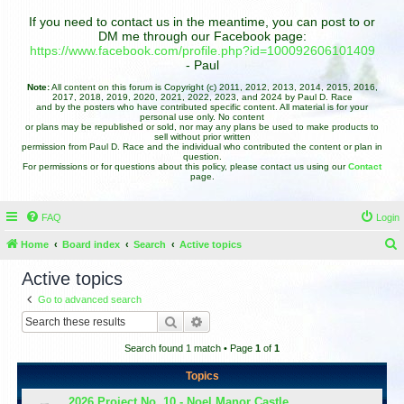
If you need to contact us in the meantime, you can post to or
DM me through our Facebook page:
https://www.facebook.com/profile.php?id=100092606101409
- Paul
Note:
All content on this forum is Copyright (c) 2011, 2012, 2013, 2014, 2015, 2016,
2017, 2018, 2019, 2020, 2021, 2022, 2023, and 2024 by Paul D. Race
and by the posters who have contributed specific content. All material is for your
personal use only. No content
or plans may be republished or sold, nor may any plans be used to make products to
sell without prior written
permission from Paul D. Race and the individual who contributed the content or plan in
question.
For permissions or for questions about this policy, please contact us using our
Contact
page.
FAQ
Login
Home
Board index
Search
Active topics
e
Active topics
a
Go to advanced search
r
Search
Advanced search
c
Search found 1 match • Page
1
of
1
h
Topics
2026 Project No. 10 - Noel Manor Castle