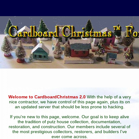
Welcome to CardboardChristmas 2.0
With the help of a very
nice contractor, we have control of this page again, plus its on
an updated server that should be less prone to hacking.
If you're new to this page, welcome. Our goal is to keep alive
the tradition of putz house collection, documentation,
restoration, and construction. Our members include several of
the most prestigious collectors, restorers, and builders I've
ever come across.