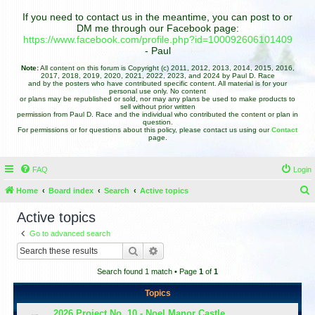
If you need to contact us in the meantime, you can post to or
DM me through our Facebook page:
https://www.facebook.com/profile.php?id=100092606101409
- Paul
Note:
All content on this forum is Copyright (c) 2011, 2012, 2013, 2014, 2015, 2016,
2017, 2018, 2019, 2020, 2021, 2022, 2023, and 2024 by Paul D. Race
and by the posters who have contributed specific content. All material is for your
personal use only. No content
or plans may be republished or sold, nor may any plans be used to make products to
sell without prior written
permission from Paul D. Race and the individual who contributed the content or plan in
question.
For permissions or for questions about this policy, please contact us using our
Contact
page.
FAQ
Login
Home
Board index
Search
Active topics
e
Active topics
a
Go to advanced search
r
Search
Advanced search
c
Search found 1 match • Page
1
of
1
h
Topics
2026 Project No. 10 - Noel Manor Castle