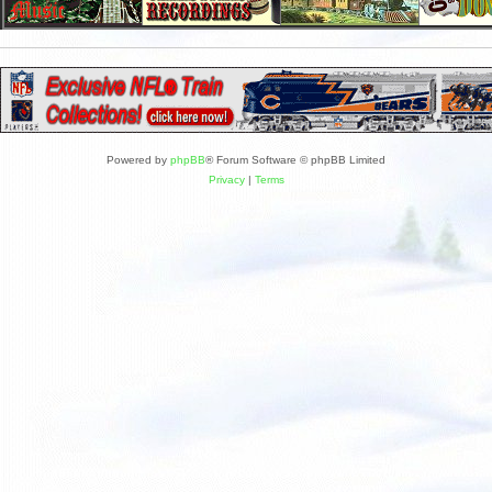
Powered by
phpBB
® Forum Software © phpBB Limited
Privacy
|
Terms