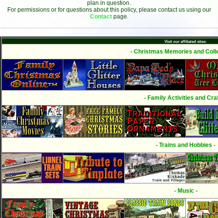
plan in question.
For permissions or for questions about this policy, please contact us using our
Contact
page.
Visit our affiliated sites:
- Christmas Memories and Colle
- Family Activities and Craf
- Trains and Hobbies -
- Music -