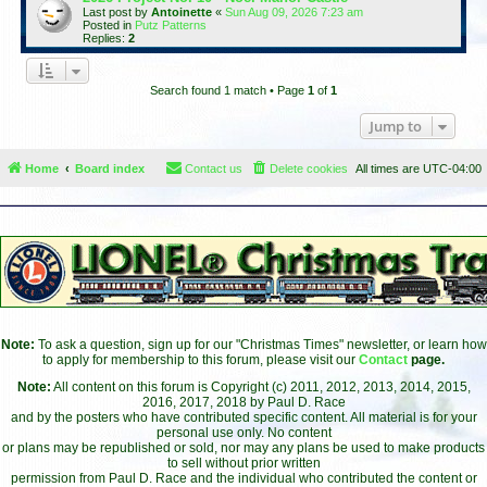
Last post by
Antoinette
«
Sun Aug 09, 2026 7:23 am
Posted in
Putz Patterns
Replies:
2
Search found 1 match • Page
1
of
1
Jump to
Home
Board index
Contact us
Delete cookies
All times are
UTC-04:00
Note:
To ask a question, sign up for our "Christmas Times" newsletter, or learn how
to apply for membership to this forum, please visit our
Contact
page.
Note:
All content on this forum is Copyright (c) 2011, 2012, 2013, 2014, 2015,
2016, 2017, 2018 by Paul D. Race
and by the posters who have contributed specific content. All material is for your
personal use only. No content
or plans may be republished or sold, nor may any plans be used to make products
to sell without prior written
permission from Paul D. Race and the individual who contributed the content or