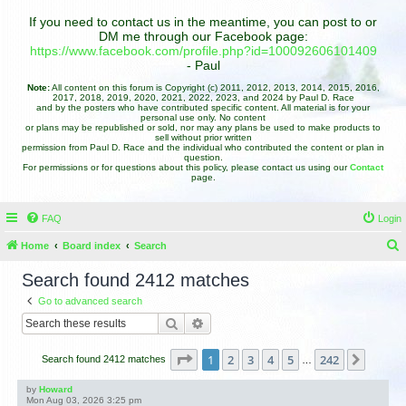
If you need to contact us in the meantime, you can post to or
DM me through our Facebook page:
https://www.facebook.com/profile.php?id=100092606101409
- Paul
Note:
All content on this forum is Copyright (c) 2011, 2012, 2013, 2014, 2015, 2016,
2017, 2018, 2019, 2020, 2021, 2022, 2023, and 2024 by Paul D. Race
and by the posters who have contributed specific content. All material is for your
personal use only. No content
or plans may be republished or sold, nor may any plans be used to make products to
sell without prior written
permission from Paul D. Race and the individual who contributed the content or plan in
question.
For permissions or for questions about this policy, please contact us using our
Contact
page.
FAQ
Login
Home
Board index
Search
e
Search found 2412 matches
a
Go to advanced search
r
Search
Advanced search
c
h
Page
1
of
242
1
2
3
4
5
242
Next
Search found 2412 matches
…
by
Howard
Mon Aug 03, 2026 3:25 pm