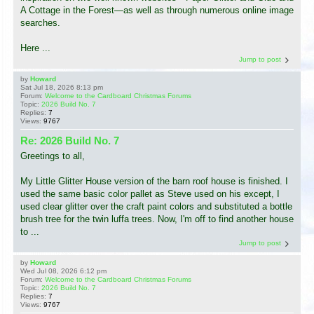
A Cottage in the Forest—as well as through numerous online image
searches.
Here ...
Jump to post
by
Howard
Sat Jul 18, 2026 8:13 pm
Forum:
Welcome to the Cardboard Christmas Forums
Topic:
2026 Build No. 7
Replies:
7
Views:
9767
Re: 2026 Build No. 7
Greetings to all,
My Little Glitter House version of the barn roof house is finished. I
used the same basic color pallet as Steve used on his except, I
used clear glitter over the craft paint colors and substituted a bottle
brush tree for the twin luffa trees. Now, I'm off to find another house
to ...
Jump to post
by
Howard
Wed Jul 08, 2026 6:12 pm
Forum:
Welcome to the Cardboard Christmas Forums
Topic:
2026 Build No. 7
Replies:
7
Views:
9767