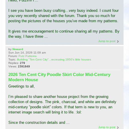
Hello, PutzinVT…
I see you have been busy crafting…very busy indeed. I count four
you very recently shared with the forum. Thank you so much for
posting the pictures of the houses you’ve made from my patterns.
It gives me encouragement to continue sharing all my patterns. By
the way, I have three ...
Jump to post
by
Howard
Sun Jun 14, 2026 11:09 am
Forum:
Putz Patterns
Topic:
Building "Ten Cent City"...recreating 1950's little houses
Replies:
279
Views:
1591849
2026 Ten Cent City Poodle Skirt Color Mid-Century
Modern House
Greetings to all,
I’m pleased to share another house project from the growing
collection of designs. The pink, charcoal, and white are definitely
mid-century “poodle skirt” colors. If that term is new to you, an
internet image search will bring it to life. :lol:
Since the construction details and ...
Jump to post