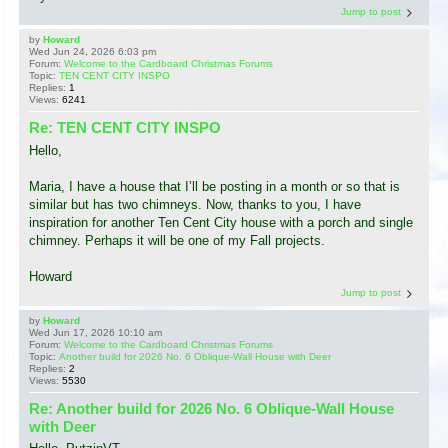
Jump to post
by
Howard
Wed Jun 24, 2026 6:03 pm
Forum:
Welcome to the Cardboard Christmas Forums
Topic:
TEN CENT CITY INSPO
Replies:
1
Views:
6241
Re: TEN CENT CITY INSPO
Hello,
Maria, I have a house that I’ll be posting in a month or so that is
similar but has two chimneys. Now, thanks to you, I have
inspiration for another Ten Cent City house with a porch and single
chimney. Perhaps it will be one of my Fall projects.
Howard
Jump to post
by
Howard
Wed Jun 17, 2026 10:10 am
Forum:
Welcome to the Cardboard Christmas Forums
Topic:
Another build for 2026 No. 6 Oblique-Wall House with Deer
Replies:
2
Views:
5530
Re: Another build for 2026 No. 6 Oblique-Wall House
with Deer