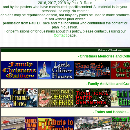
2016, 2017, 2018 by Paul D. Race
and by the posters who have contributed specific content. All material is for your
personal use only. No content
or plans may be republished or sold, nor may any plans be used to make products
to sell without prior written
permission from Paul D. Race and the individual who contributed the content or
plan in question.
For permissions or for questions about this policy, please contact us using our
Contact
page.
Visit our affiliated sites:
- Christmas Memories and Colle
- Family Activities and Craf
- Trains and Hobbies -