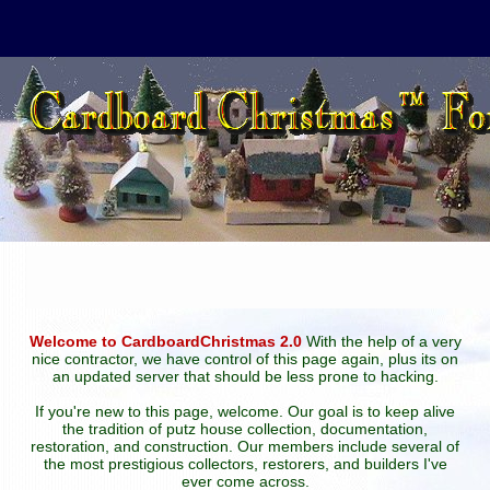
Welcome to CardboardChristmas 2.0
With the help of a very
nice contractor, we have control of this page again, plus its on
an updated server that should be less prone to hacking.
If you're new to this page, welcome. Our goal is to keep alive
the tradition of putz house collection, documentation,
restoration, and construction. Our members include several of
the most prestigious collectors, restorers, and builders I've
ever come across.