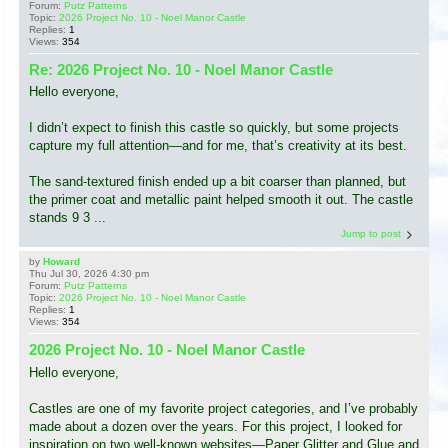
Forum:
Putz Patterns
Topic:
2026 Project No. 10 - Noel Manor Castle
Replies:
1
Views:
354
Re: 2026 Project No. 10 - Noel Manor Castle
Hello everyone,
I didn’t expect to finish this castle so quickly, but some projects
capture my full attention—and for me, that’s creativity at its best.
The sand-textured finish ended up a bit coarser than planned, but
the primer coat and metallic paint helped smooth it out. The castle
stands 9 3 ...
Jump to post
by
Howard
Thu Jul 30, 2026 4:30 pm
Forum:
Putz Patterns
Topic:
2026 Project No. 10 - Noel Manor Castle
Replies:
1
Views:
354
2026 Project No. 10 - Noel Manor Castle
Hello everyone,
Castles are one of my favorite project categories, and I’ve probably
made about a dozen over the years. For this project, I looked for
inspiration on two well-known websites—Paper Glitter and Glue and