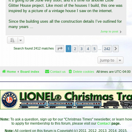
It’s going to be June very soon, and it’s time for another Little
Glitter House project. Like most of the houses I build, this one was
inspired by a picture of a vintage house I saw on the internet.
Since the building uses all the construction details I’ve outlined for
many years ...
Jump to post
Page
1
of
242
1
2
3
4
5
242
Next
Search found 2412 matches
…
Jump to
Home
Board index
Contact us
Delete cookies
All times are
UTC-04:00
Note:
To ask a question, sign up for our "Christmas Times" newsletter, or learn how
to apply for membership to this forum, please visit our
Contact
page.
Note:
All content on this forum is Copyright (c) 2011, 2012, 2013, 2014, 2015,