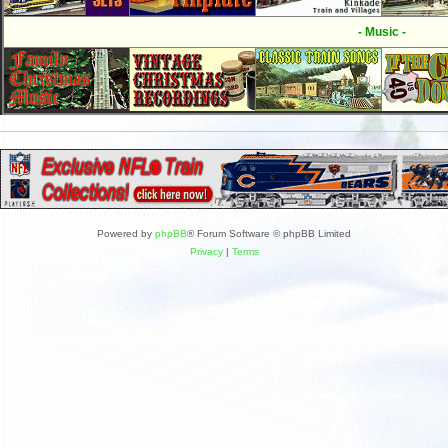
- Music -
Powered by
phpBB
® Forum Software © phpBB Limited
Privacy
|
Terms