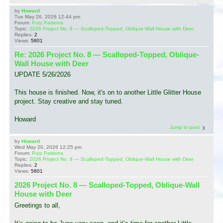
by
Howard
Tue May 26, 2026 12:44 pm
Forum:
Putz Patterns
Topic:
2026 Project No. 8 — Scalloped-Topped, Oblique-Wall House with Deer
Replies:
2
Views:
5801
Re: 2026 Project No. 8 — Scalloped-Topped, Oblique-
Wall House with Deer
UPDATE 5/26/2026
This house is finished. Now, it's on to another Little Glitter House
project. Stay creative and stay tuned.
Howard
Jump to post
by
Howard
Wed May 20, 2026 12:25 pm
Forum:
Putz Patterns
Topic:
2026 Project No. 8 — Scalloped-Topped, Oblique-Wall House with Deer
Replies:
2
Views:
5801
2026 Project No. 8 — Scalloped-Topped, Oblique-Wall
House with Deer
Greetings to all,