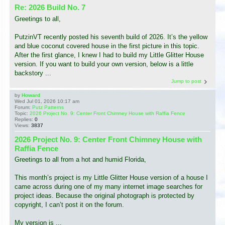
Re: 2026 Build No. 7
Greetings to all,
PutzinVT recently posted his seventh build of 2026. It’s the yellow
and blue coconut covered house in the first picture in this topic.
After the first glance, I knew I had to build my Little Glitter House
version. If you want to build your own version, below is a little
backstory ...
Jump to post
by
Howard
Wed Jul 01, 2026 10:17 am
Forum:
Putz Patterns
Topic:
2026 Project No. 9: Center Front Chimney House with Raffia Fence
Replies:
0
Views:
3837
2026 Project No. 9: Center Front Chimney House with
Raffia Fence
Greetings to all from a hot and humid Florida,
This month’s project is my Little Glitter House version of a house I
came across during one of my many internet image searches for
project ideas. Because the original photograph is protected by
copyright, I can’t post it on the forum.
My version is ...