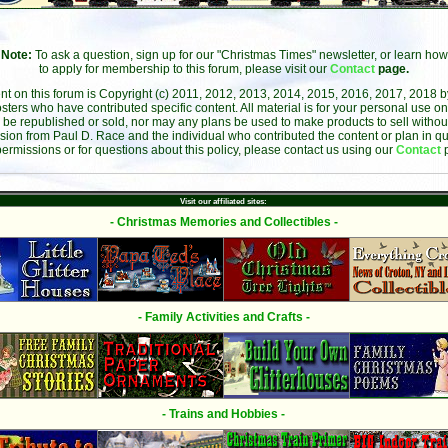
Note:
To ask a question, sign up for our "Christmas Times" newsletter, or learn how
to apply for membership to this forum, please visit our
Contact
page.
ent on this forum is Copyright (c) 2011, 2012, 2013, 2014, 2015, 2016, 2017, 2018 
sters who have contributed specific content. All material is for your personal use on
 be republished or sold, nor may any plans be used to make products to sell without 
sion from Paul D. Race and the individual who contributed the content or plan in qu
permissions or for questions about this policy, please contact us using our
Contact
Visit our affiliated sites:
- Christmas Memories and Collectibles -
- Family Activities and Crafts -
- Trains and Hobbies -