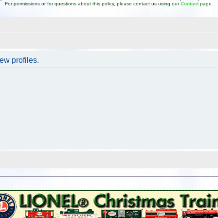
For permissions or for questions about this policy, please contact us using our
Contact
page.
ew profiles.