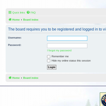
Quick links
FAQ
Home
Board index
The board requires you to be registered and logged in to vi
Username:
Password:
I forgot my password
Remember me
Hide my online status this session
Home
Board index