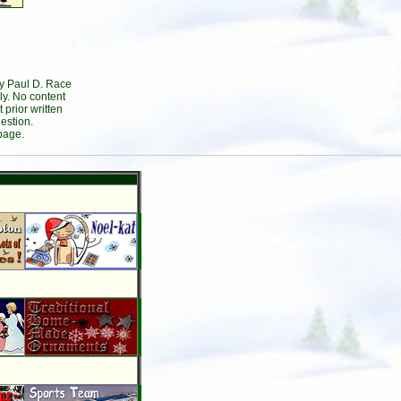
by Paul D. Race
ly. No content
prior written
estion.
page.