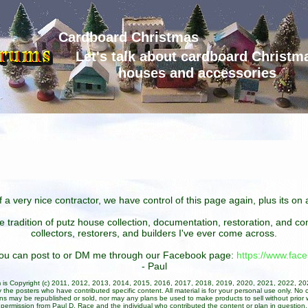
Cardboard Christmas
Let's talk about cardboard Christm
houses and accessories
 a very nice contractor, we have control of this page again, plus its o
he tradition of putz house collection, documentation, restoration, and 
collectors, restorers, and builders I've ever come across.
 you can post to or DM me through our Facebook page:
https://www.fa
- Paul
um is Copyright (c) 2011, 2012, 2013, 2014, 2015, 2016, 2017, 2018, 2019, 2020, 2021, 2022, 2
 the posters who have contributed specific content. All material is for your personal use only. No 
ans may be republished or sold, nor may any plans be used to make products to sell without prior w
permission from Paul D. Race and the individual who contributed the content or plan in question.