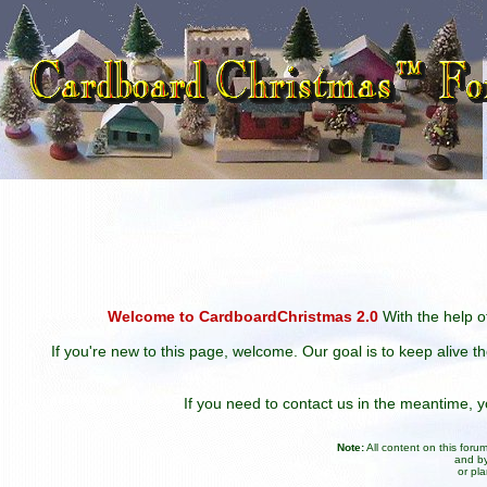
Welcome to CardboardChristmas 2.0
With the help of
If you're new to this page, welcome. Our goal is to keep alive t
If you need to contact us in the meantime,
Note:
All content on this for
and by
or pl