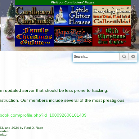
Visit our Contributors' Pages:
as
Searc
A
n an updated server that should be less prone to hacking.
construction. Our members include several of the most prestigious
cebook.com/profile.php?id=100092606101409
023, and 2024 by Paul D. Race
content
ritten