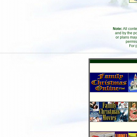
Note:
All cont
and by the po
or plans may
permis
For 