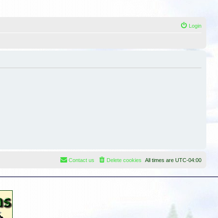
Login
Contact us
Delete cookies
All times are
UTC-04:00