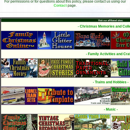
For permissions or for questions about this policy, please contact us using our
Contact
page.
Visit our affiliated sites:
- Christmas Memories and Colle
- Family Activities and Craf
- Trains and Hobbies -
- Music -