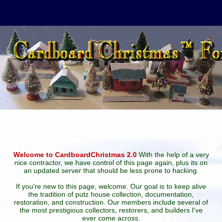
Welcome to CardboardChristmas 2.0
With the help of a very
nice contractor, we have control of this page again, plus its on
an updated server that should be less prone to hacking.
If you're new to this page, welcome. Our goal is to keep alive
the tradition of putz house collection, documentation,
restoration, and construction. Our members include several of
the most prestigious collectors, restorers, and builders I've
ever come across.