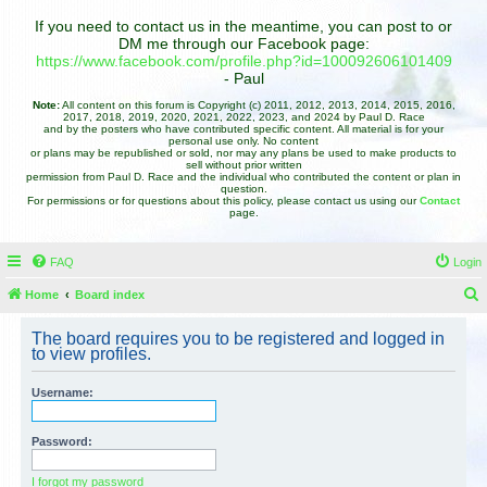
If you need to contact us in the meantime, you can post to or
DM me through our Facebook page:
https://www.facebook.com/profile.php?id=100092606101409
- Paul
Note:
All content on this forum is Copyright (c) 2011, 2012, 2013, 2014, 2015, 2016,
2017, 2018, 2019, 2020, 2021, 2022, 2023, and 2024 by Paul D. Race
and by the posters who have contributed specific content. All material is for your
personal use only. No content
or plans may be republished or sold, nor may any plans be used to make products to
sell without prior written
permission from Paul D. Race and the individual who contributed the content or plan in
question.
For permissions or for questions about this policy, please contact us using our
Contact
page.
FAQ
Login
Home
Board index
e
The board requires you to be registered and logged in
a
to view profiles.
r
Username:
c
h
Password:
I forgot my password