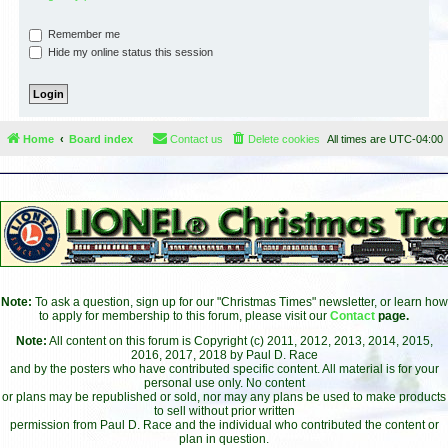
Remember me
Hide my online status this session
Home
Board index
Contact us
Delete cookies
All times are
UTC-04:00
Note:
To ask a question, sign up for our "Christmas Times" newsletter, or learn how
to apply for membership to this forum, please visit our
Contact
page.
Note:
All content on this forum is Copyright (c) 2011, 2012, 2013, 2014, 2015,
2016, 2017, 2018 by Paul D. Race
and by the posters who have contributed specific content. All material is for your
personal use only. No content
or plans may be republished or sold, nor may any plans be used to make products
to sell without prior written
permission from Paul D. Race and the individual who contributed the content or
plan in question.