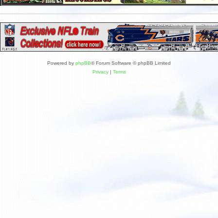
Powered by
phpBB
® Forum Software © phpBB Limited
Privacy
|
Terms