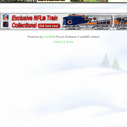
Powered by
phpBB
® Forum Software © phpBB Limited
Privacy
|
Terms