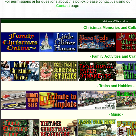
For permissions or for questions about this policy, please contact us using our
Contact
page.
Visit our affiliated sites:
- Christmas Memories and Colle
- Family Activities and Craf
- Trains and Hobbies -
- Music -