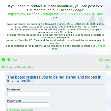
If you need to contact us in the meantime, you can post to or
DM me through our Facebook page:
https://www.facebook.com/profile.php?id=100092606101409
- Paul
Note:
All content on this forum is Copyright (c) 2011, 2012, 2013, 2014, 2015, 2016,
2017, 2018, 2019, 2020, 2021, 2022, 2023, and 2024 by Paul D. Race
and by the posters who have contributed specific content. All material is for your
personal use only. No content
or plans may be republished or sold, nor may any plans be used to make products to
sell without prior written
permission from Paul D. Race and the individual who contributed the content or plan in
question.
For permissions or for questions about this policy, please contact us using our
Contact
page.
FAQ
Login
Home
Board index
e
The board requires you to be registered and logged in
a
to view profiles.
r
Username:
c
h
Password:
I forgot my password