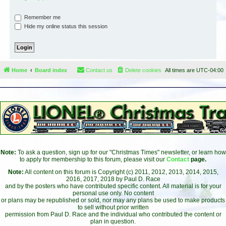
Remember me
Hide my online status this session
Home
Board index
Contact us
Delete cookies
All times are
UTC-04:00
Note:
To ask a question, sign up for our "Christmas Times" newsletter, or learn how
to apply for membership to this forum, please visit our
Contact
page.
Note:
All content on this forum is Copyright (c) 2011, 2012, 2013, 2014, 2015,
2016, 2017, 2018 by Paul D. Race
and by the posters who have contributed specific content. All material is for your
personal use only. No content
or plans may be republished or sold, nor may any plans be used to make products
to sell without prior written
permission from Paul D. Race and the individual who contributed the content or
plan in question.