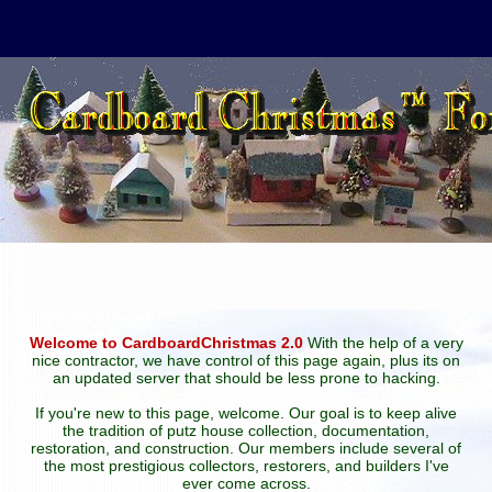
Welcome to CardboardChristmas 2.0
With the help of a very
nice contractor, we have control of this page again, plus its on
an updated server that should be less prone to hacking.
If you're new to this page, welcome. Our goal is to keep alive
the tradition of putz house collection, documentation,
restoration, and construction. Our members include several of
the most prestigious collectors, restorers, and builders I've
ever come across.