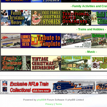
- Family Activities and Craf
- Trains and Hobbies -
- Music -
Powered by
phpBB
® Forum Software © phpBB Limited
Privacy
|
Terms