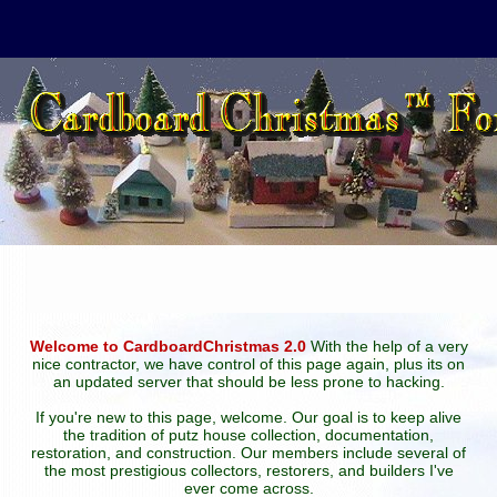
Welcome to CardboardChristmas 2.0
With the help of a very
nice contractor, we have control of this page again, plus its on
an updated server that should be less prone to hacking.
If you're new to this page, welcome. Our goal is to keep alive
the tradition of putz house collection, documentation,
restoration, and construction. Our members include several of
the most prestigious collectors, restorers, and builders I've
ever come across.