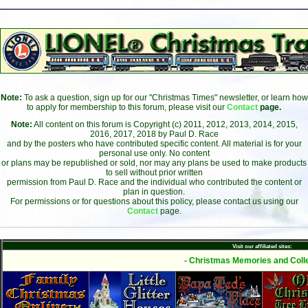
Note:
To ask a question, sign up for our "Christmas Times" newsletter, or learn how
to apply for membership to this forum, please visit our
Contact
page.
Note:
All content on this forum is Copyright (c) 2011, 2012, 2013, 2014, 2015,
2016, 2017, 2018 by Paul D. Race
and by the posters who have contributed specific content. All material is for your
personal use only. No content
or plans may be republished or sold, nor may any plans be used to make products
to sell without prior written
permission from Paul D. Race and the individual who contributed the content or
plan in question.
For permissions or for questions about this policy, please contact us using our
Contact
page.
Visit our affiliated sites:
- Christmas Memories and Colle