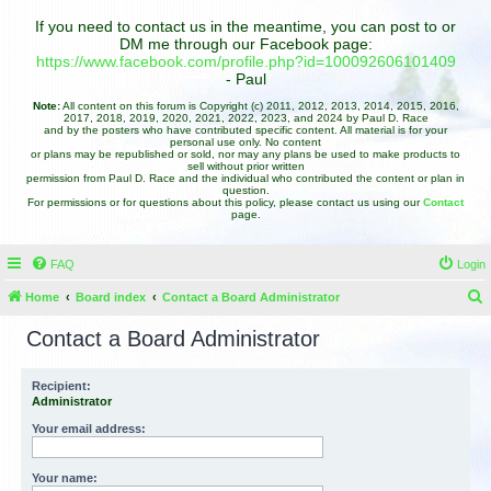
If you need to contact us in the meantime, you can post to or
DM me through our Facebook page:
https://www.facebook.com/profile.php?id=100092606101409
- Paul
Note:
All content on this forum is Copyright (c) 2011, 2012, 2013, 2014, 2015, 2016,
2017, 2018, 2019, 2020, 2021, 2022, 2023, and 2024 by Paul D. Race
and by the posters who have contributed specific content. All material is for your
personal use only. No content
or plans may be republished or sold, nor may any plans be used to make products to
sell without prior written
permission from Paul D. Race and the individual who contributed the content or plan in
question.
For permissions or for questions about this policy, please contact us using our
Contact
page.
FAQ
Login
Home
Board index
Contact a Board Administrator
e
Contact a Board Administrator
a
r
Recipient:
Administrator
c
h
Your email address:
Your name: