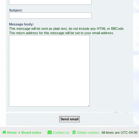
Subject:
Message body:
This message will be sent as plain text, do not include any HTML or BBCode.
The return address for this message will be set to your email address.
Home
Board index
Contact us
Delete cookies
All times are
UTC-04:00