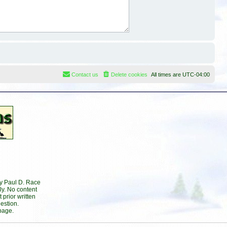
Contact us
Delete cookies
All times are
UTC-04:00
by Paul D. Race
ly. No content
prior written
estion.
page.