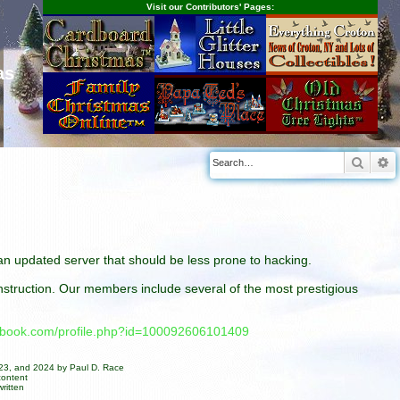
Visit our Contributors' Pages:
as
Searc
A
n an updated server that should be less prone to hacking.
construction. Our members include several of the most prestigious
cebook.com/profile.php?id=100092606101409
023, and 2024 by Paul D. Race
content
ritten