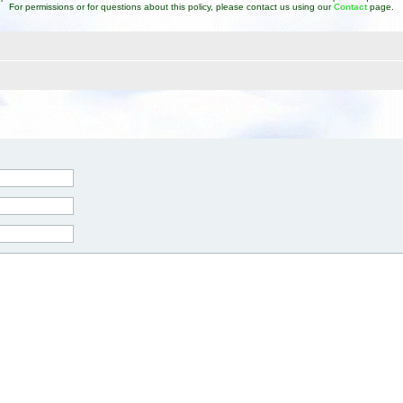
For permissions or for questions about this policy, please contact us using our
Contact
page.