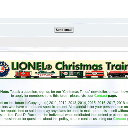
Note:
To ask a question, sign up for our "Christmas Times" newsletter, or learn how
to apply for membership to this forum, please visit our
Contact
page.
ent on this forum is Copyright (c) 2011, 2012, 2013, 2014, 2015, 2016, 2017, 2018 
sters who have contributed specific content. All material is for your personal use on
 be republished or sold, nor may any plans be used to make products to sell without 
sion from Paul D. Race and the individual who contributed the content or plan in qu
permissions or for questions about this policy, please contact us using our
Contact