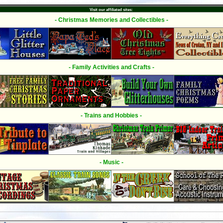
Visit our affiliated sites:
- Christmas Memories and Collectibles -
- Family Activities and Crafts -
- Trains and Hobbies -
- Music -