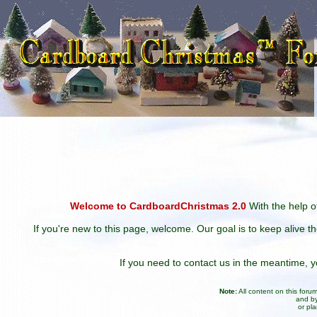
Welcome to CardboardChristmas 2.0
With the help of
If you're new to this page, welcome. Our goal is to keep alive t
If you need to contact us in the meantime,
Note:
All content on this for
and by
or pl