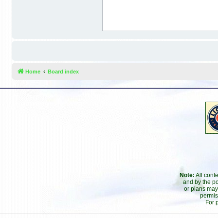
Home
Board index
Note:
All cont
and by the po
or plans may
permis
For 