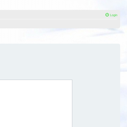
Login