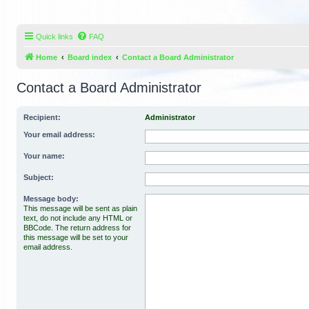
Quick links
FAQ
Home
Board index
Contact a Board Administrator
Contact a Board Administrator
Recipient:
Administrator
Your email address:
Your name:
Subject:
Message body:
This message will be sent as plain
text, do not include any HTML or
BBCode. The return address for
this message will be set to your
email address.