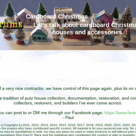
Cardboard Christmas
Let's talk about cardboard Christm
houses and accessories
 a very nice contractor, we have control of this page again, plus its o
he tradition of putz house collection, documentation, restoration, and 
collectors, restorers, and builders I've ever come across.
 you can post to or DM me through our Facebook page:
https://www.fa
- Paul
um is Copyright (c) 2011, 2012, 2013, 2014, 2015, 2016, 2017, 2018, 2019, 2020, 2021, 2022, 2
 the posters who have contributed specific content. All material is for your personal use only. No 
ans may be republished or sold, nor may any plans be used to make products to sell without prior w
permission from Paul D. Race and the individual who contributed the content or plan in question.