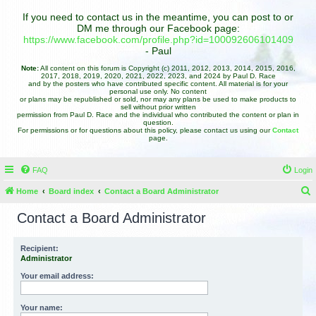
If you need to contact us in the meantime, you can post to or
DM me through our Facebook page:
https://www.facebook.com/profile.php?id=100092606101409
- Paul
Note:
All content on this forum is Copyright (c) 2011, 2012, 2013, 2014, 2015, 2016,
2017, 2018, 2019, 2020, 2021, 2022, 2023, and 2024 by Paul D. Race
and by the posters who have contributed specific content. All material is for your
personal use only. No content
or plans may be republished or sold, nor may any plans be used to make products to
sell without prior written
permission from Paul D. Race and the individual who contributed the content or plan in
question.
For permissions or for questions about this policy, please contact us using our
Contact
page.
FAQ
Login
Home
Board index
Contact a Board Administrator
e
Contact a Board Administrator
a
r
Recipient:
Administrator
c
h
Your email address:
Your name: