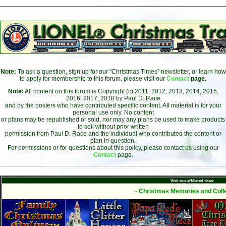
Note:
To ask a question, sign up for our "Christmas Times" newsletter, or learn how
to apply for membership to this forum, please visit our
Contact
page.
Note:
All content on this forum is Copyright (c) 2011, 2012, 2013, 2014, 2015,
2016, 2017, 2018 by Paul D. Race
and by the posters who have contributed specific content. All material is for your
personal use only. No content
or plans may be republished or sold, nor may any plans be used to make products
to sell without prior written
permission from Paul D. Race and the individual who contributed the content or
plan in question.
For permissions or for questions about this policy, please contact us using our
Contact
page.
Visit our affiliated sites:
- Christmas Memories and Colle