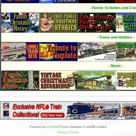
- Family Activities and Craf
- Trains and Hobbies -
- Music -
Powered by
phpBB
® Forum Software © phpBB Limited
Privacy
|
Terms