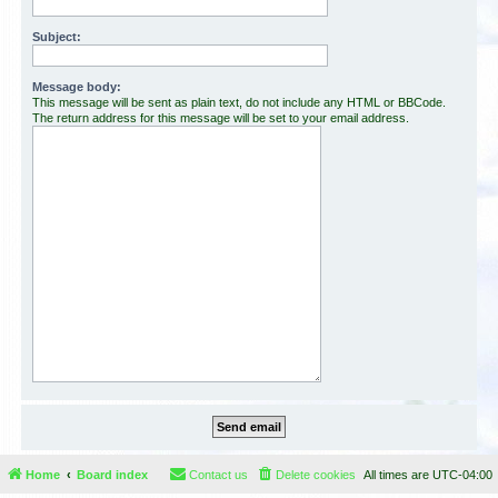
Subject:
Message body:
This message will be sent as plain text, do not include any HTML or BBCode.
The return address for this message will be set to your email address.
Home
Board index
Contact us
Delete cookies
All times are
UTC-04:00