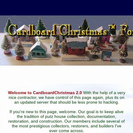
Welcome to CardboardChristmas 2.0
With the help of a very
nice contractor, we have control of this page again, plus its on
an updated server that should be less prone to hacking.
If you're new to this page, welcome. Our goal is to keep alive
the tradition of putz house collection, documentation,
restoration, and construction. Our members include several of
the most prestigious collectors, restorers, and builders I've
ever come across.