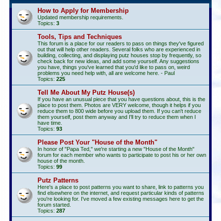
How to Apply for Membership
Updated membership requirements.
Topics:
3
Tools, Tips and Techniques
This forum is a place for our readers to pass on things they've figured
out that will help other readers. Several folks who are experienced in
building, collecting, and displaying putz houses stop by frequently, so
check back for new ideas, and add some yourself. Any suggestions
you have, things you've learned that you'd like to pass on, weird
problems you need help with, all are welcome here. - Paul
Topics:
225
Tell Me About My Putz House(s)
If you have an unusual piece that you have questions about, this is the
place to post them. Photos are VERY welcome, though it helps if you
reduce them to 800 wide before you upload them. If you can't reduce
them yourself, post them anyway and I'll try to reduce them when I
have time.
Topics:
93
Please Post Your "House of the Month"
In honor of "Papa Ted," we're starting a new "House of the Month"
forum for each member who wants to participate to post his or her own
house of the month.
Topics:
99
Putz Patterns
Here's a place to post patterns you want to share, link to patterns you
find elsewhere on the internet, and request particular kinds of patterns
you're looking for. I've moved a few existing messages here to get the
forum started.
Topics:
287