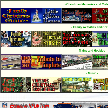
- Christmas Memories and Colle
- Family Activities and Craf
- Trains and Hobbies -
- Music -