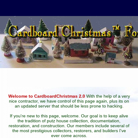
Welcome to CardboardChristmas 2.0
With the help of a very
nice contractor, we have control of this page again, plus its on
an updated server that should be less prone to hacking.
If you're new to this page, welcome. Our goal is to keep alive
the tradition of putz house collection, documentation,
restoration, and construction. Our members include several of
the most prestigious collectors, restorers, and builders I've
ever come across.