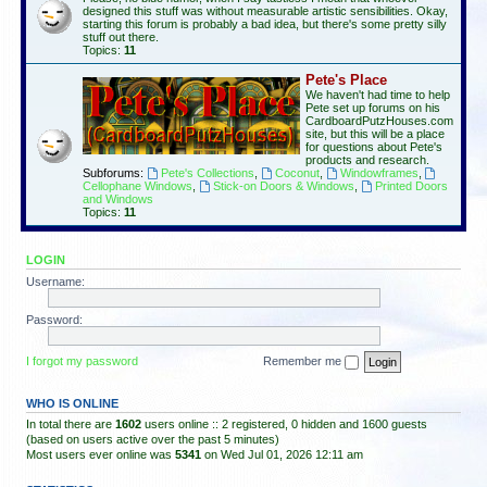
designed this stuff was without measurable artistic sensibilities. Okay,
starting this forum is probably a bad idea, but there's some pretty silly
stuff out there.
Topics:
11
Pete's Place
We haven't had time to help
Pete set up forums on his
CardboardPutzHouses.com
site, but this will be a place
for questions about Pete's
products and research.
Subforums:
Pete's Collections
,
Coconut
,
Windowframes
,
Cellophane Windows
,
Stick-on Doors & Windows
,
Printed Doors
and Windows
Topics:
11
LOGIN
Username:
Password:
I forgot my password
Remember me
WHO IS ONLINE
In total there are
1602
users online :: 2 registered, 0 hidden and 1600 guests
(based on users active over the past 5 minutes)
Most users ever online was
5341
on Wed Jul 01, 2026 12:11 am