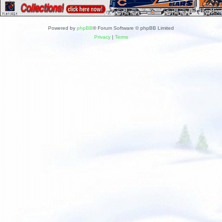
Powered by
phpBB
® Forum Software © phpBB Limited
Privacy
|
Terms