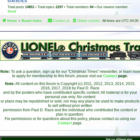
STATISTICS
Total posts
14851
• Total topics
2297
• Total members
94
• Our newest member
Scott
Home
Board index
Contact us
Delete cookies
All times are
UTC-04:00
Note:
To ask a question, sign up for our "Christmas Times" newsletter, or learn how
to apply for membership to this forum, please visit our
Contact
page.
Note:
All content on this forum is Copyright (c) 2011, 2012, 2013, 2014, 2015,
2016, 2017, 2018 by Paul D. Race
and by the posters who have contributed specific content. All material is for your
personal use only. No content
or plans may be republished or sold, nor may any plans be used to make products
to sell without prior written
permission from Paul D. Race and the individual who contributed the content or
plan in question.
For permissions or for questions about this policy, please contact us using our
Contact
page.
Visit our affiliated sites: