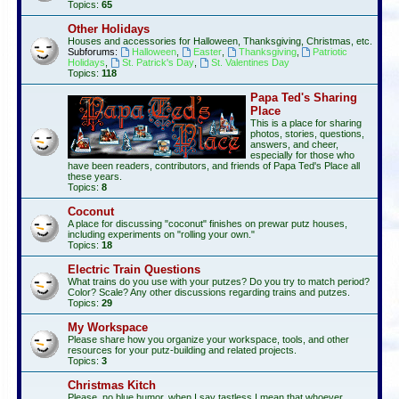
Topics:
65
Other Holidays
Houses and accessories for Halloween, Thanksgiving, Christmas, etc.
Subforums:
Halloween
,
Easter
,
Thanksgiving
,
Patriotic
Holidays
,
St. Patrick's Day
,
St. Valentines Day
Topics:
118
Papa Ted's Sharing
Place
This is a place for sharing
photos, stories, questions,
answers, and cheer,
especially for those who
have been readers, contributors, and friends of Papa Ted's Place all
these years.
Topics:
8
Coconut
A place for discussing "coconut" finishes on prewar putz houses,
including experiments on "rolling your own."
Topics:
18
Electric Train Questions
What trains do you use with your putzes? Do you try to match period?
Color? Scale? Any other discussions regarding trains and putzes.
Topics:
29
My Workspace
Please share how you organize your workspace, tools, and other
resources for your putz-building and related projects.
Topics:
3
Christmas Kitch
Please, no blue humor, when I say tastless I mean that whoever