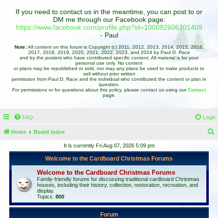
If you need to contact us in the meantime, you can post to or
DM me through our Facebook page:
https://www.facebook.com/profile.php?id=100092606101409
- Paul
Note:
All content on this forum is Copyright (c) 2011, 2012, 2013, 2014, 2015, 2016,
2017, 2018, 2019, 2020, 2021, 2022, 2023, and 2024 by Paul D. Race
and by the posters who have contributed specific content. All material is for your
personal use only. No content
or plans may be republished or sold, nor may any plans be used to make products to
sell without prior written
permission from Paul D. Race and the individual who contributed the content or plan in
question.
For permissions or for questions about this policy, please contact us using our
Contact
page.
FAQ
Login
Home
Board index
e
It is currently Fri Aug 07, 2026 5:09 pm
a
Welcome to the Cardboard Christmas Forums
r
Welcome to the Cardboard Christmas Forums
c
Family-friendly forums for discussing traditional cardboard Christmas
houses, including their history, collection, restoration, recreation, and
h
display.
Topics:
800
Forum