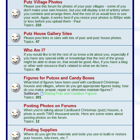
Putz Village Photos
Please use this forum for photos of your putz villages - some of you
don't make your own houses, but you still display a lot of artistry when
you combine and arrange them. And the rest of us would love to see
your work. Again, it works best if you resize your photos to 800px wide
or less before you upload them - Paul
Topics:
210
Putz House Gallery Sites
Please post links to sites with lots of putz and putz house photos.
Topics:
47
Who Am I?
If you would like to let the rest of us know a bit about you, especially if
you have any special skills or knowledge that the rest of the group
might be able to draw on, that would be good. Also, if you have a blog
or other web resource that's related to what we do here. . .
Topics:
45
Figures for Putzes and Candy Boxes
What kind of figures have been used with cardboard Christmas
houses and villages, where do you get appropriate figures today, how
do you make, prepair, repair or otherwise maintain figures?
Subforum:
Making Putz and Candbox Figures
Topics:
201
Posting Photos on Forums
When you're talking about Cardboard Christmas (putz) houses, a
photo is worth TWO thousand words. Here are some notes about
posting photos on this forum.
Topics:
12
Finding Supplies
Where do you get the materials and tools you use to build or restore
putz houses, lufa trees, etc.?