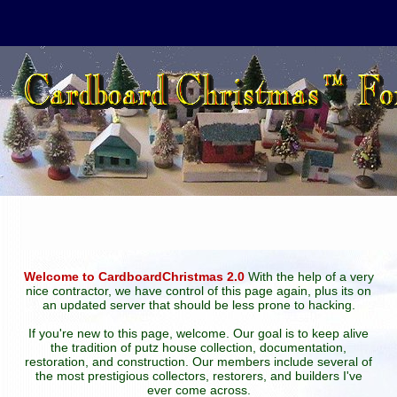
Welcome to CardboardChristmas 2.0
With the help of a very
nice contractor, we have control of this page again, plus its on
an updated server that should be less prone to hacking.
If you're new to this page, welcome. Our goal is to keep alive
the tradition of putz house collection, documentation,
restoration, and construction. Our members include several of
the most prestigious collectors, restorers, and builders I've
ever come across.