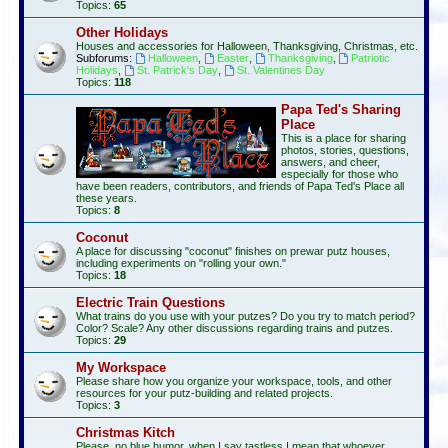
Topics:
65
Other Holidays
Houses and accessories for Halloween, Thanksgiving, Christmas, etc.
Subforums:
Halloween
,
Easter
,
Thanksgiving
,
Patriotic
Holidays
,
St. Patrick's Day
,
St. Valentines Day
Topics:
118
Papa Ted's Sharing
Place
This is a place for sharing
photos, stories, questions,
answers, and cheer,
especially for those who
have been readers, contributors, and friends of Papa Ted's Place all
these years.
Topics:
8
Coconut
A place for discussing "coconut" finishes on prewar putz houses,
including experiments on "rolling your own."
Topics:
18
Electric Train Questions
What trains do you use with your putzes? Do you try to match period?
Color? Scale? Any other discussions regarding trains and putzes.
Topics:
29
My Workspace
Please share how you organize your workspace, tools, and other
resources for your putz-building and related projects.
Topics:
3
Christmas Kitch
Please, no blue humor, when I say tastless I mean that whoever