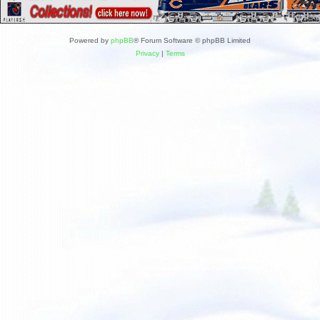
Powered by
phpBB
® Forum Software © phpBB Limited
Privacy
|
Terms