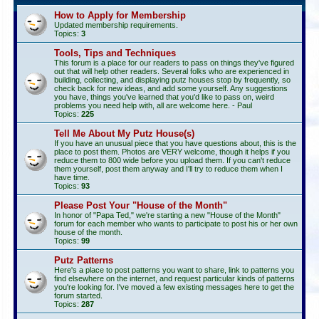
How to Apply for Membership
Updated membership requirements.
Topics:
3
Tools, Tips and Techniques
This forum is a place for our readers to pass on things they've figured
out that will help other readers. Several folks who are experienced in
building, collecting, and displaying putz houses stop by frequently, so
check back for new ideas, and add some yourself. Any suggestions
you have, things you've learned that you'd like to pass on, weird
problems you need help with, all are welcome here. - Paul
Topics:
225
Tell Me About My Putz House(s)
If you have an unusual piece that you have questions about, this is the
place to post them. Photos are VERY welcome, though it helps if you
reduce them to 800 wide before you upload them. If you can't reduce
them yourself, post them anyway and I'll try to reduce them when I
have time.
Topics:
93
Please Post Your "House of the Month"
In honor of "Papa Ted," we're starting a new "House of the Month"
forum for each member who wants to participate to post his or her own
house of the month.
Topics:
99
Putz Patterns
Here's a place to post patterns you want to share, link to patterns you
find elsewhere on the internet, and request particular kinds of patterns
you're looking for. I've moved a few existing messages here to get the
forum started.
Topics:
287