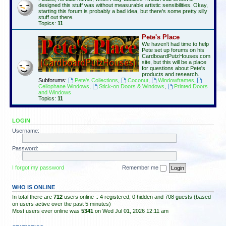
designed this stuff was without measurable artistic sensibilities. Okay,
starting this forum is probably a bad idea, but there's some pretty silly
stuff out there.
Topics:
11
Pete's Place
We haven't had time to help
Pete set up forums on his
CardboardPutzHouses.com
site, but this will be a place
for questions about Pete's
products and research.
Subforums:
Pete's Collections
,
Coconut
,
Windowframes
,
Cellophane Windows
,
Stick-on Doors & Windows
,
Printed Doors
and Windows
Topics:
11
LOGIN
Username:
Password:
I forgot my password
Remember me
WHO IS ONLINE
In total there are
712
users online :: 4 registered, 0 hidden and 708 guests (based
on users active over the past 5 minutes)
Most users ever online was
5341
on Wed Jul 01, 2026 12:11 am