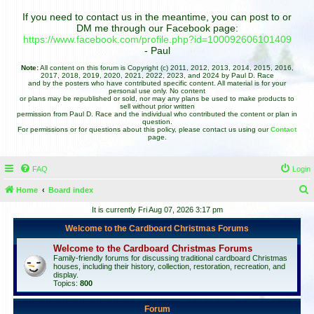
If you need to contact us in the meantime, you can post to or
DM me through our Facebook page:
https://www.facebook.com/profile.php?id=100092606101409
- Paul
Note:
All content on this forum is Copyright (c) 2011, 2012, 2013, 2014, 2015, 2016,
2017, 2018, 2019, 2020, 2021, 2022, 2023, and 2024 by Paul D. Race
and by the posters who have contributed specific content. All material is for your
personal use only. No content
or plans may be republished or sold, nor may any plans be used to make products to
sell without prior written
permission from Paul D. Race and the individual who contributed the content or plan in
question.
For permissions or for questions about this policy, please contact us using our
Contact
page.
FAQ
Login
Home
Board index
e
It is currently Fri Aug 07, 2026 3:17 pm
a
Welcome to the Cardboard Christmas Forums
r
Welcome to the Cardboard Christmas Forums
c
Family-friendly forums for discussing traditional cardboard Christmas
houses, including their history, collection, restoration, recreation, and
h
display.
Topics:
800
Forum