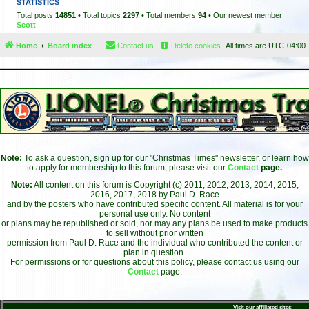
STATISTICS
Total posts
14851
• Total topics
2297
• Total members
94
• Our newest member
Scott
Home
Board index
Contact us
Delete cookies
All times are
UTC-04:00
Note:
To ask a question, sign up for our "Christmas Times" newsletter, or learn how
to apply for membership to this forum, please visit our
Contact
page.
Note:
All content on this forum is Copyright (c) 2011, 2012, 2013, 2014, 2015,
2016, 2017, 2018 by Paul D. Race
and by the posters who have contributed specific content. All material is for your
personal use only. No content
or plans may be republished or sold, nor may any plans be used to make products
to sell without prior written
permission from Paul D. Race and the individual who contributed the content or
plan in question.
For permissions or for questions about this policy, please contact us using our
Contact
page.
Visit our affiliated sites: