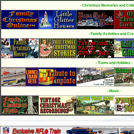
- Christmas Memories and Colle
- Family Activities and Craf
- Trains and Hobbies -
- Music -