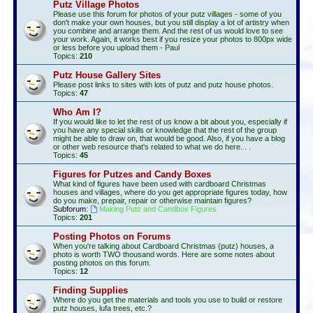
Putz Village Photos
Please use this forum for photos of your putz villages - some of you
don't make your own houses, but you still display a lot of artistry when
you combine and arrange them. And the rest of us would love to see
your work. Again, it works best if you resize your photos to 800px wide
or less before you upload them - Paul
Topics:
210
Putz House Gallery Sites
Please post links to sites with lots of putz and putz house photos.
Topics:
47
Who Am I?
If you would like to let the rest of us know a bit about you, especially if
you have any special skills or knowledge that the rest of the group
might be able to draw on, that would be good. Also, if you have a blog
or other web resource that's related to what we do here. . .
Topics:
45
Figures for Putzes and Candy Boxes
What kind of figures have been used with cardboard Christmas
houses and villages, where do you get appropriate figures today, how
do you make, prepair, repair or otherwise maintain figures?
Subforum:
Making Putz and Candbox Figures
Topics:
201
Posting Photos on Forums
When you're talking about Cardboard Christmas (putz) houses, a
photo is worth TWO thousand words. Here are some notes about
posting photos on this forum.
Topics:
12
Finding Supplies
Where do you get the materials and tools you use to build or restore
putz houses, lufa trees, etc.?