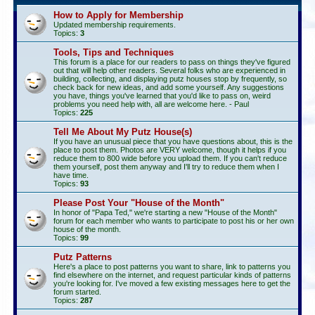
How to Apply for Membership
Updated membership requirements.
Topics:
3
Tools, Tips and Techniques
This forum is a place for our readers to pass on things they've figured
out that will help other readers. Several folks who are experienced in
building, collecting, and displaying putz houses stop by frequently, so
check back for new ideas, and add some yourself. Any suggestions
you have, things you've learned that you'd like to pass on, weird
problems you need help with, all are welcome here. - Paul
Topics:
225
Tell Me About My Putz House(s)
If you have an unusual piece that you have questions about, this is the
place to post them. Photos are VERY welcome, though it helps if you
reduce them to 800 wide before you upload them. If you can't reduce
them yourself, post them anyway and I'll try to reduce them when I
have time.
Topics:
93
Please Post Your "House of the Month"
In honor of "Papa Ted," we're starting a new "House of the Month"
forum for each member who wants to participate to post his or her own
house of the month.
Topics:
99
Putz Patterns
Here's a place to post patterns you want to share, link to patterns you
find elsewhere on the internet, and request particular kinds of patterns
you're looking for. I've moved a few existing messages here to get the
forum started.
Topics:
287