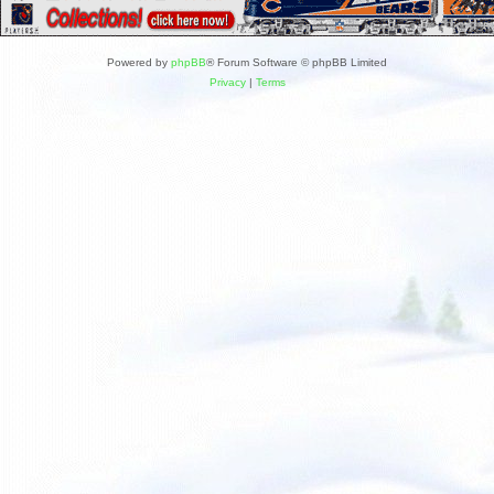
Powered by
phpBB
® Forum Software © phpBB Limited
Privacy
|
Terms