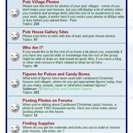
Putz Village Photos
Please use this forum for photos of your putz villages - some of you
don't make your own houses, but you still display a lot of artistry when
you combine and arrange them. And the rest of us would love to see
your work. Again, it works best if you resize your photos to 800px wide
or less before you upload them - Paul
Topics:
210
Putz House Gallery Sites
Please post links to sites with lots of putz and putz house photos.
Topics:
47
Who Am I?
If you would like to let the rest of us know a bit about you, especially if
you have any special skills or knowledge that the rest of the group
might be able to draw on, that would be good. Also, if you have a blog
or other web resource that's related to what we do here. . .
Topics:
45
Figures for Putzes and Candy Boxes
What kind of figures have been used with cardboard Christmas
houses and villages, where do you get appropriate figures today, how
do you make, prepair, repair or otherwise maintain figures?
Subforum:
Making Putz and Candbox Figures
Topics:
201
Posting Photos on Forums
When you're talking about Cardboard Christmas (putz) houses, a
photo is worth TWO thousand words. Here are some notes about
posting photos on this forum.
Topics:
12
Finding Supplies
Where do you get the materials and tools you use to build or restore
putz houses, lufa trees, etc.?