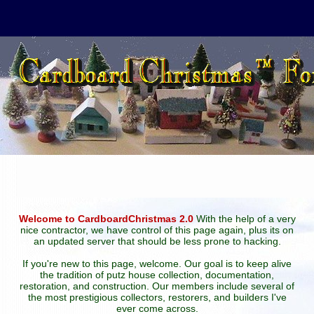
Welcome to CardboardChristmas 2.0
With the help of a very
nice contractor, we have control of this page again, plus its on
an updated server that should be less prone to hacking.
If you're new to this page, welcome. Our goal is to keep alive
the tradition of putz house collection, documentation,
restoration, and construction. Our members include several of
the most prestigious collectors, restorers, and builders I've
ever come across.