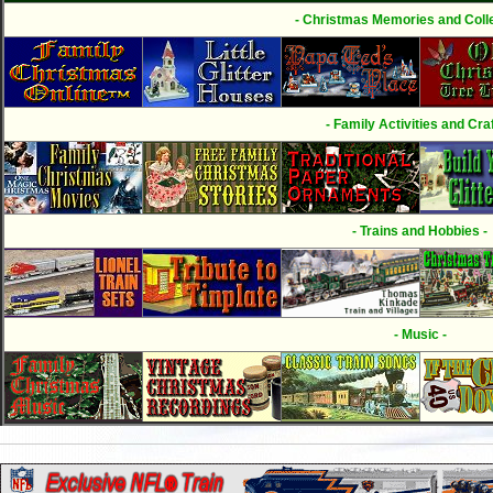
- Christmas Memories and Colle
- Family Activities and Craf
- Trains and Hobbies -
- Music -