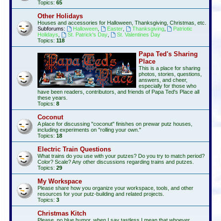
Topics:
65
Other Holidays
Houses and accessories for Halloween, Thanksgiving, Christmas, etc.
Subforums:
Halloween
,
Easter
,
Thanksgiving
,
Patriotic
Holidays
,
St. Patrick's Day
,
St. Valentines Day
Topics:
118
Papa Ted's Sharing
Place
This is a place for sharing
photos, stories, questions,
answers, and cheer,
especially for those who
have been readers, contributors, and friends of Papa Ted's Place all
these years.
Topics:
8
Coconut
A place for discussing "coconut" finishes on prewar putz houses,
including experiments on "rolling your own."
Topics:
18
Electric Train Questions
What trains do you use with your putzes? Do you try to match period?
Color? Scale? Any other discussions regarding trains and putzes.
Topics:
29
My Workspace
Please share how you organize your workspace, tools, and other
resources for your putz-building and related projects.
Topics:
3
Christmas Kitch
Please, no blue humor, when I say tastless I mean that whoever