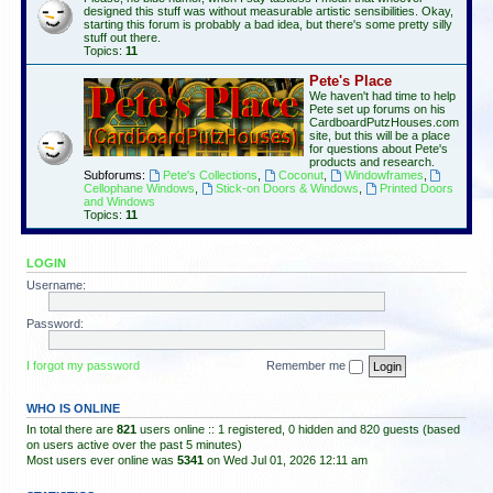
designed this stuff was without measurable artistic sensibilities. Okay,
starting this forum is probably a bad idea, but there's some pretty silly
stuff out there.
Topics:
11
Pete's Place
We haven't had time to help
Pete set up forums on his
CardboardPutzHouses.com
site, but this will be a place
for questions about Pete's
products and research.
Subforums:
Pete's Collections
,
Coconut
,
Windowframes
,
Cellophane Windows
,
Stick-on Doors & Windows
,
Printed Doors
and Windows
Topics:
11
LOGIN
Username:
Password:
I forgot my password
Remember me
WHO IS ONLINE
In total there are
821
users online :: 1 registered, 0 hidden and 820 guests (based
on users active over the past 5 minutes)
Most users ever online was
5341
on Wed Jul 01, 2026 12:11 am