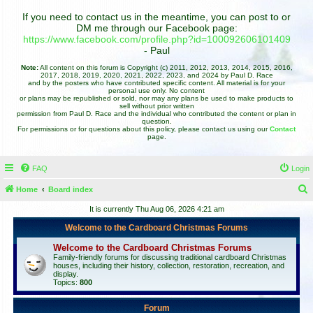
If you need to contact us in the meantime, you can post to or
DM me through our Facebook page:
https://www.facebook.com/profile.php?id=100092606101409
- Paul
Note:
All content on this forum is Copyright (c) 2011, 2012, 2013, 2014, 2015, 2016,
2017, 2018, 2019, 2020, 2021, 2022, 2023, and 2024 by Paul D. Race
and by the posters who have contributed specific content. All material is for your
personal use only. No content
or plans may be republished or sold, nor may any plans be used to make products to
sell without prior written
permission from Paul D. Race and the individual who contributed the content or plan in
question.
For permissions or for questions about this policy, please contact us using our
Contact
page.
FAQ
Login
Home
Board index
e
It is currently Thu Aug 06, 2026 4:21 am
a
Welcome to the Cardboard Christmas Forums
r
Welcome to the Cardboard Christmas Forums
c
Family-friendly forums for discussing traditional cardboard Christmas
houses, including their history, collection, restoration, recreation, and
h
display.
Topics:
800
Forum