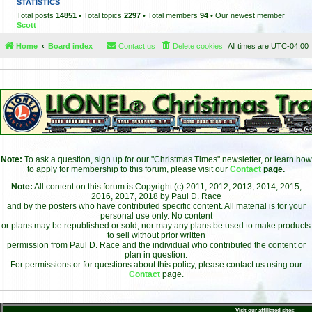
STATISTICS
Total posts
14851
• Total topics
2297
• Total members
94
• Our newest member
Scott
Home
Board index
Contact us
Delete cookies
All times are
UTC-04:00
Note:
To ask a question, sign up for our "Christmas Times" newsletter, or learn how
to apply for membership to this forum, please visit our
Contact
page.
Note:
All content on this forum is Copyright (c) 2011, 2012, 2013, 2014, 2015,
2016, 2017, 2018 by Paul D. Race
and by the posters who have contributed specific content. All material is for your
personal use only. No content
or plans may be republished or sold, nor may any plans be used to make products
to sell without prior written
permission from Paul D. Race and the individual who contributed the content or
plan in question.
For permissions or for questions about this policy, please contact us using our
Contact
page.
Visit our affiliated sites: