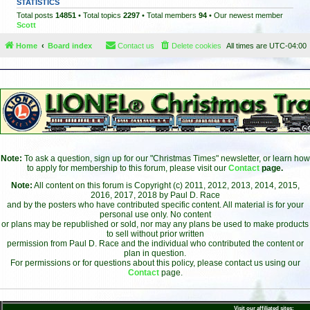
STATISTICS
Total posts
14851
• Total topics
2297
• Total members
94
• Our newest member
Scott
Home
Board index
Contact us
Delete cookies
All times are
UTC-04:00
Note:
To ask a question, sign up for our "Christmas Times" newsletter, or learn how
to apply for membership to this forum, please visit our
Contact
page.
Note:
All content on this forum is Copyright (c) 2011, 2012, 2013, 2014, 2015,
2016, 2017, 2018 by Paul D. Race
and by the posters who have contributed specific content. All material is for your
personal use only. No content
or plans may be republished or sold, nor may any plans be used to make products
to sell without prior written
permission from Paul D. Race and the individual who contributed the content or
plan in question.
For permissions or for questions about this policy, please contact us using our
Contact
page.
Visit our affiliated sites: