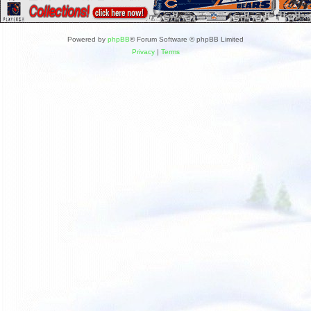
Powered by
phpBB
® Forum Software © phpBB Limited
Privacy
|
Terms