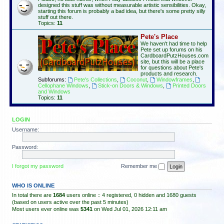
designed this stuff was without measurable artistic sensibilities. Okay,
starting this forum is probably a bad idea, but there's some pretty silly
stuff out there.
Topics:
11
Pete's Place
We haven't had time to help
Pete set up forums on his
CardboardPutzHouses.com
site, but this will be a place
for questions about Pete's
products and research.
Subforums:
Pete's Collections
,
Coconut
,
Windowframes
,
Cellophane Windows
,
Stick-on Doors & Windows
,
Printed Doors
and Windows
Topics:
11
LOGIN
Username:
Password:
I forgot my password
Remember me
WHO IS ONLINE
In total there are
1684
users online :: 4 registered, 0 hidden and 1680 guests
(based on users active over the past 5 minutes)
Most users ever online was
5341
on Wed Jul 01, 2026 12:11 am