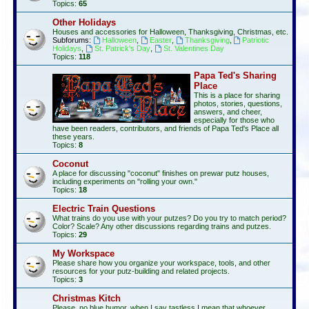
Topics:
65
Other Holidays
Houses and accessories for Halloween, Thanksgiving, Christmas, etc.
Subforums:
Halloween
,
Easter
,
Thanksgiving
,
Patriotic
Holidays
,
St. Patrick's Day
,
St. Valentines Day
Topics:
118
Papa Ted's Sharing
Place
This is a place for sharing
photos, stories, questions,
answers, and cheer,
especially for those who
have been readers, contributors, and friends of Papa Ted's Place all
these years.
Topics:
8
Coconut
A place for discussing "coconut" finishes on prewar putz houses,
including experiments on "rolling your own."
Topics:
18
Electric Train Questions
What trains do you use with your putzes? Do you try to match period?
Color? Scale? Any other discussions regarding trains and putzes.
Topics:
29
My Workspace
Please share how you organize your workspace, tools, and other
resources for your putz-building and related projects.
Topics:
3
Christmas Kitch
Please, no blue humor, when I say tastless I mean that whoever