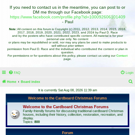
If you need to contact us in the meantime, you can post to or
DM me through our Facebook page:
https://www.facebook.com/profile.php?id=100092606101409
- Paul
Note:
All content on this forum is Copyright (c) 2011, 2012, 2013, 2014, 2015, 2016,
2017, 2018, 2019, 2020, 2021, 2022, 2023, and 2024 by Paul D. Race
and by the posters who have contributed specific content. All material is for your
personal use only. No content
or plans may be republished or sold, nor may any plans be used to make products to
sell without prior written
permission from Paul D. Race and the individual who contributed the content or plan in
question.
For permissions or for questions about this policy, please contact us using our
Contact
page.
FAQ
Login
Home
Board index
e
It is currently Sat Aug 08, 2026 11:39 am
a
Welcome to the Cardboard Christmas Forums
r
Welcome to the Cardboard Christmas Forums
c
Family-friendly forums for discussing traditional cardboard Christmas
houses, including their history, collection, restoration, recreation, and
h
display.
Topics:
800
Forum