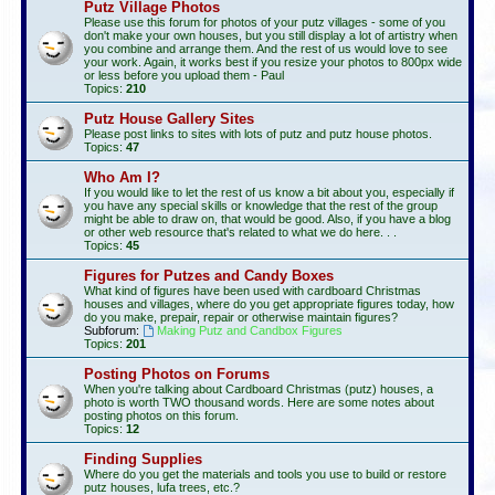
Putz Village Photos
Please use this forum for photos of your putz villages - some of you
don't make your own houses, but you still display a lot of artistry when
you combine and arrange them. And the rest of us would love to see
your work. Again, it works best if you resize your photos to 800px wide
or less before you upload them - Paul
Topics:
210
Putz House Gallery Sites
Please post links to sites with lots of putz and putz house photos.
Topics:
47
Who Am I?
If you would like to let the rest of us know a bit about you, especially if
you have any special skills or knowledge that the rest of the group
might be able to draw on, that would be good. Also, if you have a blog
or other web resource that's related to what we do here. . .
Topics:
45
Figures for Putzes and Candy Boxes
What kind of figures have been used with cardboard Christmas
houses and villages, where do you get appropriate figures today, how
do you make, prepair, repair or otherwise maintain figures?
Subforum:
Making Putz and Candbox Figures
Topics:
201
Posting Photos on Forums
When you're talking about Cardboard Christmas (putz) houses, a
photo is worth TWO thousand words. Here are some notes about
posting photos on this forum.
Topics:
12
Finding Supplies
Where do you get the materials and tools you use to build or restore
putz houses, lufa trees, etc.?