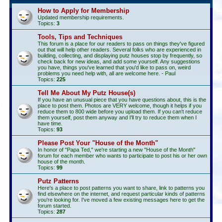
How to Apply for Membership
Updated membership requirements.
Topics:
3
Tools, Tips and Techniques
This forum is a place for our readers to pass on things they've figured
out that will help other readers. Several folks who are experienced in
building, collecting, and displaying putz houses stop by frequently, so
check back for new ideas, and add some yourself. Any suggestions
you have, things you've learned that you'd like to pass on, weird
problems you need help with, all are welcome here. - Paul
Topics:
225
Tell Me About My Putz House(s)
If you have an unusual piece that you have questions about, this is the
place to post them. Photos are VERY welcome, though it helps if you
reduce them to 800 wide before you upload them. If you can't reduce
them yourself, post them anyway and I'll try to reduce them when I
have time.
Topics:
93
Please Post Your "House of the Month"
In honor of "Papa Ted," we're starting a new "House of the Month"
forum for each member who wants to participate to post his or her own
house of the month.
Topics:
99
Putz Patterns
Here's a place to post patterns you want to share, link to patterns you
find elsewhere on the internet, and request particular kinds of patterns
you're looking for. I've moved a few existing messages here to get the
forum started.
Topics:
287