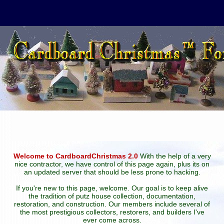
Welcome to CardboardChristmas 2.0
With the help of a very
nice contractor, we have control of this page again, plus its on
an updated server that should be less prone to hacking.
If you're new to this page, welcome. Our goal is to keep alive
the tradition of putz house collection, documentation,
restoration, and construction. Our members include several of
the most prestigious collectors, restorers, and builders I've
ever come across.