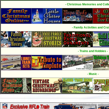
- Christmas Memories and Colle
- Family Activities and Craf
- Trains and Hobbies -
- Music -