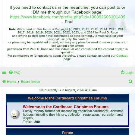
If you need to contact us in the meantime, you can post to or
DM me through our Facebook page:
https://www.facebook.com/profile.php?id=100092606101409
- Paul
Note:
All content on this forum is Copyright (c) 2011, 2012, 2013, 2014, 2015, 2016,
2017, 2018, 2019, 2020, 2021, 2022, 2023, and 2024 by Paul D. Race
and by the posters who have contributed specific content. All material is for your
personal use only. No content
or plans may be republished or sold, nor may any plans be used to make products to
sell without prior written
permission from Paul D. Race and the individual who contributed the content or plan in
question.
For permissions or for questions about this policy, please contact us using our
Contact
page.
FAQ
Login
Home
Board index
e
It is currently Sun Aug 09, 2026 4:00 am
a
Welcome to the Cardboard Christmas Forums
r
Welcome to the Cardboard Christmas Forums
c
Family-friendly forums for discussing traditional cardboard Christmas
houses, including their history, collection, restoration, recreation, and
h
display.
Topics:
800
Forum