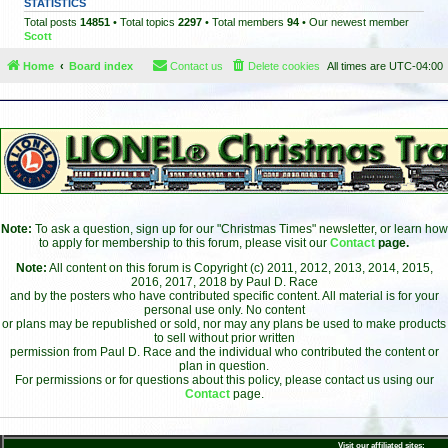
STATISTICS
Total posts
14851
• Total topics
2297
• Total members
94
• Our newest member
Scott
Home
Board index
Contact us
Delete cookies
All times are
UTC-04:00
Note:
To ask a question, sign up for our "Christmas Times" newsletter, or learn how
to apply for membership to this forum, please visit our
Contact
page.
Note:
All content on this forum is Copyright (c) 2011, 2012, 2013, 2014, 2015,
2016, 2017, 2018 by Paul D. Race
and by the posters who have contributed specific content. All material is for your
personal use only. No content
or plans may be republished or sold, nor may any plans be used to make products
to sell without prior written
permission from Paul D. Race and the individual who contributed the content or
plan in question.
For permissions or for questions about this policy, please contact us using our
Contact
page.
Visit our affiliated sites: