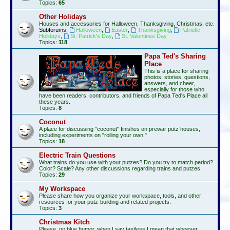
Topics:
65
Other Holidays
Houses and accessories for Halloween, Thanksgiving, Christmas, etc.
Subforums:
Halloween
,
Easter
,
Thanksgiving
,
Patriotic
Holidays
,
St. Patrick's Day
,
St. Valentines Day
Topics:
118
Papa Ted's Sharing
Place
This is a place for sharing
photos, stories, questions,
answers, and cheer,
especially for those who
have been readers, contributors, and friends of Papa Ted's Place all
these years.
Topics:
8
Coconut
A place for discussing "coconut" finishes on prewar putz houses,
including experiments on "rolling your own."
Topics:
18
Electric Train Questions
What trains do you use with your putzes? Do you try to match period?
Color? Scale? Any other discussions regarding trains and putzes.
Topics:
29
My Workspace
Please share how you organize your workspace, tools, and other
resources for your putz-building and related projects.
Topics:
3
Christmas Kitch
Please, no blue humor, when I say tastless I mean that whoever