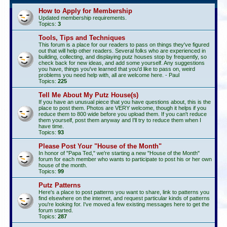
How to Apply for Membership
Updated membership requirements.
Topics:
3
Tools, Tips and Techniques
This forum is a place for our readers to pass on things they've figured
out that will help other readers. Several folks who are experienced in
building, collecting, and displaying putz houses stop by frequently, so
check back for new ideas, and add some yourself. Any suggestions
you have, things you've learned that you'd like to pass on, weird
problems you need help with, all are welcome here. - Paul
Topics:
225
Tell Me About My Putz House(s)
If you have an unusual piece that you have questions about, this is the
place to post them. Photos are VERY welcome, though it helps if you
reduce them to 800 wide before you upload them. If you can't reduce
them yourself, post them anyway and I'll try to reduce them when I
have time.
Topics:
93
Please Post Your "House of the Month"
In honor of "Papa Ted," we're starting a new "House of the Month"
forum for each member who wants to participate to post his or her own
house of the month.
Topics:
99
Putz Patterns
Here's a place to post patterns you want to share, link to patterns you
find elsewhere on the internet, and request particular kinds of patterns
you're looking for. I've moved a few existing messages here to get the
forum started.
Topics:
287