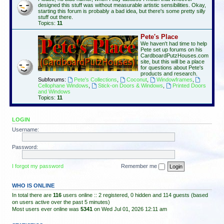
designed this stuff was without measurable artistic sensibilities. Okay,
starting this forum is probably a bad idea, but there's some pretty silly
stuff out there.
Topics:
11
Pete's Place
We haven't had time to help
Pete set up forums on his
CardboardPutzHouses.com
site, but this will be a place
for questions about Pete's
products and research.
Subforums:
Pete's Collections
,
Coconut
,
Windowframes
,
Cellophane Windows
,
Stick-on Doors & Windows
,
Printed Doors
and Windows
Topics:
11
LOGIN
Username:
Password:
I forgot my password
Remember me
WHO IS ONLINE
In total there are
116
users online :: 2 registered, 0 hidden and 114 guests (based
on users active over the past 5 minutes)
Most users ever online was
5341
on Wed Jul 01, 2026 12:11 am