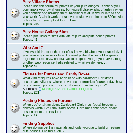
Putz Village Photos
Please use this forum for photos of your putz villages - some of you
don't make your own houses, but you still display a lot of artistry when
you combine and arrange them. And the rest of us would love to see
your work. Again, it works best if you resize your photos to 800px wide
or less before you upload them - Paul
Topics:
210
Putz House Gallery Sites
Please post links to sites with lots of putz and putz house photos.
Topics:
47
Who Am I?
If you would like to let the rest of us know a bit about you, especially if
you have any special skills or knowledge that the rest of the group
might be able to draw on, that would be good. Also, if you have a blog
or other web resource that's related to what we do here. . .
Topics:
45
Figures for Putzes and Candy Boxes
What kind of figures have been used with cardboard Christmas
houses and villages, where do you get appropriate figures today, how
do you make, prepair, repair or otherwise maintain figures?
Subforum:
Making Putz and Candbox Figures
Topics:
201
Posting Photos on Forums
When you're talking about Cardboard Christmas (putz) houses, a
photo is worth TWO thousand words. Here are some notes about
posting photos on this forum.
Topics:
12
Finding Supplies
Where do you get the materials and tools you use to build or restore
putz houses, lufa trees, etc.?