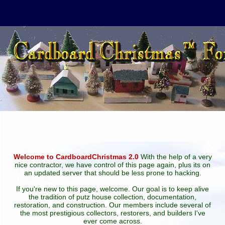
Welcome to CardboardChristmas 2.0
With the help of a very
nice contractor, we have control of this page again, plus its on
an updated server that should be less prone to hacking.
If you're new to this page, welcome. Our goal is to keep alive
the tradition of putz house collection, documentation,
restoration, and construction. Our members include several of
the most prestigious collectors, restorers, and builders I've
ever come across.