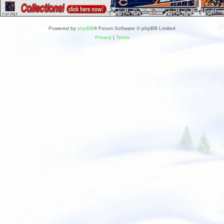
Powered by
phpBB
® Forum Software © phpBB Limited
Privacy
|
Terms