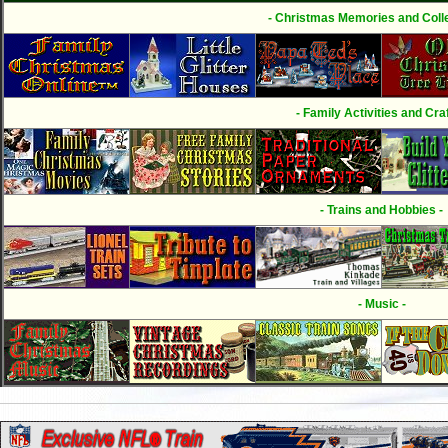
- Christmas Memories and Colle
- Family Activities and Craf
- Trains and Hobbies -
- Music -