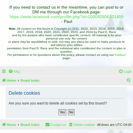
If you need to contact us in the meantime, you can post to or
DM me through our Facebook page:
https://www.facebook.com/profile.php?id=100092606101409
- Paul
Note:
All content on this forum is Copyright (c) 2011, 2012, 2013, 2014, 2015, 2016,
2017, 2018, 2019, 2020, 2021, 2022, 2023, and 2024 by Paul D. Race
and by the posters who have contributed specific content. All material is for your
personal use only. No content
or plans may be republished or sold, nor may any plans be used to make products to
sell without prior written
permission from Paul D. Race and the individual who contributed the content or plan in
question.
For permissions or for questions about this policy, please contact us using our
Contact
page.
FAQ
Login
Home
Board index
e
Delete cookies
a
r
Are you sure you want to delete all cookies set by this board?
c
h
Home
Board index
Contact us
Delete cookies
All times are
UTC-04:00