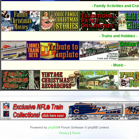
- Family Activities and Craf
- Trains and Hobbies -
- Music -
Powered by
phpBB
® Forum Software © phpBB Limited
Privacy
|
Terms