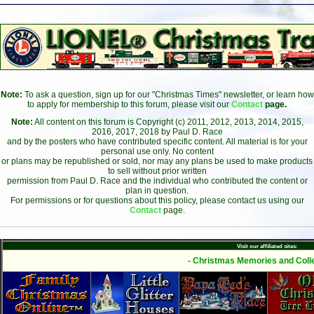
Note:
To ask a question, sign up for our "Christmas Times" newsletter, or learn how
to apply for membership to this forum, please visit our
Contact
page.
Note:
All content on this forum is Copyright (c) 2011, 2012, 2013, 2014, 2015,
2016, 2017, 2018 by Paul D. Race
and by the posters who have contributed specific content. All material is for your
personal use only. No content
or plans may be republished or sold, nor may any plans be used to make products
to sell without prior written
permission from Paul D. Race and the individual who contributed the content or
plan in question.
For permissions or for questions about this policy, please contact us using our
Contact
page.
Visit our affiliated sites:
- Christmas Memories and Colle