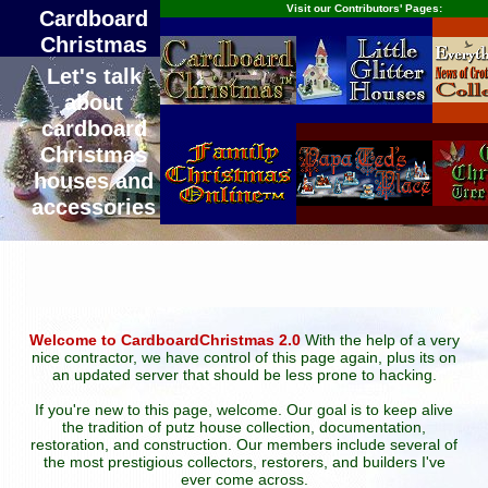
Visit our Contributors' Pages:
Cardboard
Christmas
Let's talk
about
cardboard
Christmas
houses and
accessories
Welcome to CardboardChristmas 2.0
With the help of a very
nice contractor, we have control of this page again, plus its on
an updated server that should be less prone to hacking.
If you're new to this page, welcome. Our goal is to keep alive
the tradition of putz house collection, documentation,
restoration, and construction. Our members include several of
the most prestigious collectors, restorers, and builders I've
ever come across.