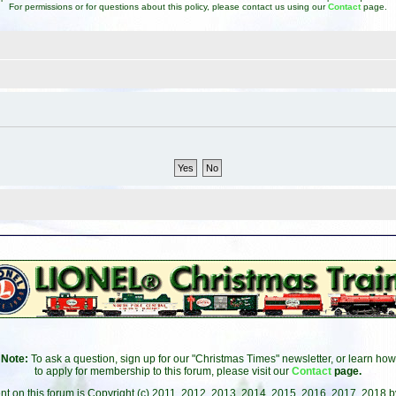
For permissions or for questions about this policy, please contact us using our
Contact
page.
Note:
To ask a question, sign up for our "Christmas Times" newsletter, or learn how
to apply for membership to this forum, please visit our
Contact
page.
ent on this forum is Copyright (c) 2011, 2012, 2013, 2014, 2015, 2016, 2017, 2018 