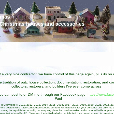
tmas
d Christmas houses and accessories
 a very nice contractor, we have control of this page again, plus its o
he tradition of putz house collection, documentation, restoration, and 
collectors, restorers, and builders I've ever come across.
 you can post to or DM me through our Facebook page:
https://www.fa
- Paul
um is Copyright (c) 2011, 2012, 2013, 2014, 2015, 2016, 2017, 2018, 2019, 2020, 2021, 2022, 2
 the posters who have contributed specific content. All material is for your personal use only. No 
ans may be republished or sold, nor may any plans be used to make products to sell without prior w
permission from Paul D. Race and the individual who contributed the content or plan in question.