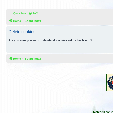
Quick links
FAQ
Home
Board index
Delete cookies
Are you sure you want to delete all cookies set by this board?
Home
Board index
Note:
All cont