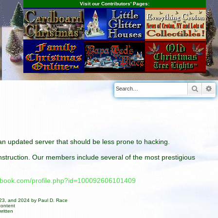
Visit our Contributors' Pages:
Searc
A
n an updated server that should be less prone to hacking.
construction. Our members include several of the most prestigious
cebook.com/profile.php?id=100092606101409
023, and 2024 by Paul D. Race
content
ritten