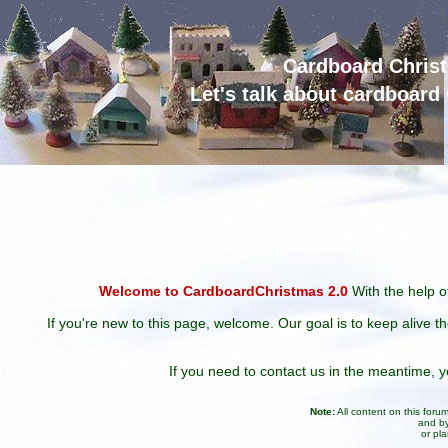
Cardboard Chris
Let's talk about cardboar
Welcome to CardboardChristmas 2.0
With the help of
If you're new to this page, welcome. Our goal is to keep alive t
If you need to contact us in the meantime,
Note:
All content on this for
and by
or pl