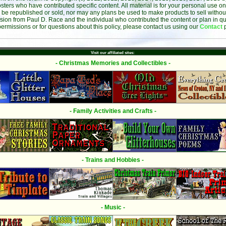
sters who have contributed specific content. All material is for your personal use on
 be republished or sold, nor may any plans be used to make products to sell without 
sion from Paul D. Race and the individual who contributed the content or plan in qu
permissions or for questions about this policy, please contact us using our
Contact
Visit our affiliated sites:
- Christmas Memories and Collectibles -
- Family Activities and Crafts -
- Trains and Hobbies -
- Music -