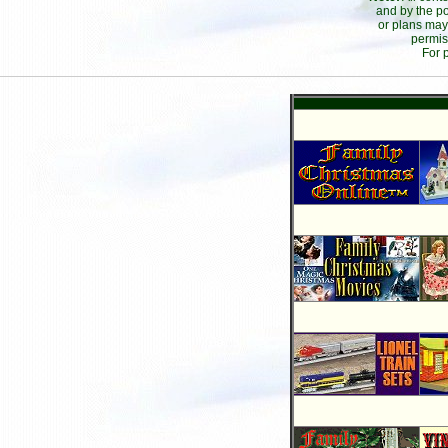
and by the po
or plans may
permis
For 