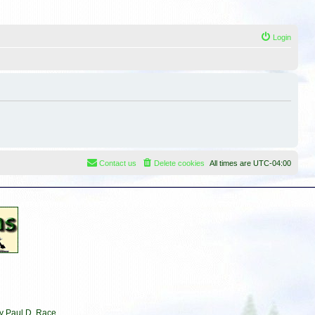
Login
Contact us
Delete cookies
All times are
UTC-04:00
by Paul D. Race