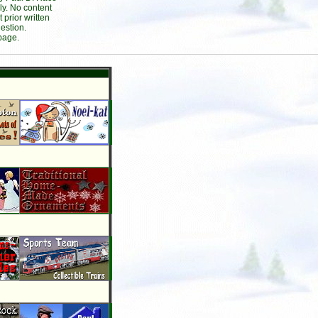
ly. No content
prior written
estion.
page.