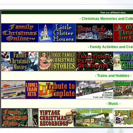
Visit our affiliated sites:
- Christmas Memories and Colle
- Family Activities and Craf
- Trains and Hobbies -
- Music -