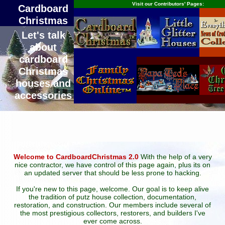
Visit our Contributors' Pages:
Cardboard
Christmas
Let's talk
about
cardboard
Christmas
houses and
accessories
Welcome to CardboardChristmas 2.0
With the help of a very
nice contractor, we have control of this page again, plus its on
an updated server that should be less prone to hacking.
If you're new to this page, welcome. Our goal is to keep alive
the tradition of putz house collection, documentation,
restoration, and construction. Our members include several of
the most prestigious collectors, restorers, and builders I've
ever come across.