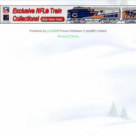
Powered by
phpBB
® Forum Software © phpBB Limited
Privacy
|
Terms