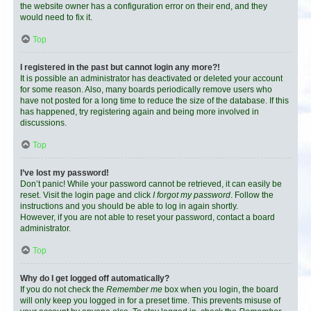
the website owner has a configuration error on their end, and they
would need to fix it.
Top
I registered in the past but cannot login any more?!
It is possible an administrator has deactivated or deleted your account
for some reason. Also, many boards periodically remove users who
have not posted for a long time to reduce the size of the database. If this
has happened, try registering again and being more involved in
discussions.
Top
I’ve lost my password!
Don’t panic! While your password cannot be retrieved, it can easily be
reset. Visit the login page and click
I forgot my password
. Follow the
instructions and you should be able to log in again shortly.
However, if you are not able to reset your password, contact a board
administrator.
Top
Why do I get logged off automatically?
If you do not check the
Remember me
box when you login, the board
will only keep you logged in for a preset time. This prevents misuse of