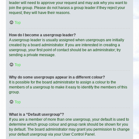
leader will need to approve your request and may ask why you want to
join the group. Please do not harass a group leader if they reject your
request; they will have their reasons.
Top
How do I become a usergroup leader?
A usergroup leader is usually assigned when usergroups are initially
created by a board administrator. If you are interested in creating a
usergroup, your first point of contact should be an administrator; try
sending a private message.
Top
Why do some usergroups appear in a different colour?
It is possible for the board administrator to assign a colour to the
members of a usergroup to make it easy to identify the members of this
group.
Top
What is a “Default usergroup”?
If you are a member of more than one usergroup, your default is used to
determine which group colour and group rank should be shown for you
by default. The board administrator may grant you permission to change
your default usergroup via your User Control Panel.