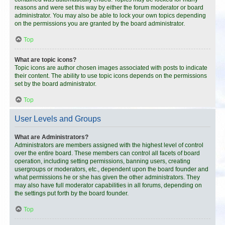
reasons and were set this way by either the forum moderator or board
administrator. You may also be able to lock your own topics depending
on the permissions you are granted by the board administrator.
Top
What are topic icons?
Topic icons are author chosen images associated with posts to indicate
their content. The ability to use topic icons depends on the permissions
set by the board administrator.
Top
User Levels and Groups
What are Administrators?
Administrators are members assigned with the highest level of control
over the entire board. These members can control all facets of board
operation, including setting permissions, banning users, creating
usergroups or moderators, etc., dependent upon the board founder and
what permissions he or she has given the other administrators. They
may also have full moderator capabilities in all forums, depending on
the settings put forth by the board founder.
Top