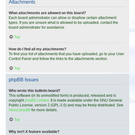
Attachments
What attachments are allowed on this board?
Each board administrator can allow or disallow certain attachment
types. If you are unsure what is allowed to be uploaded, contact the
board administrator for assistance.
Top
How do I find all my attachments?
To find your list of attachments that you have uploaded, go to your User
Control Panel and follow the links to the attachments section.
Top
phpBB Issues
Who wrote this bulletin board?
This software (in its unmodified form) is produced, released and is
copyright
phpBB Limited
. It is made available under the GNU General
Public License, version 2 (GPL-2.0) and may be freely distributed. See
About phpBB
for more details.
Top
Why isn’t X feature available?