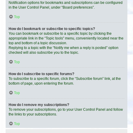
Notification options for bookmarks and subscriptions can be configured
in the User Control Panel, under “Board preferences”.
Top
How do I bookmark or subscribe to specific topics?
You can bookmark or subscribe to a specific topic by clicking the
appropriate link in the “Topic tools” menu, conveniently located near the
top and bottom of a topic discussion.
Replying to a topic with the “Notify me when a reply is posted” option
checked will also subscribe you to the topic.
Top
How do I subscribe to specific forums?
To subscribe to a specific forum, click the “Subscribe forum” link, at the
bottom of page, upon entering the forum.
Top
How do I remove my subscriptions?
To remove your subscriptions, go to your User Control Panel and follow
the links to your subscriptions.
Top