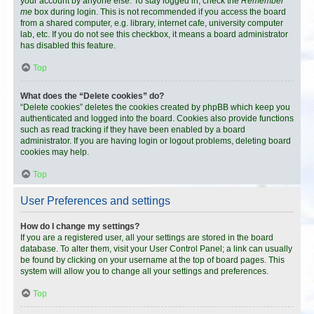
your account by anyone else. To stay logged in, check the
Remember
me
box during login. This is not recommended if you access the board
from a shared computer, e.g. library, internet cafe, university computer
lab, etc. If you do not see this checkbox, it means a board administrator
has disabled this feature.
Top
What does the “Delete cookies” do?
“Delete cookies” deletes the cookies created by phpBB which keep you
authenticated and logged into the board. Cookies also provide functions
such as read tracking if they have been enabled by a board
administrator. If you are having login or logout problems, deleting board
cookies may help.
Top
User Preferences and settings
How do I change my settings?
If you are a registered user, all your settings are stored in the board
database. To alter them, visit your User Control Panel; a link can usually
be found by clicking on your username at the top of board pages. This
system will allow you to change all your settings and preferences.
Top