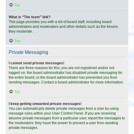
Top
What is “The team” link?
This page provides you with a list of board staff, including board
administrators and moderators and other details such as the forums
they moderate.
Top
Private Messaging
I cannot send private messages!
There are three reasons for this; you are not registered and/or not
logged on, the board administrator has disabled private messaging for
the entire board, or the board administrator has prevented you from
sending messages. Contact a board administrator for more information.
Top
I keep getting unwanted private messages!
You can automatically delete private messages from a user by using
message rules within your User Control Panel. If you are receiving
abusive private messages from a particular user, report the messages to
the moderators; they have the power to prevent a user from sending
private messages.