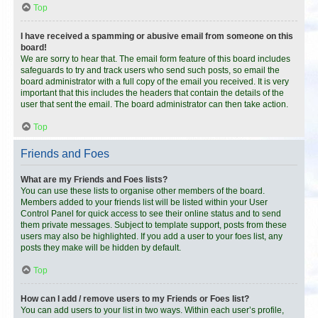
Top
I have received a spamming or abusive email from someone on this
board!
We are sorry to hear that. The email form feature of this board includes
safeguards to try and track users who send such posts, so email the
board administrator with a full copy of the email you received. It is very
important that this includes the headers that contain the details of the
user that sent the email. The board administrator can then take action.
Top
Friends and Foes
What are my Friends and Foes lists?
You can use these lists to organise other members of the board.
Members added to your friends list will be listed within your User
Control Panel for quick access to see their online status and to send
them private messages. Subject to template support, posts from these
users may also be highlighted. If you add a user to your foes list, any
posts they make will be hidden by default.
Top
How can I add / remove users to my Friends or Foes list?
You can add users to your list in two ways. Within each user’s profile,