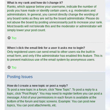
What is my rank and how do I change it?
Ranks, which appear below your username, indicate the number of
posts you have made or identify certain users, e.g. moderators and
administrators. In general, you cannot directly change the wording of
any board ranks as they are set by the board administrator. Please do
not abuse the board by posting unnecessarily just to increase your rank.
Most boards will not tolerate this and the moderator or administrator will
simply lower your post count.
Top
When I click the email link for a user it asks me to login?
Only registered users can send email to other users via the built-in
email form, and only if the administrator has enabled this feature. This is
to prevent malicious use of the email system by anonymous users.
Top
Posting Issues
How do I create a new topic or post a reply?
To post a new topic in a forum, click "New Topic". To post a reply to a
topic, click "Post Reply". You may need to register before you can post a
message. A list of your permissions in each forum is available at the
bottom of the forum and topic screens. Example: You can post new
topics, You can post attachments, etc.