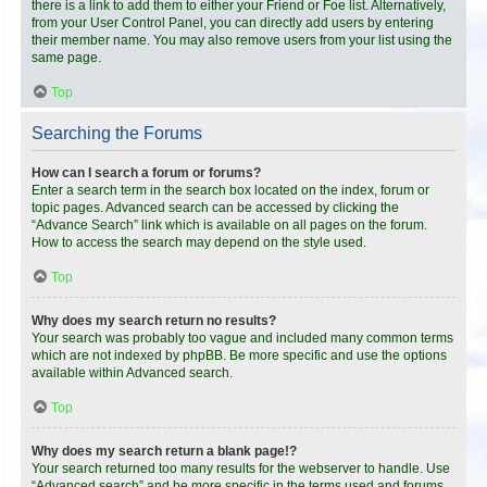
there is a link to add them to either your Friend or Foe list. Alternatively,
from your User Control Panel, you can directly add users by entering
their member name. You may also remove users from your list using the
same page.
Top
Searching the Forums
How can I search a forum or forums?
Enter a search term in the search box located on the index, forum or
topic pages. Advanced search can be accessed by clicking the
“Advance Search” link which is available on all pages on the forum.
How to access the search may depend on the style used.
Top
Why does my search return no results?
Your search was probably too vague and included many common terms
which are not indexed by phpBB. Be more specific and use the options
available within Advanced search.
Top
Why does my search return a blank page!?
Your search returned too many results for the webserver to handle. Use
“Advanced search” and be more specific in the terms used and forums