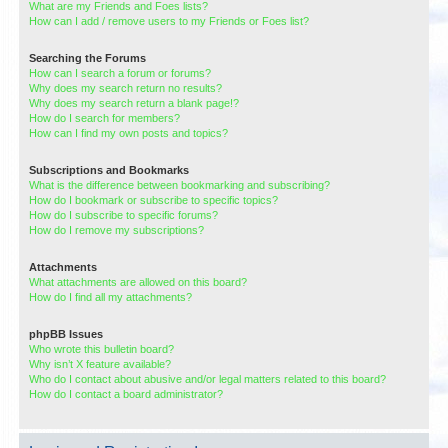
What are my Friends and Foes lists?
How can I add / remove users to my Friends or Foes list?
Searching the Forums
How can I search a forum or forums?
Why does my search return no results?
Why does my search return a blank page!?
How do I search for members?
How can I find my own posts and topics?
Subscriptions and Bookmarks
What is the difference between bookmarking and subscribing?
How do I bookmark or subscribe to specific topics?
How do I subscribe to specific forums?
How do I remove my subscriptions?
Attachments
What attachments are allowed on this board?
How do I find all my attachments?
phpBB Issues
Who wrote this bulletin board?
Why isn’t X feature available?
Who do I contact about abusive and/or legal matters related to this board?
How do I contact a board administrator?