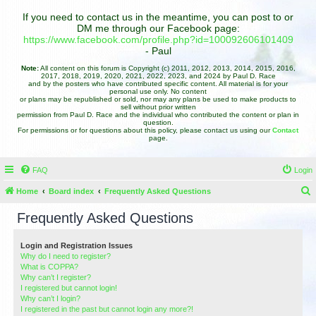
If you need to contact us in the meantime, you can post to or
DM me through our Facebook page:
https://www.facebook.com/profile.php?id=100092606101409
- Paul
Note:
All content on this forum is Copyright (c) 2011, 2012, 2013, 2014, 2015, 2016,
2017, 2018, 2019, 2020, 2021, 2022, 2023, and 2024 by Paul D. Race
and by the posters who have contributed specific content. All material is for your
personal use only. No content
or plans may be republished or sold, nor may any plans be used to make products to
sell without prior written
permission from Paul D. Race and the individual who contributed the content or plan in
question.
For permissions or for questions about this policy, please contact us using our
Contact
page.
FAQ
Login
Home
Board index
Frequently Asked Questions
e
Frequently Asked Questions
a
r
Login and Registration Issues
Why do I need to register?
c
What is COPPA?
h
Why can’t I register?
I registered but cannot login!
Why can’t I login?
I registered in the past but cannot login any more?!