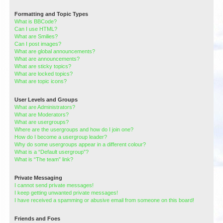
Formatting and Topic Types
What is BBCode?
Can I use HTML?
What are Smilies?
Can I post images?
What are global announcements?
What are announcements?
What are sticky topics?
What are locked topics?
What are topic icons?
User Levels and Groups
What are Administrators?
What are Moderators?
What are usergroups?
Where are the usergroups and how do I join one?
How do I become a usergroup leader?
Why do some usergroups appear in a different colour?
What is a “Default usergroup”?
What is “The team” link?
Private Messaging
I cannot send private messages!
I keep getting unwanted private messages!
I have received a spamming or abusive email from someone on this board!
Friends and Foes