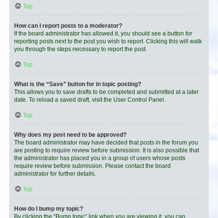
Top
How can I report posts to a moderator?
If the board administrator has allowed it, you should see a button for
reporting posts next to the post you wish to report. Clicking this will walk
you through the steps necessary to report the post.
Top
What is the “Save” button for in topic posting?
This allows you to save drafts to be completed and submitted at a later
date. To reload a saved draft, visit the User Control Panel.
Top
Why does my post need to be approved?
The board administrator may have decided that posts in the forum you
are posting to require review before submission. It is also possible that
the administrator has placed you in a group of users whose posts
require review before submission. Please contact the board
administrator for further details.
Top
How do I bump my topic?
By clicking the “Bump topic” link when you are viewing it, you can