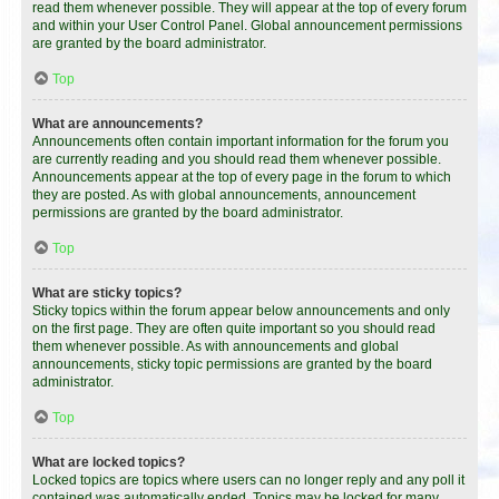
read them whenever possible. They will appear at the top of every forum
and within your User Control Panel. Global announcement permissions
are granted by the board administrator.
Top
What are announcements?
Announcements often contain important information for the forum you
are currently reading and you should read them whenever possible.
Announcements appear at the top of every page in the forum to which
they are posted. As with global announcements, announcement
permissions are granted by the board administrator.
Top
What are sticky topics?
Sticky topics within the forum appear below announcements and only
on the first page. They are often quite important so you should read
them whenever possible. As with announcements and global
announcements, sticky topic permissions are granted by the board
administrator.
Top
What are locked topics?
Locked topics are topics where users can no longer reply and any poll it
contained was automatically ended. Topics may be locked for many