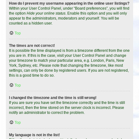
How do I prevent my username appearing in the online user listings?
Within your User Control Panel, under “Board preferences”, you will find
the option
Hide your online status
. Enable this option and you will only
appear to the administrators, moderators and yourself. You will be
counted as a hidden user.
Top
The times are not correct!
It is possible the time displayed is from a timezone different from the one
you are in. If this is the case, visit your User Control Panel and change
your timezone to match your particular area, e.g. London, Paris, New
York, Sydney, etc. Please note that changing the timezone, like most
settings, can only be done by registered users. If you are not registered,
this is a good time to do so.
Top
I changed the timezone and the time is still wrong!
If you are sure you have set the timezone correctly and the time is still
incorrect, then the time stored on the server clock is incorrect. Please
notify an administrator to correct the problem.
Top
My language is not in the list!