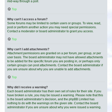
mid-way through a poll.
Top
Why can’t I access a forum?
Some forums may be limited to certain users or groups. To view, read,
post or perform another action you may need special permissions.
Contact a moderator or board administrator to grant you access.
Top
Why can’t I add attachments?
Attachment permissions are granted on a per forum, per group, or per
user basis. The board administrator may not have allowed attachments
to be added for the specific forum you are posting in, or perhaps only
certain groups can post attachments. Contact the board administrator if
you are unsure about why you are unable to add attachments.
Top
Why did I receive a warning?
Each board administrator has their own set of rules for their site. If you
have broken a rule, you may be issued a warning. Please note that this
is the board administrator’s decision, and the phpBB Limited has
nothing to do with the warnings on the given site. Contact the board
administrator if you are unsure about why you were issued a warning.