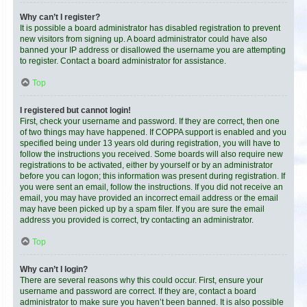
Why can’t I register?
It is possible a board administrator has disabled registration to prevent
new visitors from signing up. A board administrator could have also
banned your IP address or disallowed the username you are attempting
to register. Contact a board administrator for assistance.
Top
I registered but cannot login!
First, check your username and password. If they are correct, then one
of two things may have happened. If COPPA support is enabled and you
specified being under 13 years old during registration, you will have to
follow the instructions you received. Some boards will also require new
registrations to be activated, either by yourself or by an administrator
before you can logon; this information was present during registration. If
you were sent an email, follow the instructions. If you did not receive an
email, you may have provided an incorrect email address or the email
may have been picked up by a spam filer. If you are sure the email
address you provided is correct, try contacting an administrator.
Top
Why can’t I login?
There are several reasons why this could occur. First, ensure your
username and password are correct. If they are, contact a board
administrator to make sure you haven’t been banned. It is also possible