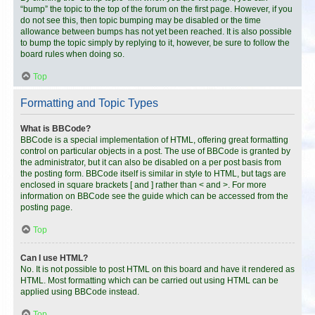
“bump” the topic to the top of the forum on the first page. However, if you
do not see this, then topic bumping may be disabled or the time
allowance between bumps has not yet been reached. It is also possible
to bump the topic simply by replying to it, however, be sure to follow the
board rules when doing so.
Top
Formatting and Topic Types
What is BBCode?
BBCode is a special implementation of HTML, offering great formatting
control on particular objects in a post. The use of BBCode is granted by
the administrator, but it can also be disabled on a per post basis from
the posting form. BBCode itself is similar in style to HTML, but tags are
enclosed in square brackets [ and ] rather than < and >. For more
information on BBCode see the guide which can be accessed from the
posting page.
Top
Can I use HTML?
No. It is not possible to post HTML on this board and have it rendered as
HTML. Most formatting which can be carried out using HTML can be
applied using BBCode instead.
Top