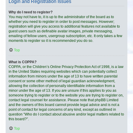
Login and Registration Issues
Why do I need to register?
You may not have to, it is up to the administrator of the board as to
whether you need to register in order to post messages. However;
registration will give you access to additional features not available to
guest users such as definable avatar images, private messaging,
emailing of fellow users, usergroup subscription, etc. It only takes a few
moments to register so it is recommended you do so.
Top
What is COPPA?
COPPA, or the Children’s Online Privacy Protection Act of 1998, is a law
in the United States requiring websites which can potentially collect
information from minors under the age of 13 to have written parental
consent or some other method of legal guardian acknowledgment,
allowing the collection of personally identifiable information from a
minor under the age of 13. If you are unsure if this applies to you as
someone trying to register or to the website you are trying to register on,
contact legal counsel for assistance. Please note that phpBB Limited
and the owners of this board cannot provide legal advice and is not a
point of contact for legal concerns of any kind, except as outlined in
question “Who do I contact about abusive and/or legal matters related to
this board?”.
Top