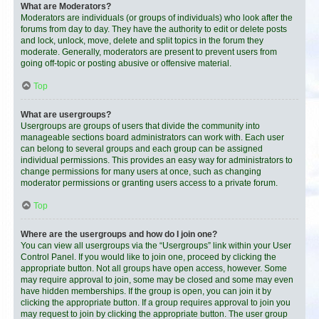
What are Moderators?
Moderators are individuals (or groups of individuals) who look after the
forums from day to day. They have the authority to edit or delete posts
and lock, unlock, move, delete and split topics in the forum they
moderate. Generally, moderators are present to prevent users from
going off-topic or posting abusive or offensive material.
Top
What are usergroups?
Usergroups are groups of users that divide the community into
manageable sections board administrators can work with. Each user
can belong to several groups and each group can be assigned
individual permissions. This provides an easy way for administrators to
change permissions for many users at once, such as changing
moderator permissions or granting users access to a private forum.
Top
Where are the usergroups and how do I join one?
You can view all usergroups via the “Usergroups” link within your User
Control Panel. If you would like to join one, proceed by clicking the
appropriate button. Not all groups have open access, however. Some
may require approval to join, some may be closed and some may even
have hidden memberships. If the group is open, you can join it by
clicking the appropriate button. If a group requires approval to join you
may request to join by clicking the appropriate button. The user group