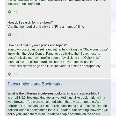
that are to be searched.
Top
How do I search for members?
Visit the memberlist and click the “Find a member” link.
Top
How can I find my own posts and topics?
Your own posts can be retrieved either by clicking the “Show your posts”
link within the User Control Panel or by clicking the “Search user’s
posts” link via your own profile page or by clicking the “Quick links”
menu at the top of the board. To search for your topics, use the
Advanced search page and fill in the various options appropriately.
Top
Subscriptions and Bookmarks
What is the difference between bookmarking and subscribing?
In phpBB 3.0, bookmarking topics worked much like bookmarking in a
web browser. You were not alerted when there was an update. As of
phpBB 3.1, bookmarking is more like subscribing to a topic. You can be
notified when a bookmarked topic is updated. Subscribing, however, will
notify you when there is an update to a topic or forum on the board.