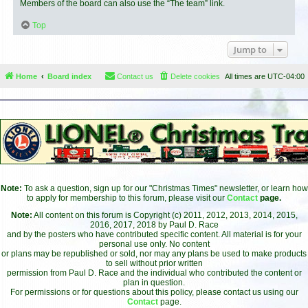
Members of the board can also use the “The team” link.
Top
Jump to
Home
Board index
Contact us
Delete cookies
All times are
UTC-04:00
Note:
To ask a question, sign up for our "Christmas Times" newsletter, or learn how
to apply for membership to this forum, please visit our
Contact
page.
Note:
All content on this forum is Copyright (c) 2011, 2012, 2013, 2014, 2015,
2016, 2017, 2018 by Paul D. Race
and by the posters who have contributed specific content. All material is for your
personal use only. No content
or plans may be republished or sold, nor may any plans be used to make products
to sell without prior written
permission from Paul D. Race and the individual who contributed the content or
plan in question.
For permissions or for questions about this policy, please contact us using our
Contact
page.