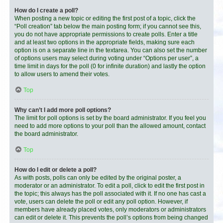
How do I create a poll?
When posting a new topic or editing the first post of a topic, click the
“Poll creation” tab below the main posting form; if you cannot see this,
you do not have appropriate permissions to create polls. Enter a title
and at least two options in the appropriate fields, making sure each
option is on a separate line in the textarea. You can also set the number
of options users may select during voting under “Options per user”, a
time limit in days for the poll (0 for infinite duration) and lastly the option
to allow users to amend their votes.
Top
Why can’t I add more poll options?
The limit for poll options is set by the board administrator. If you feel you
need to add more options to your poll than the allowed amount, contact
the board administrator.
Top
How do I edit or delete a poll?
As with posts, polls can only be edited by the original poster, a
moderator or an administrator. To edit a poll, click to edit the first post in
the topic; this always has the poll associated with it. If no one has cast a
vote, users can delete the poll or edit any poll option. However, if
members have already placed votes, only moderators or administrators
can edit or delete it. This prevents the poll’s options from being changed