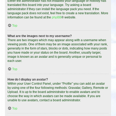
Either the administrator has not installed your language or nobody has
translated this board into your language. Try asking a board
administrator if they can install the language pack you need. If the
language pack does not exist, feel free to create a new translation. More
information can be found at the
phpBB
® website.
Top
What are the images next to my username?
There are two images which may appear along with a username when
viewing posts. One of them may be an image associated with your rank,
generally in the form of stars, blocks or dots, indicating how many posts
you have made or your status on the board. Another, usually larger,
image is known as an avatar and is generally unique or personal to
each user.
Top
How do I display an avatar?
Within your User Control Panel, under “Profile” you can add an avatar
by using one of the four following methods: Gravatar, Gallery, Remote or
Upload. It is up to the board administrator to enable avatars and to
choose the way in which avatars can be made available. If you are
unable to use avatars, contact a board administrator.
Top