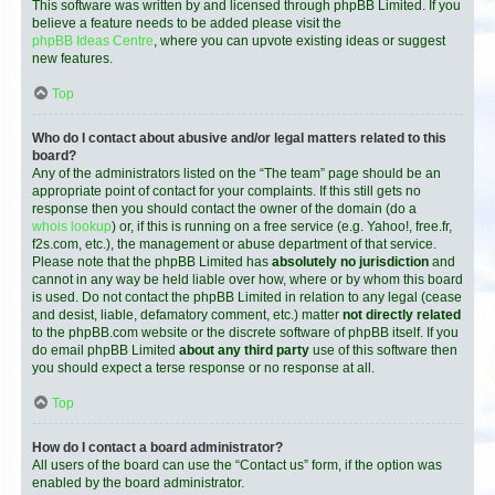
This software was written by and licensed through phpBB Limited. If you
believe a feature needs to be added please visit the
phpBB Ideas Centre
, where you can upvote existing ideas or suggest
new features.
Top
Who do I contact about abusive and/or legal matters related to this
board?
Any of the administrators listed on the “The team” page should be an
appropriate point of contact for your complaints. If this still gets no
response then you should contact the owner of the domain (do a
whois lookup
) or, if this is running on a free service (e.g. Yahoo!, free.fr,
f2s.com, etc.), the management or abuse department of that service.
Please note that the phpBB Limited has
absolutely no jurisdiction
and
cannot in any way be held liable over how, where or by whom this board
is used. Do not contact the phpBB Limited in relation to any legal (cease
and desist, liable, defamatory comment, etc.) matter
not directly related
to the phpBB.com website or the discrete software of phpBB itself. If you
do email phpBB Limited
about any third party
use of this software then
you should expect a terse response or no response at all.
Top
How do I contact a board administrator?
All users of the board can use the “Contact us” form, if the option was
enabled by the board administrator.