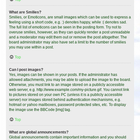
What are Smilies?
Smilies, or Emoticons, are small images which can be used to express a
feeling using a short code, e.g. :) denotes happy, while :( denotes sad.
The full list of emoticons can be seen in the posting form. Try not to
overuse smilies, however, as they can quickly render a post unreadable
and a moderator may edit them out or remove the post altogether. The
board administrator may also have set a limit to the number of smilies
you may use within a post.
Top
Can I post images?
Yes, images can be shown in your posts. If the administrator has
allowed attachments, you may be able to upload the image to the board.
Otherwise, you must link to an image stored on a publicly accessible
web server, e.g. http://www.example.com/my-picture.gif. You cannot link
to pictures stored on your own PC (unless it is a publicly accessible
server) nor images stored behind authentication mechanisms, e.g.
hotmail or yahoo mailboxes, password protected sites, etc. To display
the image use the BBCode [img] tag.
Top
What are global announcements?
Global announcements contain important information and you should