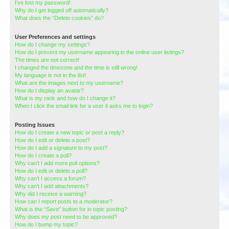
I’ve lost my password!
Why do I get logged off automatically?
What does the “Delete cookies” do?
User Preferences and settings
How do I change my settings?
How do I prevent my username appearing in the online user listings?
The times are not correct!
I changed the timezone and the time is still wrong!
My language is not in the list!
What are the images next to my username?
How do I display an avatar?
What is my rank and how do I change it?
When I click the email link for a user it asks me to login?
Posting Issues
How do I create a new topic or post a reply?
How do I edit or delete a post?
How do I add a signature to my post?
How do I create a poll?
Why can’t I add more poll options?
How do I edit or delete a poll?
Why can’t I access a forum?
Why can’t I add attachments?
Why did I receive a warning?
How can I report posts to a moderator?
What is the “Save” button for in topic posting?
Why does my post need to be approved?
How do I bump my topic?