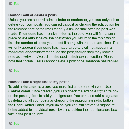
Top
How do I edit or delete a post?
Unless you are a board administrator or moderator, you can only edit or
delete your own posts. You can edit a post by clicking the edit button for
the relevant post, sometimes for only a limited time after the post was
made. If someone has already replied to the post, you will find a small
piece of text output below the post when you return to the topic which
lists the number of times you edited it along with the date and time. This
will only appear if someone has made a reply; it will not appear if a
moderator or administrator edited the post, though they may leave a
note as to why they’ve edited the post at their own discretion. Please
note that normal users cannot delete a post once someone has replied.
Top
How do I add a signature to my post?
To add a signature to a post you must first create one via your User
Control Panel. Once created, you can check the
Attach a signature
box
on the posting form to add your signature. You can also add a signature
by default to all your posts by checking the appropriate radio button in
the User Control Panel. If you do so, you can still prevent a signature
being added to individual posts by un-checking the add signature box
within the posting form.
Top