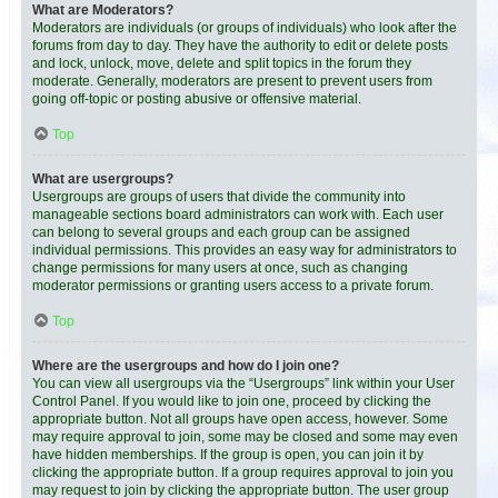
What are Moderators?
Moderators are individuals (or groups of individuals) who look after the
forums from day to day. They have the authority to edit or delete posts
and lock, unlock, move, delete and split topics in the forum they
moderate. Generally, moderators are present to prevent users from
going off-topic or posting abusive or offensive material.
Top
What are usergroups?
Usergroups are groups of users that divide the community into
manageable sections board administrators can work with. Each user
can belong to several groups and each group can be assigned
individual permissions. This provides an easy way for administrators to
change permissions for many users at once, such as changing
moderator permissions or granting users access to a private forum.
Top
Where are the usergroups and how do I join one?
You can view all usergroups via the “Usergroups” link within your User
Control Panel. If you would like to join one, proceed by clicking the
appropriate button. Not all groups have open access, however. Some
may require approval to join, some may be closed and some may even
have hidden memberships. If the group is open, you can join it by
clicking the appropriate button. If a group requires approval to join you
may request to join by clicking the appropriate button. The user group