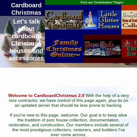
Visit our Contributors' Pages:
Cardboard
Christmas
Let's talk
about
cardboard
Christmas
houses and
accessories
Welcome to CardboardChristmas 2.0
With the help of a very
nice contractor, we have control of this page again, plus its on
an updated server that should be less prone to hacking.
If you're new to this page, welcome. Our goal is to keep alive
the tradition of putz house collection, documentation,
restoration, and construction. Our members include several of
the most prestigious collectors, restorers, and builders I've
ever come across.