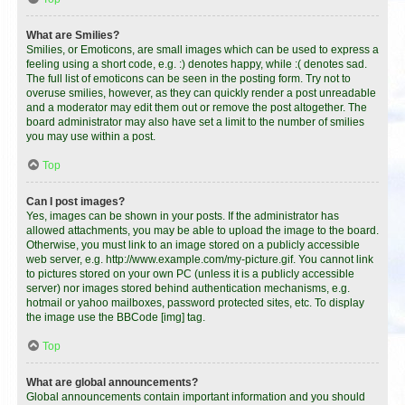
What are Smilies?
Smilies, or Emoticons, are small images which can be used to express a
feeling using a short code, e.g. :) denotes happy, while :( denotes sad.
The full list of emoticons can be seen in the posting form. Try not to
overuse smilies, however, as they can quickly render a post unreadable
and a moderator may edit them out or remove the post altogether. The
board administrator may also have set a limit to the number of smilies
you may use within a post.
Top
Can I post images?
Yes, images can be shown in your posts. If the administrator has
allowed attachments, you may be able to upload the image to the board.
Otherwise, you must link to an image stored on a publicly accessible
web server, e.g. http://www.example.com/my-picture.gif. You cannot link
to pictures stored on your own PC (unless it is a publicly accessible
server) nor images stored behind authentication mechanisms, e.g.
hotmail or yahoo mailboxes, password protected sites, etc. To display
the image use the BBCode [img] tag.
Top
What are global announcements?
Global announcements contain important information and you should