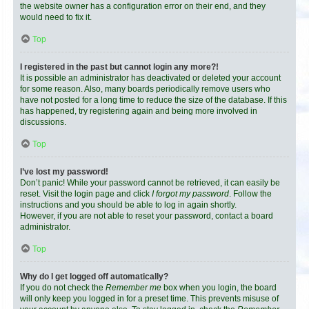
the website owner has a configuration error on their end, and they
would need to fix it.
Top
I registered in the past but cannot login any more?!
It is possible an administrator has deactivated or deleted your account
for some reason. Also, many boards periodically remove users who
have not posted for a long time to reduce the size of the database. If this
has happened, try registering again and being more involved in
discussions.
Top
I’ve lost my password!
Don’t panic! While your password cannot be retrieved, it can easily be
reset. Visit the login page and click
I forgot my password
. Follow the
instructions and you should be able to log in again shortly.
However, if you are not able to reset your password, contact a board
administrator.
Top
Why do I get logged off automatically?
If you do not check the
Remember me
box when you login, the board
will only keep you logged in for a preset time. This prevents misuse of