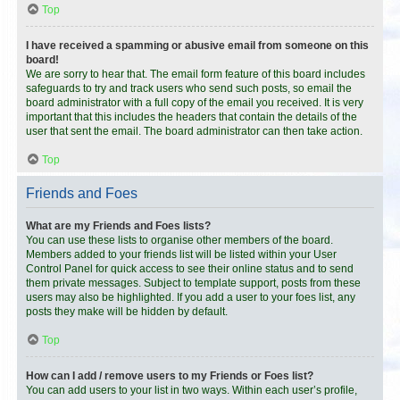
Top
I have received a spamming or abusive email from someone on this
board!
We are sorry to hear that. The email form feature of this board includes
safeguards to try and track users who send such posts, so email the
board administrator with a full copy of the email you received. It is very
important that this includes the headers that contain the details of the
user that sent the email. The board administrator can then take action.
Top
Friends and Foes
What are my Friends and Foes lists?
You can use these lists to organise other members of the board.
Members added to your friends list will be listed within your User
Control Panel for quick access to see their online status and to send
them private messages. Subject to template support, posts from these
users may also be highlighted. If you add a user to your foes list, any
posts they make will be hidden by default.
Top
How can I add / remove users to my Friends or Foes list?
You can add users to your list in two ways. Within each user’s profile,