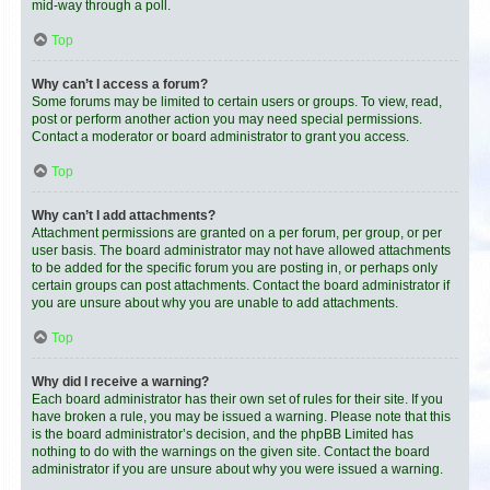
mid-way through a poll.
Top
Why can’t I access a forum?
Some forums may be limited to certain users or groups. To view, read,
post or perform another action you may need special permissions.
Contact a moderator or board administrator to grant you access.
Top
Why can’t I add attachments?
Attachment permissions are granted on a per forum, per group, or per
user basis. The board administrator may not have allowed attachments
to be added for the specific forum you are posting in, or perhaps only
certain groups can post attachments. Contact the board administrator if
you are unsure about why you are unable to add attachments.
Top
Why did I receive a warning?
Each board administrator has their own set of rules for their site. If you
have broken a rule, you may be issued a warning. Please note that this
is the board administrator’s decision, and the phpBB Limited has
nothing to do with the warnings on the given site. Contact the board
administrator if you are unsure about why you were issued a warning.