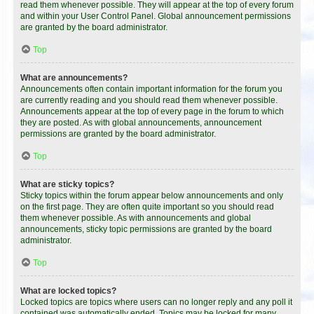
read them whenever possible. They will appear at the top of every forum
and within your User Control Panel. Global announcement permissions
are granted by the board administrator.
Top
What are announcements?
Announcements often contain important information for the forum you
are currently reading and you should read them whenever possible.
Announcements appear at the top of every page in the forum to which
they are posted. As with global announcements, announcement
permissions are granted by the board administrator.
Top
What are sticky topics?
Sticky topics within the forum appear below announcements and only
on the first page. They are often quite important so you should read
them whenever possible. As with announcements and global
announcements, sticky topic permissions are granted by the board
administrator.
Top
What are locked topics?
Locked topics are topics where users can no longer reply and any poll it
contained was automatically ended. Topics may be locked for many