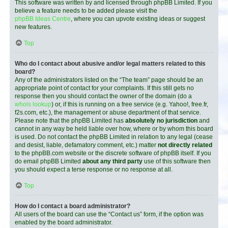
This software was written by and licensed through phpBB Limited. If you
believe a feature needs to be added please visit the
phpBB Ideas Centre
, where you can upvote existing ideas or suggest
new features.
Top
Who do I contact about abusive and/or legal matters related to this
board?
Any of the administrators listed on the “The team” page should be an
appropriate point of contact for your complaints. If this still gets no
response then you should contact the owner of the domain (do a
whois lookup
) or, if this is running on a free service (e.g. Yahoo!, free.fr,
f2s.com, etc.), the management or abuse department of that service.
Please note that the phpBB Limited has
absolutely no jurisdiction
and
cannot in any way be held liable over how, where or by whom this board
is used. Do not contact the phpBB Limited in relation to any legal (cease
and desist, liable, defamatory comment, etc.) matter
not directly related
to the phpBB.com website or the discrete software of phpBB itself. If you
do email phpBB Limited
about any third party
use of this software then
you should expect a terse response or no response at all.
Top
How do I contact a board administrator?
All users of the board can use the “Contact us” form, if the option was
enabled by the board administrator.