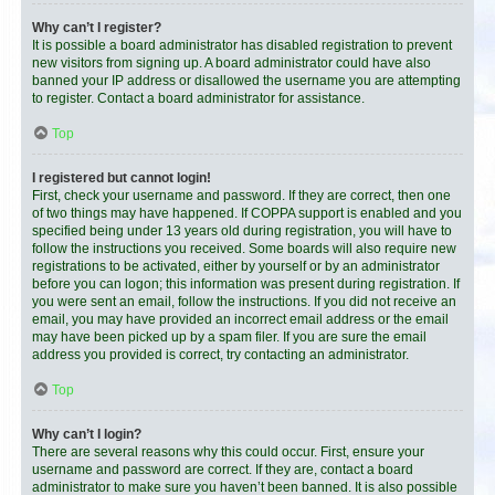
Why can’t I register?
It is possible a board administrator has disabled registration to prevent
new visitors from signing up. A board administrator could have also
banned your IP address or disallowed the username you are attempting
to register. Contact a board administrator for assistance.
Top
I registered but cannot login!
First, check your username and password. If they are correct, then one
of two things may have happened. If COPPA support is enabled and you
specified being under 13 years old during registration, you will have to
follow the instructions you received. Some boards will also require new
registrations to be activated, either by yourself or by an administrator
before you can logon; this information was present during registration. If
you were sent an email, follow the instructions. If you did not receive an
email, you may have provided an incorrect email address or the email
may have been picked up by a spam filer. If you are sure the email
address you provided is correct, try contacting an administrator.
Top
Why can’t I login?
There are several reasons why this could occur. First, ensure your
username and password are correct. If they are, contact a board
administrator to make sure you haven’t been banned. It is also possible