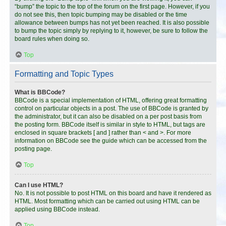
“bump” the topic to the top of the forum on the first page. However, if you
do not see this, then topic bumping may be disabled or the time
allowance between bumps has not yet been reached. It is also possible
to bump the topic simply by replying to it, however, be sure to follow the
board rules when doing so.
Top
Formatting and Topic Types
What is BBCode?
BBCode is a special implementation of HTML, offering great formatting
control on particular objects in a post. The use of BBCode is granted by
the administrator, but it can also be disabled on a per post basis from
the posting form. BBCode itself is similar in style to HTML, but tags are
enclosed in square brackets [ and ] rather than < and >. For more
information on BBCode see the guide which can be accessed from the
posting page.
Top
Can I use HTML?
No. It is not possible to post HTML on this board and have it rendered as
HTML. Most formatting which can be carried out using HTML can be
applied using BBCode instead.
Top