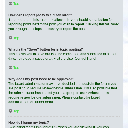
Top
How can I report posts to a moderator?
If the board administrator has allowed it, you should see a button for
reporting posts next to the post you wish to report. Clicking this will walk
you through the steps necessary to report the post.
Top
What is the “Save” button for in topic posting?
This allows you to save drafts to be completed and submitted at a later
date. To reload a saved draft, visit the User Control Panel.
Top
Why does my post need to be approved?
The board administrator may have decided that posts in the forum you
are posting to require review before submission. It is also possible that
the administrator has placed you in a group of users whose posts
require review before submission. Please contact the board
administrator for further details.
Top
How do I bump my topic?
By clicking the “Bump topic” link when you are viewing it, you can