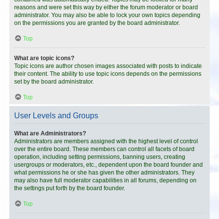
reasons and were set this way by either the forum moderator or board
administrator. You may also be able to lock your own topics depending
on the permissions you are granted by the board administrator.
Top
What are topic icons?
Topic icons are author chosen images associated with posts to indicate
their content. The ability to use topic icons depends on the permissions
set by the board administrator.
Top
User Levels and Groups
What are Administrators?
Administrators are members assigned with the highest level of control
over the entire board. These members can control all facets of board
operation, including setting permissions, banning users, creating
usergroups or moderators, etc., dependent upon the board founder and
what permissions he or she has given the other administrators. They
may also have full moderator capabilities in all forums, depending on
the settings put forth by the board founder.
Top