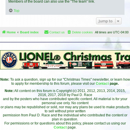
Members of the board can also use the “The team” link.
Top
Jump to
Home
Board index
Contact us
Delete cookies
All times are
UTC-04:00
Note:
To ask a question, sign up for our "Christmas Times" newsletter, or learn how
to apply for membership to this forum, please visit our
Contact
page.
Note:
All content on this forum is Copyright (c) 2011, 2012, 2013, 2014, 2015,
2016, 2017, 2018 by Paul D. Race
and by the posters who have contributed specific content. All material is for your
personal use only. No content
or plans may be republished or sold, nor may any plans be used to make products
to sell without prior written
permission from Paul D. Race and the individual who contributed the content or
plan in question.
For permissions or for questions about this policy, please contact us using our
Contact
page.