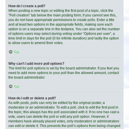
How do I create a poll?
When posting a new topic or editing the first post of a topic, click the
“Poll creation” tab below the main posting form; if you cannot see this,
you do not have appropriate permissions to create polls. Enter a title
and at least two options in the appropriate fields, making sure each
option is on a separate line in the textarea. You can also set the number
of options users may select during voting under “Options per user”, a
time limit in days for the poll (0 for infinite duration) and lastly the option
to allow users to amend their votes.
Top
Why can’t I add more poll options?
The limit for poll options is set by the board administrator. If you feel you
need to add more options to your poll than the allowed amount, contact
the board administrator.
Top
How do I edit or delete a poll?
As with posts, polls can only be edited by the original poster, a
moderator or an administrator. To edit a poll, click to edit the first post in
the topic; this always has the poll associated with it. If no one has cast a
vote, users can delete the poll or edit any poll option. However, if
members have already placed votes, only moderators or administrators
can edit or delete it. This prevents the poll’s options from being changed