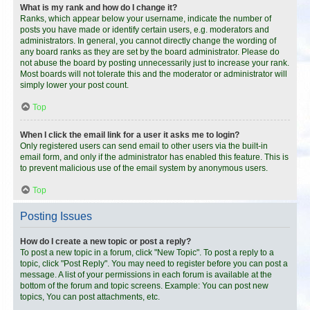
What is my rank and how do I change it?
Ranks, which appear below your username, indicate the number of
posts you have made or identify certain users, e.g. moderators and
administrators. In general, you cannot directly change the wording of
any board ranks as they are set by the board administrator. Please do
not abuse the board by posting unnecessarily just to increase your rank.
Most boards will not tolerate this and the moderator or administrator will
simply lower your post count.
Top
When I click the email link for a user it asks me to login?
Only registered users can send email to other users via the built-in
email form, and only if the administrator has enabled this feature. This is
to prevent malicious use of the email system by anonymous users.
Top
Posting Issues
How do I create a new topic or post a reply?
To post a new topic in a forum, click "New Topic". To post a reply to a
topic, click "Post Reply". You may need to register before you can post a
message. A list of your permissions in each forum is available at the
bottom of the forum and topic screens. Example: You can post new
topics, You can post attachments, etc.