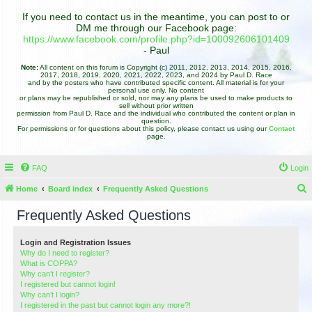
If you need to contact us in the meantime, you can post to or
DM me through our Facebook page:
https://www.facebook.com/profile.php?id=100092606101409
- Paul
Note:
All content on this forum is Copyright (c) 2011, 2012, 2013, 2014, 2015, 2016,
2017, 2018, 2019, 2020, 2021, 2022, 2023, and 2024 by Paul D. Race
and by the posters who have contributed specific content. All material is for your
personal use only. No content
or plans may be republished or sold, nor may any plans be used to make products to
sell without prior written
permission from Paul D. Race and the individual who contributed the content or plan in
question.
For permissions or for questions about this policy, please contact us using our
Contact
page.
FAQ
Login
Home
Board index
Frequently Asked Questions
e
Frequently Asked Questions
a
r
Login and Registration Issues
Why do I need to register?
c
What is COPPA?
h
Why can’t I register?
I registered but cannot login!
Why can’t I login?
I registered in the past but cannot login any more?!