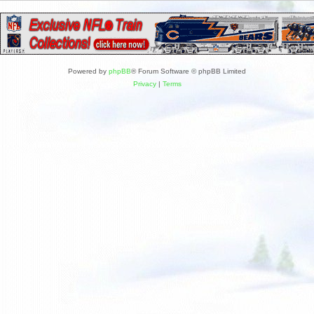
Powered by
phpBB
® Forum Software © phpBB Limited
Privacy
|
Terms