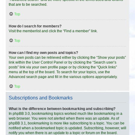
that are to be searched.
Top
How do I search for members?
Visit the memberlist and click the “Find a member” link.
Top
How can I find my own posts and topics?
Your own posts can be retrieved either by clicking the “Show your posts”
link within the User Control Panel or by clicking the “Search user’s
posts” link via your own profile page or by clicking the “Quick links”
menu at the top of the board. To search for your topics, use the
Advanced search page and fill in the various options appropriately.
Top
Subscriptions and Bookmarks
What is the difference between bookmarking and subscribing?
In phpBB 3.0, bookmarking topics worked much like bookmarking in a
web browser. You were not alerted when there was an update. As of
phpBB 3.1, bookmarking is more like subscribing to a topic. You can be
notified when a bookmarked topic is updated. Subscribing, however, will
notify you when there is an update to a topic or forum on the board.