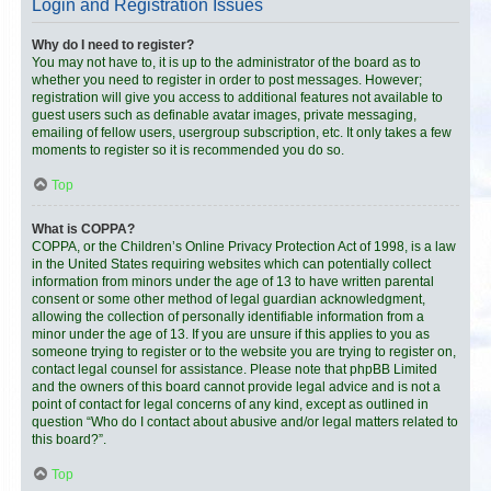
Login and Registration Issues
Why do I need to register?
You may not have to, it is up to the administrator of the board as to
whether you need to register in order to post messages. However;
registration will give you access to additional features not available to
guest users such as definable avatar images, private messaging,
emailing of fellow users, usergroup subscription, etc. It only takes a few
moments to register so it is recommended you do so.
Top
What is COPPA?
COPPA, or the Children’s Online Privacy Protection Act of 1998, is a law
in the United States requiring websites which can potentially collect
information from minors under the age of 13 to have written parental
consent or some other method of legal guardian acknowledgment,
allowing the collection of personally identifiable information from a
minor under the age of 13. If you are unsure if this applies to you as
someone trying to register or to the website you are trying to register on,
contact legal counsel for assistance. Please note that phpBB Limited
and the owners of this board cannot provide legal advice and is not a
point of contact for legal concerns of any kind, except as outlined in
question “Who do I contact about abusive and/or legal matters related to
this board?”.
Top