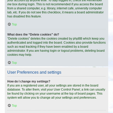
your account by anyone else. To stay logged in, check the
Remember
me
box during login. This is not recommended if you access the board
from a shared computer, e.g. library, internet cafe, university computer
lab, etc. If you do not see this checkbox, it means a board administrator
has disabled this feature.
Top
What does the “Delete cookies” do?
“Delete cookies” deletes the cookies created by phpBB which keep you
authenticated and logged into the board. Cookies also provide functions
such as read tracking if they have been enabled by a board
administrator. If you are having login or logout problems, deleting board
cookies may help.
Top
User Preferences and settings
How do I change my settings?
If you are a registered user, all your settings are stored in the board
database. To alter them, visit your User Control Panel; a link can usually
be found by clicking on your username at the top of board pages. This
system will allow you to change all your settings and preferences.
Top