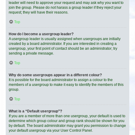
leader will need to approve your request and may ask why you want to
join the group. Please do not harass a group leader if they reject your
request; they will have their reasons.
Top
How do I become a usergroup leader?
A usergroup leader is usually assigned when usergroups are initially
created by a board administrator. If you are interested in creating a
usergroup, your first point of contact should be an administrator; try
sending a private message.
Top
Why do some usergroups appear in a different colour?
It is possible for the board administrator to assign a colour to the
members of a usergroup to make it easy to identify the members of this
group.
Top
What is a “Default usergroup”?
If you are a member of more than one usergroup, your default is used to
determine which group colour and group rank should be shown for you
by default. The board administrator may grant you permission to change
your default usergroup via your User Control Panel.