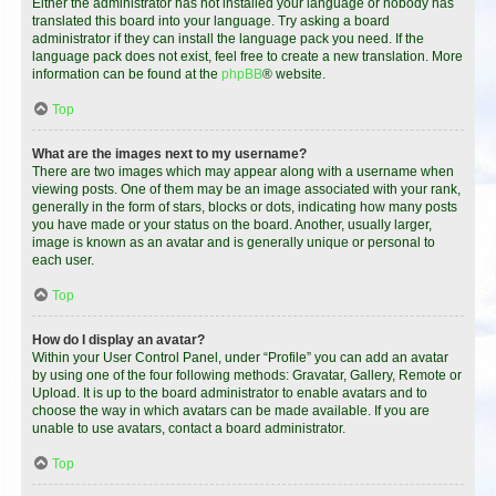
Either the administrator has not installed your language or nobody has
translated this board into your language. Try asking a board
administrator if they can install the language pack you need. If the
language pack does not exist, feel free to create a new translation. More
information can be found at the
phpBB
® website.
Top
What are the images next to my username?
There are two images which may appear along with a username when
viewing posts. One of them may be an image associated with your rank,
generally in the form of stars, blocks or dots, indicating how many posts
you have made or your status on the board. Another, usually larger,
image is known as an avatar and is generally unique or personal to
each user.
Top
How do I display an avatar?
Within your User Control Panel, under “Profile” you can add an avatar
by using one of the four following methods: Gravatar, Gallery, Remote or
Upload. It is up to the board administrator to enable avatars and to
choose the way in which avatars can be made available. If you are
unable to use avatars, contact a board administrator.
Top