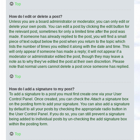
Top
How do I edit or delete a post?
Unless you are a board administrator or moderator, you can only edit or
delete your own posts. You can edit a post by clicking the edit button for
the relevant post, sometimes for only a limited time after the post was
made. If someone has already replied to the post, you will find a small
piece of text output below the post when you return to the topic which
lists the number of times you edited it along with the date and time. This
will only appear if someone has made a reply; it will not appear if a
moderator or administrator edited the post, though they may leave a
note as to why they’ve edited the post at their own discretion. Please
note that normal users cannot delete a post once someone has replied.
Top
How do I add a signature to my post?
To add a signature to a post you must first create one via your User
Control Panel. Once created, you can check the
Attach a signature
box
on the posting form to add your signature. You can also add a signature
by default to all your posts by checking the appropriate radio button in
the User Control Panel. If you do so, you can still prevent a signature
being added to individual posts by un-checking the add signature box
within the posting form.
Top