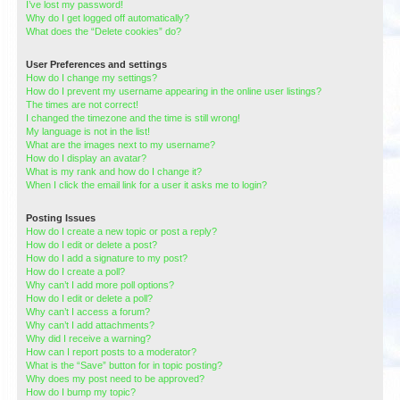
I’ve lost my password!
Why do I get logged off automatically?
What does the “Delete cookies” do?
User Preferences and settings
How do I change my settings?
How do I prevent my username appearing in the online user listings?
The times are not correct!
I changed the timezone and the time is still wrong!
My language is not in the list!
What are the images next to my username?
How do I display an avatar?
What is my rank and how do I change it?
When I click the email link for a user it asks me to login?
Posting Issues
How do I create a new topic or post a reply?
How do I edit or delete a post?
How do I add a signature to my post?
How do I create a poll?
Why can’t I add more poll options?
How do I edit or delete a poll?
Why can’t I access a forum?
Why can’t I add attachments?
Why did I receive a warning?
How can I report posts to a moderator?
What is the “Save” button for in topic posting?
Why does my post need to be approved?
How do I bump my topic?