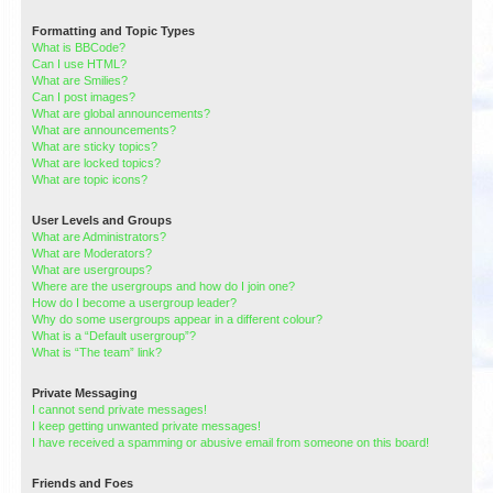
Formatting and Topic Types
What is BBCode?
Can I use HTML?
What are Smilies?
Can I post images?
What are global announcements?
What are announcements?
What are sticky topics?
What are locked topics?
What are topic icons?
User Levels and Groups
What are Administrators?
What are Moderators?
What are usergroups?
Where are the usergroups and how do I join one?
How do I become a usergroup leader?
Why do some usergroups appear in a different colour?
What is a “Default usergroup”?
What is “The team” link?
Private Messaging
I cannot send private messages!
I keep getting unwanted private messages!
I have received a spamming or abusive email from someone on this board!
Friends and Foes