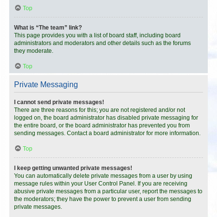
Top
What is “The team” link?
This page provides you with a list of board staff, including board
administrators and moderators and other details such as the forums
they moderate.
Top
Private Messaging
I cannot send private messages!
There are three reasons for this; you are not registered and/or not
logged on, the board administrator has disabled private messaging for
the entire board, or the board administrator has prevented you from
sending messages. Contact a board administrator for more information.
Top
I keep getting unwanted private messages!
You can automatically delete private messages from a user by using
message rules within your User Control Panel. If you are receiving
abusive private messages from a particular user, report the messages to
the moderators; they have the power to prevent a user from sending
private messages.