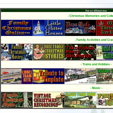
Visit our affiliated sites:
- Christmas Memories and Colle
- Family Activities and Craf
- Trains and Hobbies -
- Music -