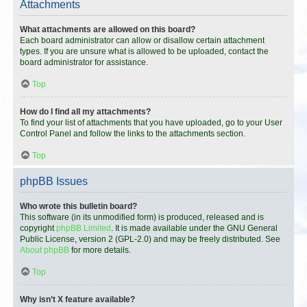
Attachments
What attachments are allowed on this board?
Each board administrator can allow or disallow certain attachment
types. If you are unsure what is allowed to be uploaded, contact the
board administrator for assistance.
Top
How do I find all my attachments?
To find your list of attachments that you have uploaded, go to your User
Control Panel and follow the links to the attachments section.
Top
phpBB Issues
Who wrote this bulletin board?
This software (in its unmodified form) is produced, released and is
copyright
phpBB Limited
. It is made available under the GNU General
Public License, version 2 (GPL-2.0) and may be freely distributed. See
About phpBB
for more details.
Top
Why isn’t X feature available?