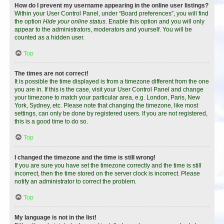
How do I prevent my username appearing in the online user listings?
Within your User Control Panel, under “Board preferences”, you will find
the option
Hide your online status
. Enable this option and you will only
appear to the administrators, moderators and yourself. You will be
counted as a hidden user.
Top
The times are not correct!
It is possible the time displayed is from a timezone different from the one
you are in. If this is the case, visit your User Control Panel and change
your timezone to match your particular area, e.g. London, Paris, New
York, Sydney, etc. Please note that changing the timezone, like most
settings, can only be done by registered users. If you are not registered,
this is a good time to do so.
Top
I changed the timezone and the time is still wrong!
If you are sure you have set the timezone correctly and the time is still
incorrect, then the time stored on the server clock is incorrect. Please
notify an administrator to correct the problem.
Top
My language is not in the list!