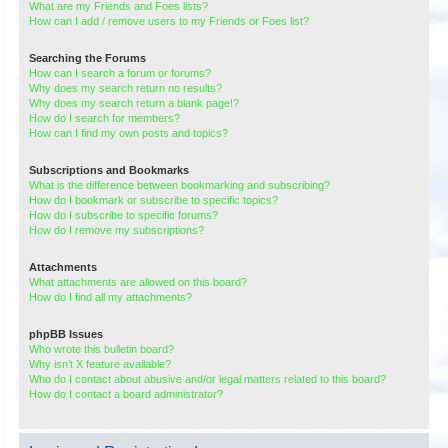
What are my Friends and Foes lists?
How can I add / remove users to my Friends or Foes list?
Searching the Forums
How can I search a forum or forums?
Why does my search return no results?
Why does my search return a blank page!?
How do I search for members?
How can I find my own posts and topics?
Subscriptions and Bookmarks
What is the difference between bookmarking and subscribing?
How do I bookmark or subscribe to specific topics?
How do I subscribe to specific forums?
How do I remove my subscriptions?
Attachments
What attachments are allowed on this board?
How do I find all my attachments?
phpBB Issues
Who wrote this bulletin board?
Why isn’t X feature available?
Who do I contact about abusive and/or legal matters related to this board?
How do I contact a board administrator?