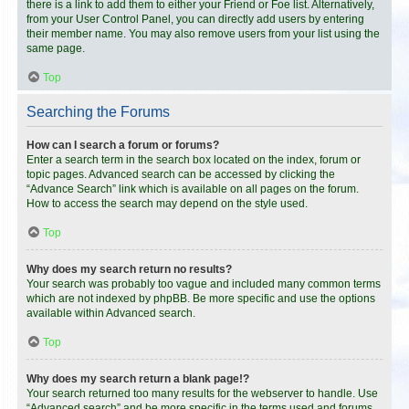
there is a link to add them to either your Friend or Foe list. Alternatively,
from your User Control Panel, you can directly add users by entering
their member name. You may also remove users from your list using the
same page.
Top
Searching the Forums
How can I search a forum or forums?
Enter a search term in the search box located on the index, forum or
topic pages. Advanced search can be accessed by clicking the
“Advance Search” link which is available on all pages on the forum.
How to access the search may depend on the style used.
Top
Why does my search return no results?
Your search was probably too vague and included many common terms
which are not indexed by phpBB. Be more specific and use the options
available within Advanced search.
Top
Why does my search return a blank page!?
Your search returned too many results for the webserver to handle. Use
“Advanced search” and be more specific in the terms used and forums