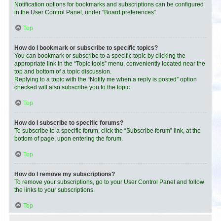
Notification options for bookmarks and subscriptions can be configured
in the User Control Panel, under “Board preferences”.
Top
How do I bookmark or subscribe to specific topics?
You can bookmark or subscribe to a specific topic by clicking the
appropriate link in the “Topic tools” menu, conveniently located near the
top and bottom of a topic discussion.
Replying to a topic with the “Notify me when a reply is posted” option
checked will also subscribe you to the topic.
Top
How do I subscribe to specific forums?
To subscribe to a specific forum, click the “Subscribe forum” link, at the
bottom of page, upon entering the forum.
Top
How do I remove my subscriptions?
To remove your subscriptions, go to your User Control Panel and follow
the links to your subscriptions.
Top