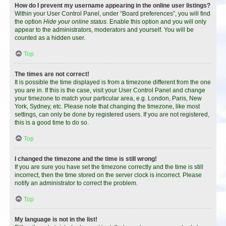
How do I prevent my username appearing in the online user listings?
Within your User Control Panel, under “Board preferences”, you will find
the option
Hide your online status
. Enable this option and you will only
appear to the administrators, moderators and yourself. You will be
counted as a hidden user.
Top
The times are not correct!
It is possible the time displayed is from a timezone different from the one
you are in. If this is the case, visit your User Control Panel and change
your timezone to match your particular area, e.g. London, Paris, New
York, Sydney, etc. Please note that changing the timezone, like most
settings, can only be done by registered users. If you are not registered,
this is a good time to do so.
Top
I changed the timezone and the time is still wrong!
If you are sure you have set the timezone correctly and the time is still
incorrect, then the time stored on the server clock is incorrect. Please
notify an administrator to correct the problem.
Top
My language is not in the list!