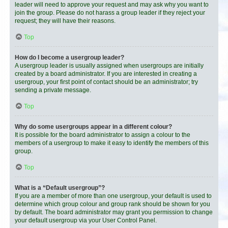
leader will need to approve your request and may ask why you want to
join the group. Please do not harass a group leader if they reject your
request; they will have their reasons.
Top
How do I become a usergroup leader?
A usergroup leader is usually assigned when usergroups are initially
created by a board administrator. If you are interested in creating a
usergroup, your first point of contact should be an administrator; try
sending a private message.
Top
Why do some usergroups appear in a different colour?
It is possible for the board administrator to assign a colour to the
members of a usergroup to make it easy to identify the members of this
group.
Top
What is a “Default usergroup”?
If you are a member of more than one usergroup, your default is used to
determine which group colour and group rank should be shown for you
by default. The board administrator may grant you permission to change
your default usergroup via your User Control Panel.