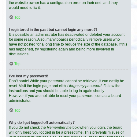
the website owner has a configuration error on their end, and they
would need to fix it.
Top
I registered in the past but cannot login any more?!
It is possible an administrator has deactivated or deleted your account
for some reason. Also, many boards periodically remove users who
have not posted for a long time to reduce the size of the database. If this
has happened, try registering again and being more involved in
discussions.
Top
I’ve lost my password!
Don’t panic! While your password cannot be retrieved, it can easily be
reset. Visit the login page and click
I forgot my password
. Follow the
instructions and you should be able to log in again shortly.
However, if you are not able to reset your password, contact a board
administrator.
Top
Why do I get logged off automatically?
If you do not check the
Remember me
box when you login, the board
will only keep you logged in for a preset time. This prevents misuse of