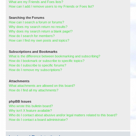
What are my Friends and Foes lists?
How can I add / remove users to my Friends or Foes list?
Searching the Forums
How can I search a forum or forums?
Why does my search return no results?
Why does my search return a blank page!?
How do I search for members?
How can I find my own posts and topics?
Subscriptions and Bookmarks
What is the difference between bookmarking and subscribing?
How do I bookmark or subscribe to specific topics?
How do I subscribe to specific forums?
How do I remove my subscriptions?
Attachments
What attachments are allowed on this board?
How do I find all my attachments?
phpBB Issues
Who wrote this bulletin board?
Why isn’t X feature available?
Who do I contact about abusive and/or legal matters related to this board?
How do I contact a board administrator?