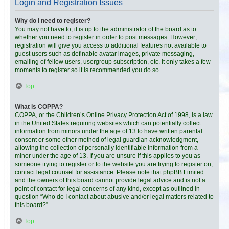
Login and Registration Issues
Why do I need to register?
You may not have to, it is up to the administrator of the board as to
whether you need to register in order to post messages. However;
registration will give you access to additional features not available to
guest users such as definable avatar images, private messaging,
emailing of fellow users, usergroup subscription, etc. It only takes a few
moments to register so it is recommended you do so.
Top
What is COPPA?
COPPA, or the Children’s Online Privacy Protection Act of 1998, is a law
in the United States requiring websites which can potentially collect
information from minors under the age of 13 to have written parental
consent or some other method of legal guardian acknowledgment,
allowing the collection of personally identifiable information from a
minor under the age of 13. If you are unsure if this applies to you as
someone trying to register or to the website you are trying to register on,
contact legal counsel for assistance. Please note that phpBB Limited
and the owners of this board cannot provide legal advice and is not a
point of contact for legal concerns of any kind, except as outlined in
question “Who do I contact about abusive and/or legal matters related to
this board?”.
Top