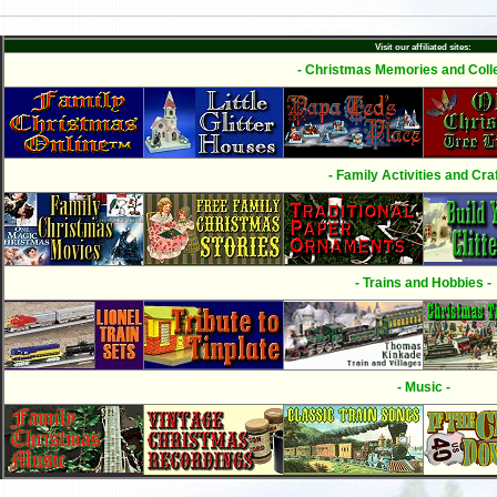
Visit our affiliated sites:
- Christmas Memories and Colle
- Family Activities and Craf
- Trains and Hobbies -
- Music -