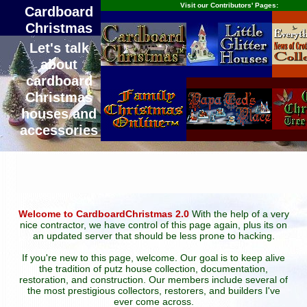
Visit our Contributors' Pages:
Cardboard
Christmas
Let's talk
about
cardboard
Christmas
houses and
accessories
Welcome to CardboardChristmas 2.0
With the help of a very
nice contractor, we have control of this page again, plus its on
an updated server that should be less prone to hacking.
If you're new to this page, welcome. Our goal is to keep alive
the tradition of putz house collection, documentation,
restoration, and construction. Our members include several of
the most prestigious collectors, restorers, and builders I've
ever come across.