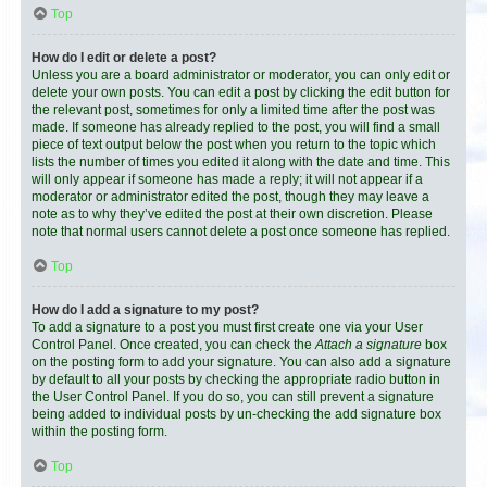
Top
How do I edit or delete a post?
Unless you are a board administrator or moderator, you can only edit or
delete your own posts. You can edit a post by clicking the edit button for
the relevant post, sometimes for only a limited time after the post was
made. If someone has already replied to the post, you will find a small
piece of text output below the post when you return to the topic which
lists the number of times you edited it along with the date and time. This
will only appear if someone has made a reply; it will not appear if a
moderator or administrator edited the post, though they may leave a
note as to why they’ve edited the post at their own discretion. Please
note that normal users cannot delete a post once someone has replied.
Top
How do I add a signature to my post?
To add a signature to a post you must first create one via your User
Control Panel. Once created, you can check the
Attach a signature
box
on the posting form to add your signature. You can also add a signature
by default to all your posts by checking the appropriate radio button in
the User Control Panel. If you do so, you can still prevent a signature
being added to individual posts by un-checking the add signature box
within the posting form.
Top