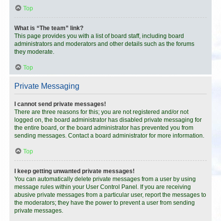
Top
What is “The team” link?
This page provides you with a list of board staff, including board
administrators and moderators and other details such as the forums
they moderate.
Top
Private Messaging
I cannot send private messages!
There are three reasons for this; you are not registered and/or not
logged on, the board administrator has disabled private messaging for
the entire board, or the board administrator has prevented you from
sending messages. Contact a board administrator for more information.
Top
I keep getting unwanted private messages!
You can automatically delete private messages from a user by using
message rules within your User Control Panel. If you are receiving
abusive private messages from a particular user, report the messages to
the moderators; they have the power to prevent a user from sending
private messages.