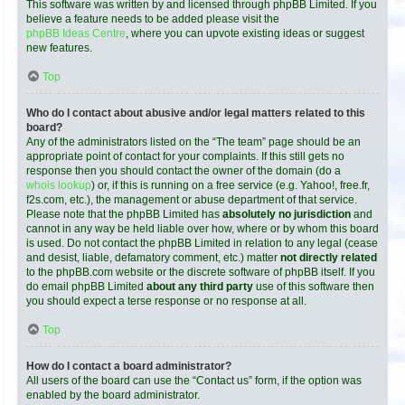
This software was written by and licensed through phpBB Limited. If you
believe a feature needs to be added please visit the
phpBB Ideas Centre
, where you can upvote existing ideas or suggest
new features.
Top
Who do I contact about abusive and/or legal matters related to this
board?
Any of the administrators listed on the “The team” page should be an
appropriate point of contact for your complaints. If this still gets no
response then you should contact the owner of the domain (do a
whois lookup
) or, if this is running on a free service (e.g. Yahoo!, free.fr,
f2s.com, etc.), the management or abuse department of that service.
Please note that the phpBB Limited has
absolutely no jurisdiction
and
cannot in any way be held liable over how, where or by whom this board
is used. Do not contact the phpBB Limited in relation to any legal (cease
and desist, liable, defamatory comment, etc.) matter
not directly related
to the phpBB.com website or the discrete software of phpBB itself. If you
do email phpBB Limited
about any third party
use of this software then
you should expect a terse response or no response at all.
Top
How do I contact a board administrator?
All users of the board can use the “Contact us” form, if the option was
enabled by the board administrator.