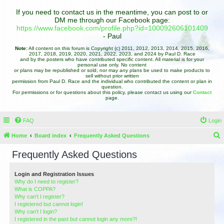
If you need to contact us in the meantime, you can post to or
DM me through our Facebook page:
https://www.facebook.com/profile.php?id=100092606101409
- Paul
Note:
All content on this forum is Copyright (c) 2011, 2012, 2013, 2014, 2015, 2016,
2017, 2018, 2019, 2020, 2021, 2022, 2023, and 2024 by Paul D. Race
and by the posters who have contributed specific content. All material is for your
personal use only. No content
or plans may be republished or sold, nor may any plans be used to make products to
sell without prior written
permission from Paul D. Race and the individual who contributed the content or plan in
question.
For permissions or for questions about this policy, please contact us using our
Contact
page.
FAQ
Login
Home
Board index
Frequently Asked Questions
e
Frequently Asked Questions
a
r
Login and Registration Issues
Why do I need to register?
c
What is COPPA?
h
Why can’t I register?
I registered but cannot login!
Why can’t I login?
I registered in the past but cannot login any more?!