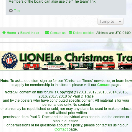
Members of the board can also use the “The team” link.
Top
Jump to
Home
Board index
Contact us
Delete cookies
All times are
UTC-04:00
Note:
To ask a question, sign up for our "Christmas Times" newsletter, or learn how
to apply for membership to this forum, please visit our
Contact
page.
Note:
All content on this forum is Copyright (c) 2011, 2012, 2013, 2014, 2015,
2016, 2017, 2018 by Paul D. Race
and by the posters who have contributed specific content. All material is for your
personal use only. No content
or plans may be republished or sold, nor may any plans be used to make products
to sell without prior written
permission from Paul D. Race and the individual who contributed the content or
plan in question.
For permissions or for questions about this policy, please contact us using our
Contact
page.