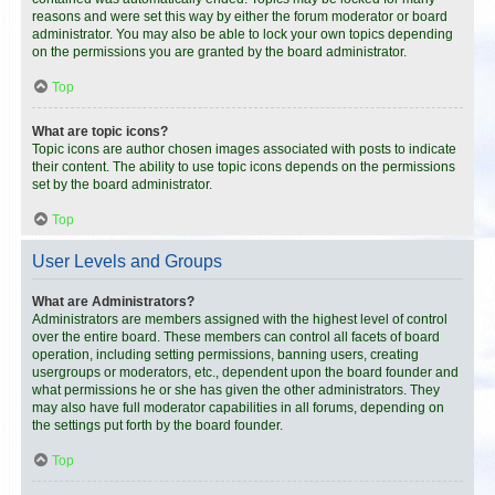
reasons and were set this way by either the forum moderator or board
administrator. You may also be able to lock your own topics depending
on the permissions you are granted by the board administrator.
Top
What are topic icons?
Topic icons are author chosen images associated with posts to indicate
their content. The ability to use topic icons depends on the permissions
set by the board administrator.
Top
User Levels and Groups
What are Administrators?
Administrators are members assigned with the highest level of control
over the entire board. These members can control all facets of board
operation, including setting permissions, banning users, creating
usergroups or moderators, etc., dependent upon the board founder and
what permissions he or she has given the other administrators. They
may also have full moderator capabilities in all forums, depending on
the settings put forth by the board founder.
Top