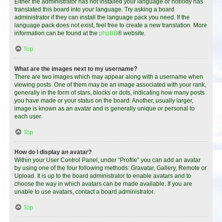
Either the administrator has not installed your language or nobody has
translated this board into your language. Try asking a board
administrator if they can install the language pack you need. If the
language pack does not exist, feel free to create a new translation. More
information can be found at the
phpBB
® website.
Top
What are the images next to my username?
There are two images which may appear along with a username when
viewing posts. One of them may be an image associated with your rank,
generally in the form of stars, blocks or dots, indicating how many posts
you have made or your status on the board. Another, usually larger,
image is known as an avatar and is generally unique or personal to
each user.
Top
How do I display an avatar?
Within your User Control Panel, under “Profile” you can add an avatar
by using one of the four following methods: Gravatar, Gallery, Remote or
Upload. It is up to the board administrator to enable avatars and to
choose the way in which avatars can be made available. If you are
unable to use avatars, contact a board administrator.
Top