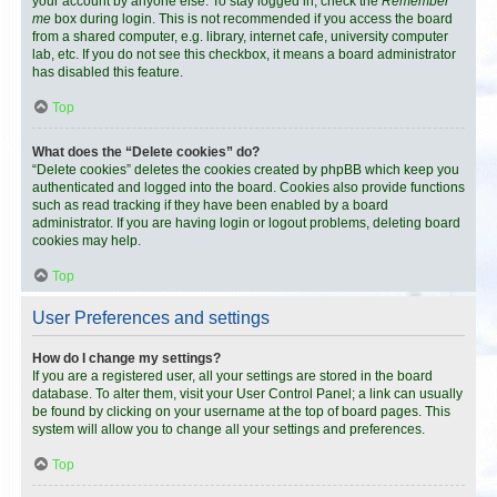
your account by anyone else. To stay logged in, check the
Remember
me
box during login. This is not recommended if you access the board
from a shared computer, e.g. library, internet cafe, university computer
lab, etc. If you do not see this checkbox, it means a board administrator
has disabled this feature.
Top
What does the “Delete cookies” do?
“Delete cookies” deletes the cookies created by phpBB which keep you
authenticated and logged into the board. Cookies also provide functions
such as read tracking if they have been enabled by a board
administrator. If you are having login or logout problems, deleting board
cookies may help.
Top
User Preferences and settings
How do I change my settings?
If you are a registered user, all your settings are stored in the board
database. To alter them, visit your User Control Panel; a link can usually
be found by clicking on your username at the top of board pages. This
system will allow you to change all your settings and preferences.
Top