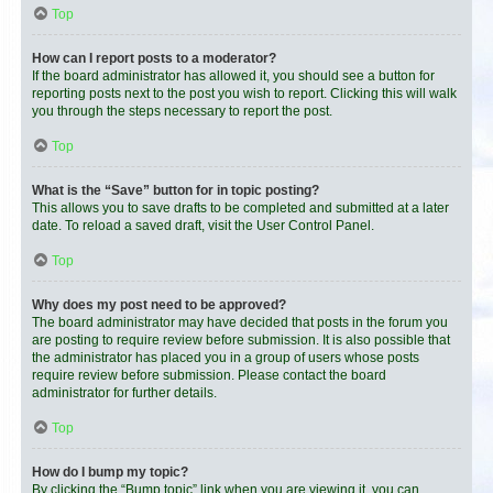
Top
How can I report posts to a moderator?
If the board administrator has allowed it, you should see a button for
reporting posts next to the post you wish to report. Clicking this will walk
you through the steps necessary to report the post.
Top
What is the “Save” button for in topic posting?
This allows you to save drafts to be completed and submitted at a later
date. To reload a saved draft, visit the User Control Panel.
Top
Why does my post need to be approved?
The board administrator may have decided that posts in the forum you
are posting to require review before submission. It is also possible that
the administrator has placed you in a group of users whose posts
require review before submission. Please contact the board
administrator for further details.
Top
How do I bump my topic?
By clicking the “Bump topic” link when you are viewing it, you can