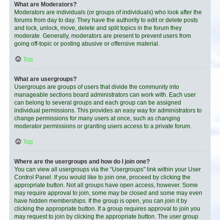
What are Moderators?
Moderators are individuals (or groups of individuals) who look after the
forums from day to day. They have the authority to edit or delete posts
and lock, unlock, move, delete and split topics in the forum they
moderate. Generally, moderators are present to prevent users from
going off-topic or posting abusive or offensive material.
Top
What are usergroups?
Usergroups are groups of users that divide the community into
manageable sections board administrators can work with. Each user
can belong to several groups and each group can be assigned
individual permissions. This provides an easy way for administrators to
change permissions for many users at once, such as changing
moderator permissions or granting users access to a private forum.
Top
Where are the usergroups and how do I join one?
You can view all usergroups via the “Usergroups” link within your User
Control Panel. If you would like to join one, proceed by clicking the
appropriate button. Not all groups have open access, however. Some
may require approval to join, some may be closed and some may even
have hidden memberships. If the group is open, you can join it by
clicking the appropriate button. If a group requires approval to join you
may request to join by clicking the appropriate button. The user group