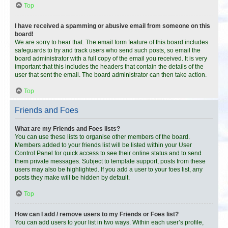
Top
I have received a spamming or abusive email from someone on this
board!
We are sorry to hear that. The email form feature of this board includes
safeguards to try and track users who send such posts, so email the
board administrator with a full copy of the email you received. It is very
important that this includes the headers that contain the details of the
user that sent the email. The board administrator can then take action.
Top
Friends and Foes
What are my Friends and Foes lists?
You can use these lists to organise other members of the board.
Members added to your friends list will be listed within your User
Control Panel for quick access to see their online status and to send
them private messages. Subject to template support, posts from these
users may also be highlighted. If you add a user to your foes list, any
posts they make will be hidden by default.
Top
How can I add / remove users to my Friends or Foes list?
You can add users to your list in two ways. Within each user’s profile,