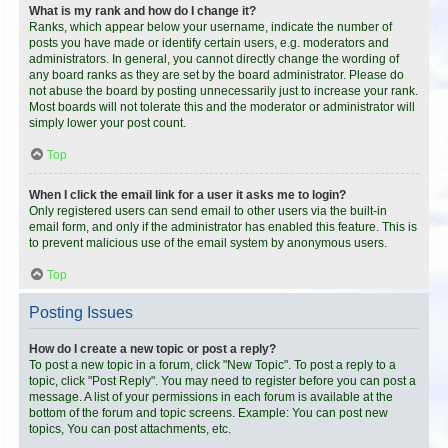
What is my rank and how do I change it?
Ranks, which appear below your username, indicate the number of
posts you have made or identify certain users, e.g. moderators and
administrators. In general, you cannot directly change the wording of
any board ranks as they are set by the board administrator. Please do
not abuse the board by posting unnecessarily just to increase your rank.
Most boards will not tolerate this and the moderator or administrator will
simply lower your post count.
Top
When I click the email link for a user it asks me to login?
Only registered users can send email to other users via the built-in
email form, and only if the administrator has enabled this feature. This is
to prevent malicious use of the email system by anonymous users.
Top
Posting Issues
How do I create a new topic or post a reply?
To post a new topic in a forum, click "New Topic". To post a reply to a
topic, click "Post Reply". You may need to register before you can post a
message. A list of your permissions in each forum is available at the
bottom of the forum and topic screens. Example: You can post new
topics, You can post attachments, etc.