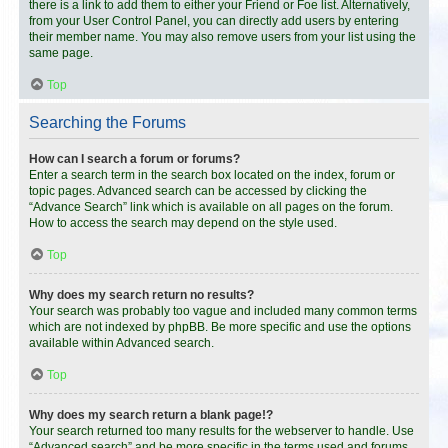
there is a link to add them to either your Friend or Foe list. Alternatively,
from your User Control Panel, you can directly add users by entering
their member name. You may also remove users from your list using the
same page.
Top
Searching the Forums
How can I search a forum or forums?
Enter a search term in the search box located on the index, forum or
topic pages. Advanced search can be accessed by clicking the
“Advance Search” link which is available on all pages on the forum.
How to access the search may depend on the style used.
Top
Why does my search return no results?
Your search was probably too vague and included many common terms
which are not indexed by phpBB. Be more specific and use the options
available within Advanced search.
Top
Why does my search return a blank page!?
Your search returned too many results for the webserver to handle. Use
“Advanced search” and be more specific in the terms used and forums