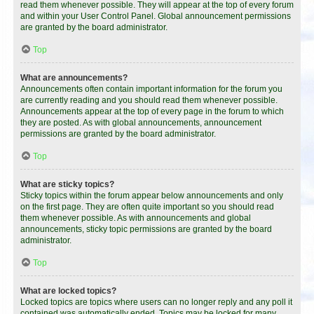
read them whenever possible. They will appear at the top of every forum
and within your User Control Panel. Global announcement permissions
are granted by the board administrator.
Top
What are announcements?
Announcements often contain important information for the forum you
are currently reading and you should read them whenever possible.
Announcements appear at the top of every page in the forum to which
they are posted. As with global announcements, announcement
permissions are granted by the board administrator.
Top
What are sticky topics?
Sticky topics within the forum appear below announcements and only
on the first page. They are often quite important so you should read
them whenever possible. As with announcements and global
announcements, sticky topic permissions are granted by the board
administrator.
Top
What are locked topics?
Locked topics are topics where users can no longer reply and any poll it
contained was automatically ended. Topics may be locked for many