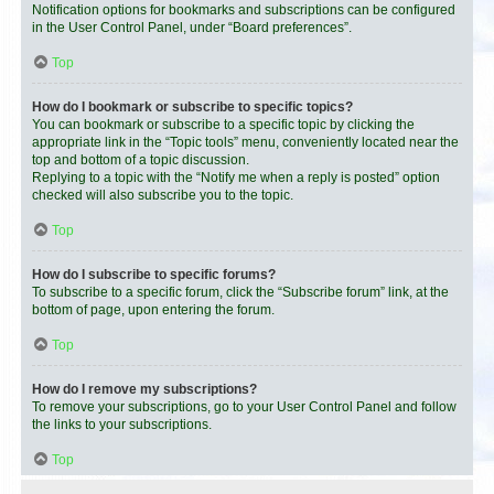
Notification options for bookmarks and subscriptions can be configured
in the User Control Panel, under “Board preferences”.
Top
How do I bookmark or subscribe to specific topics?
You can bookmark or subscribe to a specific topic by clicking the
appropriate link in the “Topic tools” menu, conveniently located near the
top and bottom of a topic discussion.
Replying to a topic with the “Notify me when a reply is posted” option
checked will also subscribe you to the topic.
Top
How do I subscribe to specific forums?
To subscribe to a specific forum, click the “Subscribe forum” link, at the
bottom of page, upon entering the forum.
Top
How do I remove my subscriptions?
To remove your subscriptions, go to your User Control Panel and follow
the links to your subscriptions.
Top