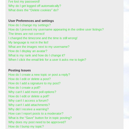
I’ve lost my password!
Why do I get logged off automatically?
What does the “Delete cookies” do?
User Preferences and settings
How do I change my settings?
How do I prevent my username appearing in the online user listings?
The times are not correct!
I changed the timezone and the time is still wrong!
My language is not in the list!
What are the images next to my username?
How do I display an avatar?
What is my rank and how do I change it?
When I click the email link for a user it asks me to login?
Posting Issues
How do I create a new topic or post a reply?
How do I edit or delete a post?
How do I add a signature to my post?
How do I create a poll?
Why can’t I add more poll options?
How do I edit or delete a poll?
Why can’t I access a forum?
Why can’t I add attachments?
Why did I receive a warning?
How can I report posts to a moderator?
What is the “Save” button for in topic posting?
Why does my post need to be approved?
How do I bump my topic?