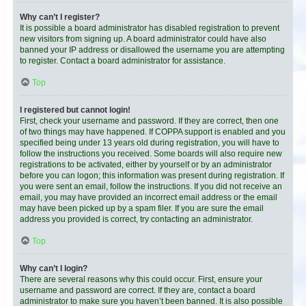
Why can’t I register?
It is possible a board administrator has disabled registration to prevent
new visitors from signing up. A board administrator could have also
banned your IP address or disallowed the username you are attempting
to register. Contact a board administrator for assistance.
Top
I registered but cannot login!
First, check your username and password. If they are correct, then one
of two things may have happened. If COPPA support is enabled and you
specified being under 13 years old during registration, you will have to
follow the instructions you received. Some boards will also require new
registrations to be activated, either by yourself or by an administrator
before you can logon; this information was present during registration. If
you were sent an email, follow the instructions. If you did not receive an
email, you may have provided an incorrect email address or the email
may have been picked up by a spam filer. If you are sure the email
address you provided is correct, try contacting an administrator.
Top
Why can’t I login?
There are several reasons why this could occur. First, ensure your
username and password are correct. If they are, contact a board
administrator to make sure you haven’t been banned. It is also possible