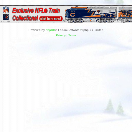
Powered by
phpBB
® Forum Software © phpBB Limited
Privacy
|
Terms