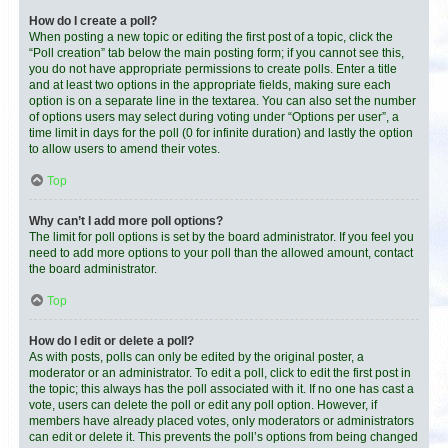
How do I create a poll?
When posting a new topic or editing the first post of a topic, click the
“Poll creation” tab below the main posting form; if you cannot see this,
you do not have appropriate permissions to create polls. Enter a title
and at least two options in the appropriate fields, making sure each
option is on a separate line in the textarea. You can also set the number
of options users may select during voting under “Options per user”, a
time limit in days for the poll (0 for infinite duration) and lastly the option
to allow users to amend their votes.
Top
Why can’t I add more poll options?
The limit for poll options is set by the board administrator. If you feel you
need to add more options to your poll than the allowed amount, contact
the board administrator.
Top
How do I edit or delete a poll?
As with posts, polls can only be edited by the original poster, a
moderator or an administrator. To edit a poll, click to edit the first post in
the topic; this always has the poll associated with it. If no one has cast a
vote, users can delete the poll or edit any poll option. However, if
members have already placed votes, only moderators or administrators
can edit or delete it. This prevents the poll’s options from being changed