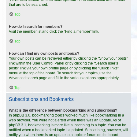
that are to be searched.
Top
How do I search for members?
Visit the memberlist and click the “Find a member” link.
Top
How can I find my own posts and topics?
Your own posts can be retrieved either by clicking the “Show your posts”
link within the User Control Panel or by clicking the “Search user’s
posts” link via your own profile page or by clicking the “Quick links”
menu at the top of the board. To search for your topics, use the
Advanced search page and fill in the various options appropriately.
Top
Subscriptions and Bookmarks
What is the difference between bookmarking and subscribing?
In phpBB 3.0, bookmarking topics worked much like bookmarking in a
web browser. You were not alerted when there was an update. As of
phpBB 3.1, bookmarking is more like subscribing to a topic. You can be
notified when a bookmarked topic is updated. Subscribing, however, will
notify you when there is an update to a topic or forum on the board.