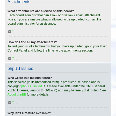
Attachments
What attachments are allowed on this board?
Each board administrator can allow or disallow certain attachment
types. If you are unsure what is allowed to be uploaded, contact the
board administrator for assistance.
Top
How do I find all my attachments?
To find your list of attachments that you have uploaded, go to your User
Control Panel and follow the links to the attachments section.
Top
phpBB Issues
Who wrote this bulletin board?
This software (in its unmodified form) is produced, released and is
copyright
phpBB Limited
. It is made available under the GNU General
Public License, version 2 (GPL-2.0) and may be freely distributed. See
About phpBB
for more details.
Top
Why isn’t X feature available?