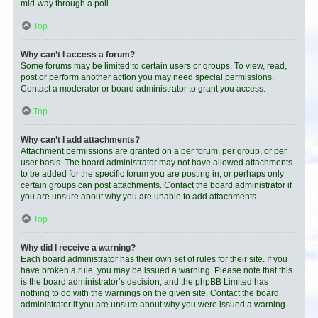
mid-way through a poll.
Top
Why can’t I access a forum?
Some forums may be limited to certain users or groups. To view, read,
post or perform another action you may need special permissions.
Contact a moderator or board administrator to grant you access.
Top
Why can’t I add attachments?
Attachment permissions are granted on a per forum, per group, or per
user basis. The board administrator may not have allowed attachments
to be added for the specific forum you are posting in, or perhaps only
certain groups can post attachments. Contact the board administrator if
you are unsure about why you are unable to add attachments.
Top
Why did I receive a warning?
Each board administrator has their own set of rules for their site. If you
have broken a rule, you may be issued a warning. Please note that this
is the board administrator’s decision, and the phpBB Limited has
nothing to do with the warnings on the given site. Contact the board
administrator if you are unsure about why you were issued a warning.