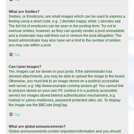
What are Smilies?
Smilies, or Emoticons, are small images which can be used to express a
feeling using a short code, e.g. :) denotes happy, while :( denotes sad.
The full list of emoticons can be seen in the posting form. Try not to
overuse smilies, however, as they can quickly render a post unreadable
and a moderator may edit them out or remove the post altogether. The
board administrator may also have set a limit to the number of smilies
you may use within a post.
Top
Can I post images?
Yes, images can be shown in your posts. If the administrator has
allowed attachments, you may be able to upload the image to the board.
Otherwise, you must link to an image stored on a publicly accessible
web server, e.g. http://www.example.com/my-picture.gif. You cannot link
to pictures stored on your own PC (unless it is a publicly accessible
server) nor images stored behind authentication mechanisms, e.g.
hotmail or yahoo mailboxes, password protected sites, etc. To display
the image use the BBCode [img] tag.
Top
What are global announcements?
Global announcements contain important information and you should