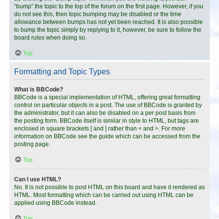
“bump” the topic to the top of the forum on the first page. However, if you
do not see this, then topic bumping may be disabled or the time
allowance between bumps has not yet been reached. It is also possible
to bump the topic simply by replying to it, however, be sure to follow the
board rules when doing so.
Top
Formatting and Topic Types
What is BBCode?
BBCode is a special implementation of HTML, offering great formatting
control on particular objects in a post. The use of BBCode is granted by
the administrator, but it can also be disabled on a per post basis from
the posting form. BBCode itself is similar in style to HTML, but tags are
enclosed in square brackets [ and ] rather than < and >. For more
information on BBCode see the guide which can be accessed from the
posting page.
Top
Can I use HTML?
No. It is not possible to post HTML on this board and have it rendered as
HTML. Most formatting which can be carried out using HTML can be
applied using BBCode instead.
Top