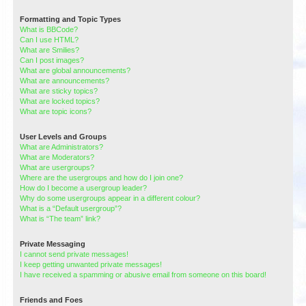
Formatting and Topic Types
What is BBCode?
Can I use HTML?
What are Smilies?
Can I post images?
What are global announcements?
What are announcements?
What are sticky topics?
What are locked topics?
What are topic icons?
User Levels and Groups
What are Administrators?
What are Moderators?
What are usergroups?
Where are the usergroups and how do I join one?
How do I become a usergroup leader?
Why do some usergroups appear in a different colour?
What is a “Default usergroup”?
What is “The team” link?
Private Messaging
I cannot send private messages!
I keep getting unwanted private messages!
I have received a spamming or abusive email from someone on this board!
Friends and Foes