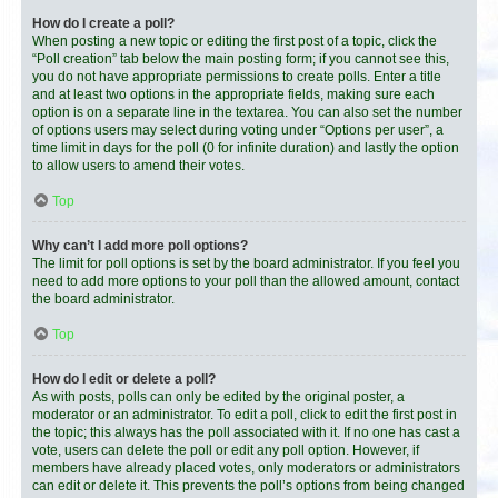
How do I create a poll?
When posting a new topic or editing the first post of a topic, click the
“Poll creation” tab below the main posting form; if you cannot see this,
you do not have appropriate permissions to create polls. Enter a title
and at least two options in the appropriate fields, making sure each
option is on a separate line in the textarea. You can also set the number
of options users may select during voting under “Options per user”, a
time limit in days for the poll (0 for infinite duration) and lastly the option
to allow users to amend their votes.
Top
Why can’t I add more poll options?
The limit for poll options is set by the board administrator. If you feel you
need to add more options to your poll than the allowed amount, contact
the board administrator.
Top
How do I edit or delete a poll?
As with posts, polls can only be edited by the original poster, a
moderator or an administrator. To edit a poll, click to edit the first post in
the topic; this always has the poll associated with it. If no one has cast a
vote, users can delete the poll or edit any poll option. However, if
members have already placed votes, only moderators or administrators
can edit or delete it. This prevents the poll’s options from being changed