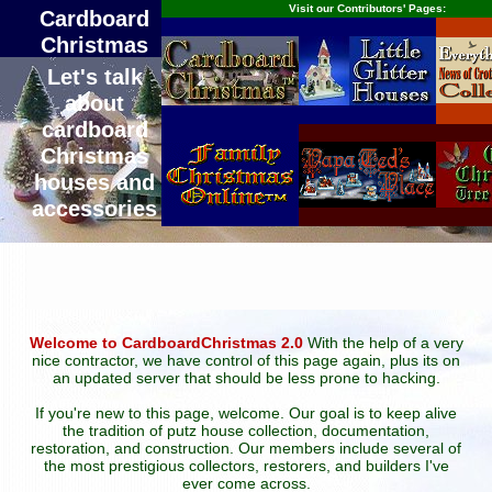
Visit our Contributors' Pages:
Cardboard
Christmas
Let's talk
about
cardboard
Christmas
houses and
accessories
Welcome to CardboardChristmas 2.0
With the help of a very
nice contractor, we have control of this page again, plus its on
an updated server that should be less prone to hacking.
If you're new to this page, welcome. Our goal is to keep alive
the tradition of putz house collection, documentation,
restoration, and construction. Our members include several of
the most prestigious collectors, restorers, and builders I've
ever come across.