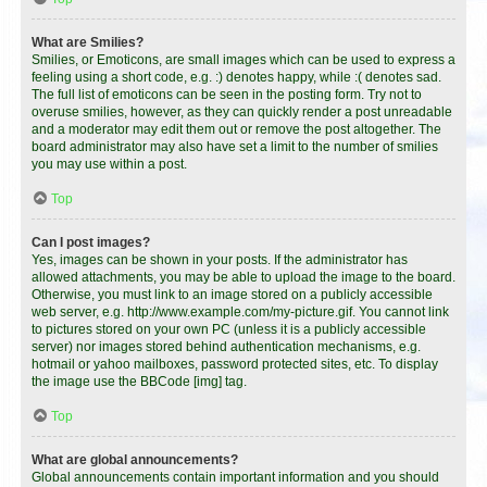
What are Smilies?
Smilies, or Emoticons, are small images which can be used to express a
feeling using a short code, e.g. :) denotes happy, while :( denotes sad.
The full list of emoticons can be seen in the posting form. Try not to
overuse smilies, however, as they can quickly render a post unreadable
and a moderator may edit them out or remove the post altogether. The
board administrator may also have set a limit to the number of smilies
you may use within a post.
Top
Can I post images?
Yes, images can be shown in your posts. If the administrator has
allowed attachments, you may be able to upload the image to the board.
Otherwise, you must link to an image stored on a publicly accessible
web server, e.g. http://www.example.com/my-picture.gif. You cannot link
to pictures stored on your own PC (unless it is a publicly accessible
server) nor images stored behind authentication mechanisms, e.g.
hotmail or yahoo mailboxes, password protected sites, etc. To display
the image use the BBCode [img] tag.
Top
What are global announcements?
Global announcements contain important information and you should