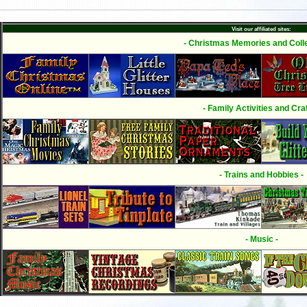
Visit our affiliated sites:
- Christmas Memories and Colle
- Family Activities and Craf
- Trains and Hobbies -
- Music -