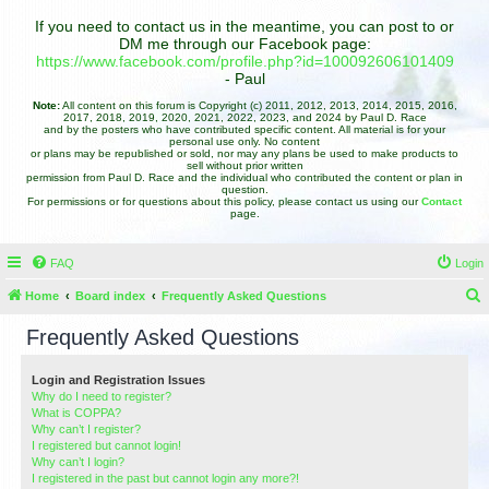
If you need to contact us in the meantime, you can post to or
DM me through our Facebook page:
https://www.facebook.com/profile.php?id=100092606101409
- Paul
Note:
All content on this forum is Copyright (c) 2011, 2012, 2013, 2014, 2015, 2016,
2017, 2018, 2019, 2020, 2021, 2022, 2023, and 2024 by Paul D. Race
and by the posters who have contributed specific content. All material is for your
personal use only. No content
or plans may be republished or sold, nor may any plans be used to make products to
sell without prior written
permission from Paul D. Race and the individual who contributed the content or plan in
question.
For permissions or for questions about this policy, please contact us using our
Contact
page.
FAQ
Login
Home
Board index
Frequently Asked Questions
e
Frequently Asked Questions
a
r
Login and Registration Issues
Why do I need to register?
c
What is COPPA?
h
Why can’t I register?
I registered but cannot login!
Why can’t I login?
I registered in the past but cannot login any more?!