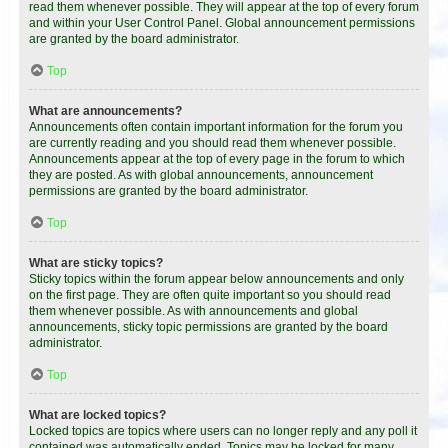
read them whenever possible. They will appear at the top of every forum
and within your User Control Panel. Global announcement permissions
are granted by the board administrator.
Top
What are announcements?
Announcements often contain important information for the forum you
are currently reading and you should read them whenever possible.
Announcements appear at the top of every page in the forum to which
they are posted. As with global announcements, announcement
permissions are granted by the board administrator.
Top
What are sticky topics?
Sticky topics within the forum appear below announcements and only
on the first page. They are often quite important so you should read
them whenever possible. As with announcements and global
announcements, sticky topic permissions are granted by the board
administrator.
Top
What are locked topics?
Locked topics are topics where users can no longer reply and any poll it
contained was automatically ended. Topics may be locked for many