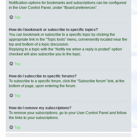
Notification options for bookmarks and subscriptions can be configured
in the User Control Panel, under “Board preferences”.
Top
How do I bookmark or subscribe to specific topics?
You can bookmark or subscribe to a specific topic by clicking the
appropriate link in the “Topic tools” menu, conveniently located near the
top and bottom of a topic discussion.
Replying to a topic with the “Notify me when a reply is posted” option
checked will also subscribe you to the topic.
Top
How do I subscribe to specific forums?
To subscribe to a specific forum, click the “Subscribe forum” link, at the
bottom of page, upon entering the forum.
Top
How do I remove my subscriptions?
To remove your subscriptions, go to your User Control Panel and follow
the links to your subscriptions.
Top