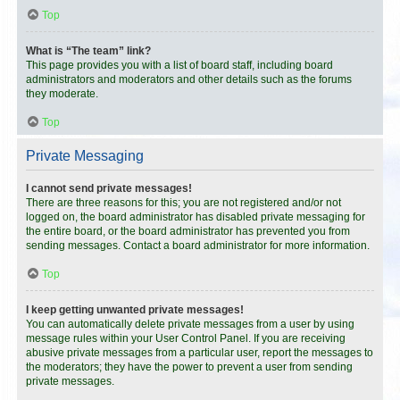
Top
What is “The team” link?
This page provides you with a list of board staff, including board
administrators and moderators and other details such as the forums
they moderate.
Top
Private Messaging
I cannot send private messages!
There are three reasons for this; you are not registered and/or not
logged on, the board administrator has disabled private messaging for
the entire board, or the board administrator has prevented you from
sending messages. Contact a board administrator for more information.
Top
I keep getting unwanted private messages!
You can automatically delete private messages from a user by using
message rules within your User Control Panel. If you are receiving
abusive private messages from a particular user, report the messages to
the moderators; they have the power to prevent a user from sending
private messages.