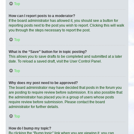
Top
How can I report posts to a moderator?
If the board administrator has allowed it, you should see a button for
reporting posts next to the post you wish to report. Clicking this will walk
you through the steps necessary to report the post.
Top
What is the “Save” button for in topic posting?
This allows you to save drafts to be completed and submitted at a later
date. To reload a saved draft, visit the User Control Panel.
Top
Why does my post need to be approved?
The board administrator may have decided that posts in the forum you
are posting to require review before submission. It is also possible that
the administrator has placed you in a group of users whose posts
require review before submission. Please contact the board
administrator for further details.
Top
How do I bump my topic?
By clicking the “Bump topic” link when you are viewing it, you can