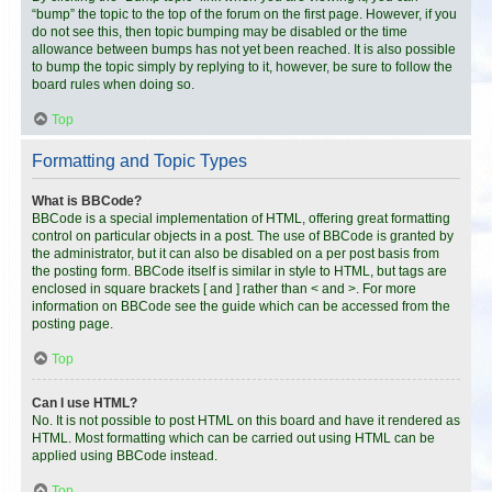
“bump” the topic to the top of the forum on the first page. However, if you
do not see this, then topic bumping may be disabled or the time
allowance between bumps has not yet been reached. It is also possible
to bump the topic simply by replying to it, however, be sure to follow the
board rules when doing so.
Top
Formatting and Topic Types
What is BBCode?
BBCode is a special implementation of HTML, offering great formatting
control on particular objects in a post. The use of BBCode is granted by
the administrator, but it can also be disabled on a per post basis from
the posting form. BBCode itself is similar in style to HTML, but tags are
enclosed in square brackets [ and ] rather than < and >. For more
information on BBCode see the guide which can be accessed from the
posting page.
Top
Can I use HTML?
No. It is not possible to post HTML on this board and have it rendered as
HTML. Most formatting which can be carried out using HTML can be
applied using BBCode instead.
Top