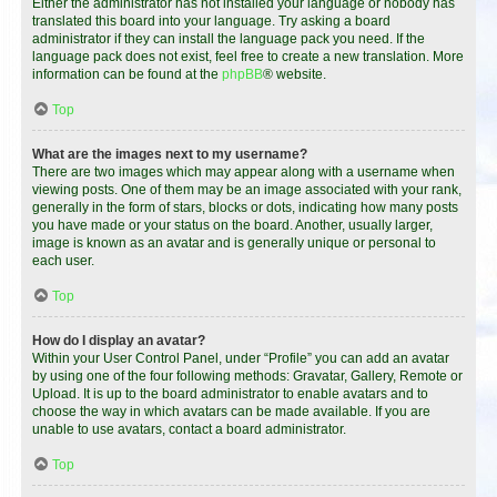
Either the administrator has not installed your language or nobody has
translated this board into your language. Try asking a board
administrator if they can install the language pack you need. If the
language pack does not exist, feel free to create a new translation. More
information can be found at the
phpBB
® website.
Top
What are the images next to my username?
There are two images which may appear along with a username when
viewing posts. One of them may be an image associated with your rank,
generally in the form of stars, blocks or dots, indicating how many posts
you have made or your status on the board. Another, usually larger,
image is known as an avatar and is generally unique or personal to
each user.
Top
How do I display an avatar?
Within your User Control Panel, under “Profile” you can add an avatar
by using one of the four following methods: Gravatar, Gallery, Remote or
Upload. It is up to the board administrator to enable avatars and to
choose the way in which avatars can be made available. If you are
unable to use avatars, contact a board administrator.
Top