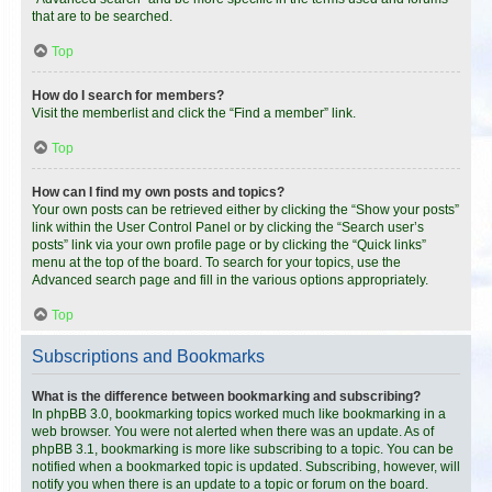
that are to be searched.
Top
How do I search for members?
Visit the memberlist and click the “Find a member” link.
Top
How can I find my own posts and topics?
Your own posts can be retrieved either by clicking the “Show your posts”
link within the User Control Panel or by clicking the “Search user’s
posts” link via your own profile page or by clicking the “Quick links”
menu at the top of the board. To search for your topics, use the
Advanced search page and fill in the various options appropriately.
Top
Subscriptions and Bookmarks
What is the difference between bookmarking and subscribing?
In phpBB 3.0, bookmarking topics worked much like bookmarking in a
web browser. You were not alerted when there was an update. As of
phpBB 3.1, bookmarking is more like subscribing to a topic. You can be
notified when a bookmarked topic is updated. Subscribing, however, will
notify you when there is an update to a topic or forum on the board.