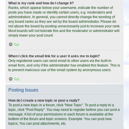
What is my rank and how do I change it?
Ranks, which appear below your username, indicate the number of
posts you have made or identify certain users, e.g. moderators and
administrators. In general, you cannot directly change the wording of
any board ranks as they are set by the board administrator. Please do
not abuse the board by posting unnecessarily just to increase your rank.
Most boards will not tolerate this and the moderator or administrator will
simply lower your post count.
Top
When I click the email link for a user it asks me to login?
Only registered users can send email to other users via the built-in
email form, and only if the administrator has enabled this feature. This is
to prevent malicious use of the email system by anonymous users.
Top
Posting Issues
How do I create a new topic or post a reply?
To post a new topic in a forum, click "New Topic". To post a reply to a
topic, click "Post Reply". You may need to register before you can post a
message. A list of your permissions in each forum is available at the
bottom of the forum and topic screens. Example: You can post new
topics, You can post attachments, etc.