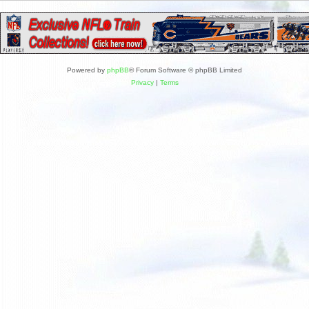
Powered by
phpBB
® Forum Software © phpBB Limited
Privacy
|
Terms