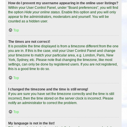
How do I prevent my username appearing in the online user listings?
Within your User Control Panel, under “Board preferences”, you will find
the option
Hide your online status
. Enable this option and you will only
appear to the administrators, moderators and yourself. You will be
counted as a hidden user.
Top
The times are not correct!
It is possible the time displayed is from a timezone different from the one
you are in. If this is the case, visit your User Control Panel and change
your timezone to match your particular area, e.g. London, Paris, New
York, Sydney, etc. Please note that changing the timezone, like most
settings, can only be done by registered users. If you are not registered,
this is a good time to do so.
Top
I changed the timezone and the time is still wrong!
If you are sure you have set the timezone correctly and the time is still
incorrect, then the time stored on the server clock is incorrect. Please
notify an administrator to correct the problem.
Top
My language is not in the list!