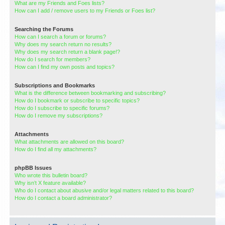
What are my Friends and Foes lists?
How can I add / remove users to my Friends or Foes list?
Searching the Forums
How can I search a forum or forums?
Why does my search return no results?
Why does my search return a blank page!?
How do I search for members?
How can I find my own posts and topics?
Subscriptions and Bookmarks
What is the difference between bookmarking and subscribing?
How do I bookmark or subscribe to specific topics?
How do I subscribe to specific forums?
How do I remove my subscriptions?
Attachments
What attachments are allowed on this board?
How do I find all my attachments?
phpBB Issues
Who wrote this bulletin board?
Why isn’t X feature available?
Who do I contact about abusive and/or legal matters related to this board?
How do I contact a board administrator?