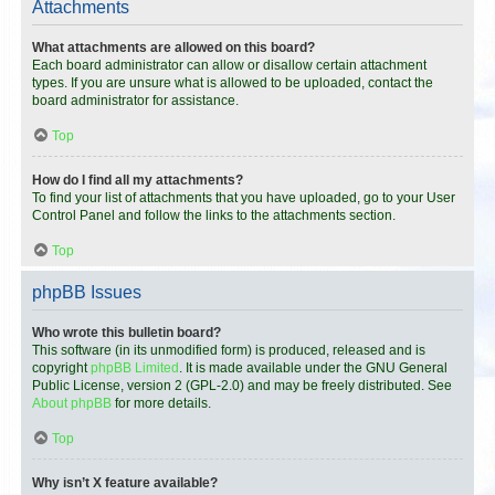
Attachments
What attachments are allowed on this board?
Each board administrator can allow or disallow certain attachment
types. If you are unsure what is allowed to be uploaded, contact the
board administrator for assistance.
Top
How do I find all my attachments?
To find your list of attachments that you have uploaded, go to your User
Control Panel and follow the links to the attachments section.
Top
phpBB Issues
Who wrote this bulletin board?
This software (in its unmodified form) is produced, released and is
copyright
phpBB Limited
. It is made available under the GNU General
Public License, version 2 (GPL-2.0) and may be freely distributed. See
About phpBB
for more details.
Top
Why isn’t X feature available?