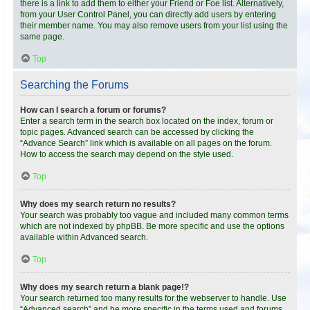
there is a link to add them to either your Friend or Foe list. Alternatively,
from your User Control Panel, you can directly add users by entering
their member name. You may also remove users from your list using the
same page.
Top
Searching the Forums
How can I search a forum or forums?
Enter a search term in the search box located on the index, forum or
topic pages. Advanced search can be accessed by clicking the
“Advance Search” link which is available on all pages on the forum.
How to access the search may depend on the style used.
Top
Why does my search return no results?
Your search was probably too vague and included many common terms
which are not indexed by phpBB. Be more specific and use the options
available within Advanced search.
Top
Why does my search return a blank page!?
Your search returned too many results for the webserver to handle. Use
“Advanced search” and be more specific in the terms used and forums