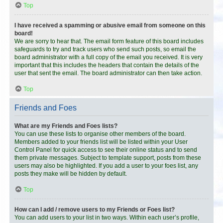
Top
I have received a spamming or abusive email from someone on this
board!
We are sorry to hear that. The email form feature of this board includes
safeguards to try and track users who send such posts, so email the
board administrator with a full copy of the email you received. It is very
important that this includes the headers that contain the details of the
user that sent the email. The board administrator can then take action.
Top
Friends and Foes
What are my Friends and Foes lists?
You can use these lists to organise other members of the board.
Members added to your friends list will be listed within your User
Control Panel for quick access to see their online status and to send
them private messages. Subject to template support, posts from these
users may also be highlighted. If you add a user to your foes list, any
posts they make will be hidden by default.
Top
How can I add / remove users to my Friends or Foes list?
You can add users to your list in two ways. Within each user’s profile,