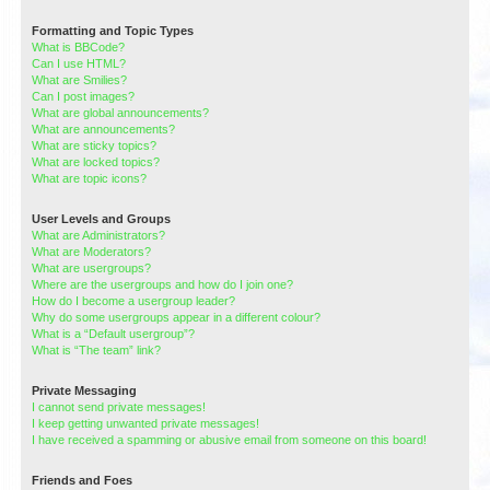
Formatting and Topic Types
What is BBCode?
Can I use HTML?
What are Smilies?
Can I post images?
What are global announcements?
What are announcements?
What are sticky topics?
What are locked topics?
What are topic icons?
User Levels and Groups
What are Administrators?
What are Moderators?
What are usergroups?
Where are the usergroups and how do I join one?
How do I become a usergroup leader?
Why do some usergroups appear in a different colour?
What is a “Default usergroup”?
What is “The team” link?
Private Messaging
I cannot send private messages!
I keep getting unwanted private messages!
I have received a spamming or abusive email from someone on this board!
Friends and Foes