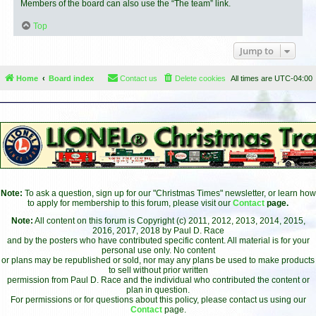
Members of the board can also use the “The team” link.
Top
Jump to
Home
Board index
Contact us
Delete cookies
All times are
UTC-04:00
Note:
To ask a question, sign up for our "Christmas Times" newsletter, or learn how
to apply for membership to this forum, please visit our
Contact
page.
Note:
All content on this forum is Copyright (c) 2011, 2012, 2013, 2014, 2015,
2016, 2017, 2018 by Paul D. Race
and by the posters who have contributed specific content. All material is for your
personal use only. No content
or plans may be republished or sold, nor may any plans be used to make products
to sell without prior written
permission from Paul D. Race and the individual who contributed the content or
plan in question.
For permissions or for questions about this policy, please contact us using our
Contact
page.