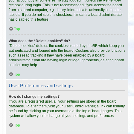
your account by anyone else. To stay logged in, check the
Remember
me
box during login. This is not recommended if you access the board
from a shared computer, e.g. library, internet cafe, university computer
lab, etc. If you do not see this checkbox, it means a board administrator
has disabled this feature.
Top
What does the “Delete cookies” do?
“Delete cookies” deletes the cookies created by phpBB which keep you
authenticated and logged into the board. Cookies also provide functions
such as read tracking if they have been enabled by a board
administrator. If you are having login or logout problems, deleting board
cookies may help.
Top
User Preferences and settings
How do I change my settings?
If you are a registered user, all your settings are stored in the board
database. To alter them, visit your User Control Panel; a link can usually
be found by clicking on your username at the top of board pages. This
system will allow you to change all your settings and preferences.
Top