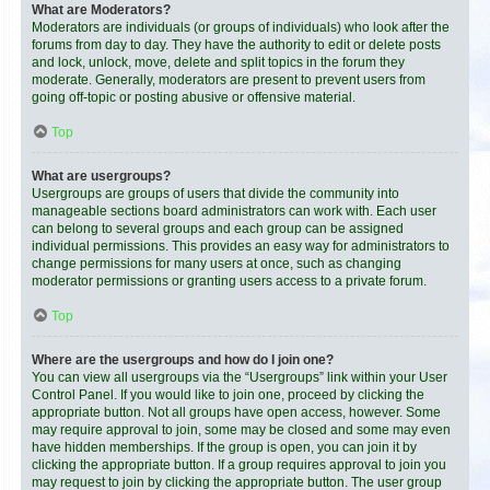
What are Moderators?
Moderators are individuals (or groups of individuals) who look after the
forums from day to day. They have the authority to edit or delete posts
and lock, unlock, move, delete and split topics in the forum they
moderate. Generally, moderators are present to prevent users from
going off-topic or posting abusive or offensive material.
Top
What are usergroups?
Usergroups are groups of users that divide the community into
manageable sections board administrators can work with. Each user
can belong to several groups and each group can be assigned
individual permissions. This provides an easy way for administrators to
change permissions for many users at once, such as changing
moderator permissions or granting users access to a private forum.
Top
Where are the usergroups and how do I join one?
You can view all usergroups via the “Usergroups” link within your User
Control Panel. If you would like to join one, proceed by clicking the
appropriate button. Not all groups have open access, however. Some
may require approval to join, some may be closed and some may even
have hidden memberships. If the group is open, you can join it by
clicking the appropriate button. If a group requires approval to join you
may request to join by clicking the appropriate button. The user group