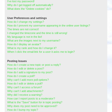
I’ve lost my password!
Why do I get logged off automatically?
What does the “Delete cookies” do?
User Preferences and settings
How do I change my settings?
How do I prevent my username appearing in the online user listings?
The times are not correct!
I changed the timezone and the time is still wrong!
My language is not in the list!
What are the images next to my username?
How do I display an avatar?
What is my rank and how do I change it?
When I click the email link for a user it asks me to login?
Posting Issues
How do I create a new topic or post a reply?
How do I edit or delete a post?
How do I add a signature to my post?
How do I create a poll?
Why can’t I add more poll options?
How do I edit or delete a poll?
Why can’t I access a forum?
Why can’t I add attachments?
Why did I receive a warning?
How can I report posts to a moderator?
What is the “Save” button for in topic posting?
Why does my post need to be approved?
How do I bump my topic?