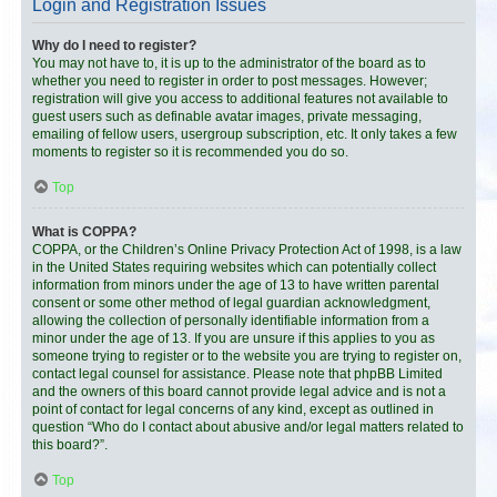
Login and Registration Issues
Why do I need to register?
You may not have to, it is up to the administrator of the board as to
whether you need to register in order to post messages. However;
registration will give you access to additional features not available to
guest users such as definable avatar images, private messaging,
emailing of fellow users, usergroup subscription, etc. It only takes a few
moments to register so it is recommended you do so.
Top
What is COPPA?
COPPA, or the Children’s Online Privacy Protection Act of 1998, is a law
in the United States requiring websites which can potentially collect
information from minors under the age of 13 to have written parental
consent or some other method of legal guardian acknowledgment,
allowing the collection of personally identifiable information from a
minor under the age of 13. If you are unsure if this applies to you as
someone trying to register or to the website you are trying to register on,
contact legal counsel for assistance. Please note that phpBB Limited
and the owners of this board cannot provide legal advice and is not a
point of contact for legal concerns of any kind, except as outlined in
question “Who do I contact about abusive and/or legal matters related to
this board?”.
Top