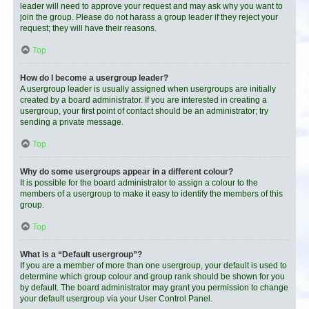
leader will need to approve your request and may ask why you want to
join the group. Please do not harass a group leader if they reject your
request; they will have their reasons.
Top
How do I become a usergroup leader?
A usergroup leader is usually assigned when usergroups are initially
created by a board administrator. If you are interested in creating a
usergroup, your first point of contact should be an administrator; try
sending a private message.
Top
Why do some usergroups appear in a different colour?
It is possible for the board administrator to assign a colour to the
members of a usergroup to make it easy to identify the members of this
group.
Top
What is a “Default usergroup”?
If you are a member of more than one usergroup, your default is used to
determine which group colour and group rank should be shown for you
by default. The board administrator may grant you permission to change
your default usergroup via your User Control Panel.