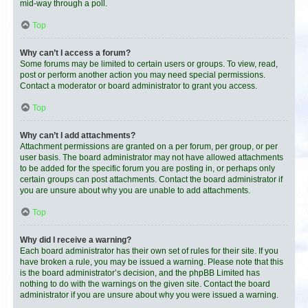
mid-way through a poll.
Top
Why can’t I access a forum?
Some forums may be limited to certain users or groups. To view, read,
post or perform another action you may need special permissions.
Contact a moderator or board administrator to grant you access.
Top
Why can’t I add attachments?
Attachment permissions are granted on a per forum, per group, or per
user basis. The board administrator may not have allowed attachments
to be added for the specific forum you are posting in, or perhaps only
certain groups can post attachments. Contact the board administrator if
you are unsure about why you are unable to add attachments.
Top
Why did I receive a warning?
Each board administrator has their own set of rules for their site. If you
have broken a rule, you may be issued a warning. Please note that this
is the board administrator’s decision, and the phpBB Limited has
nothing to do with the warnings on the given site. Contact the board
administrator if you are unsure about why you were issued a warning.