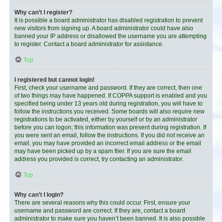
Why can’t I register?
It is possible a board administrator has disabled registration to prevent
new visitors from signing up. A board administrator could have also
banned your IP address or disallowed the username you are attempting
to register. Contact a board administrator for assistance.
Top
I registered but cannot login!
First, check your username and password. If they are correct, then one
of two things may have happened. If COPPA support is enabled and you
specified being under 13 years old during registration, you will have to
follow the instructions you received. Some boards will also require new
registrations to be activated, either by yourself or by an administrator
before you can logon; this information was present during registration. If
you were sent an email, follow the instructions. If you did not receive an
email, you may have provided an incorrect email address or the email
may have been picked up by a spam filer. If you are sure the email
address you provided is correct, try contacting an administrator.
Top
Why can’t I login?
There are several reasons why this could occur. First, ensure your
username and password are correct. If they are, contact a board
administrator to make sure you haven’t been banned. It is also possible