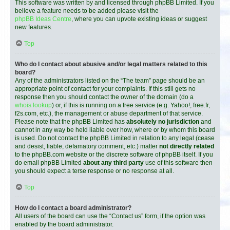
This software was written by and licensed through phpBB Limited. If you
believe a feature needs to be added please visit the
phpBB Ideas Centre
, where you can upvote existing ideas or suggest
new features.
Top
Who do I contact about abusive and/or legal matters related to this
board?
Any of the administrators listed on the “The team” page should be an
appropriate point of contact for your complaints. If this still gets no
response then you should contact the owner of the domain (do a
whois lookup
) or, if this is running on a free service (e.g. Yahoo!, free.fr,
f2s.com, etc.), the management or abuse department of that service.
Please note that the phpBB Limited has
absolutely no jurisdiction
and
cannot in any way be held liable over how, where or by whom this board
is used. Do not contact the phpBB Limited in relation to any legal (cease
and desist, liable, defamatory comment, etc.) matter
not directly related
to the phpBB.com website or the discrete software of phpBB itself. If you
do email phpBB Limited
about any third party
use of this software then
you should expect a terse response or no response at all.
Top
How do I contact a board administrator?
All users of the board can use the “Contact us” form, if the option was
enabled by the board administrator.