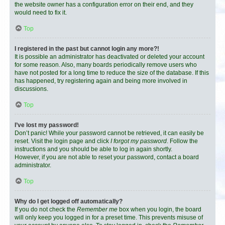
the website owner has a configuration error on their end, and they
would need to fix it.
Top
I registered in the past but cannot login any more?!
It is possible an administrator has deactivated or deleted your account
for some reason. Also, many boards periodically remove users who
have not posted for a long time to reduce the size of the database. If this
has happened, try registering again and being more involved in
discussions.
Top
I’ve lost my password!
Don’t panic! While your password cannot be retrieved, it can easily be
reset. Visit the login page and click
I forgot my password
. Follow the
instructions and you should be able to log in again shortly.
However, if you are not able to reset your password, contact a board
administrator.
Top
Why do I get logged off automatically?
If you do not check the
Remember me
box when you login, the board
will only keep you logged in for a preset time. This prevents misuse of