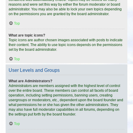
reasons and were set this way by either the forum moderator or board
administrator. You may also be able to lock your own topics depending
on the permissions you are granted by the board administrator.
Top
What are topic icons?
Topic icons are author chosen images associated with posts to indicate
their content. The ability to use topic icons depends on the permissions
set by the board administrator.
Top
User Levels and Groups
What are Administrators?
Administrators are members assigned with the highest level of control
over the entire board. These members can control all facets of board
operation, including setting permissions, banning users, creating
usergroups or moderators, etc., dependent upon the board founder and
what permissions he or she has given the other administrators. They
may also have full moderator capabilities in all forums, depending on
the settings put forth by the board founder.
Top