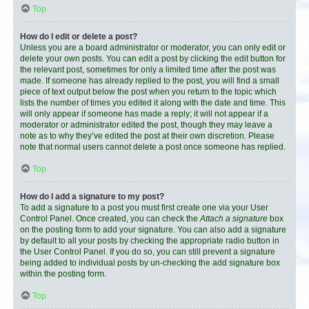
Top
How do I edit or delete a post?
Unless you are a board administrator or moderator, you can only edit or
delete your own posts. You can edit a post by clicking the edit button for
the relevant post, sometimes for only a limited time after the post was
made. If someone has already replied to the post, you will find a small
piece of text output below the post when you return to the topic which
lists the number of times you edited it along with the date and time. This
will only appear if someone has made a reply; it will not appear if a
moderator or administrator edited the post, though they may leave a
note as to why they’ve edited the post at their own discretion. Please
note that normal users cannot delete a post once someone has replied.
Top
How do I add a signature to my post?
To add a signature to a post you must first create one via your User
Control Panel. Once created, you can check the
Attach a signature
box
on the posting form to add your signature. You can also add a signature
by default to all your posts by checking the appropriate radio button in
the User Control Panel. If you do so, you can still prevent a signature
being added to individual posts by un-checking the add signature box
within the posting form.
Top