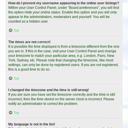
How do I prevent my username appearing in the online user listings?
Within your User Control Panel, under “Board preferences”, you will find
the option
Hide your online status
. Enable this option and you will only
appear to the administrators, moderators and yourself. You will be
counted as a hidden user.
Top
The times are not correct!
It is possible the time displayed is from a timezone different from the one
you are in. If this is the case, visit your User Control Panel and change
your timezone to match your particular area, e.g. London, Paris, New
York, Sydney, etc. Please note that changing the timezone, like most
settings, can only be done by registered users. If you are not registered,
this is a good time to do so.
Top
I changed the timezone and the time is still wrong!
If you are sure you have set the timezone correctly and the time is still
incorrect, then the time stored on the server clock is incorrect. Please
notify an administrator to correct the problem.
Top
My language is not in the list!