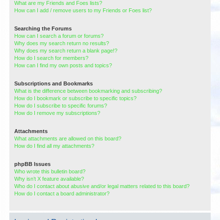
What are my Friends and Foes lists?
How can I add / remove users to my Friends or Foes list?
Searching the Forums
How can I search a forum or forums?
Why does my search return no results?
Why does my search return a blank page!?
How do I search for members?
How can I find my own posts and topics?
Subscriptions and Bookmarks
What is the difference between bookmarking and subscribing?
How do I bookmark or subscribe to specific topics?
How do I subscribe to specific forums?
How do I remove my subscriptions?
Attachments
What attachments are allowed on this board?
How do I find all my attachments?
phpBB Issues
Who wrote this bulletin board?
Why isn’t X feature available?
Who do I contact about abusive and/or legal matters related to this board?
How do I contact a board administrator?