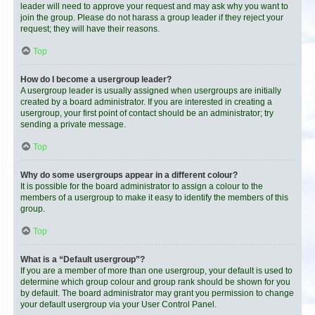
leader will need to approve your request and may ask why you want to
join the group. Please do not harass a group leader if they reject your
request; they will have their reasons.
Top
How do I become a usergroup leader?
A usergroup leader is usually assigned when usergroups are initially
created by a board administrator. If you are interested in creating a
usergroup, your first point of contact should be an administrator; try
sending a private message.
Top
Why do some usergroups appear in a different colour?
It is possible for the board administrator to assign a colour to the
members of a usergroup to make it easy to identify the members of this
group.
Top
What is a “Default usergroup”?
If you are a member of more than one usergroup, your default is used to
determine which group colour and group rank should be shown for you
by default. The board administrator may grant you permission to change
your default usergroup via your User Control Panel.