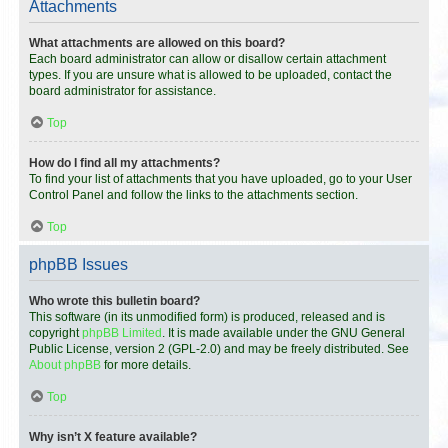
Attachments
What attachments are allowed on this board?
Each board administrator can allow or disallow certain attachment
types. If you are unsure what is allowed to be uploaded, contact the
board administrator for assistance.
Top
How do I find all my attachments?
To find your list of attachments that you have uploaded, go to your User
Control Panel and follow the links to the attachments section.
Top
phpBB Issues
Who wrote this bulletin board?
This software (in its unmodified form) is produced, released and is
copyright
phpBB Limited
. It is made available under the GNU General
Public License, version 2 (GPL-2.0) and may be freely distributed. See
About phpBB
for more details.
Top
Why isn’t X feature available?