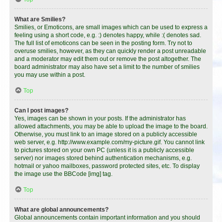
What are Smilies?
Smilies, or Emoticons, are small images which can be used to express a
feeling using a short code, e.g. :) denotes happy, while :( denotes sad.
The full list of emoticons can be seen in the posting form. Try not to
overuse smilies, however, as they can quickly render a post unreadable
and a moderator may edit them out or remove the post altogether. The
board administrator may also have set a limit to the number of smilies
you may use within a post.
Top
Can I post images?
Yes, images can be shown in your posts. If the administrator has
allowed attachments, you may be able to upload the image to the board.
Otherwise, you must link to an image stored on a publicly accessible
web server, e.g. http://www.example.com/my-picture.gif. You cannot link
to pictures stored on your own PC (unless it is a publicly accessible
server) nor images stored behind authentication mechanisms, e.g.
hotmail or yahoo mailboxes, password protected sites, etc. To display
the image use the BBCode [img] tag.
Top
What are global announcements?
Global announcements contain important information and you should