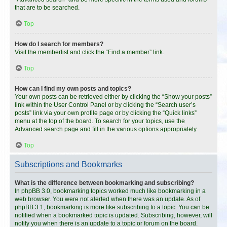
that are to be searched.
Top
How do I search for members?
Visit the memberlist and click the “Find a member” link.
Top
How can I find my own posts and topics?
Your own posts can be retrieved either by clicking the “Show your posts”
link within the User Control Panel or by clicking the “Search user’s
posts” link via your own profile page or by clicking the “Quick links”
menu at the top of the board. To search for your topics, use the
Advanced search page and fill in the various options appropriately.
Top
Subscriptions and Bookmarks
What is the difference between bookmarking and subscribing?
In phpBB 3.0, bookmarking topics worked much like bookmarking in a
web browser. You were not alerted when there was an update. As of
phpBB 3.1, bookmarking is more like subscribing to a topic. You can be
notified when a bookmarked topic is updated. Subscribing, however, will
notify you when there is an update to a topic or forum on the board.