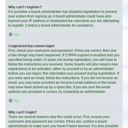
Why can’t I register?
It is possible a board administrator has disabled registration to prevent
new visitors from signing up. A board administrator could have also
banned your IP address or disallowed the username you are attempting
to register. Contact a board administrator for assistance.
Top
I registered but cannot login!
First, check your username and password. If they are correct, then one
of two things may have happened. If COPPA support is enabled and you
specified being under 13 years old during registration, you will have to
follow the instructions you received. Some boards will also require new
registrations to be activated, either by yourself or by an administrator
before you can logon; this information was present during registration. If
you were sent an email, follow the instructions. If you did not receive an
email, you may have provided an incorrect email address or the email
may have been picked up by a spam filer. If you are sure the email
address you provided is correct, try contacting an administrator.
Top
Why can’t I login?
There are several reasons why this could occur. First, ensure your
username and password are correct. If they are, contact a board
administrator to make sure you haven’t been banned. It is also possible