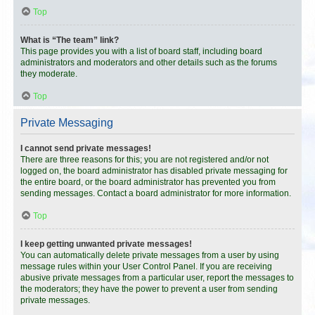
Top
What is “The team” link?
This page provides you with a list of board staff, including board
administrators and moderators and other details such as the forums
they moderate.
Top
Private Messaging
I cannot send private messages!
There are three reasons for this; you are not registered and/or not
logged on, the board administrator has disabled private messaging for
the entire board, or the board administrator has prevented you from
sending messages. Contact a board administrator for more information.
Top
I keep getting unwanted private messages!
You can automatically delete private messages from a user by using
message rules within your User Control Panel. If you are receiving
abusive private messages from a particular user, report the messages to
the moderators; they have the power to prevent a user from sending
private messages.