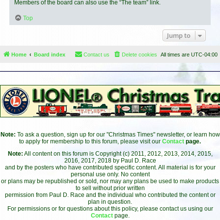
Members of the board can also use the “The team” link.
Top
Jump to
Home
Board index
Contact us
Delete cookies
All times are
UTC-04:00
Note:
To ask a question, sign up for our "Christmas Times" newsletter, or learn how
to apply for membership to this forum, please visit our
Contact
page.
Note:
All content on this forum is Copyright (c) 2011, 2012, 2013, 2014, 2015,
2016, 2017, 2018 by Paul D. Race
and by the posters who have contributed specific content. All material is for your
personal use only. No content
or plans may be republished or sold, nor may any plans be used to make products
to sell without prior written
permission from Paul D. Race and the individual who contributed the content or
plan in question.
For permissions or for questions about this policy, please contact us using our
Contact
page.