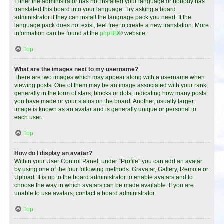
Either the administrator has not installed your language or nobody has
translated this board into your language. Try asking a board
administrator if they can install the language pack you need. If the
language pack does not exist, feel free to create a new translation. More
information can be found at the
phpBB
® website.
Top
What are the images next to my username?
There are two images which may appear along with a username when
viewing posts. One of them may be an image associated with your rank,
generally in the form of stars, blocks or dots, indicating how many posts
you have made or your status on the board. Another, usually larger,
image is known as an avatar and is generally unique or personal to
each user.
Top
How do I display an avatar?
Within your User Control Panel, under “Profile” you can add an avatar
by using one of the four following methods: Gravatar, Gallery, Remote or
Upload. It is up to the board administrator to enable avatars and to
choose the way in which avatars can be made available. If you are
unable to use avatars, contact a board administrator.
Top