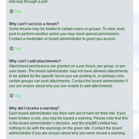
mid-way through a poll.
Top
Why can’t I access a forum?
Some forums may be limited to certain users or groups. To view, read,
post or perform another action you may need special permissions.
Contact a moderator or board administrator to grant you access.
Top
Why can’t I add attachments?
Attachment permissions are granted on a per forum, per group, or per
user basis. The board administrator may not have allowed attachments
to be added for the specific forum you are posting in, or perhaps only
certain groups can post attachments. Contact the board administrator if
you are unsure about why you are unable to add attachments.
Top
Why did I receive a warning?
Each board administrator has their own set of rules for their site. If you
have broken a rule, you may be issued a warning. Please note that this
is the board administrator’s decision, and the phpBB Limited has
nothing to do with the warnings on the given site. Contact the board
administrator if you are unsure about why you were issued a warning.