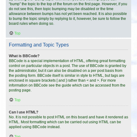
“bump” the topic to the top of the forum on the first page. However, if you
do not see this, then topic bumping may be disabled or the time
allowance between bumps has not yet been reached. It is also possible
to bump the topic simply by replying to it, however, be sure to follow the
board rules when doing so.
Top
Formatting and Topic Types
What is BBCode?
BBCode is a special implementation of HTML, offering great formatting
control on particular objects in a post. The use of BBCode is granted by
the administrator, but it can also be disabled on a per post basis from
the posting form. BBCode itself is similar in style to HTML, but tags are
enclosed in square brackets [ and ] rather than < and >. For more
information on BBCode see the guide which can be accessed from the
posting page.
Top
Can I use HTML?
No. It is not possible to post HTML on this board and have it rendered as
HTML. Most formatting which can be carried out using HTML can be
applied using BBCode instead.
Top