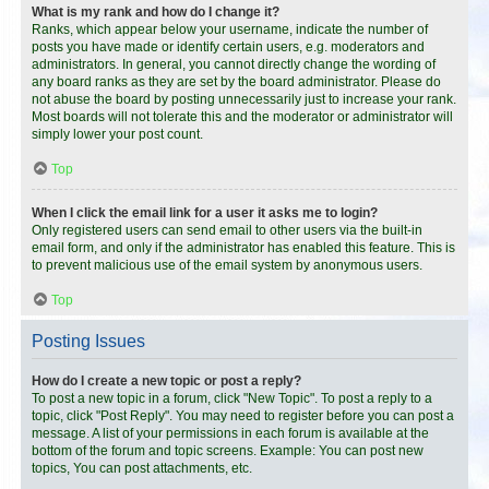
What is my rank and how do I change it?
Ranks, which appear below your username, indicate the number of
posts you have made or identify certain users, e.g. moderators and
administrators. In general, you cannot directly change the wording of
any board ranks as they are set by the board administrator. Please do
not abuse the board by posting unnecessarily just to increase your rank.
Most boards will not tolerate this and the moderator or administrator will
simply lower your post count.
Top
When I click the email link for a user it asks me to login?
Only registered users can send email to other users via the built-in
email form, and only if the administrator has enabled this feature. This is
to prevent malicious use of the email system by anonymous users.
Top
Posting Issues
How do I create a new topic or post a reply?
To post a new topic in a forum, click "New Topic". To post a reply to a
topic, click "Post Reply". You may need to register before you can post a
message. A list of your permissions in each forum is available at the
bottom of the forum and topic screens. Example: You can post new
topics, You can post attachments, etc.