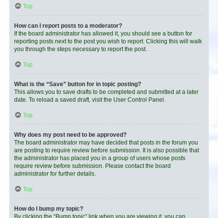
Top
How can I report posts to a moderator?
If the board administrator has allowed it, you should see a button for
reporting posts next to the post you wish to report. Clicking this will walk
you through the steps necessary to report the post.
Top
What is the “Save” button for in topic posting?
This allows you to save drafts to be completed and submitted at a later
date. To reload a saved draft, visit the User Control Panel.
Top
Why does my post need to be approved?
The board administrator may have decided that posts in the forum you
are posting to require review before submission. It is also possible that
the administrator has placed you in a group of users whose posts
require review before submission. Please contact the board
administrator for further details.
Top
How do I bump my topic?
By clicking the “Bump topic” link when you are viewing it, you can