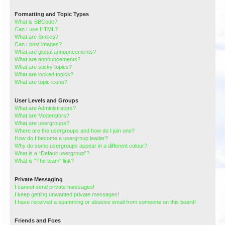
Formatting and Topic Types
What is BBCode?
Can I use HTML?
What are Smilies?
Can I post images?
What are global announcements?
What are announcements?
What are sticky topics?
What are locked topics?
What are topic icons?
User Levels and Groups
What are Administrators?
What are Moderators?
What are usergroups?
Where are the usergroups and how do I join one?
How do I become a usergroup leader?
Why do some usergroups appear in a different colour?
What is a “Default usergroup”?
What is “The team” link?
Private Messaging
I cannot send private messages!
I keep getting unwanted private messages!
I have received a spamming or abusive email from someone on this board!
Friends and Foes