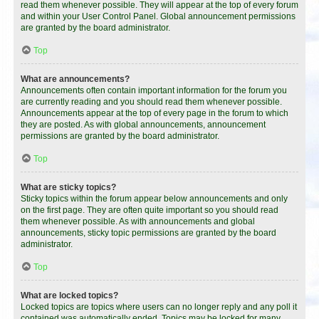
read them whenever possible. They will appear at the top of every forum
and within your User Control Panel. Global announcement permissions
are granted by the board administrator.
Top
What are announcements?
Announcements often contain important information for the forum you
are currently reading and you should read them whenever possible.
Announcements appear at the top of every page in the forum to which
they are posted. As with global announcements, announcement
permissions are granted by the board administrator.
Top
What are sticky topics?
Sticky topics within the forum appear below announcements and only
on the first page. They are often quite important so you should read
them whenever possible. As with announcements and global
announcements, sticky topic permissions are granted by the board
administrator.
Top
What are locked topics?
Locked topics are topics where users can no longer reply and any poll it
contained was automatically ended. Topics may be locked for many