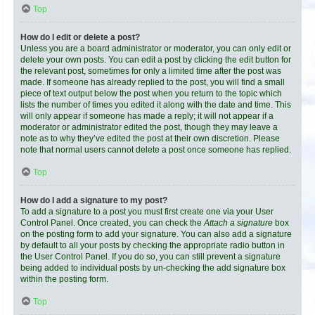
Top
How do I edit or delete a post?
Unless you are a board administrator or moderator, you can only edit or
delete your own posts. You can edit a post by clicking the edit button for
the relevant post, sometimes for only a limited time after the post was
made. If someone has already replied to the post, you will find a small
piece of text output below the post when you return to the topic which
lists the number of times you edited it along with the date and time. This
will only appear if someone has made a reply; it will not appear if a
moderator or administrator edited the post, though they may leave a
note as to why they’ve edited the post at their own discretion. Please
note that normal users cannot delete a post once someone has replied.
Top
How do I add a signature to my post?
To add a signature to a post you must first create one via your User
Control Panel. Once created, you can check the
Attach a signature
box
on the posting form to add your signature. You can also add a signature
by default to all your posts by checking the appropriate radio button in
the User Control Panel. If you do so, you can still prevent a signature
being added to individual posts by un-checking the add signature box
within the posting form.
Top