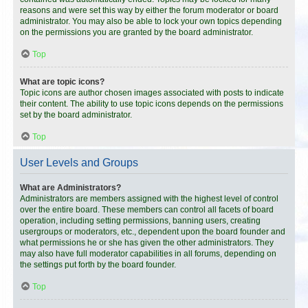
reasons and were set this way by either the forum moderator or board
administrator. You may also be able to lock your own topics depending
on the permissions you are granted by the board administrator.
Top
What are topic icons?
Topic icons are author chosen images associated with posts to indicate
their content. The ability to use topic icons depends on the permissions
set by the board administrator.
Top
User Levels and Groups
What are Administrators?
Administrators are members assigned with the highest level of control
over the entire board. These members can control all facets of board
operation, including setting permissions, banning users, creating
usergroups or moderators, etc., dependent upon the board founder and
what permissions he or she has given the other administrators. They
may also have full moderator capabilities in all forums, depending on
the settings put forth by the board founder.
Top