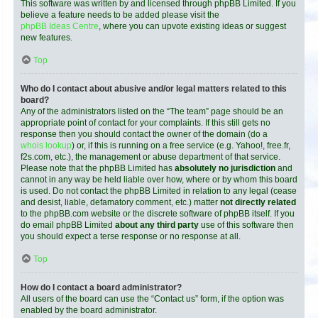
This software was written by and licensed through phpBB Limited. If you
believe a feature needs to be added please visit the
phpBB Ideas Centre
, where you can upvote existing ideas or suggest
new features.
Top
Who do I contact about abusive and/or legal matters related to this
board?
Any of the administrators listed on the “The team” page should be an
appropriate point of contact for your complaints. If this still gets no
response then you should contact the owner of the domain (do a
whois lookup
) or, if this is running on a free service (e.g. Yahoo!, free.fr,
f2s.com, etc.), the management or abuse department of that service.
Please note that the phpBB Limited has
absolutely no jurisdiction
and
cannot in any way be held liable over how, where or by whom this board
is used. Do not contact the phpBB Limited in relation to any legal (cease
and desist, liable, defamatory comment, etc.) matter
not directly related
to the phpBB.com website or the discrete software of phpBB itself. If you
do email phpBB Limited
about any third party
use of this software then
you should expect a terse response or no response at all.
Top
How do I contact a board administrator?
All users of the board can use the “Contact us” form, if the option was
enabled by the board administrator.