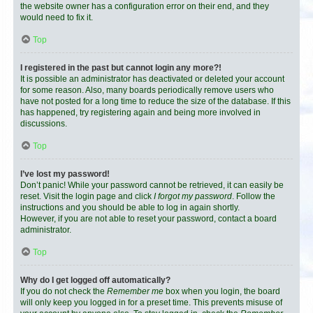
the website owner has a configuration error on their end, and they
would need to fix it.
Top
I registered in the past but cannot login any more?!
It is possible an administrator has deactivated or deleted your account
for some reason. Also, many boards periodically remove users who
have not posted for a long time to reduce the size of the database. If this
has happened, try registering again and being more involved in
discussions.
Top
I’ve lost my password!
Don’t panic! While your password cannot be retrieved, it can easily be
reset. Visit the login page and click
I forgot my password
. Follow the
instructions and you should be able to log in again shortly.
However, if you are not able to reset your password, contact a board
administrator.
Top
Why do I get logged off automatically?
If you do not check the
Remember me
box when you login, the board
will only keep you logged in for a preset time. This prevents misuse of