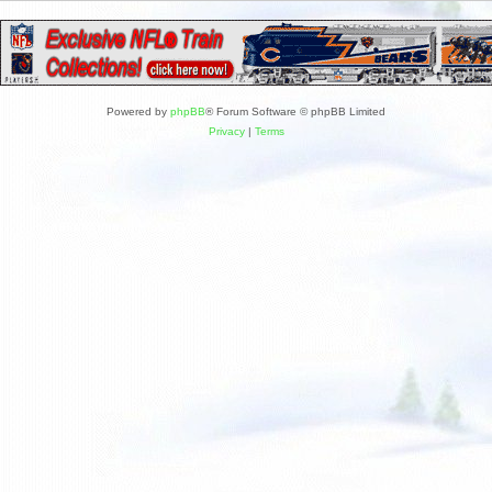
Powered by
phpBB
® Forum Software © phpBB Limited
Privacy
|
Terms