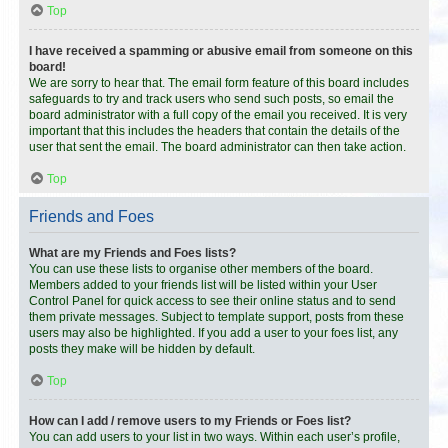
Top
I have received a spamming or abusive email from someone on this
board!
We are sorry to hear that. The email form feature of this board includes
safeguards to try and track users who send such posts, so email the
board administrator with a full copy of the email you received. It is very
important that this includes the headers that contain the details of the
user that sent the email. The board administrator can then take action.
Top
Friends and Foes
What are my Friends and Foes lists?
You can use these lists to organise other members of the board.
Members added to your friends list will be listed within your User
Control Panel for quick access to see their online status and to send
them private messages. Subject to template support, posts from these
users may also be highlighted. If you add a user to your foes list, any
posts they make will be hidden by default.
Top
How can I add / remove users to my Friends or Foes list?
You can add users to your list in two ways. Within each user’s profile,