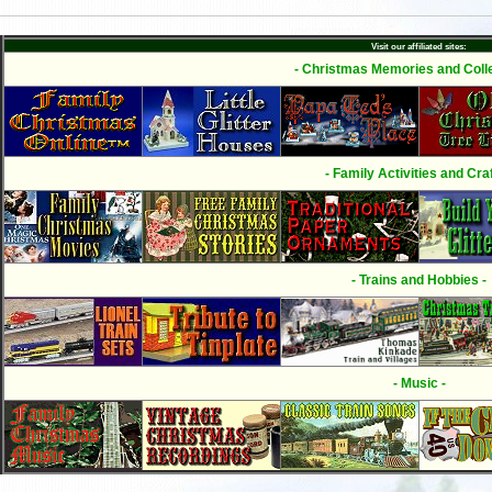
Visit our affiliated sites:
- Christmas Memories and Colle
- Family Activities and Craf
- Trains and Hobbies -
- Music -