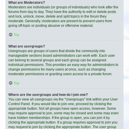
What are Moderators?
Moderators are individuals (or groups of individuals) who look after the
forums from day to day. They have the authority to edit or delete posts
and lock, unlock, move, delete and split topics in the forum they
moderate. Generally, moderators are present to prevent users from
going off-topic or posting abusive or offensive material.
Top
What are usergroups?
Usergroups are groups of users that divide the community into
manageable sections board administrators can work with. Each user
can belong to several groups and each group can be assigned
individual permissions. This provides an easy way for administrators to
change permissions for many users at once, such as changing
moderator permissions or granting users access to a private forum.
Top
Where are the usergroups and how do I join one?
You can view all usergroups via the “Usergroups” link within your User
Control Panel. If you would like to join one, proceed by clicking the
appropriate button. Not all groups have open access, however. Some
may require approval to join, some may be closed and some may even
have hidden memberships. If the group is open, you can join it by
clicking the appropriate button. If a group requires approval to join you
may request to join by clicking the appropriate button. The user group