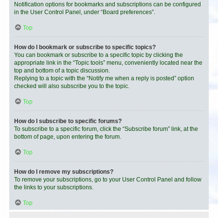
Notification options for bookmarks and subscriptions can be configured
in the User Control Panel, under “Board preferences”.
Top
How do I bookmark or subscribe to specific topics?
You can bookmark or subscribe to a specific topic by clicking the
appropriate link in the “Topic tools” menu, conveniently located near the
top and bottom of a topic discussion.
Replying to a topic with the “Notify me when a reply is posted” option
checked will also subscribe you to the topic.
Top
How do I subscribe to specific forums?
To subscribe to a specific forum, click the “Subscribe forum” link, at the
bottom of page, upon entering the forum.
Top
How do I remove my subscriptions?
To remove your subscriptions, go to your User Control Panel and follow
the links to your subscriptions.
Top