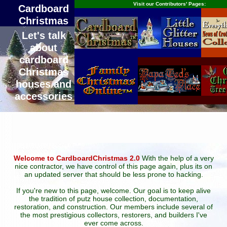
Visit our Contributors' Pages:
Cardboard
Christmas
Let's talk
about
cardboard
Christmas
houses and
accessories
Welcome to CardboardChristmas 2.0
With the help of a very
nice contractor, we have control of this page again, plus its on
an updated server that should be less prone to hacking.
If you're new to this page, welcome. Our goal is to keep alive
the tradition of putz house collection, documentation,
restoration, and construction. Our members include several of
the most prestigious collectors, restorers, and builders I've
ever come across.