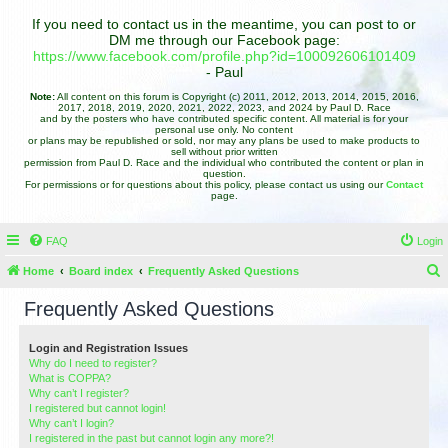
If you need to contact us in the meantime, you can post to or
DM me through our Facebook page:
https://www.facebook.com/profile.php?id=100092606101409
- Paul
Note:
All content on this forum is Copyright (c) 2011, 2012, 2013, 2014, 2015, 2016,
2017, 2018, 2019, 2020, 2021, 2022, 2023, and 2024 by Paul D. Race
and by the posters who have contributed specific content. All material is for your
personal use only. No content
or plans may be republished or sold, nor may any plans be used to make products to
sell without prior written
permission from Paul D. Race and the individual who contributed the content or plan in
question.
For permissions or for questions about this policy, please contact us using our
Contact
page.
FAQ
Login
Home
Board index
Frequently Asked Questions
e
Frequently Asked Questions
a
r
Login and Registration Issues
Why do I need to register?
c
What is COPPA?
h
Why can’t I register?
I registered but cannot login!
Why can’t I login?
I registered in the past but cannot login any more?!