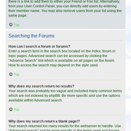
there is a link to add them to either your Friend or Foe list. Alternatively,
from your User Control Panel, you can directly add users by entering
their member name. You may also remove users from your list using the
same page.
Top
Searching the Forums
How can I search a forum or forums?
Enter a search term in the search box located on the index, forum or
topic pages. Advanced search can be accessed by clicking the
“Advance Search” link which is available on all pages on the forum.
How to access the search may depend on the style used.
Top
Why does my search return no results?
Your search was probably too vague and included many common terms
which are not indexed by phpBB. Be more specific and use the options
available within Advanced search.
Top
Why does my search return a blank page!?
Your search returned too many results for the webserver to handle. Use
“Advanced search” and be more specific in the terms used and forums