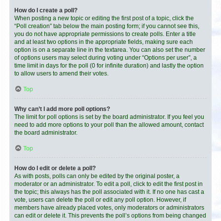
How do I create a poll?
When posting a new topic or editing the first post of a topic, click the
“Poll creation” tab below the main posting form; if you cannot see this,
you do not have appropriate permissions to create polls. Enter a title
and at least two options in the appropriate fields, making sure each
option is on a separate line in the textarea. You can also set the number
of options users may select during voting under “Options per user”, a
time limit in days for the poll (0 for infinite duration) and lastly the option
to allow users to amend their votes.
Top
Why can’t I add more poll options?
The limit for poll options is set by the board administrator. If you feel you
need to add more options to your poll than the allowed amount, contact
the board administrator.
Top
How do I edit or delete a poll?
As with posts, polls can only be edited by the original poster, a
moderator or an administrator. To edit a poll, click to edit the first post in
the topic; this always has the poll associated with it. If no one has cast a
vote, users can delete the poll or edit any poll option. However, if
members have already placed votes, only moderators or administrators
can edit or delete it. This prevents the poll’s options from being changed