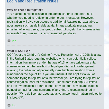
Login and Registration Issues
Why do I need to register?
You may not have to, it is up to the administrator of the board as to
whether you need to register in order to post messages. However;
registration will give you access to additional features not available to
guest users such as definable avatar images, private messaging,
emailing of fellow users, usergroup subscription, etc. It only takes a few
moments to register so it is recommended you do so.
Top
What is COPPA?
COPPA, or the Children’s Online Privacy Protection Act of 1998, is a law
in the United States requiring websites which can potentially collect
information from minors under the age of 13 to have written parental
consent or some other method of legal guardian acknowledgment,
allowing the collection of personally identifiable information from a
minor under the age of 13. If you are unsure if this applies to you as
someone trying to register or to the website you are trying to register on,
contact legal counsel for assistance. Please note that phpBB Limited
and the owners of this board cannot provide legal advice and is not a
point of contact for legal concerns of any kind, except as outlined in
question “Who do I contact about abusive and/or legal matters related to
this board?”.
Top