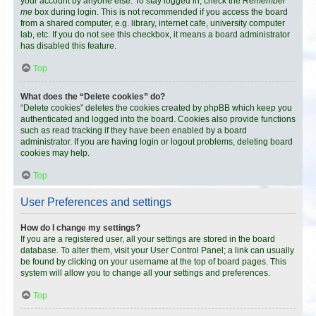
your account by anyone else. To stay logged in, check the
Remember
me
box during login. This is not recommended if you access the board
from a shared computer, e.g. library, internet cafe, university computer
lab, etc. If you do not see this checkbox, it means a board administrator
has disabled this feature.
Top
What does the “Delete cookies” do?
“Delete cookies” deletes the cookies created by phpBB which keep you
authenticated and logged into the board. Cookies also provide functions
such as read tracking if they have been enabled by a board
administrator. If you are having login or logout problems, deleting board
cookies may help.
Top
User Preferences and settings
How do I change my settings?
If you are a registered user, all your settings are stored in the board
database. To alter them, visit your User Control Panel; a link can usually
be found by clicking on your username at the top of board pages. This
system will allow you to change all your settings and preferences.
Top