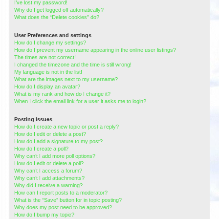
I’ve lost my password!
Why do I get logged off automatically?
What does the “Delete cookies” do?
User Preferences and settings
How do I change my settings?
How do I prevent my username appearing in the online user listings?
The times are not correct!
I changed the timezone and the time is still wrong!
My language is not in the list!
What are the images next to my username?
How do I display an avatar?
What is my rank and how do I change it?
When I click the email link for a user it asks me to login?
Posting Issues
How do I create a new topic or post a reply?
How do I edit or delete a post?
How do I add a signature to my post?
How do I create a poll?
Why can’t I add more poll options?
How do I edit or delete a poll?
Why can’t I access a forum?
Why can’t I add attachments?
Why did I receive a warning?
How can I report posts to a moderator?
What is the “Save” button for in topic posting?
Why does my post need to be approved?
How do I bump my topic?