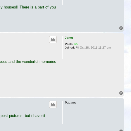
my houses!! There is a part of you
T
o
p
Janet
Posts:
65
Joined:
Fri Oct 28, 2011 11:27 pm
 houses and the wonderful memories
T
o
p
Papated
ost pictures, but i haven't