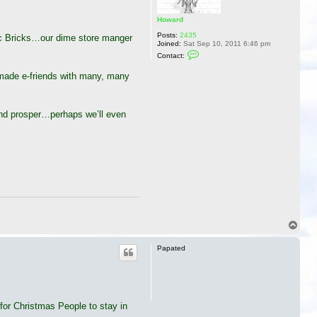
Howard
Posts:
2435
ic Bricks…our dime store manger
Joined:
Sat Sep 10, 2011 6:46 pm
C
Contact:
o
n
 made e-friends with many, many
t
a
c
t
H
and prosper…perhaps we’ll even
o
w
a
r
d
T
o
p
Papated
 for Christmas People to stay in