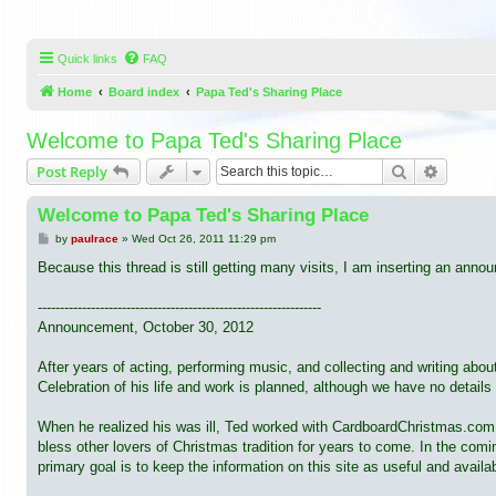
Quick links
FAQ
Home
Board index
Papa Ted's Sharing Place
Welcome to Papa Ted's Sharing Place
Search
Advance
Post Reply
Welcome to Papa Ted's Sharing Place
P
by
paulrace
»
Wed Oct 26, 2011 11:29 pm
o
s
Because this thread is still getting many visits, I am inserting an ann
t
----------------------------------------------------------------
Announcement, October 30, 2012
After years of acting, performing music, and collecting and writing abo
Celebration of his life and work is planned, although we have no details 
When he realized his was ill, Ted worked with CardboardChristmas.com to
bless other lovers of Christmas tradition for years to come. In the co
primary goal is to keep the information on this site as useful and availa