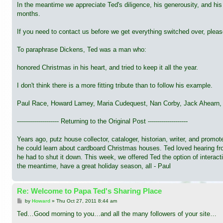
In the meantime we appreciate Ted's diligence, his generousity, and his
months.
If you need to contact us before we get everything switched over, ple
To paraphrase Dickens, Ted was a man who:
honored Christmas in his heart, and tried to keep it all the year.
I don't think there is a more fitting tribute than to follow his example.
Paul Race, Howard Lamey, Maria Cudequest, Nan Corby, Jack Ahearn, a
--------------------- Returning to the Original Post --------------------
Years ago, putz house collector, cataloger, historian, writer, and pro
he could learn about cardboard Christmas houses. Ted loved hearing from
he had to shut it down. This week, we offered Ted the option of interact
the meantime, have a great holiday season, all - Paul
Re: Welcome to Papa Ted's Sharing Place
P
by
Howard
»
Thu Oct 27, 2011 8:44 am
o
s
Ted…Good morning to you…and all the many followers of your site…
t