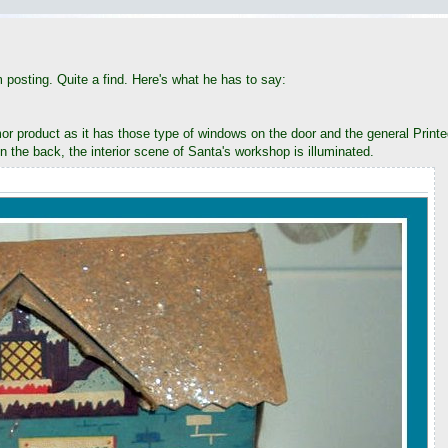
posting. Quite a find. Here's what he has to say:
or product as it has those type of windows on the door and the general Printed 
in the back, the interior scene of Santa's workshop is illuminated.