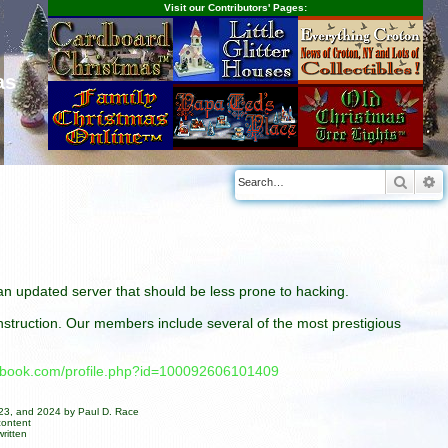
Visit our Contributors' Pages:
as
Searc
A
n an updated server that should be less prone to hacking.
construction. Our members include several of the most prestigious
cebook.com/profile.php?id=100092606101409
023, and 2024 by Paul D. Race
content
ritten