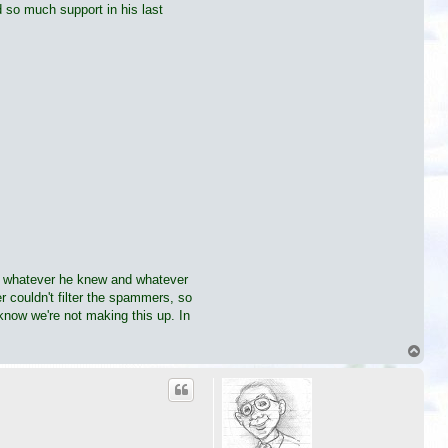
 so much support in his last
ing whatever he knew and whatever
 couldn't filter the spammers, so
 know we're not making this up. In
T
o
p