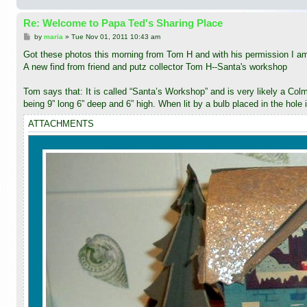
Re: Welcome to Papa Ted's Sharing Place
P
by
maria
»
Tue Nov 01, 2011 10:43 am
o
s
Got these photos this morning from Tom H and with his permission I am 
t
A new find from friend and putz collector Tom H--Santa's workshop
Tom says that: It is called “Santa’s Workshop” and is very likely a Colm
being 9” long 6” deep and 6” high. When lit by a bulb placed in the hole 
ATTACHMENTS