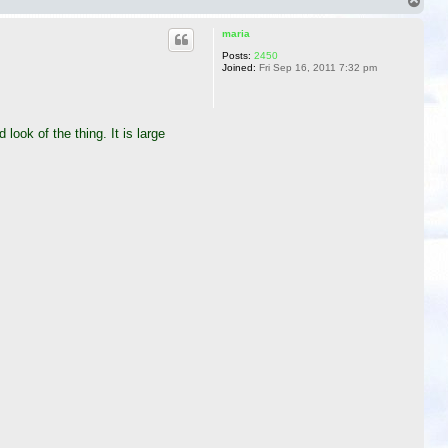
T
o
p
maria
Posts:
2450
Joined:
Fri Sep 16, 2011 7:32 pm
look of the thing. It is large