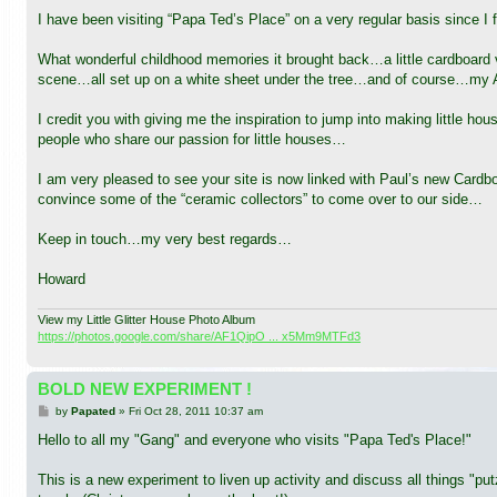
I have been visiting “Papa Ted’s Place” on a very regular basis since I fi
What wonderful childhood memories it brought back…a little cardboar
scene…all set up on a white sheet under the tree…and of course…my A
I credit you with giving me the inspiration to jump into making little
people who share our passion for little houses…
I am very pleased to see your site is now linked with Paul’s new Card
convince some of the “ceramic collectors” to come over to our side…
Keep in touch…my very best regards…
Howard
View my Little Glitter House Photo Album
https://photos.google.com/share/AF1QipO ... x5Mm9MTFd3
BOLD NEW EXPERIMENT !
P
by
Papated
»
Fri Oct 28, 2011 10:37 am
o
s
Hello to all my "Gang" and everyone who visits "Papa Ted's Place!"
t
This is a new experiment to liven up activity and discuss all things "p