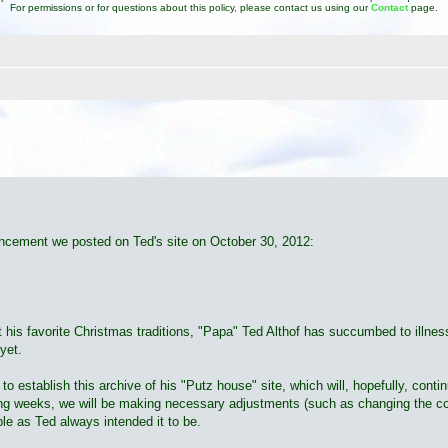
For permissions or for questions about this policy, please contact us using our
Contact
page.
d search
ouncement we posted on Ted's site on October 30, 2012:
ut his favorite Christmas traditions, "Papa" Ted Althof has succumbed to illne
yet.
 establish this archive of his "Putz house" site, which will, hopefully, conti
ming weeks, we will be making necessary adjustments (such as changing the con
ble as Ted always intended it to be.