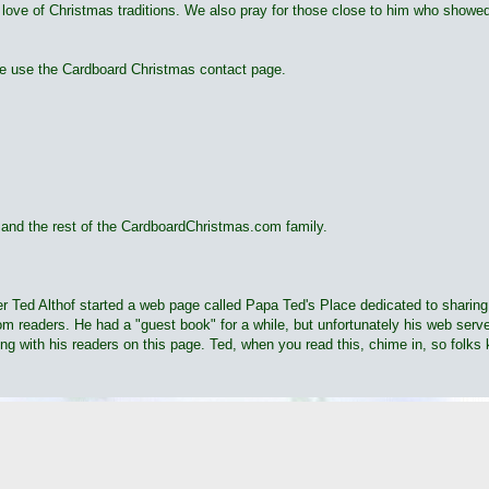
 love of Christmas traditions. We also pray for those close to him who showed
ase use the Cardboard Christmas contact page.
nd the rest of the CardboardChristmas.com family.
moter Ted Althof started a web page called Papa Ted's Place dedicated to shar
 readers. He had a "guest book" for a while, but unfortunately his web server
ing with his readers on this page. Ted, when you read this, chime in, so folks