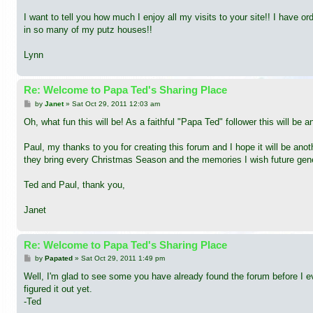
I want to tell you how much I enjoy all my visits to your site!! I have
in so many of my putz houses!!
Lynn
Re: Welcome to Papa Ted's Sharing Place
P
by
Janet
»
Sat Oct 29, 2011 12:03 am
o
s
Oh, what fun this will be! As a faithful "Papa Ted" follower this will be 
t
Paul, my thanks to you for creating this forum and I hope it will be ano
they bring every Christmas Season and the memories I wish future gener
Ted and Paul, thank you,
Janet
Re: Welcome to Papa Ted's Sharing Place
P
by
Papated
»
Sat Oct 29, 2011 1:49 pm
o
s
Well, I'm glad to see some you have already found the forum before I ev
t
figured it out yet.
-Ted