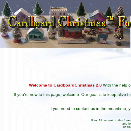
Welcome to CardboardChristmas 2.0
With the help of
If you're new to this page, welcome. Our goal is to keep alive t
If you need to contact us in the meantime,
Note:
All content on this for
and by
or pl