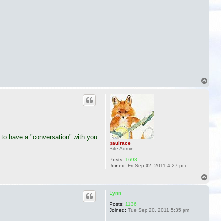
T
o
p
 to have a "conversation" with you
paulrace
Site Admin
Posts:
1693
Joined:
Fri Sep 02, 2011 4:27 pm
T
o
p
Lynn
Posts:
1136
Joined:
Tue Sep 20, 2011 5:35 pm