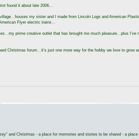
rst found it about late 2006...
d village…houses my sister and I made from Lincoln Logs and American Plast
merican Flyer electric trains…
 houses…my prime creative outlet that has brought me much pleasure…plus I’ve
board Christmas forum…it’s just one more way for the hobby we love to grow 
utzey" and Christmas - a place for memories and stories to be shared - a place