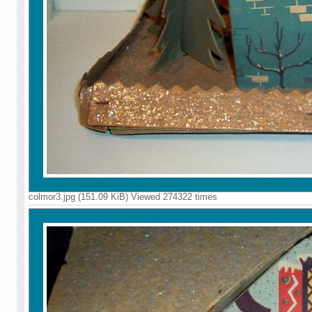
colmor3.jpg (151.09 KiB) Viewed 274322 times