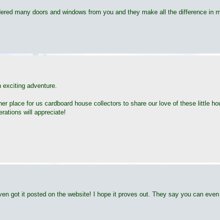
 ordered many doors and windows from you and they make all the difference in 
an exciting adventure.
ther place for us cardboard house collectors to share our love of these little
ations will appreciate!
en got it posted on the website! I hope it proves out. They say you can even p