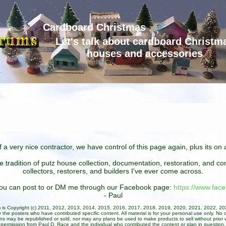
Cardboard Christmas
Let's talk about cardboard Christm
houses and accessories
 a very nice contractor, we have control of this page again, plus its o
he tradition of putz house collection, documentation, restoration, and 
collectors, restorers, and builders I've ever come across.
 you can post to or DM me through our Facebook page:
https://www.fa
- Paul
um is Copyright (c) 2011, 2012, 2013, 2014, 2015, 2016, 2017, 2018, 2019, 2020, 2021, 2022, 2
 the posters who have contributed specific content. All material is for your personal use only. No 
ans may be republished or sold, nor may any plans be used to make products to sell without prior w
permission from Paul D. Race and the individual who contributed the content or plan in question.