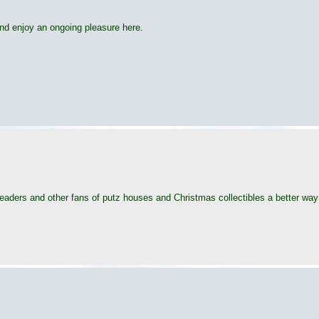
t and enjoy an ongoing pleasure here.
readers and other fans of putz houses and Christmas collectibles a better way