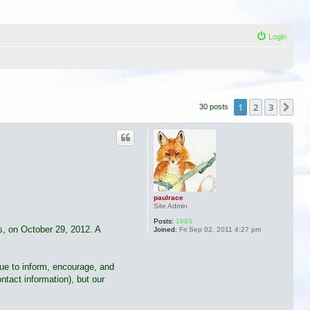
Login
1
2
3
Ne
30 posts
paulrace
Site Admin
Posts:
1693
ss, on October 29, 2012. A
Joined:
Fri Sep 02, 2011 4:27 pm
nue to inform, encourage, and
tact information), but our