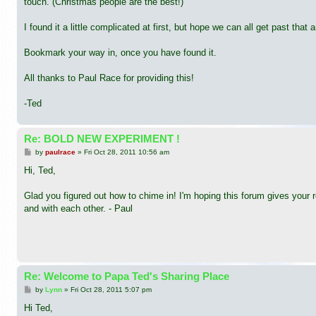
touch. (Christmas people are the best!)
I found it a little complicated at first, but hope we can all get past tha
Bookmark your way in, once you have found it.
All thanks to Paul Race for providing this!
-Ted
Re: BOLD NEW EXPERIMENT !
P
by
paulrace
»
Fri Oct 28, 2011 10:56 am
o
s
Hi, Ted,
t
Glad you figured out how to chime in! I'm hoping this forum gives your 
and with each other. - Paul
Re: Welcome to Papa Ted's Sharing Place
P
by
Lynn
»
Fri Oct 28, 2011 5:07 pm
o
s
Hi Ted,
t