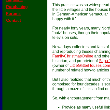
This practice was so widesprea
[
Purchasing
]
the little villages and the houses
[
Forums
]
in German-American vernacular, it 
happy with it.”
[
Contact
]
For nearly forty years, many Nor
“putz” houses, though their popu
television sets.
Nowadays collectors and fans of v
and reproducing theses charming,
FamilyChristmasOnline
and other 
historian, and proprietor of
Papa 
(owner of
LittleGlitterHouses.com
number of related how-to articles 
But I also realized that much of 
comprised for four decades is sca
through a maze of links to find o
So, with encouragement from many 
Provide as many useful links