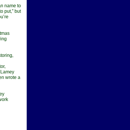
an name to
o put,” but
ou’re
stmas
ving
toring,
or,
d Lamey
ven wrote a
hey
work