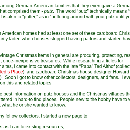
d among German-American families that they even gave a Germ
 that comprised them -
putz
. The word “putz” technically means “t
is akin to “putter,” as in “puttering around with your putz until y
th American homes had at least one set of these cardboard Chri
larity faded when houses stopped having parlors and started ha
intage Christmas items in general are procuring, protecting, res
 once-inexpensive treasures. While researching articles for
sites, I came into contact with the late “Papa” Ted Althof (collect
Ted’s Place
), and cardboard Christmas house designer Howar
). Soon I got to know other collectors, designers, and fans. I e
on this and related topics.
the best information on putz houses and the Christmas villages t
ttered in hard-to find places. People new to the hobby have to 
ut what he or she wanted to know.
fellow collectors, I started a new page to:
 as I can to existing resources,