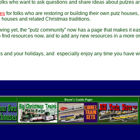
folks who want to ask questions and share ideas about putzes a
ces
for folks who are restoring or building their own putz houses,
tz houses and related Christmas traditions.
wing yet, the “putz community” now has a page that makes it eas
 find resources now, and to add any new resources in a more o
es and your holidays, and especially enjoy any time you have wi
Buyer's Guide Pages