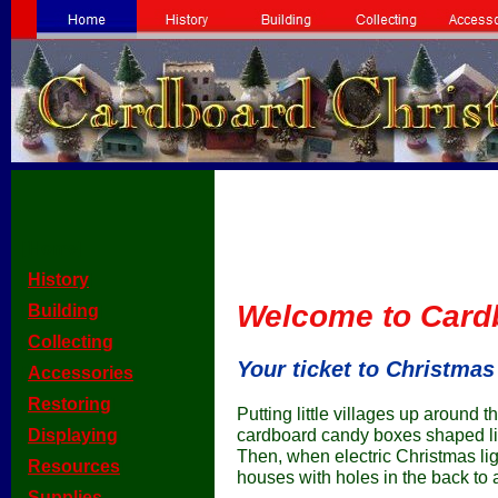
[Home]
[
History
]
Welcome to Card
[
Building
]
[
Collecting
]
Your ticket to Christmas
[
Accessories
]
[
Restoring
]
Putting little villages up around t
[
Displaying
]
cardboard candy boxes shaped lik
Then, when electric Christmas lig
[
Resources
]
houses with holes in the back to
[
Supplies
]