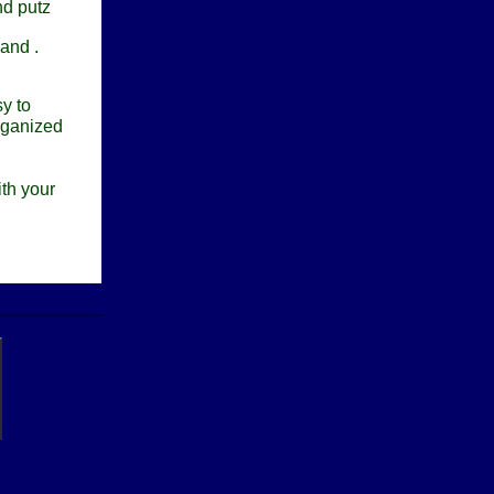
nd putz
 and .
y to
rganized
th your