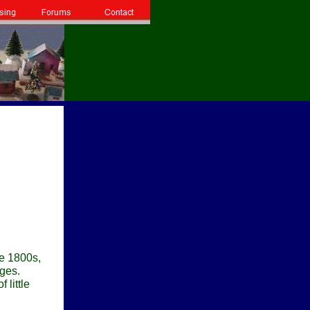
te 1800s,
ages.
 little