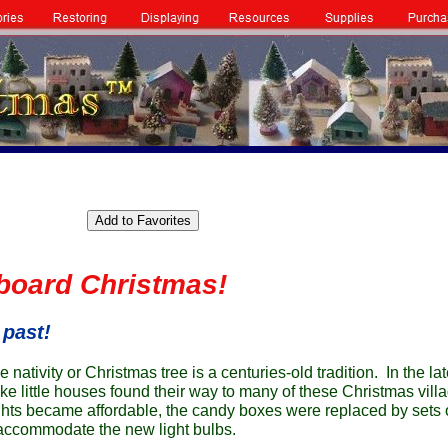
board Christmas!
 past!
he nativity or Christmas tree is a centuries-old tradition. In the la
e little houses found their way to many of these Christmas vill
hts became affordable, the candy boxes were replaced by sets of
 accommodate the new light bulbs.