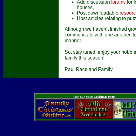
Add discussion
forums
for 
houses,
Post downloadable
resour
Host articles relating to pu
Although we haven’t finished gro
communicate with one another, to
manner.
So, stay tuned, enjoy your hobbi
family this season!
Paul Race and Family
Visit our Sister Christmas Pages